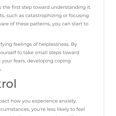
s the first step toward understanding it.
s, such as catastrophizing or focusing
re of these patterns, you can start to
ifying feelings of helplessness. By
urself to take small steps toward
g your fears, developing coping
.
rol
mpact how you experience anxiety.
cumstances, you're less likely to feel