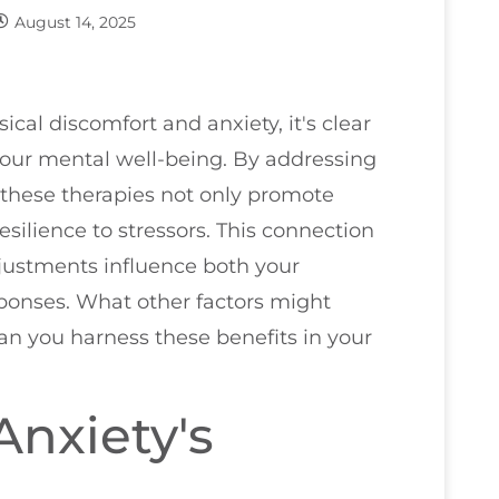
August 14, 2025
al discomfort and anxiety, it's clear
 your mental well-being. By addressing
 these therapies not only promote
esilience to stressors. This connection
justments influence both your
sponses. What other factors might
can you harness these benefits in your
nxiety's