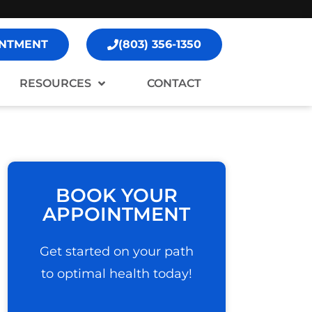
NTMENT
(803) 356-1350
RESOURCES
CONTACT
BOOK YOUR
APPOINTMENT
Get started on your path
to optimal health today!