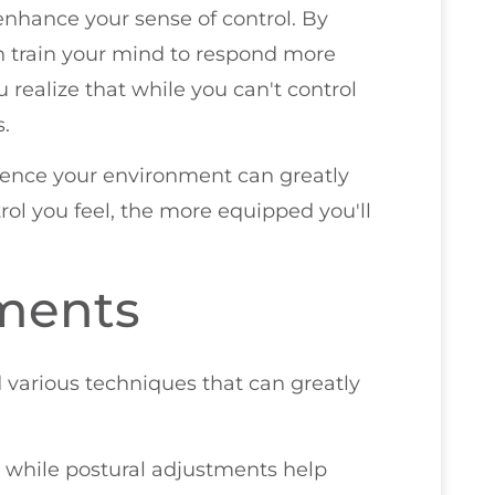
enhance your sense of control. By
 train your mind to respond more
u realize that while you can't control
s.
luence your environment can greatly
rol you feel, the more equipped you'll
tments
 various techniques that can greatly
 while postural adjustments help