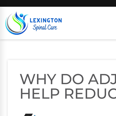
WHY DO AD
HELP REDUC