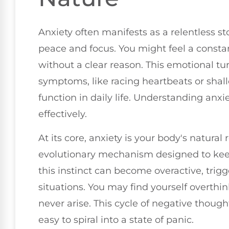
Anxiety often manifests as a relentless s
peace and focus. You might feel a constan
without a clear reason. This emotional tu
symptoms, like racing heartbeats or shal
function in daily life. Understanding anxi
effectively.
At its core, anxiety is your body's natural 
evolutionary mechanism designed to keep
this instinct can become overactive, trig
situations. You may find yourself overthi
never arise. This cycle of negative thoug
easy to spiral into a state of panic.