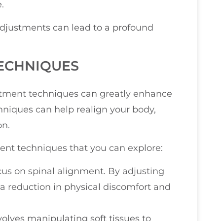
.
adjustments can lead to a profound
ECHNIQUES
tment techniques can greatly enhance
hniques can help realign your body,
on.
t techniques that you can explore:
cus on spinal alignment. By adjusting
 reduction in physical discomfort and
volves manipulating soft tissues to