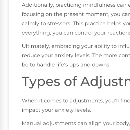
Additionally, practicing mindfulness can 
focusing on the present moment, you can
calmly to stressors. This practice helps yo
everything, you can control your reaction
Ultimately, embracing your ability to inf
reduce your anxiety levels. The more cont
be to handle life's ups and downs.
Types of Adjus
When it comes to adjustments, you'll find
impact your anxiety levels.
Manual adjustments can align your body,