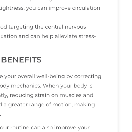
tightness, you can improve circulation
od targeting the central nervous
xation and can help alleviate stress-
BENEFITS
 your overall well-being by correcting
body mechanics. When your body is
ntly, reducing strain on muscles and
and a greater range of motion, making
.
your routine can also improve your