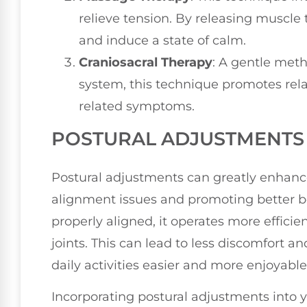
relieve tension. By releasing muscle 
and induce a state of calm.
Craniosacral Therapy
: A gentle meth
system, this technique promotes rela
related symptoms.
POSTURAL ADJUSTMENTS 
Postural adjustments can greatly enhance
alignment issues and promoting better 
properly aligned, it operates more efficie
joints. This can lead to less discomfort 
daily activities easier and more enjoyable
Incorporating postural adjustments into 