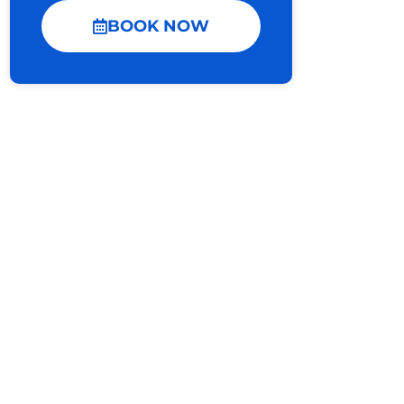
BOOK NOW