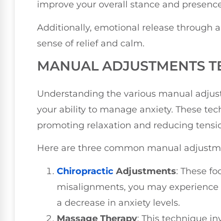
improve your overall stance and presence
Additionally, emotional release through 
sense of relief and calm.
MANUAL ADJUSTMENTS T
Understanding the various manual adjus
your ability to manage anxiety. These tec
promoting relaxation and reducing tensi
Here are three common manual adjustmen
Chiropractic
Adjustments
: These fo
misalignments, you may experience a
a decrease in anxiety levels.
Massage Therapy
: This technique in