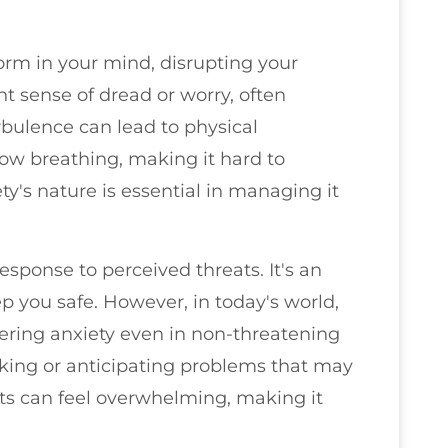
torm in your mind, disrupting your
t sense of dread or worry, often
rbulence can lead to physical
low breathing, making it hard to
ety's nature is essential in managing it
response to perceived threats. It's an
 you safe. However, in today's world,
gering anxiety even in non-threatening
nking or anticipating problems that may
hts can feel overwhelming, making it