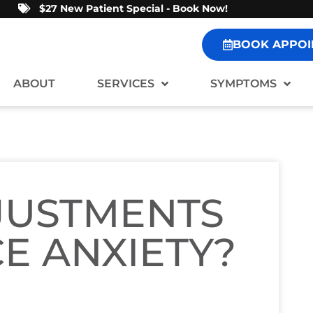
$27 New Patient Special - Book Now!
BOOK APPOI
ABOUT
SERVICES
SYMPTOMS
JUSTMENTS
E ANXIETY?