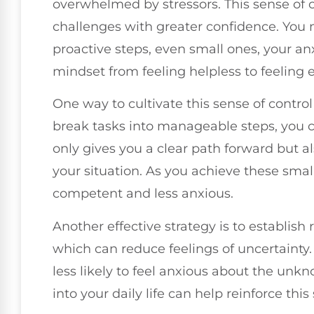
overwhelmed by stressors. This sense of co
challenges with greater confidence. You
proactive steps, even small ones, your anx
mindset from feeling helpless to feelin
One way to cultivate this sense of control
break tasks into manageable steps, you c
only gives you a clear path forward but als
your situation. As you achieve these small 
competent and less anxious.
Another effective strategy is to establish 
which can reduce feelings of uncertainty
less likely to feel anxious about the un
into your daily life can help reinforce this s