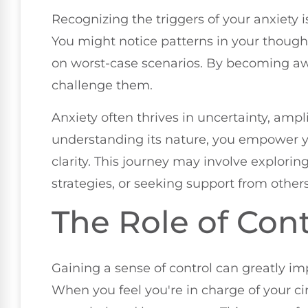
Recognizing the triggers of your anxiety i
You might notice patterns in your thought
on worst-case scenarios. By becoming awa
challenge them.
Anxiety often thrives in uncertainty, ampl
understanding its nature, you empower yo
clarity. This journey may involve explorin
strategies, or seeking support from others
The Role of Cont
Gaining a sense of control can greatly i
When you feel you're in charge of your cir