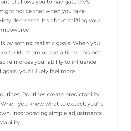
ntrol allows you to navigate life's
 might notice that when you take
iety decreases. It's about shifting your
g empowered.
 is by setting realistic goals. When you
an tackle them one at a time. This not
o reinforces your ability to influence
goals, you'll likely feel more
routines. Routines create predictability,
. When you know what to expect, you're
known. Incorporating simple adjustments
tability.