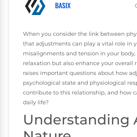
BASIX
When you consider the link between physic
that adjustments can play a vital role in
misalignments and tension in your body,
relaxation but also enhance your overall r
raises important questions about how ad
psychological state and physiological re
contribute to this relationship, and how 
daily life?
Understanding A
Nature