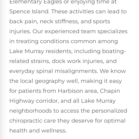
Elementary Eagles or enjoying time at
Spence Island. These activities can lead to
back pain, neck stiffness, and sports
injuries. Our experienced team specializes
in treating conditions common among
Lake Murray residents, including boating-
related strains, dock work injuries, and
everyday spinal misalignments. We know
the local geography well, making it easy
for patients from Harbison area, Chapin
Highway corridor, and all Lake Murray
neighborhoods to access the personalized
chiropractic care they deserve for optimal
health and wellness.