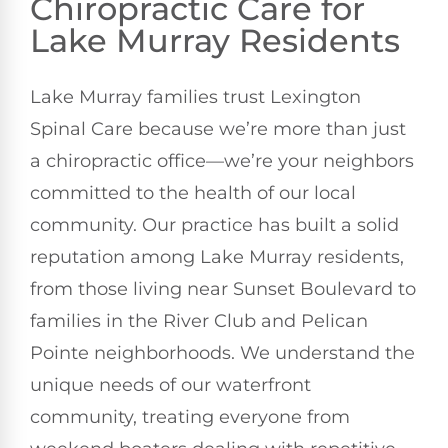
Chiropractic Care for
Lake Murray Residents
Lake Murray families trust Lexington
Spinal Care because we’re more than just
a chiropractic office—we’re your neighbors
committed to the health of our local
community. Our practice has built a solid
reputation among Lake Murray residents,
from those living near Sunset Boulevard to
families in the River Club and Pelican
Pointe neighborhoods. We understand the
unique needs of our waterfront
community, treating everyone from