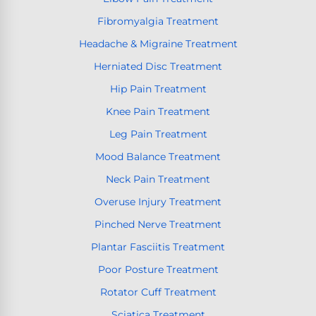
Fibromyalgia Treatment
Headache & Migraine Treatment
Herniated Disc Treatment
Hip Pain Treatment
Knee Pain Treatment
Leg Pain Treatment
Mood Balance Treatment
Neck Pain Treatment
Overuse Injury Treatment
Pinched Nerve Treatment
Plantar Fasciitis Treatment
Poor Posture Treatment
Rotator Cuff Treatment
Sciatica Treatment