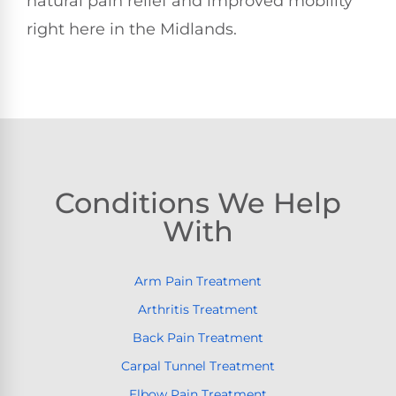
natural pain relief and improved mobility
right here in the Midlands.
Conditions We Help
With
Arm Pain Treatment
Arthritis Treatment
Back Pain Treatment
Carpal Tunnel Treatment
Elbow Pain Treatment