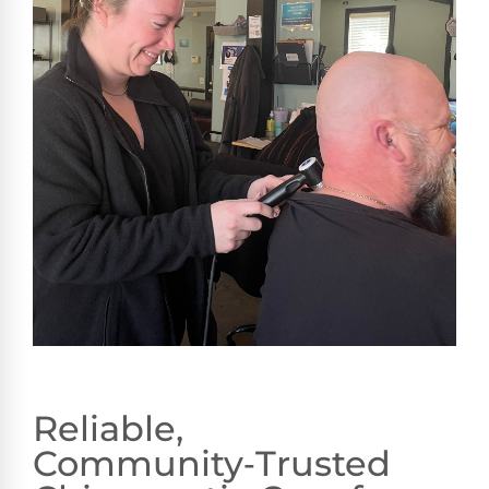
Reliable,
Community‑Trusted