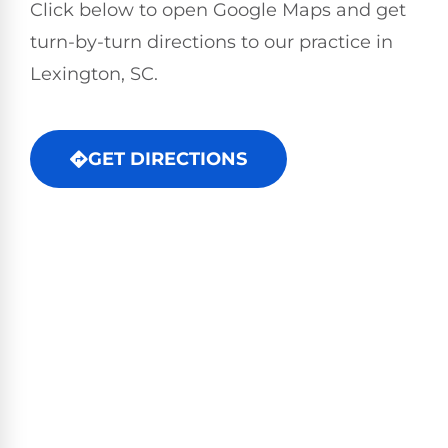
Click below to open Google Maps and get
turn-by-turn directions to our practice in
Lexington, SC.
GET DIRECTIONS