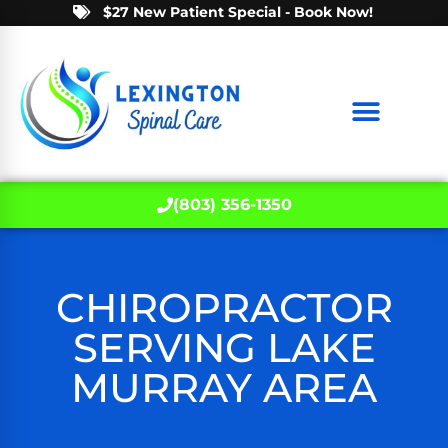
$27 New Patient Special - Book Now!
(803) 356-1350
CHIROPRACTOR
SERVING LAKE
MURRAY AREA