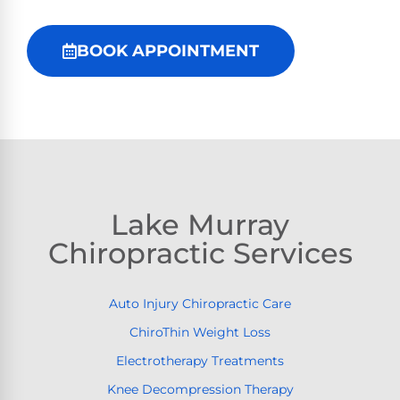
BOOK APPOINTMENT
Lake Murray
Chiropractic Services
Auto Injury Chiropractic Care
ChiroThin Weight Loss
Electrotherapy Treatments
Knee Decompression Therapy