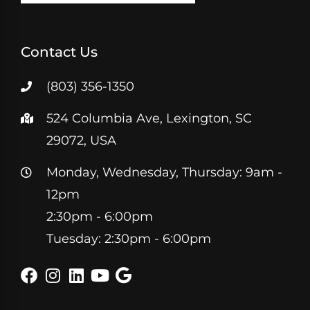
Contact Us
(803) 356-1350
524 Columbia Ave, Lexington, SC
29072, USA
Monday, Wednesday, Thursday: 9am -
12pm
2:30pm - 6:00pm
Tuesday: 2:30pm - 6:00pm