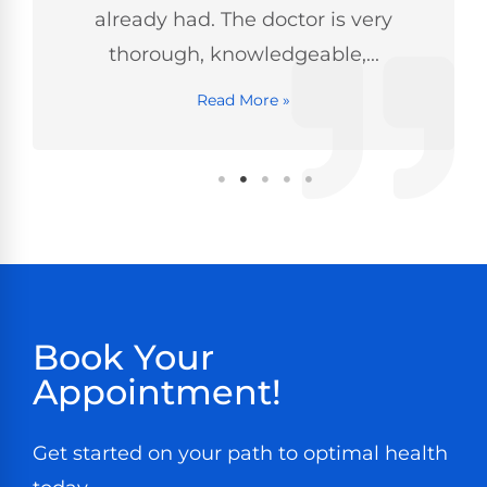
already had. The doctor is very
thorough, knowledgeable,...
Read More »
Book Your
Appointment!
Get started on your path to optimal health