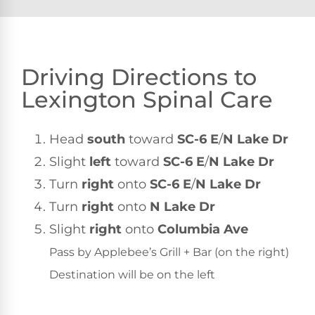
Driving Directions to
Lexington Spinal Care
Head
south
toward
SC-6 E
/
N Lake Dr
Slight
left
toward
SC-6 E
/
N Lake Dr
Turn
right
onto
SC-6 E
/
N Lake Dr
Turn
right
onto
N Lake Dr
Slight
right
onto
Columbia Ave
Pass by Applebee’s Grill + Bar (on the right)
Destination will be on the left