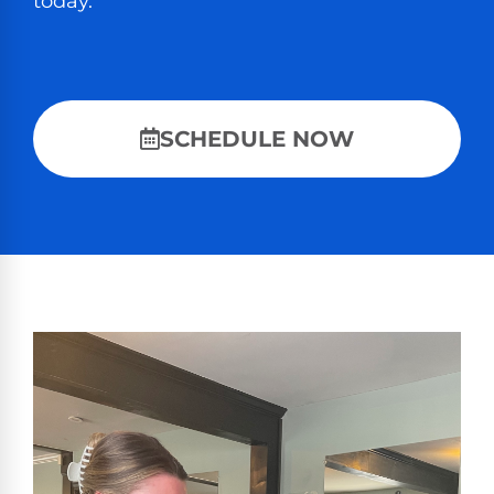
today.
SCHEDULE NOW