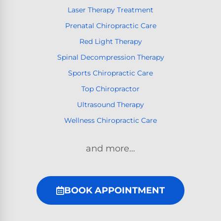
Laser Therapy Treatment
Prenatal Chiropractic Care
Red Light Therapy
Spinal Decompression Therapy
Sports Chiropractic Care
Top Chiropractor
Ultrasound Therapy
Wellness Chiropractic Care
and more…
BOOK APPOINTMENT