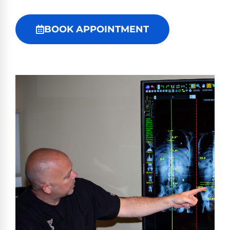
BOOK APPOINTMENT