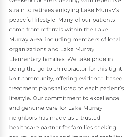
weekend boaters dealing with repetitive
strain to retirees enjoying Lake Murray’s
peaceful lifestyle. Many of our patients
come from referrals within the Lake
Murray area, including members of local
organizations and Lake Murray
Elementary families. We take pride in
being the go-to chiropractor for this tight-
knit community, offering evidence-based
treatment plans tailored to each patient’s
lifestyle. Our commitment to excellence
and genuine care for Lake Murray
neighbors has made us a trusted
healthcare partner for families seeking