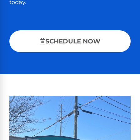
today.
SCHEDULE NOW