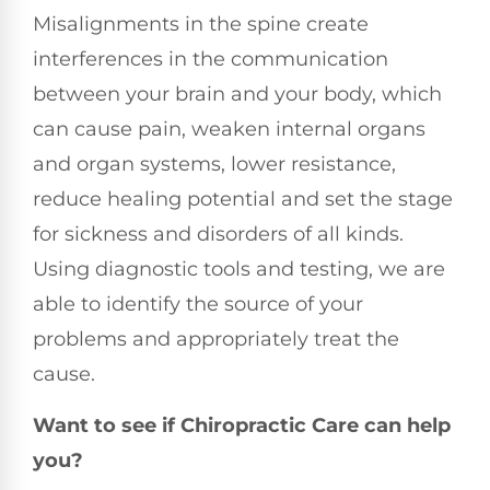
Misalignments in the spine create
interferences in the communication
between your brain and your body, which
can cause pain, weaken internal organs
and organ systems, lower resistance,
reduce healing potential and set the stage
for sickness and disorders of all kinds.
Using diagnostic tools and testing, we are
able to identify the source of your
problems and appropriately treat the
cause.
Want to see if Chiropractic Care can help
you?