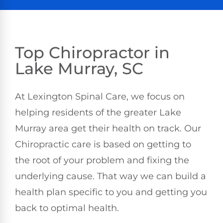
Top Chiropractor in
Lake Murray, SC
At Lexington Spinal Care, we focus on
helping residents of the greater Lake
Murray area get their health on track. Our
Chiropractic care is based on getting to
the root of your problem and fixing the
underlying cause. That way we can build a
health plan specific to you and getting you
back to optimal health.