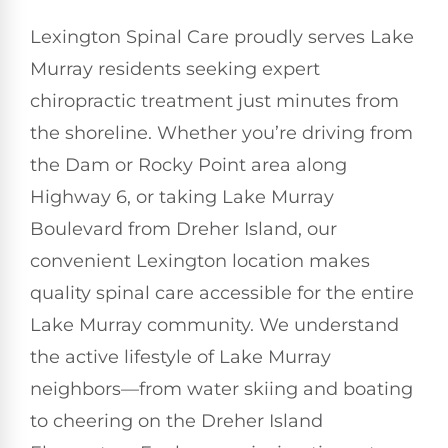
Lexington Spinal Care proudly serves Lake
Murray residents seeking expert
chiropractic treatment just minutes from
the shoreline. Whether you’re driving from
the Dam or Rocky Point area along
Highway 6, or taking Lake Murray
Boulevard from Dreher Island, our
convenient Lexington location makes
quality spinal care accessible for the entire
Lake Murray community. We understand
the active lifestyle of Lake Murray
neighbors—from water skiing and boating
to cheering on the Dreher Island