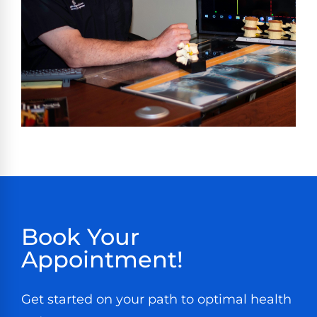
Book Your
Appointment!
Get started on your path to optimal health