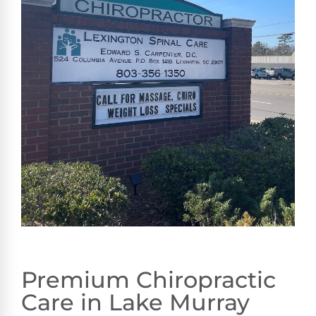
Premium Chiropractic
Care in Lake Murray