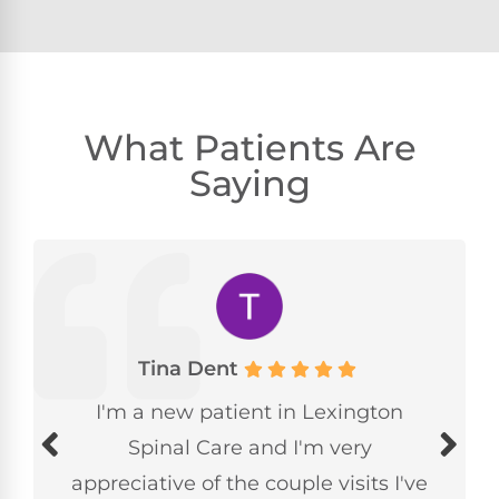
What Patients Are
Saying
Tina Dent
I'm a new patient in Lexington
Spinal Care and I'm very
appreciative of the couple visits I've