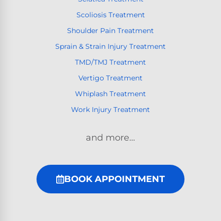
Scoliosis Treatment
Shoulder Pain Treatment
Sprain & Strain Injury Treatment
TMD/TMJ Treatment
Vertigo Treatment
Whiplash Treatment
Work Injury Treatment
and more…
BOOK APPOINTMENT