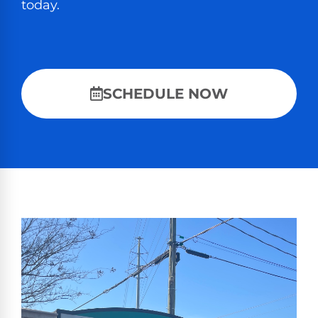
today.
SCHEDULE NOW