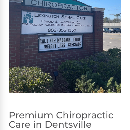
Premium Chiropractic
Care in Dentsville