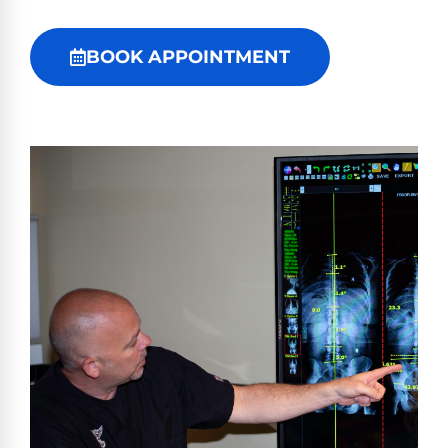
BOOK APPOINTMENT