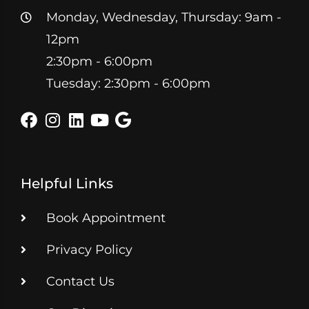
Monday, Wednesday, Thursday: 9am -
12pm
2:30pm - 6:00pm
Tuesday: 2:30pm - 6:00pm
Helpful Links
Book Appointment
Privacy Policy
Contact Us