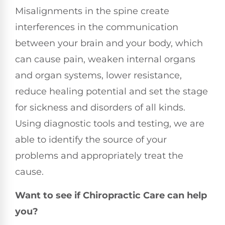
Misalignments in the spine create
interferences in the communication
between your brain and your body, which
can cause pain, weaken internal organs
and organ systems, lower resistance,
reduce healing potential and set the stage
for sickness and disorders of all kinds.
Using diagnostic tools and testing, we are
able to identify the source of your
problems and appropriately treat the
cause.
Want to see if Chiropractic Care can help
you?