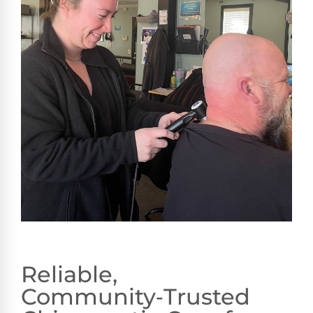
Reliable,
Community‑Trusted