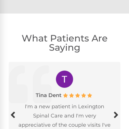
What Patients Are
Saying
Tina Dent
I'm a new patient in Lexington
Spinal Care and I'm very
appreciative of the couple visits I've