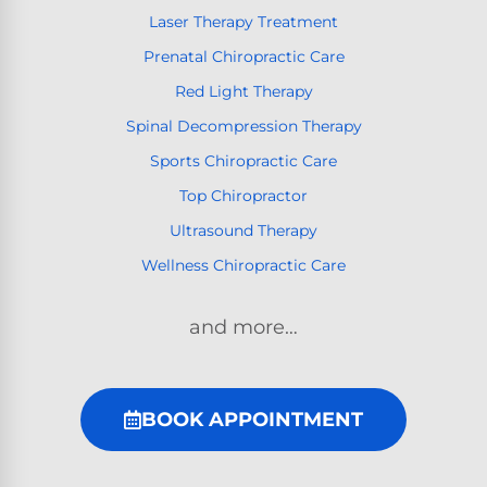
Laser Therapy Treatment
Prenatal Chiropractic Care
Red Light Therapy
Spinal Decompression Therapy
Sports Chiropractic Care
Top Chiropractor
Ultrasound Therapy
Wellness Chiropractic Care
and more…
BOOK APPOINTMENT