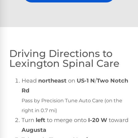
Driving Directions to
Lexington Spinal Care
Head
northeast
on
US-1 N
/
Two Notch
Rd
Pass by Precision Tune Auto Care (on the
right in 0.7 mi)
Turn
left
to merge onto
I-20 W
toward
Augusta