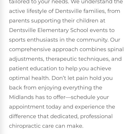
tailored to your needs. We understand the
active lifestyle of Dentsville families, from
parents supporting their children at
Dentsville Elementary School events to
sports enthusiasts in the community. Our
comprehensive approach combines spinal
adjustments, therapeutic techniques, and
patient education to help you achieve
optimal health. Don’t let pain hold you
back from enjoying everything the
Midlands has to offer—schedule your
appointment today and experience the
difference that dedicated, professional
chiropractic care can make.