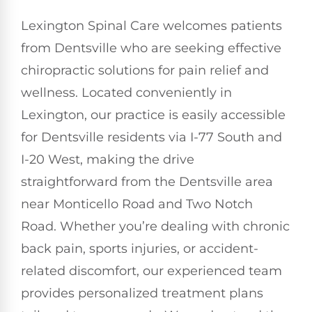
Lexington Spinal Care welcomes patients
from Dentsville who are seeking effective
chiropractic solutions for pain relief and
wellness. Located conveniently in
Lexington, our practice is easily accessible
for Dentsville residents via I-77 South and
I-20 West, making the drive
straightforward from the Dentsville area
near Monticello Road and Two Notch
Road. Whether you’re dealing with chronic
back pain, sports injuries, or accident-
related discomfort, our experienced team
provides personalized treatment plans