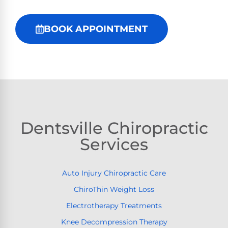
BOOK APPOINTMENT
Dentsville Chiropractic
Services
Auto Injury Chiropractic Care
ChiroThin Weight Loss
Electrotherapy Treatments
Knee Decompression Therapy