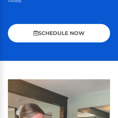
today.
SCHEDULE NOW