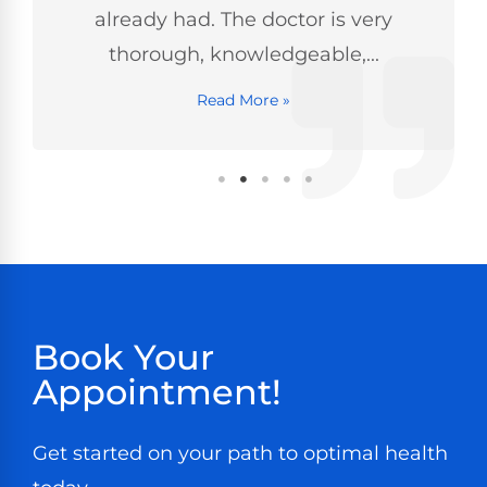
already had. The doctor is very
thorough, knowledgeable,...
Read More »
Book Your
Appointment!
Get started on your path to optimal health