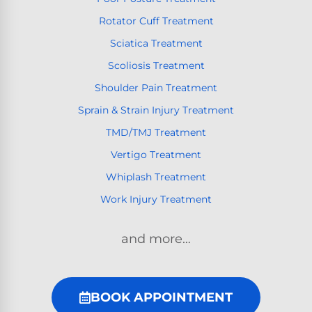
Rotator Cuff Treatment
Sciatica Treatment
Scoliosis Treatment
Shoulder Pain Treatment
Sprain & Strain Injury Treatment
TMD/TMJ Treatment
Vertigo Treatment
Whiplash Treatment
Work Injury Treatment
and more…
BOOK APPOINTMENT