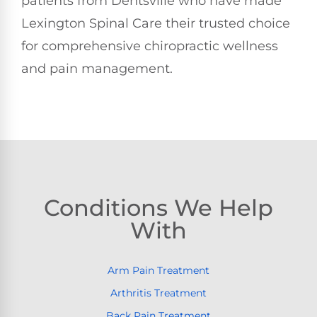
patients from Dentsville who have made
Lexington Spinal Care their trusted choice
for comprehensive chiropractic wellness
and pain management.
Conditions We Help
With
Arm Pain Treatment
Arthritis Treatment
Back Pain Treatment