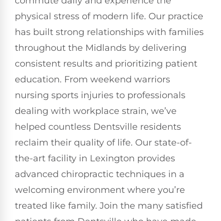
commute daily and experience the
physical stress of modern life. Our practice
has built strong relationships with families
throughout the Midlands by delivering
consistent results and prioritizing patient
education. From weekend warriors
nursing sports injuries to professionals
dealing with workplace strain, we’ve
helped countless Dentsville residents
reclaim their quality of life. Our state-of-
the-art facility in Lexington provides
advanced chiropractic techniques in a
welcoming environment where you’re
treated like family. Join the many satisfied