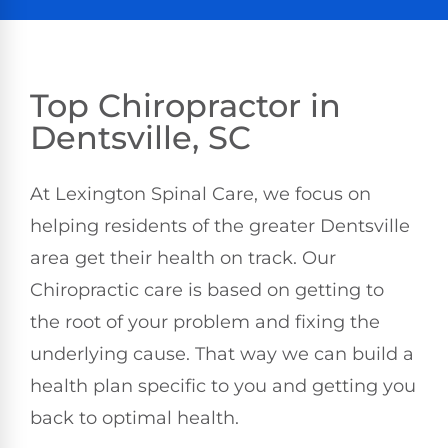
Top Chiropractor in
Dentsville, SC
At Lexington Spinal Care, we focus on
helping residents of the greater Dentsville
area get their health on track. Our
Chiropractic care is based on getting to
the root of your problem and fixing the
underlying cause. That way we can build a
health plan specific to you and getting you
back to optimal health.