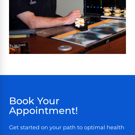
Book Your
Appointment!
Get started on your path to optimal health