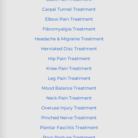
Carpal Tunnel Treatment
Elbow Pain Treatment
Fibromyalgia Treatment
Headache & Migraine Treatment
Herniated Disc Treatment
Hip Pain Treatment
Knee Pain Treatment
Leg Pain Treatment
Mood Balance Treatment
Neck Pain Treatment
Overuse Injury Treatment
Pinched Nerve Treatment
Plantar Fasciitis Treatment
Poor Posture Treatment