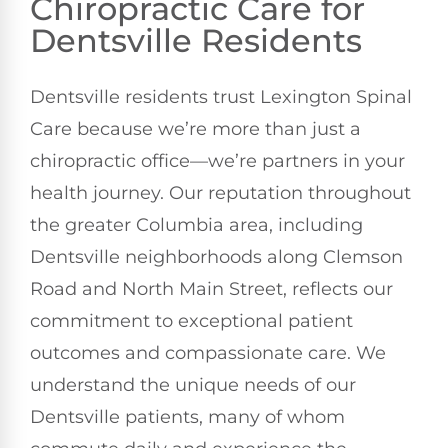
Chiropractic Care for
Dentsville Residents
Dentsville residents trust Lexington Spinal
Care because we’re more than just a
chiropractic office—we’re partners in your
health journey. Our reputation throughout
the greater Columbia area, including
Dentsville neighborhoods along Clemson
Road and North Main Street, reflects our
commitment to exceptional patient
outcomes and compassionate care. We
understand the unique needs of our
Dentsville patients, many of whom