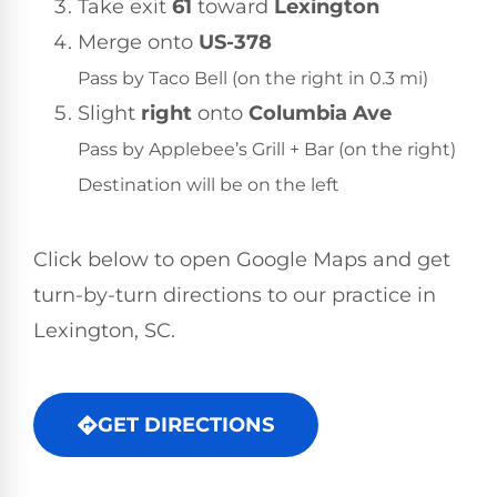
Take exit
61
toward
Lexington
Merge onto
US-378
Pass by Taco Bell (on the right in 0.3 mi)
Slight
right
onto
Columbia Ave
Pass by Applebee’s Grill + Bar (on the right)
Destination will be on the left
Click below to open Google Maps and get
turn-by-turn directions to our practice in
Lexington, SC.
GET DIRECTIONS