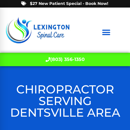
$27 New Patient Special - Book Now!
(803) 356-1350
CHIROPRACTOR
SERVING
DENTSVILLE AREA