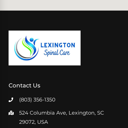
Contact Us
(803) 356-1350
524 Columbia Ave, Lexington, SC
29072, USA