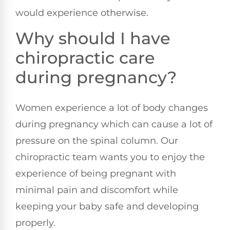
would experience otherwise.
Why should I have
chiropractic care
during pregnancy?
Women experience a lot of body changes
during pregnancy which can cause a lot of
pressure on the spinal column. Our
chiropractic team wants you to enjoy the
experience of being pregnant with
minimal pain and discomfort while
keeping your baby safe and developing
properly.