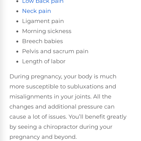
Low back pain
Neck pain
Ligament pain
Morning sickness
Breech babies
Pelvis and sacrum pain
Length of labor
During pregnancy, your body is much
more susceptible to subluxations and
misalignments in your joints. All the
changes and additional pressure can
cause a lot of issues. You’ll benefit greatly
by seeing a chiropractor during your
pregnancy and beyond.