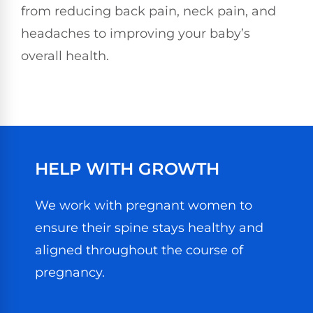
from reducing back pain, neck pain, and
headaches to improving your baby’s
overall health.
HELP WITH GROWTH
We work with pregnant women to
ensure their spine stays healthy and
aligned throughout the course of
pregnancy.