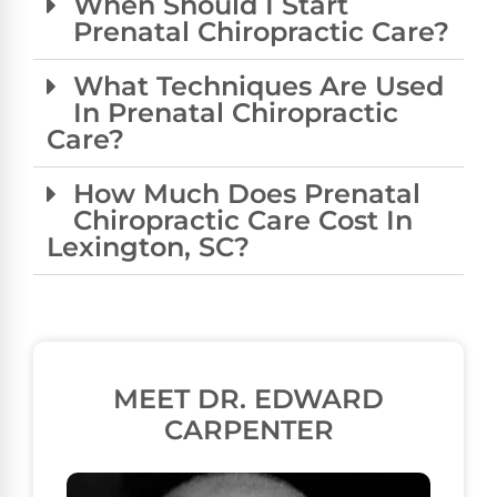
When Should I Start
Prenatal Chiropractic Care?
What Techniques Are Used
In Prenatal Chiropractic
Care?
How Much Does Prenatal
Chiropractic Care Cost In
Lexington, SC?
MEET DR. EDWARD
CARPENTER