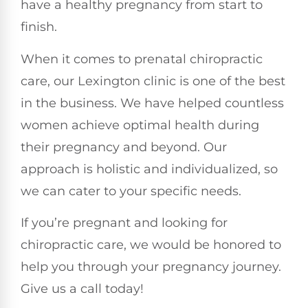
have a healthy pregnancy from start to
finish.
When it comes to prenatal chiropractic
care, our Lexington clinic is one of the best
in the business. We have helped countless
women achieve optimal health during
their pregnancy and beyond. Our
approach is holistic and individualized, so
we can cater to your specific needs.
If you’re pregnant and looking for
chiropractic care, we would be honored to
help you through your pregnancy journey.
Give us a call today!