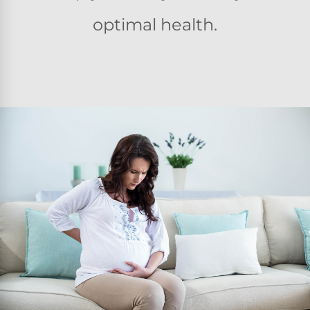
optimal health.