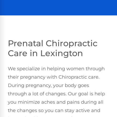
Prenatal Chiropractic
Care in Lexington
We specialize in helping women through
their pregnancy with Chiropractic care.
During pregnancy, your body goes
through a lot of changes. Our goal is help
you minimize aches and pains during all
the changes so you can stay active and