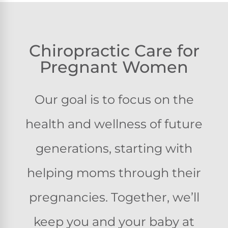
Chiropractic Care for
Pregnant Women
Our goal is to focus on the
health and wellness of future
generations, starting with
helping moms through their
pregnancies. Together, we’ll
keep you and your baby at