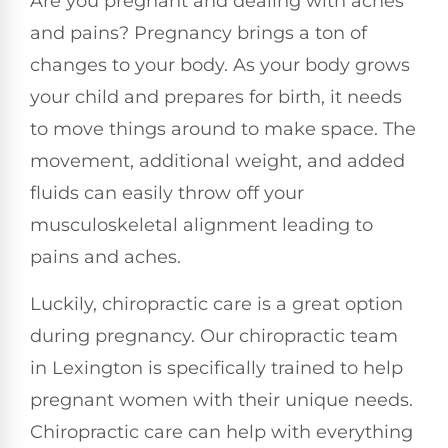
Are you pregnant and dealing with aches
and pains? Pregnancy brings a ton of
changes to your body. As your body grows
your child and prepares for birth, it needs
to move things around to make space. The
movement, additional weight, and added
fluids can easily throw off your
musculoskeletal alignment leading to
pains and aches.
Luckily, chiropractic care is a great option
during pregnancy. Our chiropractic team
in Lexington is specifically trained to help
pregnant women with their unique needs.
Chiropractic care can help with everything