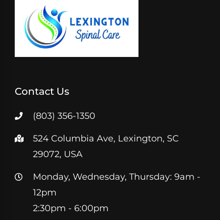
Contact Us
(803) 356-1350
524 Columbia Ave, Lexington, SC
29072, USA
Monday, Wednesday, Thursday: 9am -
12pm
2:30pm - 6:00pm