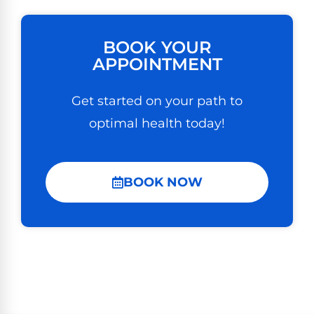
BOOK YOUR
APPOINTMENT
Get started on your path to
optimal health today!
BOOK NOW