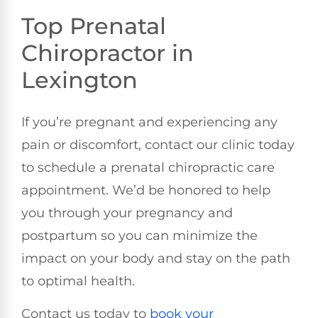
Top Prenatal
Chiropractor in
Lexington
If you’re pregnant and experiencing any
pain or discomfort, contact our clinic today
to schedule a prenatal chiropractic care
appointment. We’d be honored to help
you through your pregnancy and
postpartum so you can minimize the
impact on your body and stay on the path
to optimal health.
Contact us today to
book your