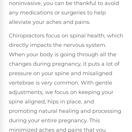
noninvasive, you can be thankful to avoid
any medications or surgeries to help
alleviate your aches and pains.
Chiropractors focus on spinal health, which
directly impacts the nervous system.
When your body is going through all the
changes during pregnancy, it puts a lot of
pressure on your spine and misaligned
vertebrae is very common. With gentle
adjustments, we focus on keeping your
spine aligned, hips in place, and
promoting natural healing and processing
during your entire pregnancy. This
minimized aches and pains that you