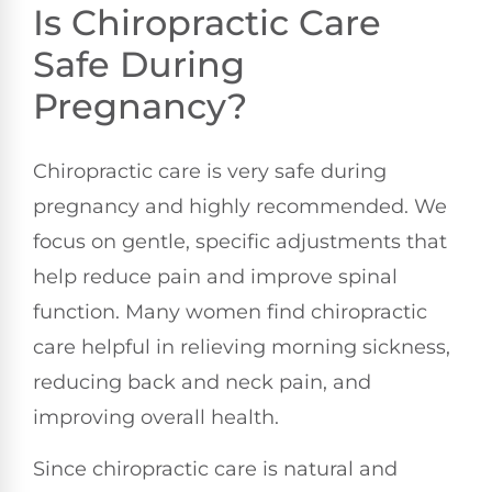
Is Chiropractic Care
Safe During
Pregnancy?
Chiropractic care is very safe during
pregnancy and highly recommended. We
focus on gentle, specific adjustments that
help reduce pain and improve spinal
function. Many women find chiropractic
care helpful in relieving morning sickness,
reducing back and neck pain, and
improving overall health.
Since chiropractic care is natural and