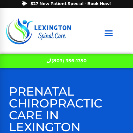
$27 New Patient Special - Book Now!
(803) 356-1350
PRENATAL
CHIROPRACTIC
CARE IN
LEXINGTON