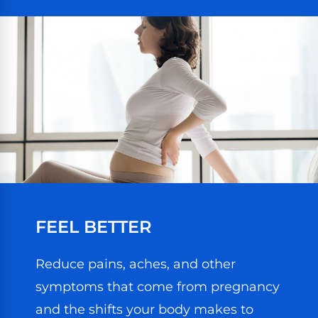
FEEL BETTER
Reduce pains, aches, and other
symptoms that come from pregnancy
and the shifts your body makes to