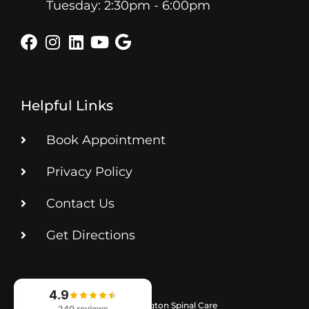
Tuesday: 2:30pm - 6:00pm
Helpful Links
Book Appointment
Privacy Policy
Contact Us
Get Directions
4.9
© 2026
Lexington Spinal Care
240 reviews