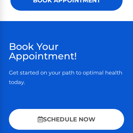
BOOK APPOINTMENT
Book Your
Appointment!
Get started on your path to optimal health
today.
SCHEDULE NOW