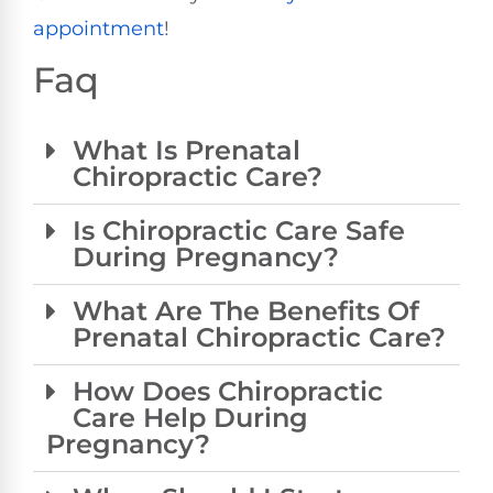
appointment
!
Faq
What Is Prenatal
Chiropractic Care?
Is Chiropractic Care Safe
During Pregnancy?
What Are The Benefits Of
Prenatal Chiropractic Care?
How Does Chiropractic
Care Help During
Pregnancy?