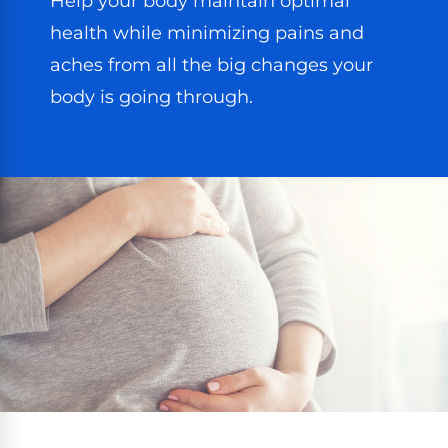
Help your body maintain optimal
health while minimizing pains and
aches from all the big changes your
body is going through.