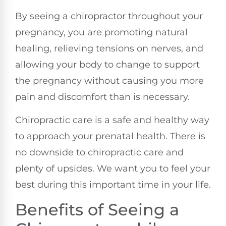
By seeing a chiropractor throughout your
pregnancy, you are promoting natural
healing, relieving tensions on nerves, and
allowing your body to change to support
the pregnancy without causing you more
pain and discomfort than is necessary.
Chiropractic care is a safe and healthy way
to approach your prenatal health. There is
no downside to chiropractic care and
plenty of upsides. We want you to feel your
best during this important time in your life.
Benefits of Seeing a