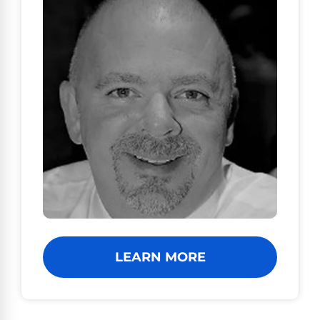
LEARN MORE