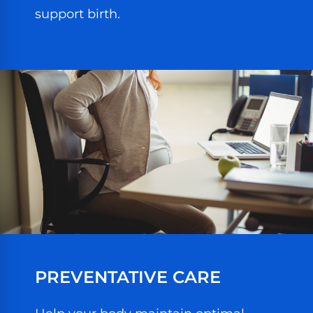
support birth.
PREVENTATIVE CARE