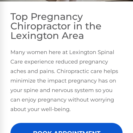
Top Pregnancy
Chiropractor in the
Lexington Area
Many women here at Lexington Spinal
Care experience reduced pregnancy
aches and pains. Chiropractic care helps
minimize the impact pregnancy has on
your spine and nervous system so you
can enjoy pregnancy without worrying
about your well-being.