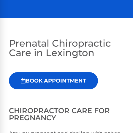
Prenatal Chiropractic
Care in Lexington
BOOK APPOINTMENT
CHIROPRACTOR CARE FOR
PREGNANCY