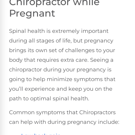
Chiropractor while
Pregnant
Spinal health is extremely important
during all stages of life, but pregnancy
brings its own set of challenges to your
body that requires extra care. Seeing a
chiropractor during your pregnancy is
going to help minimize symptoms that
you’ll experience and keep you on the
path to optimal spinal health.
Common symptoms that Chiropractors
can help with during pregnancy include: