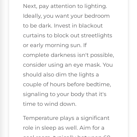
Next, pay attention to lighting.
Ideally, you want your bedroom
to be dark. Invest in blackout
curtains to block out streetlights
or early morning sun. If
complete darkness isn't possible,
consider using an eye mask. You
should also dim the lights a
couple of hours before bedtime,
signaling to your body that it's
time to wind down.
Temperature plays a significant
role in sleep as well. Aim for a