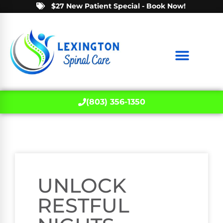
$27 New Patient Special - Book Now!
(803) 356-1350
UNLOCK
RESTFUL