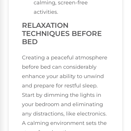
calming, screen-free
activities.
RELAXATION
TECHNIQUES BEFORE
BED
Creating a peaceful atmosphere
before bed can considerably
enhance your ability to unwind
and prepare for restful sleep.
Start by dimming the lights in
your bedroom and eliminating
any distractions, like electronics.
A calming environment sets the