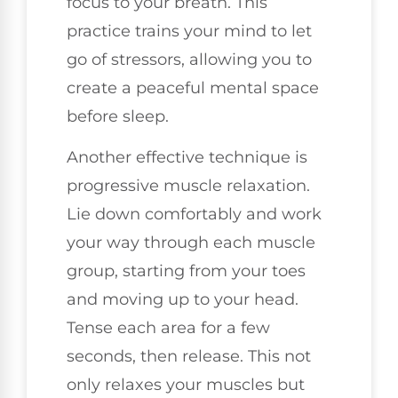
focus to your breath. This
practice trains your mind to let
go of stressors, allowing you to
create a peaceful mental space
before sleep.
Another effective technique is
progressive muscle relaxation.
Lie down comfortably and work
your way through each muscle
group, starting from your toes
and moving up to your head.
Tense each area for a few
seconds, then release. This not
only relaxes your muscles but