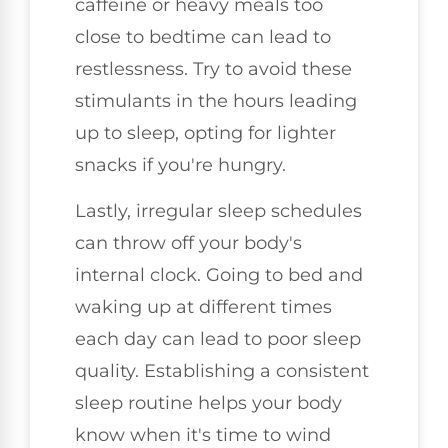
caffeine or heavy meals too
close to bedtime can lead to
restlessness. Try to avoid these
stimulants in the hours leading
up to sleep, opting for lighter
snacks if you're hungry.
Lastly, irregular sleep schedules
can throw off your body's
internal clock. Going to bed and
waking up at different times
each day can lead to poor sleep
quality. Establishing a consistent
sleep routine helps your body
know when it's time to wind