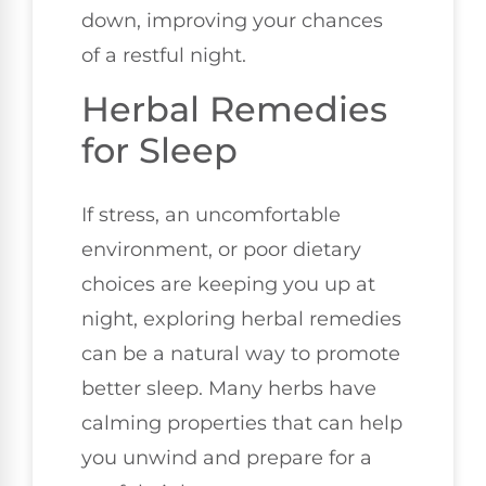
down, improving your chances
of a restful night.
Herbal Remedies
for Sleep
If stress, an uncomfortable
environment, or poor dietary
choices are keeping you up at
night, exploring herbal remedies
can be a natural way to promote
better sleep. Many herbs have
calming properties that can help
you unwind and prepare for a