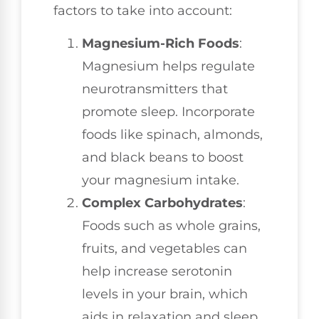
factors to take into account:
Magnesium-Rich Foods
:
Magnesium helps regulate
neurotransmitters that
promote sleep. Incorporate
foods like spinach, almonds,
and black beans to boost
your magnesium intake.
Complex Carbohydrates
:
Foods such as whole grains,
fruits, and vegetables can
help increase serotonin
levels in your brain, which
aids in relaxation and sleep.