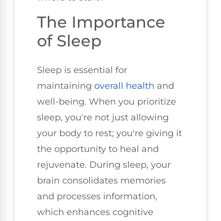
The Importance
of Sleep
Sleep is essential for
maintaining
overall health
and
well-being. When you prioritize
sleep, you're not just allowing
your body to rest; you're giving it
the opportunity to heal and
rejuvenate. During sleep, your
brain consolidates memories
and processes information,
which enhances cognitive