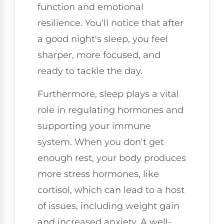
function and emotional
resilience. You'll notice that after
a good night's sleep, you feel
sharper, more focused, and
ready to tackle the day.
Furthermore, sleep plays a vital
role in regulating hormones and
supporting your immune
system. When you don't get
enough rest, your body produces
more stress hormones, like
cortisol, which can lead to a host
of issues, including weight gain
and increased anxiety. A well-