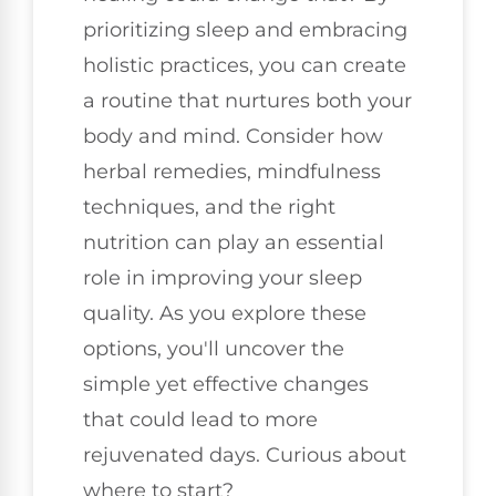
prioritizing sleep and embracing
holistic practices, you can create
a routine that nurtures both your
body and mind. Consider how
herbal remedies, mindfulness
techniques, and the right
nutrition can play an essential
role in improving your sleep
quality. As you explore these
options, you'll uncover the
simple yet effective changes
that could lead to more
rejuvenated days. Curious about
where to start?