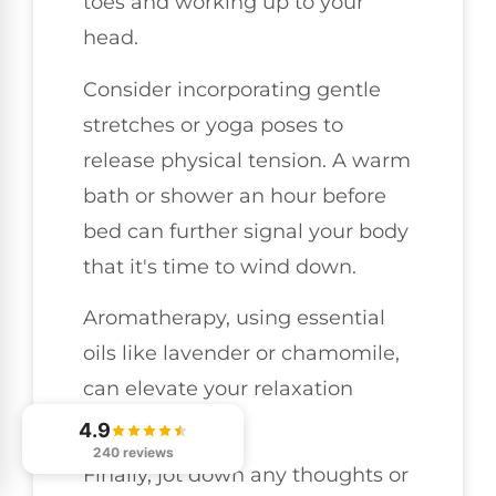
toes and working up to your
head.
Consider incorporating gentle
stretches or yoga poses to
release physical tension. A warm
bath or shower an hour before
bed can further signal your body
that it's time to wind down.
Aromatherapy, using essential
oils like lavender or chamomile,
can elevate your relaxation
experience.
4.9
240 reviews
Finally, jot down any thoughts or