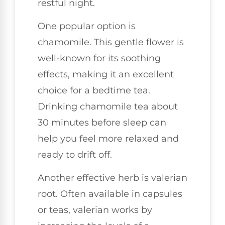
restful night.
One popular option is
chamomile. This gentle flower is
well-known for its soothing
effects, making it an excellent
choice for a bedtime tea.
Drinking chamomile tea about
30 minutes before sleep can
help you feel more relaxed and
ready to drift off.
Another effective herb is valerian
root. Often available in capsules
or teas, valerian works by