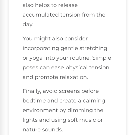
also helps to release
accumulated tension from the
day.
You might also consider
incorporating gentle stretching
or yoga into your routine. Simple
poses can ease physical tension
and promote relaxation.
Finally, avoid screens before
bedtime and create a calming
environment by dimming the
lights and using soft music or
nature sounds.