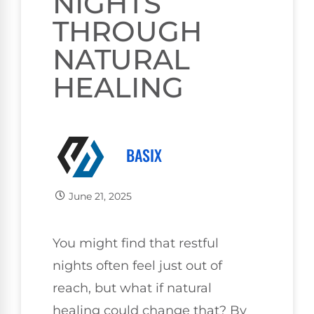
NIGHTS
THROUGH
NATURAL
HEALING
BASIX
June 21, 2025
You might find that restful
nights often feel just out of
reach, but what if natural
healing could change that? By