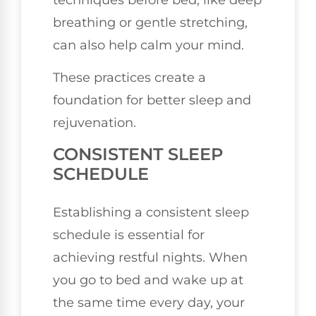
breathing or gentle stretching,
can also help calm your mind.
These practices create a
foundation for better sleep and
rejuvenation.
CONSISTENT SLEEP
SCHEDULE
Establishing a consistent sleep
schedule is essential for
achieving restful nights. When
you go to bed and wake up at
the same time every day, your