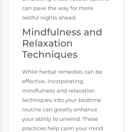
can pave the way for more
restful nights ahead.
Mindfulness and
Relaxation
Techniques
While herbal remedies can be
effective, incorporating
mindfulness and relaxation
techniques into your bedtime
routine can greatly enhance
your ability to unwind. These
practices help calm your mind