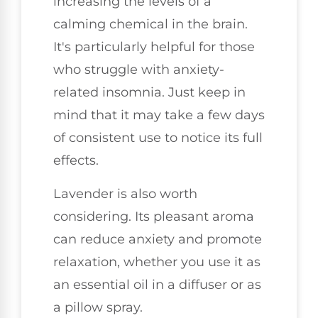
increasing the levels of a
calming chemical in the brain.
It's particularly helpful for those
who struggle with anxiety-
related insomnia. Just keep in
mind that it may take a few days
of consistent use to notice its full
effects.
Lavender is also worth
considering. Its pleasant aroma
can reduce anxiety and promote
relaxation, whether you use it as
an essential oil in a diffuser or as
a pillow spray.