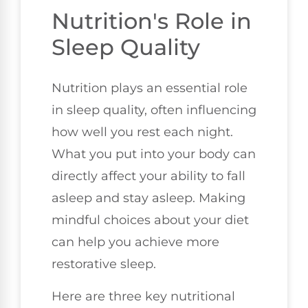
Nutrition's Role in
Sleep Quality
Nutrition plays an essential role
in sleep quality, often influencing
how well you rest each night.
What you put into your body can
directly affect your ability to fall
asleep and stay asleep. Making
mindful choices about your diet
can help you achieve more
restorative sleep.
Here are three key nutritional