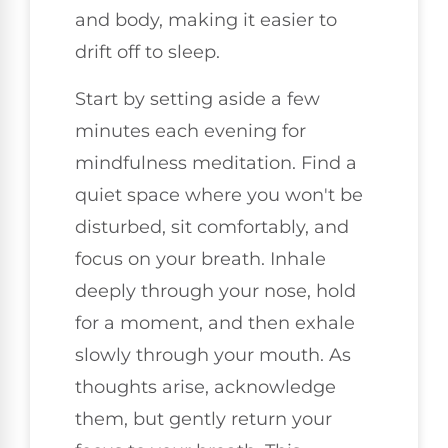
and body, making it easier to
drift off to sleep.
Start by setting aside a few
minutes each evening for
mindfulness meditation. Find a
quiet space where you won't be
disturbed, sit comfortably, and
focus on your breath. Inhale
deeply through your nose, hold
for a moment, and then exhale
slowly through your mouth. As
thoughts arise, acknowledge
them, but gently return your