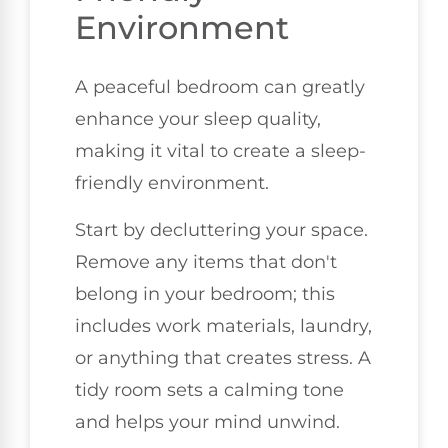
Environment
A peaceful bedroom can greatly
enhance your sleep quality,
making it vital to create a sleep-
friendly environment.
Start by decluttering your space.
Remove any items that don't
belong in your bedroom; this
includes work materials, laundry,
or anything that creates stress. A
tidy room sets a calming tone
and helps your mind unwind.