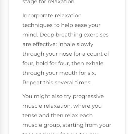
stage for relaxation.
Incorporate relaxation
techniques to help ease your
mind. Deep breathing exercises
are effective: inhale slowly
through your nose for a count of
four, hold for four, then exhale
through your mouth for six.
Repeat this several times.
You might also try progressive
muscle relaxation, where you
tense and then relax each
muscle group, starting from your