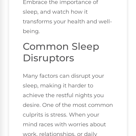
Embrace the importance of
sleep, and watch how it
transforms your health and well-
being.
Common Sleep
Disruptors
Many factors can disrupt your
sleep, making it harder to
achieve the restful nights you
desire. One of the most common
culprits is stress. When your
mind races with worries about
work, relationships, or daily