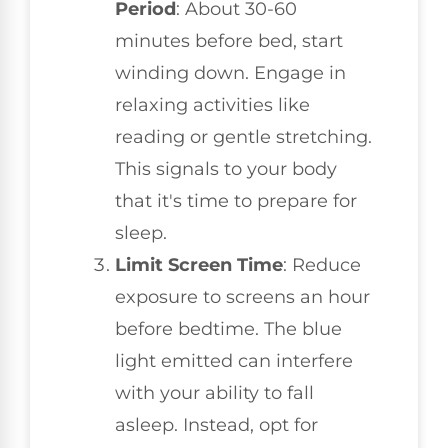
Period
: About 30-60
minutes before bed, start
winding down. Engage in
relaxing activities like
reading or gentle stretching.
This signals to your body
that it's time to prepare for
sleep.
Limit Screen Time
: Reduce
exposure to screens an hour
before bedtime. The blue
light emitted can interfere
with your ability to fall
asleep. Instead, opt for