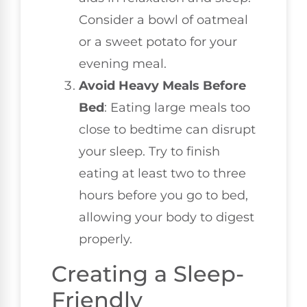
Consider a bowl of oatmeal
or a sweet potato for your
evening meal.
Avoid Heavy Meals Before
Bed
: Eating large meals too
close to bedtime can disrupt
your sleep. Try to finish
eating at least two to three
hours before you go to bed,
allowing your body to digest
properly.
Creating a Sleep-
Friendly