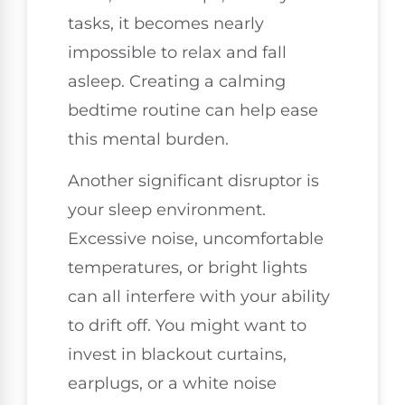
tasks, it becomes nearly
impossible to relax and fall
asleep. Creating a calming
bedtime routine can help ease
this mental burden.
Another significant disruptor is
your sleep environment.
Excessive noise, uncomfortable
temperatures, or bright lights
can all interfere with your ability
to drift off. You might want to
invest in blackout curtains,
earplugs, or a white noise