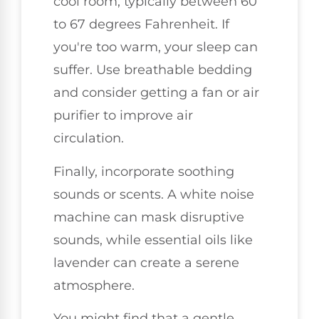
cool room, typically between 60
to 67 degrees Fahrenheit. If
you're too warm, your sleep can
suffer. Use breathable bedding
and consider getting a fan or air
purifier to improve air
circulation.
Finally, incorporate soothing
sounds or scents. A white noise
machine can mask disruptive
sounds, while essential oils like
lavender can create a serene
atmosphere.
You might find that a gentle