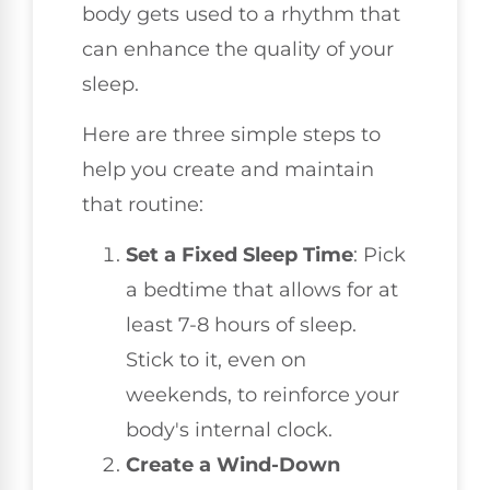
body gets used to a rhythm that
can enhance the quality of your
sleep.
Here are three simple steps to
help you create and maintain
that routine:
Set a Fixed Sleep Time
: Pick
a bedtime that allows for at
least 7-8 hours of sleep.
Stick to it, even on
weekends, to reinforce your
body's internal clock.
Create a Wind-Down