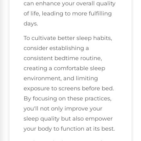
can enhance your overall quality
of life, leading to more fulfilling
days.
To cultivate better sleep habits,
consider establishing a
consistent bedtime routine,
creating a comfortable sleep
environment, and limiting
exposure to screens before bed.
By focusing on these practices,
you'll not only improve your
sleep quality but also empower
your body to function at its best.