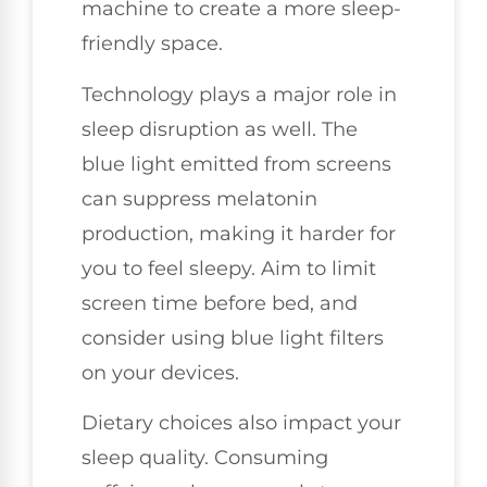
machine to create a more sleep-
friendly space.
Technology plays a major role in
sleep disruption as well. The
blue light emitted from screens
can suppress melatonin
production, making it harder for
you to feel sleepy. Aim to limit
screen time before bed, and
consider using blue light filters
on your devices.
Dietary choices also impact your
sleep quality. Consuming