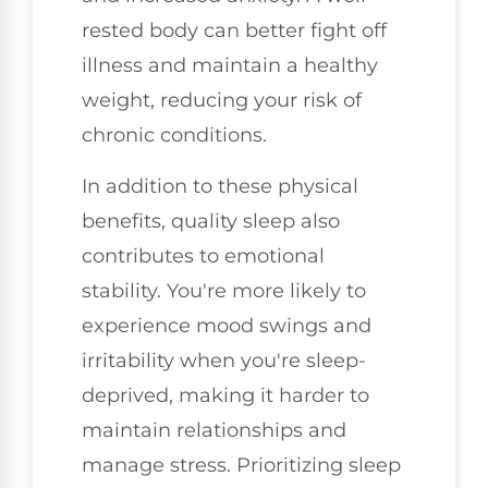
rested body can better fight off
illness and maintain a healthy
weight, reducing your risk of
chronic conditions.
In addition to these physical
benefits, quality sleep also
contributes to emotional
stability. You're more likely to
experience mood swings and
irritability when you're sleep-
deprived, making it harder to
maintain relationships and
manage stress. Prioritizing sleep