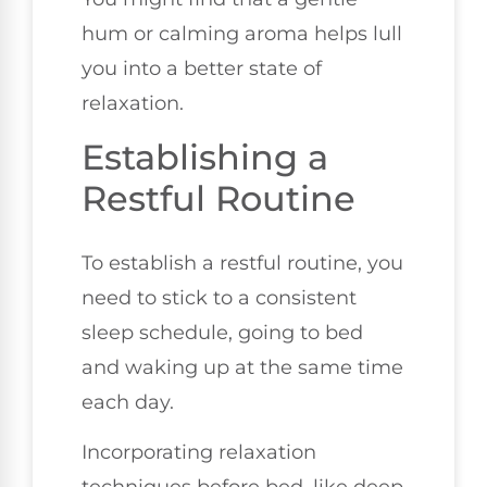
hum or calming aroma helps lull
you into a better state of
relaxation.
Establishing a
Restful Routine
To establish a restful routine, you
need to stick to a consistent
sleep schedule, going to bed
and waking up at the same time
each day.
Incorporating relaxation
techniques before bed, like deep