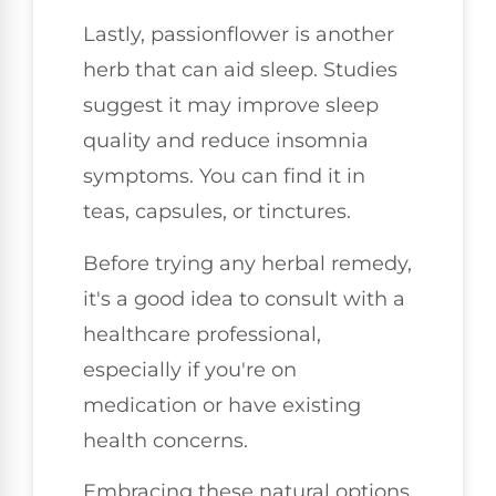
Lastly, passionflower is another
herb that can aid sleep. Studies
suggest it may improve sleep
quality and reduce insomnia
symptoms. You can find it in
teas, capsules, or tinctures.
Before trying any herbal remedy,
it's a good idea to consult with a
healthcare professional,
especially if you're on
medication or have existing
health concerns.
Embracing these natural options