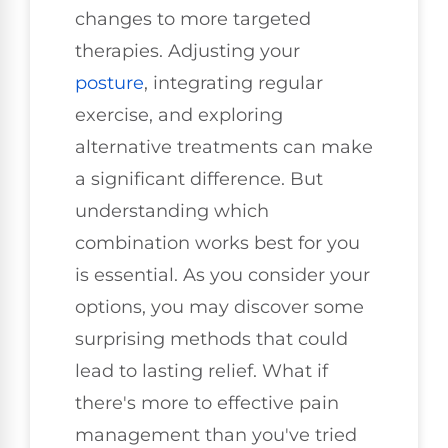
changes to more targeted
therapies. Adjusting your
posture
, integrating regular
exercise, and exploring
alternative treatments can make
a significant difference. But
understanding which
combination works best for you
is essential. As you consider your
options, you may discover some
surprising methods that could
lead to lasting relief. What if
there's more to effective pain
management than you've tried