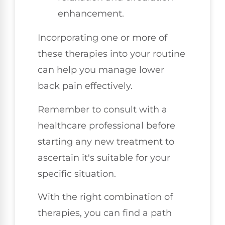
enhancement.
Incorporating one or more of
these therapies into your routine
can help you manage lower
back pain effectively.
Remember to consult with a
healthcare professional before
starting any new treatment to
ascertain it's suitable for your
specific situation.
With the right combination of
therapies, you can find a path