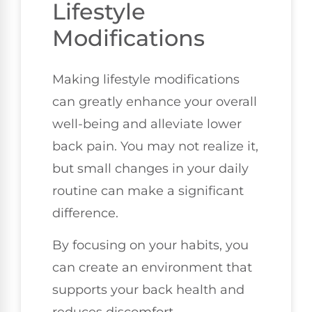
Lifestyle
Modifications
Making lifestyle modifications
can greatly enhance your overall
well-being and alleviate lower
back pain. You may not realize it,
but small changes in your daily
routine can make a significant
difference.
By focusing on your habits, you
can create an environment that
supports your back health and