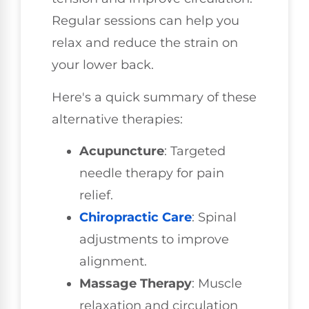
Regular sessions can help you
relax and reduce the strain on
your lower back.
Here's a quick summary of these
alternative therapies:
Acupuncture
: Targeted
needle therapy for pain
relief.
Chiropractic Care
: Spinal
adjustments to improve
alignment.
Massage Therapy
: Muscle
relaxation and circulation