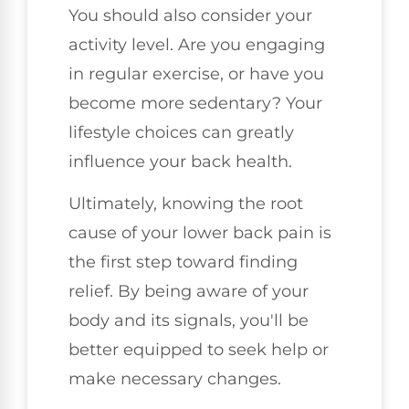
You should also consider your
activity level. Are you engaging
in regular exercise, or have you
become more sedentary? Your
lifestyle choices can greatly
influence your back health.
Ultimately, knowing the root
cause of your lower back pain is
the first step toward finding
relief. By being aware of your
body and its signals, you'll be
better equipped to seek help or
make necessary changes.