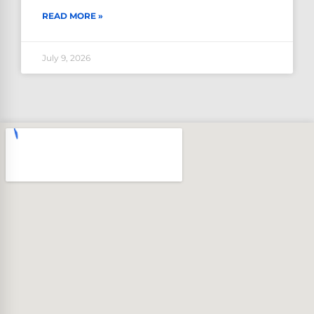
READ MORE »
July 9, 2026