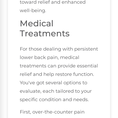
toward relief and enhanced
well-being.
Medical
Treatments
For those dealing with persistent
lower back pain, medical
treatments can provide essential
relief and help restore function.
You've got several options to
evaluate, each tailored to your
specific condition and needs.
First, over-the-counter pain