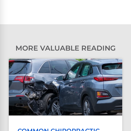
MORE VALUABLE READING
COMMON CHIROPRACTIC