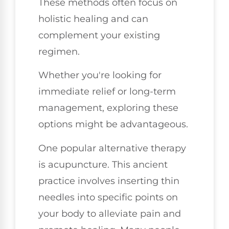
These methods often focus on
holistic healing and can
complement your existing
regimen.
Whether you're looking for
immediate relief or long-term
management, exploring these
options might be advantageous.
One popular alternative therapy
is acupuncture. This ancient
practice involves inserting thin
needles into specific points on
your body to alleviate pain and