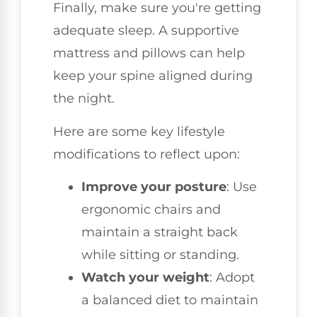
Finally, make sure you're getting
adequate sleep. A supportive
mattress and pillows can help
keep your spine aligned during
the night.
Here are some key lifestyle
modifications to reflect upon:
Improve your posture
: Use
ergonomic chairs and
maintain a straight back
while sitting or standing.
Watch your weight
: Adopt
a balanced diet to maintain