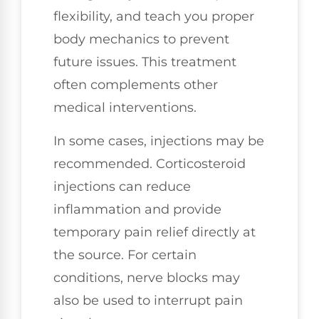
flexibility, and teach you proper
body mechanics to prevent
future issues. This treatment
often complements other
medical interventions.
In some cases, injections may be
recommended. Corticosteroid
injections can reduce
inflammation and provide
temporary pain relief directly at
the source. For certain
conditions, nerve blocks may
also be used to interrupt pain