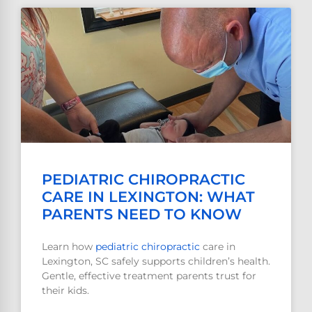
PEDIATRIC CHIROPRACTIC
CARE IN LEXINGTON: WHAT
PARENTS NEED TO KNOW
Learn how
pediatric
chiropractic
care in
Lexington, SC safely supports children’s health.
Gentle, effective treatment parents trust for
their kids.