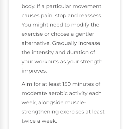
body. If a particular movement
causes pain, stop and reassess.
You might need to modify the
exercise or choose a gentler
alternative. Gradually increase
the intensity and duration of
your workouts as your strength
improves.
Aim for at least 150 minutes of
moderate aerobic activity each
week, alongside muscle-
strengthening exercises at least
twice a week.