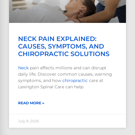
NECK PAIN EXPLAINED:
CAUSES, SYMPTOMS, AND
CHIROPRACTIC SOLUTIONS
Neck
pain affects millions and can disrupt
daily life. Discover common causes, warning
symptoms, and how
chiropractic
care at
Lexington Spinal Care can help.
READ MORE »
July 9, 2026