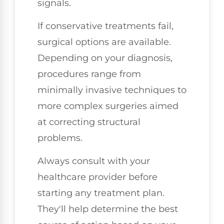
signals.
If conservative treatments fail,
surgical options are available.
Depending on your diagnosis,
procedures range from
minimally invasive techniques to
more complex surgeries aimed
at correcting structural
problems.
Always consult with your
healthcare provider before
starting any treatment plan.
They'll help determine the best