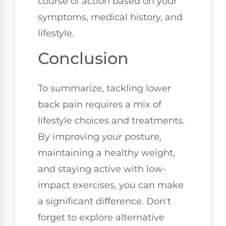
course of action based on your
symptoms, medical history, and
lifestyle.
Conclusion
To summarize, tackling lower
back pain requires a mix of
lifestyle choices and treatments.
By improving your posture,
maintaining a healthy weight,
and staying active with low-
impact exercises, you can make
a significant difference. Don't
forget to explore alternative