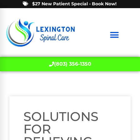
$27 New Patient Special - Book Now!
(803) 356-1350
SOLUTIONS
FOR