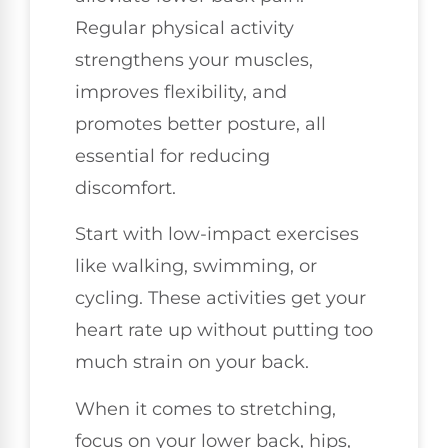
Regular physical activity
strengthens your muscles,
improves flexibility, and
promotes better posture, all
essential for reducing
discomfort.
Start with low-impact exercises
like walking, swimming, or
cycling. These activities get your
heart rate up without putting too
much strain on your back.
When it comes to stretching,
focus on your lower back, hips,