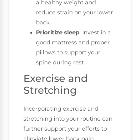
a healthy weight and
reduce strain on your lower
back.
Prioritize sleep
: Invest in a
good mattress and proper
pillows to support your
spine during rest.
Exercise and
Stretching
Incorporating exercise and
stretching into your routine can
further support your efforts to
alleviate lower back pain.