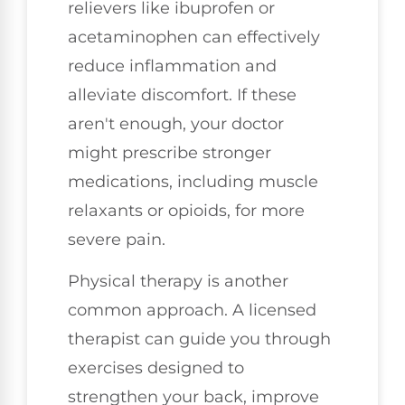
relievers like ibuprofen or
acetaminophen can effectively
reduce inflammation and
alleviate discomfort. If these
aren't enough, your doctor
might prescribe stronger
medications, including muscle
relaxants or opioids, for more
severe pain.
Physical therapy is another
common approach. A licensed
therapist can guide you through
exercises designed to
strengthen your back, improve