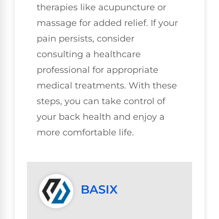
therapies like acupuncture or
massage for added relief. If your
pain persists, consider
consulting a healthcare
professional for appropriate
medical treatments. With these
steps, you can take control of
your back health and enjoy a
more comfortable life.
BASIX