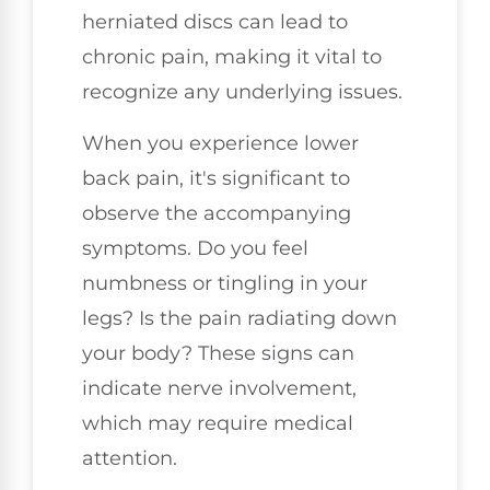
herniated discs can lead to
chronic pain, making it vital to
recognize any underlying issues.
When you experience lower
back pain, it's significant to
observe the accompanying
symptoms. Do you feel
numbness or tingling in your
legs? Is the pain radiating down
your body? These signs can
indicate nerve involvement,
which may require medical
attention.