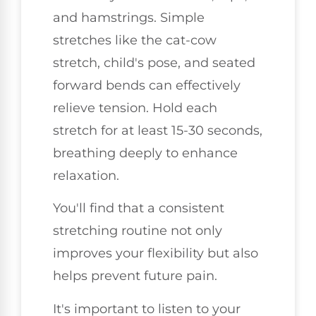
and hamstrings. Simple
stretches like the cat-cow
stretch, child's pose, and seated
forward bends can effectively
relieve tension. Hold each
stretch for at least 15-30 seconds,
breathing deeply to enhance
relaxation.
You'll find that a consistent
stretching routine not only
improves your flexibility but also
helps prevent future pain.
It's important to listen to your