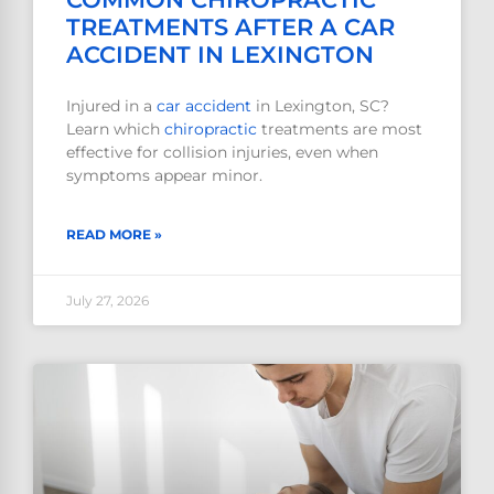
TREATMENTS AFTER A CAR
ACCIDENT IN LEXINGTON
Injured in a
car accident
in Lexington, SC?
Learn which
chiropractic
treatments are most
effective for collision injuries, even when
symptoms appear minor.
READ MORE »
July 27, 2026