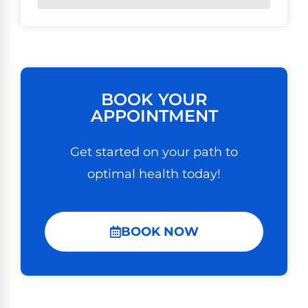
BOOK YOUR
APPOINTMENT
Get started on your path to
optimal health today!
BOOK NOW