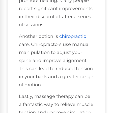
promote healing. Many people
report significant improvements
in their discomfort after a series
of sessions.
Another option is
chiropractic
care. Chiropractors use manual
manipulation to adjust your
spine and improve alignment.
This can lead to reduced tension
in your back and a greater range
of motion.
Lastly, massage therapy can be
a fantastic way to relieve muscle
tension and improve circulation.