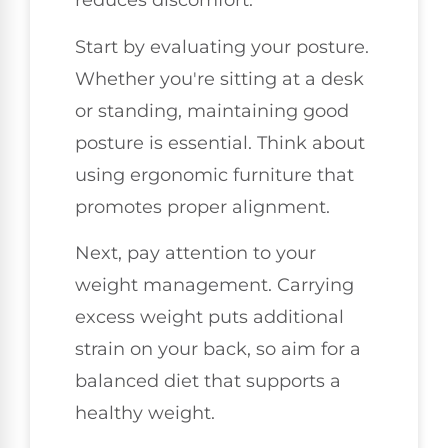
reduces discomfort.
Start by evaluating your posture.
Whether you're sitting at a desk
or standing, maintaining good
posture is essential. Think about
using ergonomic furniture that
promotes proper alignment.
Next, pay attention to your
weight management. Carrying
excess weight puts additional
strain on your back, so aim for a
balanced diet that supports a
healthy weight.