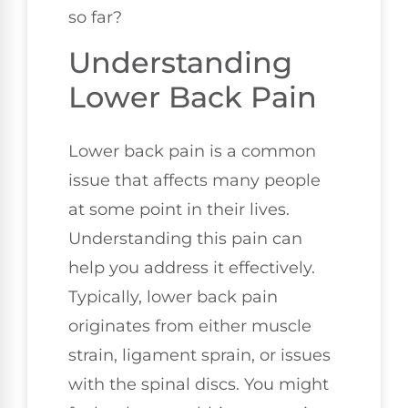
so far?
Understanding
Lower Back Pain
Lower back pain is a common
issue that affects many people
at some point in their lives.
Understanding this pain can
help you address it effectively.
Typically, lower back pain
originates from either muscle
strain, ligament sprain, or issues
with the spinal discs. You might