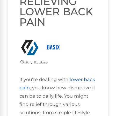
RELIEVING
LOWER BACK
PAIN
BASIX
July 10, 2025
If you're dealing with
lower
back
pain
, you know how disruptive it
can be to daily life. You might
find relief through various
solutions, from simple lifestyle