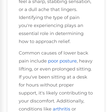
feel a sharp, stabbing sensation,
or a dull ache that lingers.
Identifying the type of pain
you're experiencing plays an
essential role in determining
how to approach relief.
Common causes of lower back
pain include
poor posture
, heavy
lifting, or even prolonged sitting.
If you've been sitting at a desk
for hours without proper
support, it's likely contributing to
your discomfort. Additionally,
conditions like
arthritis
or