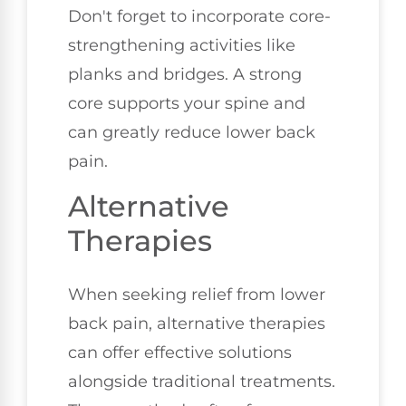
Don't forget to incorporate core-
strengthening activities like
planks and bridges. A strong
core supports your spine and
can greatly reduce lower back
pain.
Alternative
Therapies
When seeking relief from lower
back pain, alternative therapies
can offer effective solutions
alongside traditional treatments.