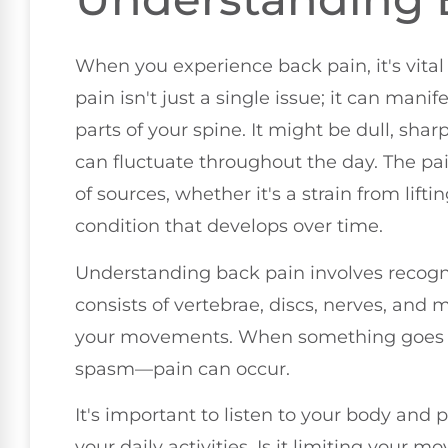
When you experience back pain, it's vital
pain isn't just a single issue; it can manif
parts of your spine. It might be dull, shar
can fluctuate throughout the day. The pa
of sources, whether it's a strain from lif
condition that develops over time.
Understanding back pain involves recogn
consists of vertebrae, discs, nerves, and 
your movements. When something goes
spasm—pain can occur.
It's important to listen to your body and 
your daily activities. Is it limiting your 