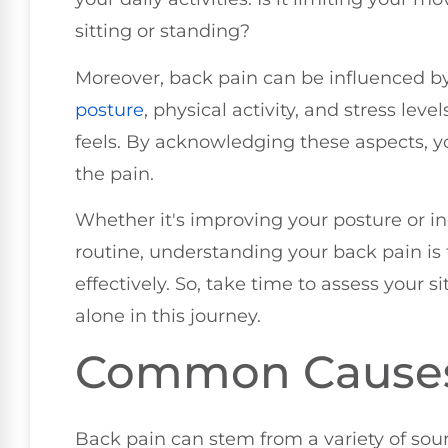
sitting or standing?
Moreover, back pain can be influenced by y
posture
, physical activity, and stress leve
feels. By acknowledging these aspects, yo
the pain.
Whether it's improving your posture or i
routine, understanding your back pain is 
effectively. So, take time to assess your 
alone in this journey.
Common Causes 
Back pain can stem from a variety of sour