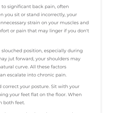
 to significant back pain, often
you sit or stand incorrectly, your
 unnecessary strain on your muscles and
fort or pain that may linger if you don't
 slouched position, especially during
 may jut forward, your shoulders may
tural curve. All these factors
an escalate into chronic pain.
 correct your posture. Sit with your
ing your feet flat on the floor. When
n both feet.