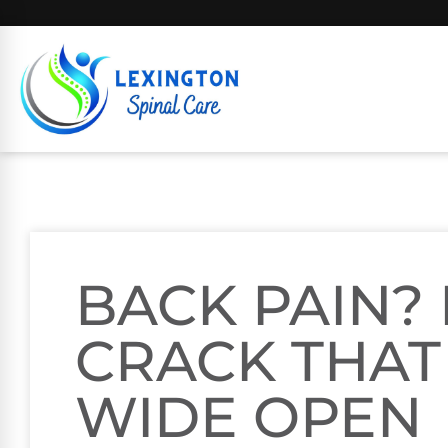
BACK PAIN? 
CRACK THAT
WIDE OPEN