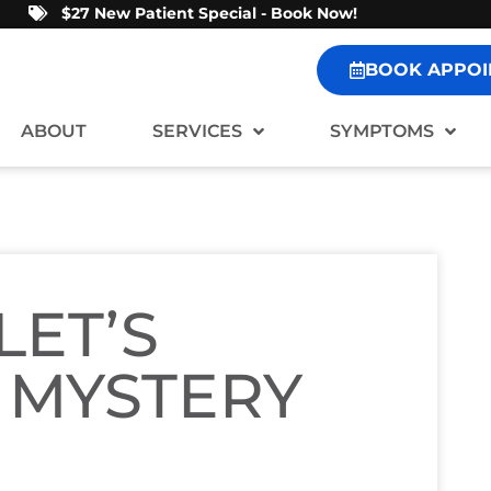
$27 New Patient Special - Book Now!
BOOK APPOI
ABOUT
SERVICES
SYMPTOMS
LET’S
 MYSTERY