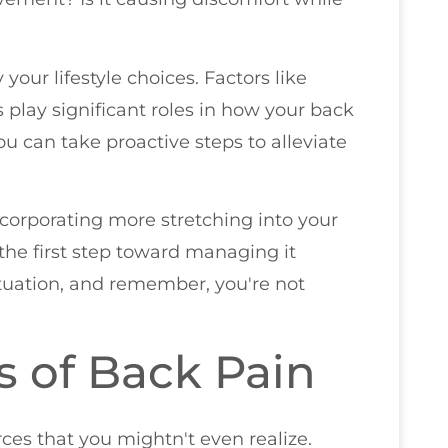
our lifestyle choices. Factors like
ls play significant roles in how your back
u can take proactive steps to alleviate
ncorporating more stretching into your
the first step toward managing it
situation, and remember, you're not
of Back Pain
ces that you mightn't even realize.