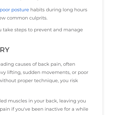
poor posture
habits during long hours
 few common culprits.
u take steps to prevent and manage
URY
eading causes of back pain, often
avy lifting, sudden movements, or poor
ithout proper technique, you risk
led muscles in your back, leaving you
ain if you've been inactive for a while