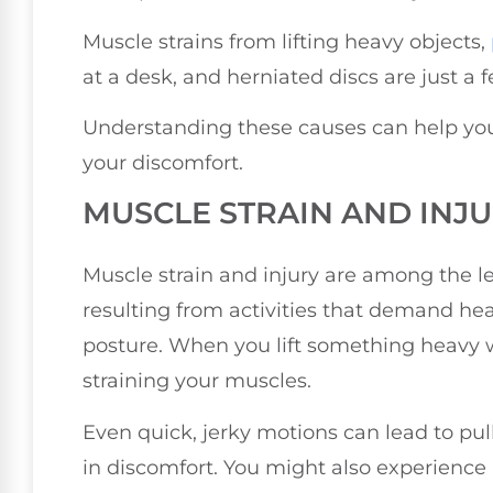
Muscle strains from lifting heavy objects,
at a desk, and herniated discs are just a
Understanding these causes can help yo
your discomfort.
MUSCLE STRAIN AND INJ
Muscle strain and injury are among the l
resulting from activities that demand he
posture. When you lift something heavy w
straining your muscles.
Even quick, jerky motions can lead to pul
in discomfort. You might also experience p