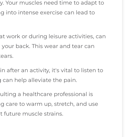
y. Your muscles need time to adapt to
 into intense exercise can lead to
t work or during leisure activities, can
your back. This wear and tear can
tears.
after an activity, it's vital to listen to
g can help alleviate the pain.
ulting a healthcare professional is
king care to warm up, stretch, and use
t future muscle strains.