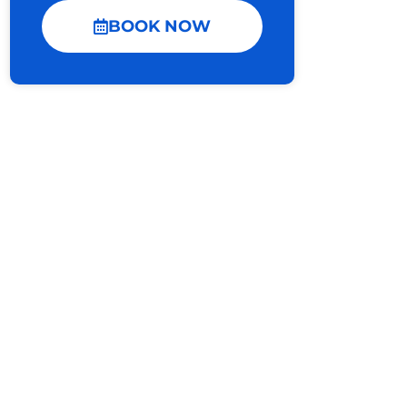
BOOK NOW