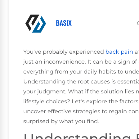
BASIX
You've probably experienced
back pain
at
just an inconvenience. It can be a sign of
everything from your daily habits to unde
Understanding the root causes is essent
your judgment. What if the solution lies n
lifestyle choices? Let's explore the facto
uncover effective strategies to regain co
surprised by what you find.
Understanding 