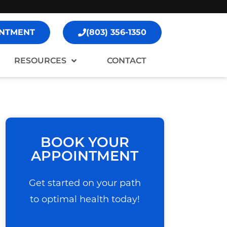
NTMENT
(803) 356-1350
RESOURCES
CONTACT
BOOK YOUR
APPOINTMENT
Get started on your path
to optimal health today!