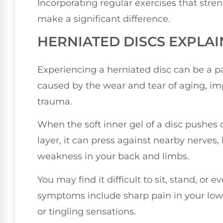
Incorporating regular exercises that str
make a significant difference.
HERNIATED DISCS EXPLA
Experiencing a herniated disc can be a pa
caused by the wear and tear of aging, im
trauma.
When the soft inner gel of a disc pushes 
layer, it can press against nearby nerves,
weakness in your back and limbs.
You may find it difficult to sit, stand, o
symptoms include sharp pain in your lowe
or tingling sensations.