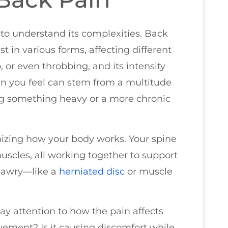
 to understand its complexities. Back
est in various forms, affecting different
p, or even throbbing, and its intensity
in you feel can stem from a multitude
ting something heavy or a more chronic
izing how your body works. Your spine
muscles, all working together to support
 awry—like a
herniated disc
or muscle
pay attention to how the pain affects
movement? Is it causing discomfort while