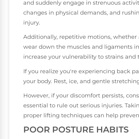
and suddenly engage in strenuous activit
changes in physical demands, and rushing
injury.
Additionally, repetitive motions, whether a
wear down the muscles and ligaments in 
increase your vulnerability to strains and 
If you realize you're experiencing back pain 
your body. Rest, ice, and gentle stretchin
However, if your discomfort persists, cons
essential to rule out serious injuries. Ta
proper lifting techniques can help preven
POOR POSTURE HABITS