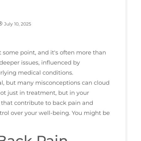
July 10, 2025
 some point, and it's often more than
 deeper issues, influenced by
rlying medical conditions.
ial, but many misconceptions can cloud
ot just in treatment, but in your
rs that contribute to back pain and
ntrol over your well-being. You might be
Back Pain