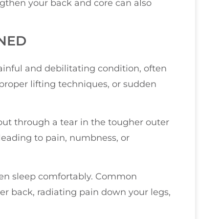
engthen your back and core can also
INED
inful and debilitating condition, often
proper lifting techniques, or sudden
out through a tear in the tougher outer
 leading to pain, numbness, or
r even sleep comfortably. Common
r back, radiating pain down your legs,