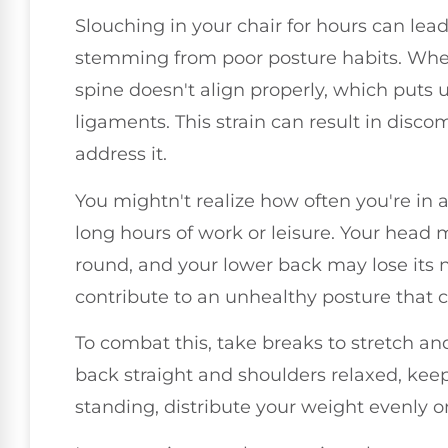
Slouching in your chair for hours can lead
stemming from poor posture habits. When 
spine doesn't align properly, which puts
ligaments. This strain can result in discom
address it.
You mightn't realize how often you're in a
long hours of work or leisure. Your head
round, and your lower back may lose its na
contribute to an unhealthy posture that c
To combat this, take breaks to stretch and
back straight and shoulders relaxed, keep
standing, distribute your weight evenly o