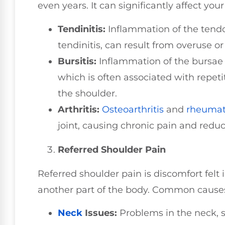
even years. It can significantly affect you
Tendinitis:
Inflammation of the tendo
tendinitis, can result from overuse o
Bursitis:
Inflammation of the bursae i
which is often associated with repet
the shoulder.
Arthritis:
Osteoarthritis
and
rheumat
joint, causing chronic pain and reduc
Referred Shoulder Pain
Referred shoulder pain is discomfort felt 
another part of the body. Common causes 
Neck
Issues:
Problems in the neck, s