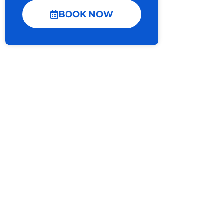
BOOK NOW