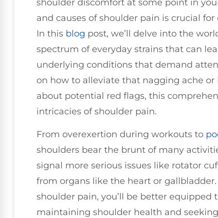
shoulder discomfort at some point in your
and causes of shoulder pain is crucial f
In this
blog
post, we’ll delve into the worl
spectrum of everyday strains that can le
underlying conditions that demand atten
on how to alleviate that nagging ache o
about potential red flags, this comprehen
intricacies of shoulder pain.
From overexertion during workouts to
po
shoulders bear the brunt of many activiti
signal more serious issues like rotator cuf
from organs like the heart or gallbladder
shoulder pain, you’ll be better equipped 
maintaining shoulder health and seekin