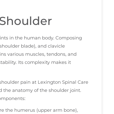
 Shoulder
joints in the human body. Composing
houlder blade), and clavicle
tains various muscles, tendons, and
ability. Its complexity makes it
f shoulder pain at Lexington Spinal Care
nd the anatomy of the shoulder joint.
components:
re the humerus (upper arm bone),