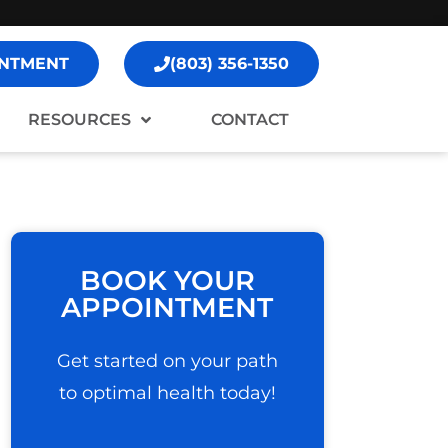
NTMENT
(803) 356-1350
RESOURCES
CONTACT
BOOK YOUR
APPOINTMENT
Get started on your path
to optimal health today!