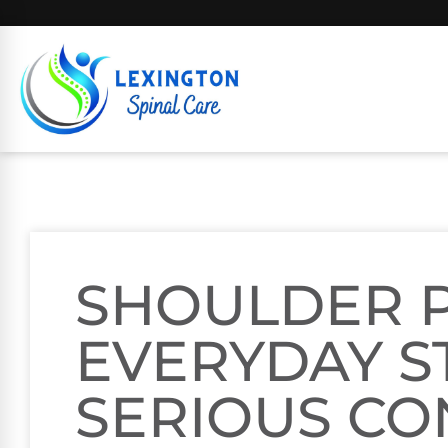
SHOULDER P
EVERYDAY S
SERIOUS CO