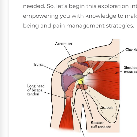
needed. So, let’s begin this exploration i
empowering you with knowledge to make 
being and pain management strategies.