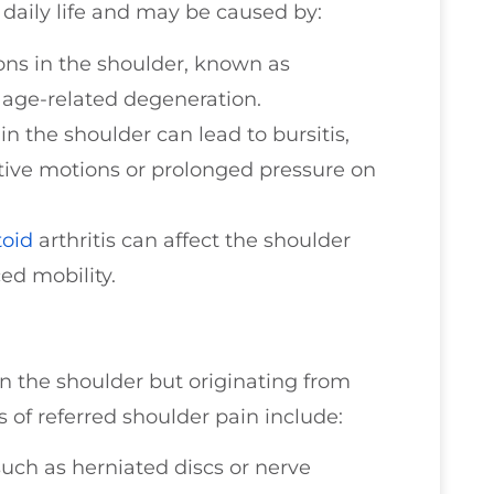
r daily life and may be caused by:
ns in the shoulder, known as
r age-related degeneration.
n the shoulder can lead to bursitis,
itive motions or prolonged pressure on
oid
arthritis can affect the shoulder
ed mobility.
in the shoulder but originating from
of referred shoulder pain include:
uch as herniated discs or nerve