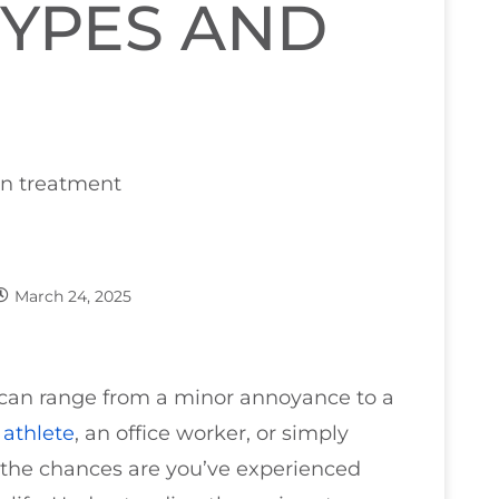
YPES AND
March 24, 2025
can range from a minor annoyance to a
n
athlete
, an office worker, or simply
 the chances are you’ve experienced