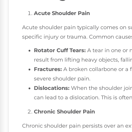
Acute Shoulder Pain
Acute shoulder pain typically comes on su
specific injury or trauma. Common causes
Rotator Cuff Tears:
A tear in one or 
result from lifting heavy objects, fa
Fractures:
A broken collarbone or a 
severe shoulder pain.
Dislocations:
When the shoulder joint 
can lead to a dislocation. This is oft
Chronic Shoulder Pain
Chronic shoulder pain persists over an ex