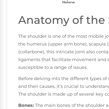
Anatomy of the
The shoulder is one of the most mobile 
the humerus (upper arm bone), scapula (s
(collarbone), this intricate joint also con
ligaments that facilitate movement and st
susceptible to a range of issues.
Before delving into the different types o
and their causes, it’s crucial to understa
The shoulder is made up of several key 
Bones:
The main bones of the shoulder a