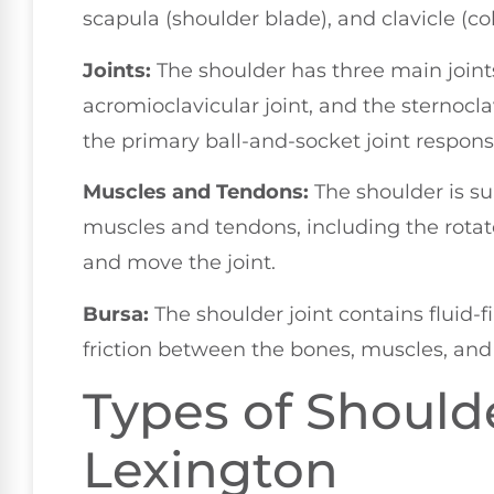
scapula (shoulder blade), and clavicle (co
Joints:
The shoulder has three main joints
acromioclavicular joint, and the sternocla
the primary ball-and-socket joint responsi
Muscles and Tendons:
The shoulder is s
muscles and tendons, including the rotato
and move the joint.
Bursa:
The shoulder joint contains fluid-f
friction between the bones, muscles, and
Types of Shoulde
Lexington