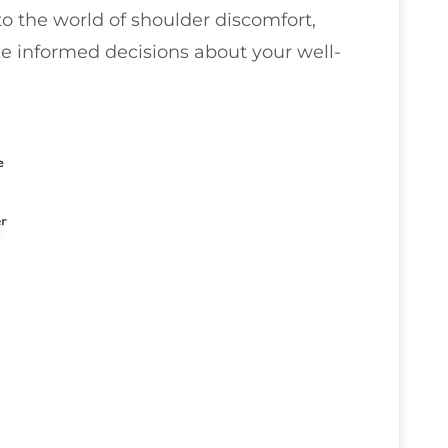
nto the world of shoulder discomfort,
informed decisions about your well-