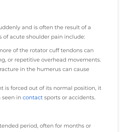
ddenly and is often the result of a
 of acute shoulder pain include:
more of the rotator cuff tendons can
lling, or repetitive overhead movements.
fracture in the humerus can cause
is forced out of its normal position, it
en seen in
contact
sports or accidents.
tended period, often for months or