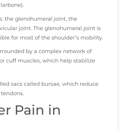
llarbone).
: the glenohumeral joint, the
vicular joint. The glenohumeral joint is
ble for most of the shoulder’s mobility.
urrounded by a complex network of
r cuff muscles, which help stabilize
illed sacs called bursae, which reduce
 tendons.
r Pain in