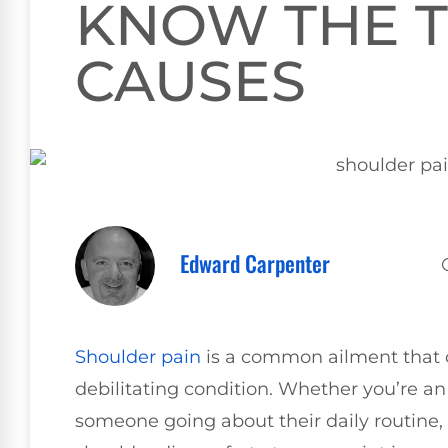
KNOW THE T
CAUSES
Edward Carpenter
Shoulder pain
is a common ailment that 
debilitating condition. Whether you’re a
someone going about their daily routine,