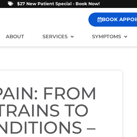
$27 New Patient Special - Book Now!
BOOK APPOI
ABOUT
SERVICES
SYMPTOMS
AIN: FROM
TRAINS TO
NDITIONS –