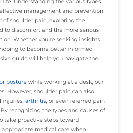
 life. Understanding the various types
or effective management and prevention.
d of shoulder pain, exploring the
ad to discomfort and the more serious
tion. Whether you’re seeking insights
r hoping to become better informed
sive guide will help you navigate the
or
posture
while working at a desk, our
es. However, shoulder pain can also
f injuries,
arthritis
, or even referred pain
. By recognizing the types and causes of
to take proactive steps toward
g appropriate medical care when