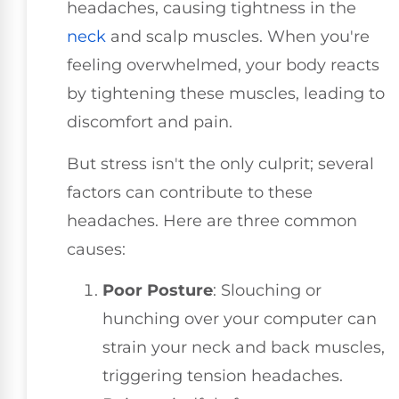
headaches, causing tightness in the
neck
and scalp muscles. When you're
feeling overwhelmed, your body reacts
by tightening these muscles, leading to
discomfort and pain.
But stress isn't the only culprit; several
factors can contribute to these
headaches. Here are three common
causes:
Poor Posture
: Slouching or
hunching over your computer can
strain your neck and back muscles,
triggering tension headaches.