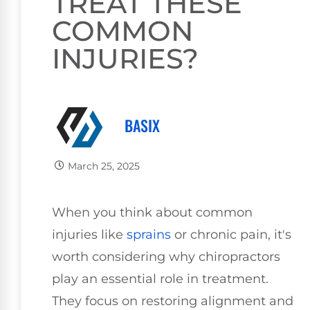
TREAT THESE
COMMON
INJURIES?
BASIX
March 25, 2025
When you think about common
injuries like
sprains
or chronic pain, it's
worth considering why chiropractors
play an essential role in treatment.
They focus on restoring alignment and