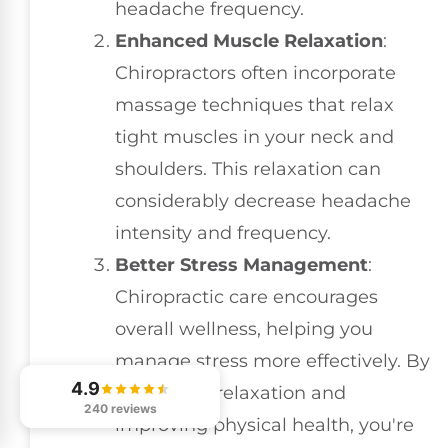
headache frequency.
Enhanced Muscle Relaxation
:
Chiropractors often incorporate
massage techniques that relax
tight muscles in your neck and
shoulders. This relaxation can
considerably decrease headache
intensity and frequency.
Better Stress Management
:
Chiropractic care encourages
overall wellness, helping you
manage stress more effectively. By
4.9
promoting relaxation and
240 reviews
improving physical health, you're