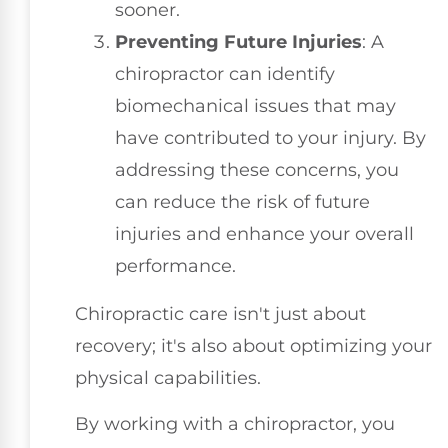
sooner.
Preventing Future Injuries
: A
chiropractor can identify
biomechanical issues that may
have contributed to your injury. By
addressing these concerns, you
can reduce the risk of future
injuries and enhance your overall
performance.
Chiropractic care isn't just about
recovery; it's also about optimizing your
physical capabilities.
By working with a chiropractor, you