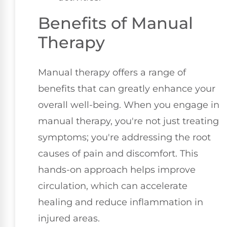
Benefits of Manual
Therapy
Manual therapy offers a range of
benefits that can greatly enhance your
overall well-being. When you engage in
manual therapy, you're not just treating
symptoms; you're addressing the root
causes of pain and discomfort. This
hands-on approach helps improve
circulation, which can accelerate
healing and reduce inflammation in
injured areas.