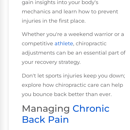
gain insights into your body's
mechanics and learn how to prevent
injuries in the first place.
Whether you're a weekend warrior or a
competitive
athlete
, chiropractic
adjustments can be an essential part of
your recovery strategy.
Don't let sports injuries keep you down;
explore how chiropractic care can help
you bounce back better than ever.
Managing
Chronic
Back Pain