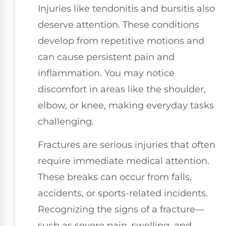
Injuries like tendonitis and bursitis also
deserve attention. These conditions
develop from repetitive motions and
can cause persistent pain and
inflammation. You may notice
discomfort in areas like the shoulder,
elbow, or knee, making everyday tasks
challenging.
Fractures are serious injuries that often
require immediate medical attention.
These breaks can occur from falls,
accidents, or sports-related incidents.
Recognizing the signs of a fracture—
such as severe pain, swelling, and