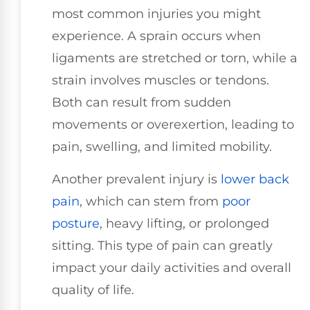
most common injuries you might
experience. A sprain occurs when
ligaments are stretched or torn, while a
strain involves muscles or tendons.
Both can result from sudden
movements or overexertion, leading to
pain, swelling, and limited mobility.
Another prevalent injury is
lower
back
pain
, which can stem from
poor
posture
, heavy lifting, or prolonged
sitting. This type of pain can greatly
impact your daily activities and overall
quality of life.