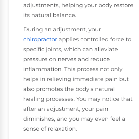
adjustments, helping your body restore
its natural balance.
During an adjustment, your
chiropractor
applies controlled force to
specific joints, which can alleviate
pressure on nerves and reduce
inflammation. This process not only
helps in relieving immediate pain but
also promotes the body's natural
healing processes. You may notice that
after an adjustment, your pain
diminishes, and you may even feel a
sense of relaxation.