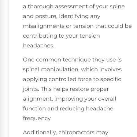
a thorough assessment of your spine
and posture, identifying any
misalignments or tension that could be
contributing to your tension
headaches.
One common technique they use is
spinal manipulation, which involves
applying controlled force to specific
joints. This helps restore proper
alignment, improving your overall
function and reducing headache
frequency.
Additionally, chiropractors may