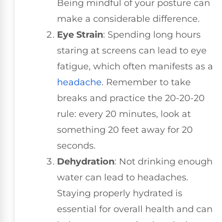
Being mindful of your posture can
make a considerable difference.
Eye Strain
: Spending long hours
staring at screens can lead to eye
fatigue, which often manifests as a
headache
. Remember to take
breaks and practice the 20-20-20
rule: every 20 minutes, look at
something 20 feet away for 20
seconds.
Dehydration
: Not drinking enough
water can lead to headaches.
Staying properly hydrated is
essential for overall health and can