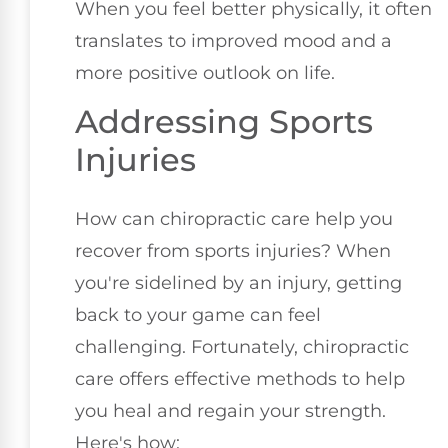
When you feel better physically, it often
translates to improved mood and a
more positive outlook on life.
Addressing Sports
Injuries
How can chiropractic care help you
recover from sports injuries? When
you're sidelined by an injury, getting
back to your game can feel
challenging. Fortunately, chiropractic
care offers effective methods to help
you heal and regain your strength.
Here's how: