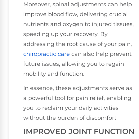
Moreover, spinal adjustments can help
improve blood flow, delivering crucial
nutrients and oxygen to injured tissues,
speeding up your recovery. By
addressing the root cause of your pain,
chiropractic care
can also help prevent
future issues, allowing you to regain
mobility and function.
In essence, these adjustments serve as
a powerful tool for pain relief, enabling
you to reclaim your daily activities
without the burden of discomfort.
IMPROVED JOINT FUNCTION