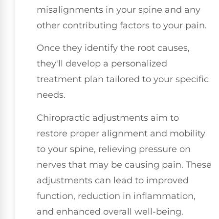
misalignments in your spine and any
other contributing factors to your pain.
Once they identify the root causes,
they'll develop a personalized
treatment plan tailored to your specific
needs.
Chiropractic adjustments aim to
restore proper alignment and mobility
to your spine, relieving pressure on
nerves that may be causing pain. These
adjustments can lead to improved
function, reduction in inflammation,
and enhanced overall well-being.