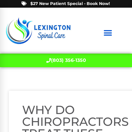
$27 New Patient Special - Book Now!
(803) 356-1350
WHY DO
CHIROPRACTORS