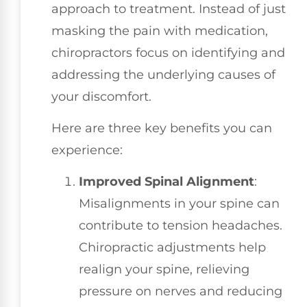
approach to treatment. Instead of just
masking the pain with medication,
chiropractors focus on identifying and
addressing the underlying causes of
your discomfort.
Here are three key benefits you can
experience:
Improved Spinal Alignment
:
Misalignments in your spine can
contribute to tension headaches.
Chiropractic adjustments help
realign your spine, relieving
pressure on nerves and reducing