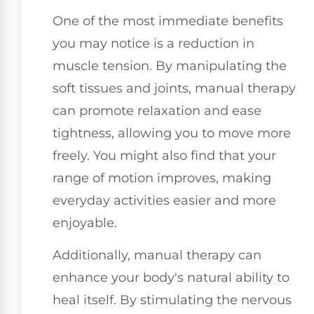
One of the most immediate benefits
you may notice is a reduction in
muscle tension. By manipulating the
soft tissues and joints, manual therapy
can promote relaxation and ease
tightness, allowing you to move more
freely. You might also find that your
range of motion improves, making
everyday activities easier and more
enjoyable.
Additionally, manual therapy can
enhance your body's natural ability to
heal itself. By stimulating the nervous