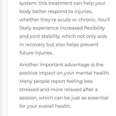
system, this treatment can help your
body better respond to injuries,
whether they're acute or chronic. You'll
likely experience increased flexibility
and joint stability, which not only aids
in recovery but also helps prevent
future injuries.
Another important advantage is the
positive impact on your mental health.
Many people report feeling less
stressed and more relaxed after a
session, which can be just as essential
for your overall health.