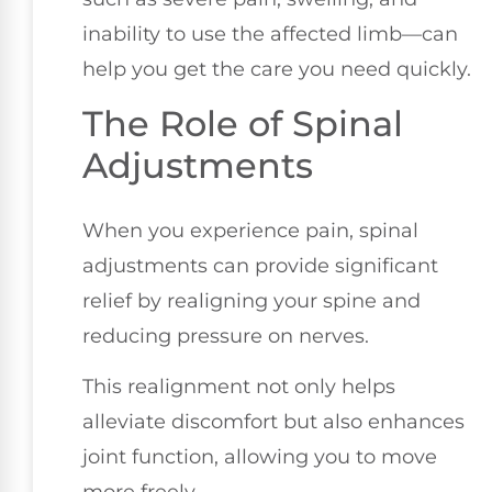
inability to use the affected limb—can
help you get the care you need quickly.
The Role of Spinal
Adjustments
When you experience pain, spinal
adjustments can provide significant
relief by realigning your spine and
reducing pressure on nerves.
This realignment not only helps
alleviate discomfort but also enhances
joint function, allowing you to move