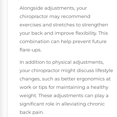
Alongside adjustments, your
chiropractor may recommend
exercises and stretches to strengthen
your back and improve flexibility. This
combination can help prevent future
flare-ups.
In addition to physical adjustments,
your chiropractor might discuss lifestyle
changes, such as better ergonomics at
work or tips for maintaining a healthy
weight. These adjustments can play a
significant role in alleviating chronic
back pain.