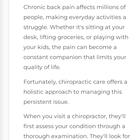
Chronic back pain affects millions of
people, making everyday activities a
struggle. Whether it's sitting at your
desk, lifting groceries, or playing with
your kids, the pain can become a
constant companion that limits your
quality of life.
Fortunately, chiropractic care offers a
holistic approach to managing this
persistent issue.
When you visit a chiropractor, they'll
first assess your condition through a
thorough examination. They'll look for