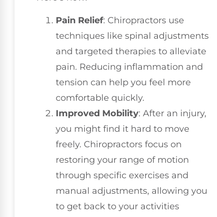
Pain Relief
: Chiropractors use
techniques like spinal adjustments
and targeted therapies to alleviate
pain. Reducing inflammation and
tension can help you feel more
comfortable quickly.
Improved Mobility
: After an injury,
you might find it hard to move
freely. Chiropractors focus on
restoring your range of motion
through specific exercises and
manual adjustments, allowing you
to get back to your activities