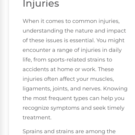
Injuries
When it comes to common injuries,
understanding the nature and impact
of these issues is essential. You might
encounter a range of injuries in daily
life, from sports-related strains to
accidents at home or work. These
injuries often affect your muscles,
ligaments, joints, and nerves. Knowing
the most frequent types can help you
recognize symptoms and seek timely
treatment.
Sprains and strains are among the