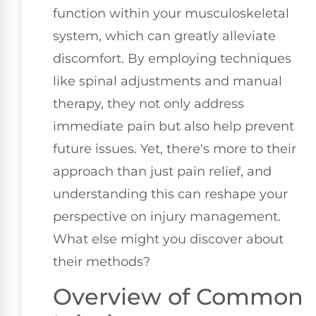
function within your musculoskeletal
system, which can greatly alleviate
discomfort. By employing techniques
like spinal adjustments and manual
therapy, they not only address
immediate pain but also help prevent
future issues. Yet, there's more to their
approach than just pain relief, and
understanding this can reshape your
perspective on injury management.
What else might you discover about
their methods?
Overview of Common