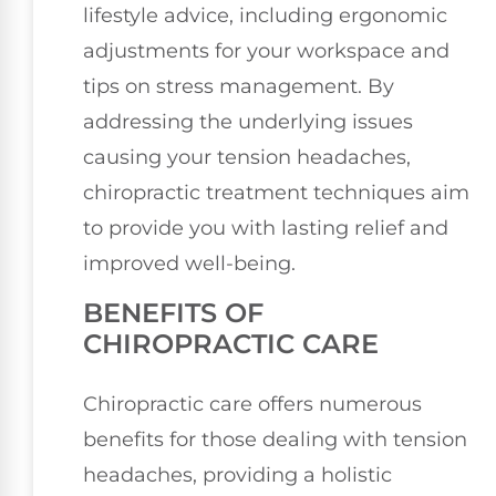
lifestyle advice, including ergonomic
adjustments for your workspace and
tips on stress management. By
addressing the underlying issues
causing your tension headaches,
chiropractic treatment techniques aim
to provide you with lasting relief and
improved well-being.
BENEFITS OF
CHIROPRACTIC CARE
Chiropractic care offers numerous
benefits for those dealing with tension
headaches, providing a holistic