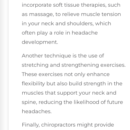
incorporate soft tissue therapies, such
as massage, to relieve muscle tension
in your neck and shoulders, which
often play a role in headache
development.
Another technique is the use of
stretching and strengthening exercises.
These exercises not only enhance
flexibility but also build strength in the
muscles that support your neck and
spine, reducing the likelihood of future
headaches.
Finally, chiropractors might provide