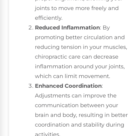
joints to move more freely and
efficiently.
Reduced Inflammation
: By
promoting better circulation and
reducing tension in your muscles,
chiropractic care can decrease
inflammation around your joints,
which can limit movement.
Enhanced Coordination
:
Adjustments can improve the
communication between your
brain and body, resulting in better
coordination and stability during
activities.