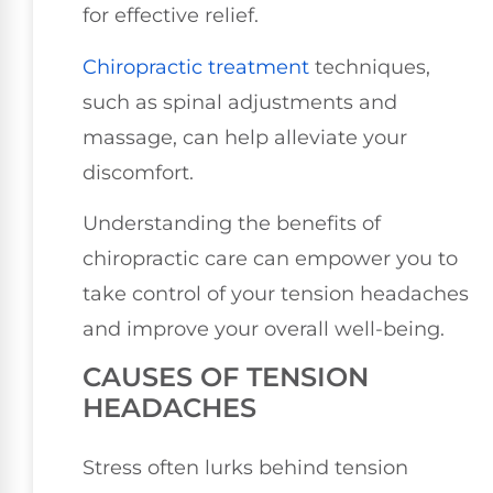
for effective relief.
Chiropractic treatment
techniques,
such as spinal adjustments and
massage, can help alleviate your
discomfort.
Understanding the benefits of
chiropractic care can empower you to
take control of your tension headaches
and improve your overall well-being.
CAUSES OF TENSION
HEADACHES
Stress often lurks behind tension