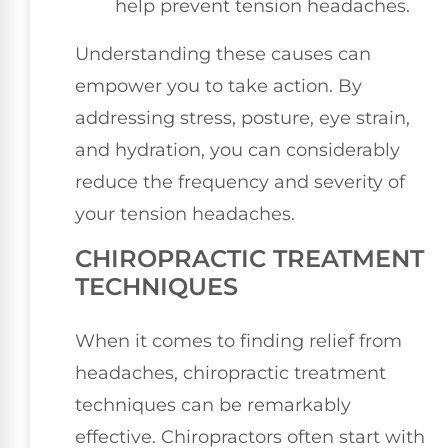
help prevent tension headaches.
Understanding these causes can
empower you to take action. By
addressing stress, posture, eye strain,
and hydration, you can considerably
reduce the frequency and severity of
your tension headaches.
CHIROPRACTIC TREATMENT
TECHNIQUES
When it comes to finding relief from
headaches, chiropractic treatment
techniques can be remarkably
effective. Chiropractors often start with