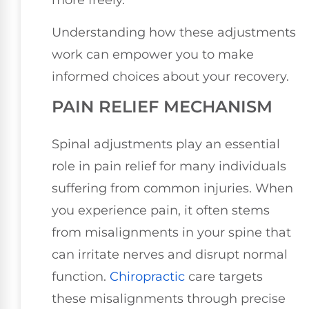
more freely.
Understanding how these adjustments
work can empower you to make
informed choices about your recovery.
PAIN RELIEF MECHANISM
Spinal adjustments play an essential
role in pain relief for many individuals
suffering from common injuries. When
you experience pain, it often stems
from misalignments in your spine that
can irritate nerves and disrupt normal
function.
Chiropractic
care targets
these misalignments through precise