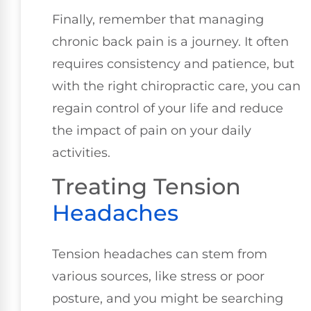
Finally, remember that managing
chronic back pain is a journey. It often
requires consistency and patience, but
with the right chiropractic care, you can
regain control of your life and reduce
the impact of pain on your daily
activities.
Treating Tension
Headaches
Tension headaches can stem from
various sources, like stress or poor
posture, and you might be searching