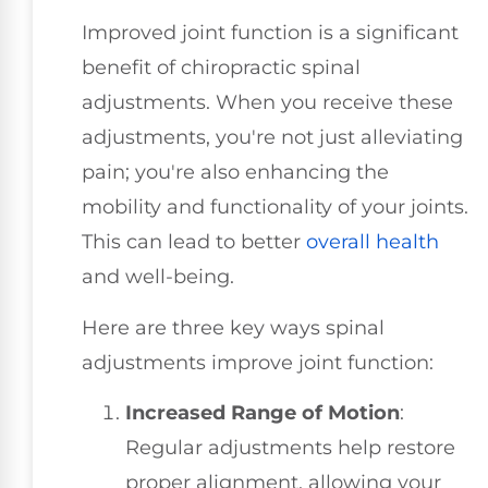
Improved joint function is a significant
benefit of chiropractic spinal
adjustments. When you receive these
adjustments, you're not just alleviating
pain; you're also enhancing the
mobility and functionality of your joints.
This can lead to better
overall health
and well-being.
Here are three key ways spinal
adjustments improve joint function:
Increased Range of Motion
:
Regular adjustments help restore
proper alignment, allowing your