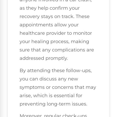
as they help confirm your
recovery stays on track. These
appointments allow your
healthcare provider to monitor
your healing process, making
sure that any complications are
addressed promptly.
By attending these follow-ups,
you can discuss any new
symptoms or concerns that may
arise, which is essential for
preventing long-term issues.
Moreover, regular check-ups