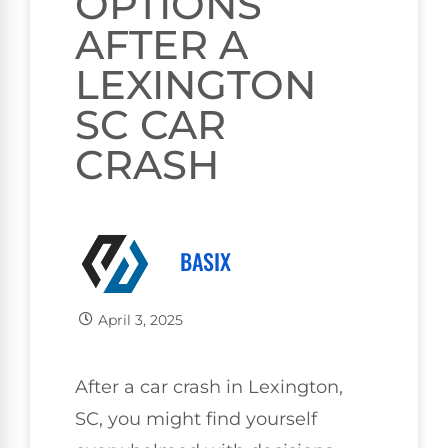
OPTIONS
AFTER A
LEXINGTON
SC CAR
CRASH
BASIX
April 3, 2025
After a car crash in Lexington,
SC, you might find yourself