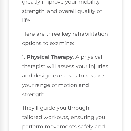
greatly improve your mobility,
strength, and overall quality of
life.
Here are three key rehabilitation
options to examine:
1.
Physical Therapy
: A physical
therapist will assess your injuries
and design exercises to restore
your range of motion and
strength.
They'll guide you through
tailored workouts, ensuring you
perform movements safely and