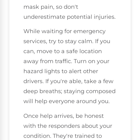
mask pain, so don't
underestimate potential injuries.
While waiting for emergency
services, try to stay calm. If you
can, move to a safe location
away from traffic. Turn on your
hazard lights to alert other
drivers. If you're able, take a few
deep breaths; staying composed
will help everyone around you.
Once help arrives, be honest
with the responders about your
condition. They're trained to