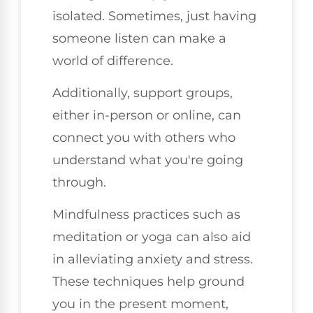
isolated. Sometimes, just having
someone listen can make a
world of difference.
Additionally, support groups,
either in-person or online, can
connect you with others who
understand what you're going
through.
Mindfulness practices such as
meditation or yoga can also aid
in alleviating anxiety and stress.
These techniques help ground
you in the present moment,