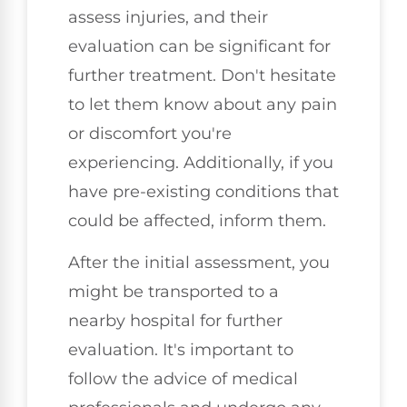
assess injuries, and their
evaluation can be significant for
further treatment. Don't hesitate
to let them know about any pain
or discomfort you're
experiencing. Additionally, if you
have pre-existing conditions that
could be affected, inform them.
After the initial assessment, you
might be transported to a
nearby hospital for further
evaluation. It's important to
follow the advice of medical