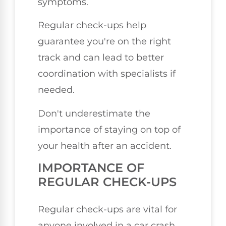
symptoms.
Regular check-ups help
guarantee you're on the right
track and can lead to better
coordination with specialists if
needed.
Don't underestimate the
importance of staying on top of
your health after an accident.
IMPORTANCE OF
REGULAR CHECK-UPS
Regular check-ups are vital for
anyone involved in a car crash,