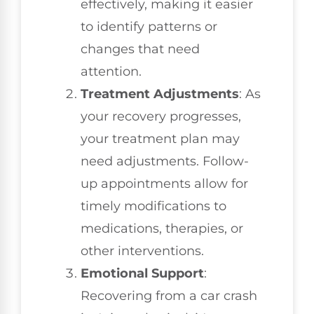
effectively, making it easier
to identify patterns or
changes that need
attention.
Treatment Adjustments
: As
your recovery progresses,
your treatment plan may
need adjustments. Follow-
up appointments allow for
timely modifications to
medications, therapies, or
other interventions.
Emotional Support
:
Recovering from a car crash