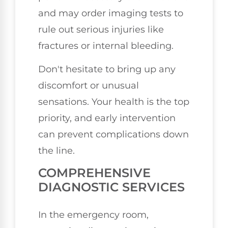
and may order imaging tests to
rule out serious injuries like
fractures or internal bleeding.
Don't hesitate to bring up any
discomfort or unusual
sensations. Your health is the top
priority, and early intervention
can prevent complications down
the line.
COMPREHENSIVE
DIAGNOSTIC SERVICES
In the emergency room,