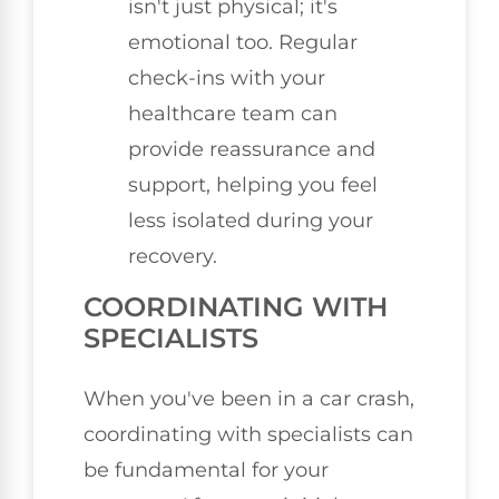
isn't just physical; it's
emotional too. Regular
check-ins with your
healthcare team can
provide reassurance and
support, helping you feel
less isolated during your
recovery.
COORDINATING WITH
SPECIALISTS
When you've been in a car crash,
coordinating with specialists can
be fundamental for your