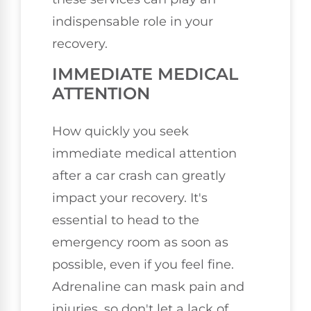
indispensable role in your
recovery.
IMMEDIATE MEDICAL
ATTENTION
How quickly you seek
immediate medical attention
after a car crash can greatly
impact your recovery. It's
essential to head to the
emergency room as soon as
possible, even if you feel fine.
Adrenaline can mask pain and
injuries, so don't let a lack of