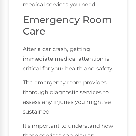
medical services you need.
Emergency Room
Care
After a car crash, getting
immediate medical attention is
critical for your health and safety.
The emergency room provides
thorough diagnostic services to
assess any injuries you might've
sustained.
It's important to understand how
these services can play an