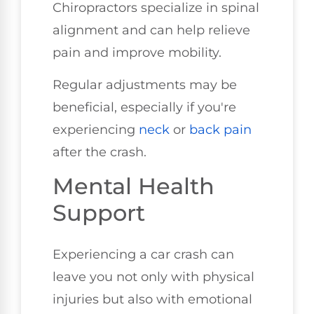
Chiropractors specialize in spinal
alignment and can help relieve
pain and improve mobility.
Regular adjustments may be
beneficial, especially if you're
experiencing
neck
or
back pain
after the crash.
Mental Health
Support
Experiencing a car crash can
leave you not only with physical
injuries but also with emotional