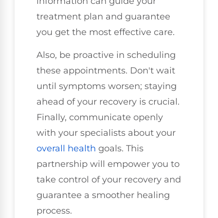
information can guide your
treatment plan and guarantee
you get the most effective care.
Also, be proactive in scheduling
these appointments. Don't wait
until symptoms worsen; staying
ahead of your recovery is crucial.
Finally, communicate openly
with your specialists about your
overall health
goals. This
partnership will empower you to
take control of your recovery and
guarantee a smoother healing
process.