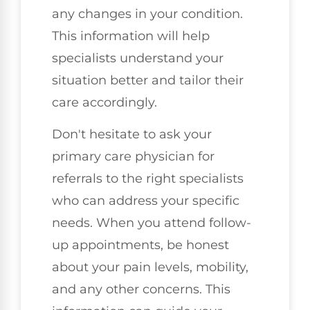
any changes in your condition.
This information will help
specialists understand your
situation better and tailor their
care accordingly.
Don't hesitate to ask your
primary care physician for
referrals to the right specialists
who can address your specific
needs. When you attend follow-
up appointments, be honest
about your pain levels, mobility,
and any other concerns. This