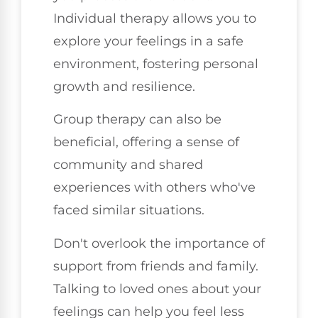
Individual therapy allows you to
explore your feelings in a safe
environment, fostering personal
growth and resilience.
Group therapy can also be
beneficial, offering a sense of
community and shared
experiences with others who've
faced similar situations.
Don't overlook the importance of
support from friends and family.
Talking to loved ones about your
feelings can help you feel less