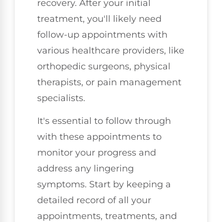
recovery. After your initial
treatment, you'll likely need
follow-up appointments with
various healthcare providers, like
orthopedic surgeons, physical
therapists, or pain management
specialists.
It's essential to follow through
with these appointments to
monitor your progress and
address any lingering
symptoms. Start by keeping a
detailed record of all your
appointments, treatments, and