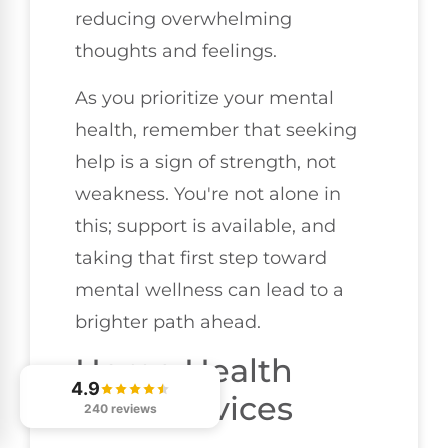
reducing overwhelming
thoughts and feelings.
As you prioritize your mental
health, remember that seeking
help is a sign of strength, not
weakness. You're not alone in
this; support is available, and
taking that first step toward
mental wellness can lead to a
brighter path ahead.
Home Health
4.9
Care Services
240 reviews