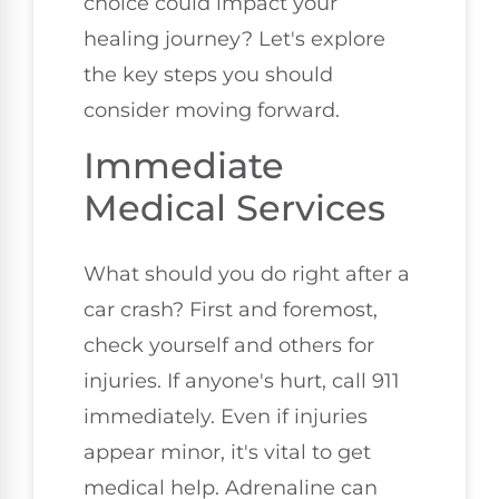
choice could impact your
healing journey? Let's explore
the key steps you should
consider moving forward.
Immediate
Medical Services
What should you do right after a
car crash? First and foremost,
check yourself and others for
injuries. If anyone's hurt, call 911
immediately. Even if injuries
appear minor, it's vital to get
medical help. Adrenaline can