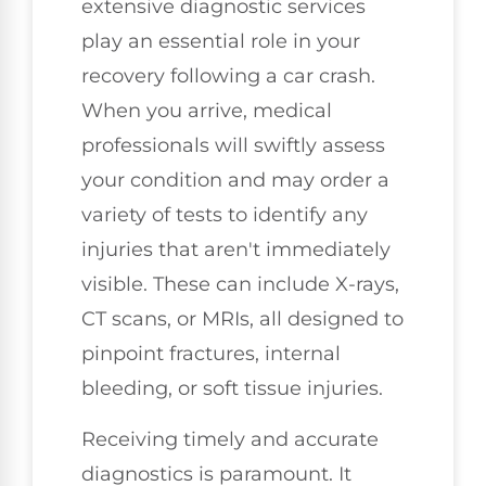
extensive diagnostic services
play an essential role in your
recovery following a car crash.
When you arrive, medical
professionals will swiftly assess
your condition and may order a
variety of tests to identify any
injuries that aren't immediately
visible. These can include X-rays,
CT scans, or MRIs, all designed to
pinpoint fractures, internal
bleeding, or soft tissue injuries.
Receiving timely and accurate
diagnostics is paramount. It