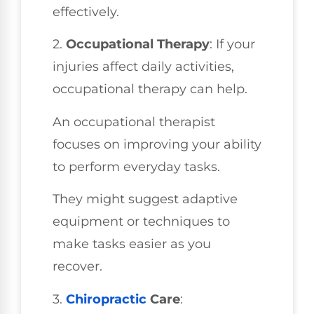
effectively.
2.
Occupational Therapy
: If your
injuries affect daily activities,
occupational therapy can help.
An occupational therapist
focuses on improving your ability
to perform everyday tasks.
They might suggest adaptive
equipment or techniques to
make tasks easier as you
recover.
3.
Chiropractic
Care
: