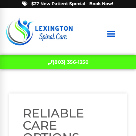
$27 New Patient Special - Book Now!
(803) 356-1350
RELIABLE
CARE