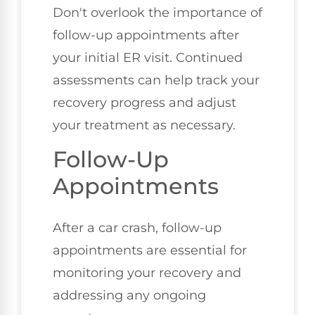
Don't overlook the importance of
follow-up appointments after
your initial ER visit. Continued
assessments can help track your
recovery progress and adjust
your treatment as necessary.
Follow-Up
Appointments
After a car crash, follow-up
appointments are essential for
monitoring your recovery and
addressing any ongoing