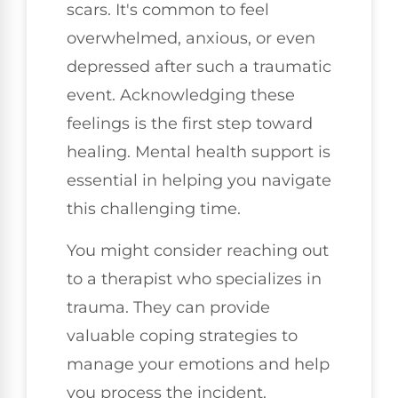
scars. It's common to feel
overwhelmed, anxious, or even
depressed after such a traumatic
event. Acknowledging these
feelings is the first step toward
healing. Mental health support is
essential in helping you navigate
this challenging time.
You might consider reaching out
to a therapist who specializes in
trauma. They can provide
valuable coping strategies to
manage your emotions and help
you process the incident.