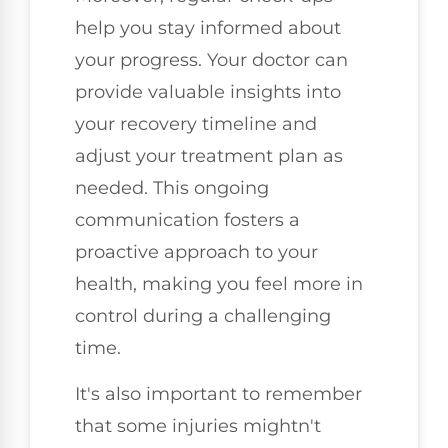
help you stay informed about
your progress. Your doctor can
provide valuable insights into
your recovery timeline and
adjust your treatment plan as
needed. This ongoing
communication fosters a
proactive approach to your
health, making you feel more in
control during a challenging
time.
It's also important to remember
that some injuries mightn't