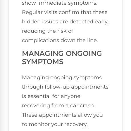
show immediate symptoms.
Regular visits confirm that these
hidden issues are detected early,
reducing the risk of
complications down the line.
MANAGING ONGOING
SYMPTOMS
Managing ongoing symptoms
through follow-up appointments
is essential for anyone
recovering from a car crash.
These appointments allow you
to monitor your recovery,