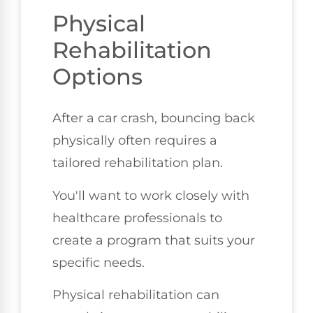
Physical
Rehabilitation
Options
After a car crash, bouncing back
physically often requires a
tailored rehabilitation plan.
You'll want to work closely with
healthcare professionals to
create a program that suits your
specific needs.
Physical rehabilitation can