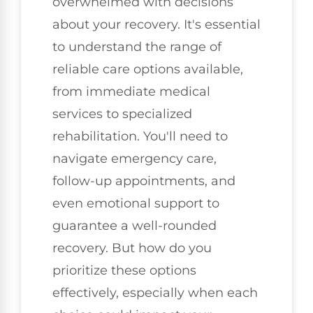
overwhelmed with decisions
about your recovery. It's essential
to understand the range of
reliable care options available,
from immediate medical
services to specialized
rehabilitation. You'll need to
navigate emergency care,
follow-up appointments, and
even emotional support to
guarantee a well-rounded
recovery. But how do you
prioritize these options
effectively, especially when each