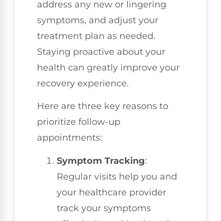
address any new or lingering
symptoms, and adjust your
treatment plan as needed.
Staying proactive about your
health can greatly improve your
recovery experience.
Here are three key reasons to
prioritize follow-up
appointments:
Symptom Tracking
:
Regular visits help you and
your healthcare provider
track your symptoms