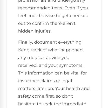
professionals and undergo any
recommended tests. Even if you
feel fine, it's wise to get checked
out to confirm there aren't
hidden injuries.
Finally, document everything.
Keep track of what happened,
any medical advice you
received, and your symptoms.
This information can be vital for
insurance claims or legal
matters later on. Your health and
safety come first, so don't
hesitate to seek the immediate