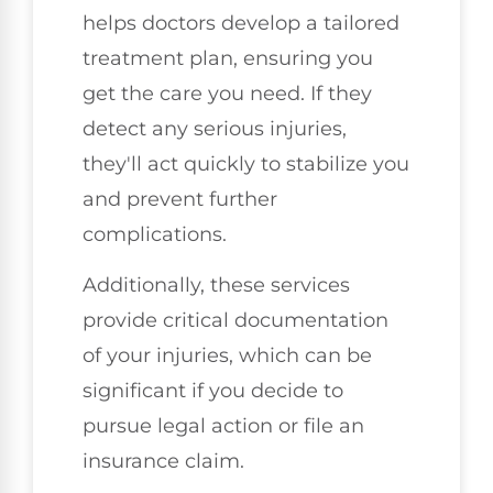
helps doctors develop a tailored
treatment plan, ensuring you
get the care you need. If they
detect any serious injuries,
they'll act quickly to stabilize you
and prevent further
complications.
Additionally, these services
provide critical documentation
of your injuries, which can be
significant if you decide to
pursue legal action or file an
insurance claim.