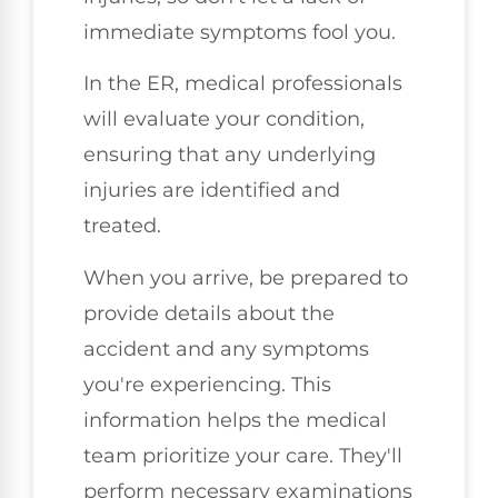
immediate symptoms fool you.
In the ER, medical professionals
will evaluate your condition,
ensuring that any underlying
injuries are identified and
treated.
When you arrive, be prepared to
provide details about the
accident and any symptoms
you're experiencing. This
information helps the medical
team prioritize your care. They'll
perform necessary examinations