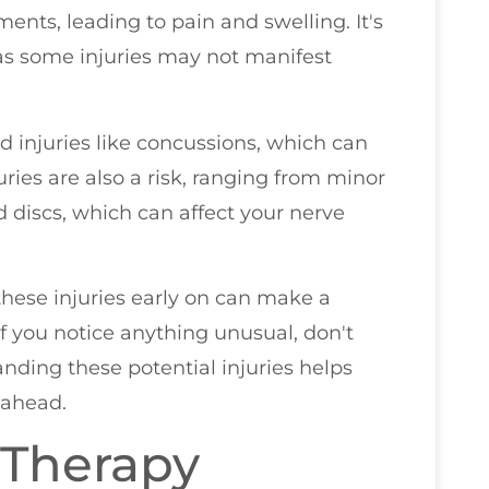
ments, leading to pain and swelling. It's
 as some injuries may not manifest
d injuries like concussions, which can
juries are also a risk, ranging from minor
ed discs, which can affect your nerve
hese injuries early on can make a
If you notice anything unusual, don't
nding these potential injuries helps
 ahead.
 Therapy