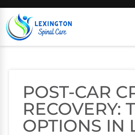
POST-CAR C
RECOVERY: 
OPTIONS IN