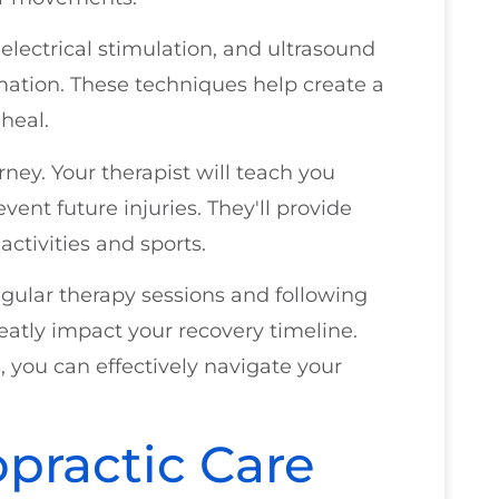
 electrical stimulation, and ultrasound
mation. These techniques help create a
heal.
rney. Your therapist will teach you
vent future injuries. They'll provide
activities and sports.
 regular therapy sessions and following
eatly impact your recovery timeline.
 you can effectively navigate your
opractic Care