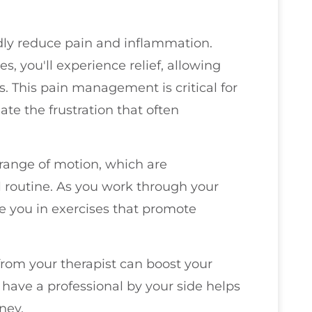
dly reduce pain and inflammation.
, you'll experience relief, allowing
es. This pain management is critical for
ate the frustration that often
d range of motion, which are
 routine. As you work through your
de you in exercises that promote
rom your therapist can boost your
ave a professional by your side helps
ney.