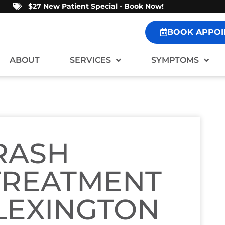
$27 New Patient Special - Book Now!
BOOK APPOI
ABOUT
SERVICES
SYMPTOMS
RASH
TREATMENT
 LEXINGTON