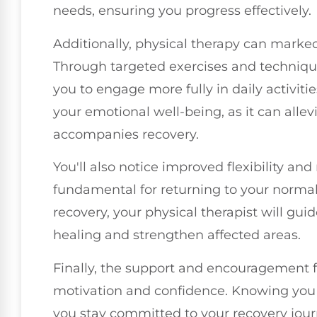
needs, ensuring you progress effectively.
Additionally, physical therapy can marke
Through targeted exercises and techniques
you to engage more fully in daily activiti
your emotional well-being, as it can allevi
accompanies recovery.
You'll also notice improved flexibility an
fundamental for returning to your normal
recovery, your physical therapist will gui
healing and strengthen affected areas.
Finally, the support and encouragement f
motivation and confidence. Knowing you h
you stay committed to your recovery jour