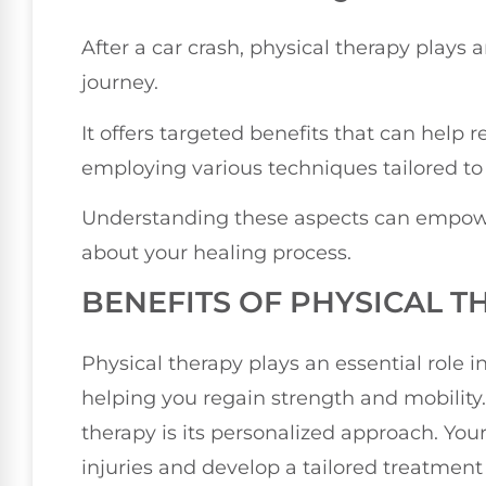
After a car crash, physical therapy plays a
journey.
It offers targeted benefits that can help 
employing various techniques tailored to
Understanding these aspects can empow
about your healing process.
BENEFITS OF PHYSICAL T
Physical therapy plays an essential role i
helping you regain strength and mobility.
therapy is its personalized approach. Your 
injuries and develop a tailored treatmen