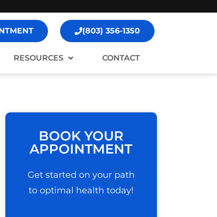
NTMENT
(803) 356-1350
RESOURCES
CONTACT
BOOK YOUR
APPOINTMENT
Get started on your path
to optimal health today!