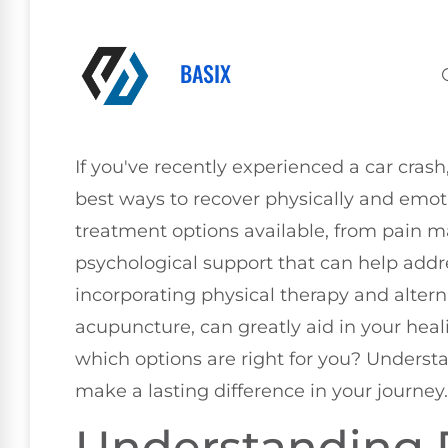
BASIX
If you've recently experienced a car cra
best ways to recover physically and emoti
treatment options available, from pain
psychological support that can help addre
incorporating physical therapy and altern
acupuncture, can greatly aid in your hea
which options are right for you? Understa
make a lasting difference in your journey.
Understanding 