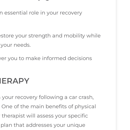
n essential role in your recovery
restore your strength and mobility while
 your needs.
er you to make informed decisions
HERAPY
n your recovery following a car crash,
 One of the main benefits of physical
therapist will assess your specific
t plan that addresses your unique