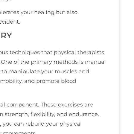
lerates your healing but also
ccident.
ERY
ous techniques that physical therapists
. One of the primary methods is manual
s to manipulate your muscles and
e mobility, and promote blood
ial component. These exercises are
n strength, flexibility, and endurance.
l, you can rebuild your physical
our movements.