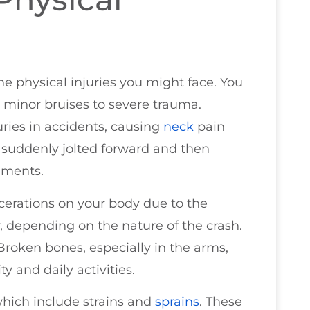
 the physical injuries you might face. You
m minor bruises to severe trauma.
ries in accidents, causing
neck
pain
s suddenly jolted forward and then
aments.
cerations on your body due to the
y, depending on the nature of the crash.
Broken bones, especially in the arms,
ty and daily activities.
which include strains and
sprains
. These