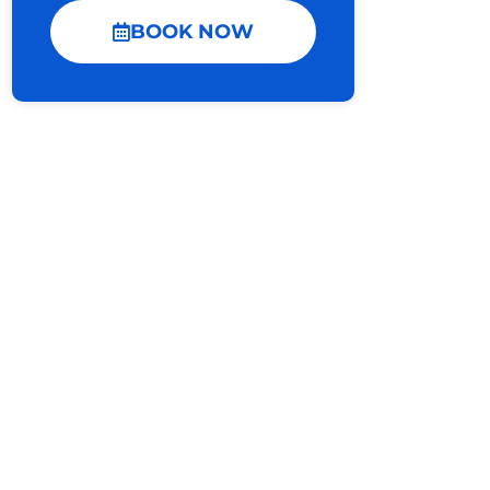
BOOK NOW