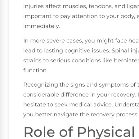
injuries affect muscles, tendons, and liga
important to pay attention to your body,
immediately.
In more severe cases, you might face hea
lead to lasting cognitive issues. Spinal in
strains to serious conditions like herniat
function.
Recognizing the signs and symptoms of t
considerable difference in your recovery. 
hesitate to seek medical advice. Understa
you better navigate the recovery process
Role of Physical