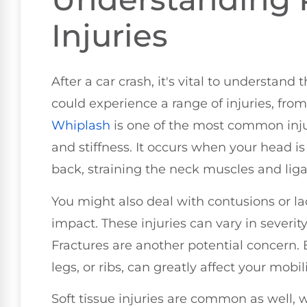
Injuries
After a car crash, it's vital to understand
could experience a range of injuries, fro
Whiplash
is one of the most common inju
and stiffness. It occurs when your head i
back, straining the neck muscles and lig
You might also deal with contusions or la
impact. These injuries can vary in severit
Fractures are another potential concern. 
legs, or ribs, can greatly affect your mobili
Soft tissue injuries are common as well, 