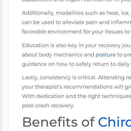
Additionally, modalities such as heat, ice,
can be used to alleviate pain and inflam
favorable environment for your tissues to 
Education is also key in your recovery jou
about body mechanics and
posture
to pre
guidance on how to safely return to daily 
Lastly, consistency is critical. Attending
your therapist's recommendations will gr
With dedication and the right techniques,
post-crash recovery.
Benefits of
Chir