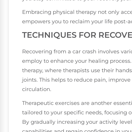
Embracing physical therapy not only acce
empowers you to reclaim your life post-a
TECHNIQUES FOR RECOV
Recovering from a car crash involves vari
employ to enhance your healing process
therapy, where therapists use their hand
joints. This helps to reduce pain, improv
circulation.
Therapeutic exercises are another essent
tailored to your specific needs, focusing o
By gradually increasing your activity leve
capabilities and regain confidence in y