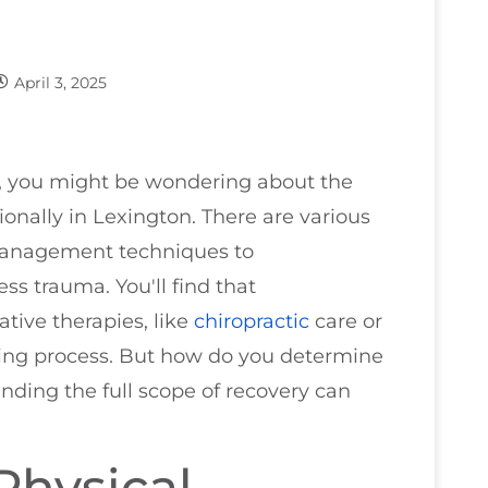
April 3, 2025
sh, you might be wondering about the
onally in Lexington. There are various
 management techniques to
ss trauma. You'll find that
ative therapies, like
chiropractic
care or
ling process. But how do you determine
nding the full scope of recovery can
Physical