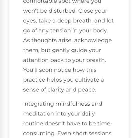
comfortable spot where you
won't be disturbed. Close your
eyes, take a deep breath, and let
go of any tension in your body.
As thoughts arise, acknowledge
them, but gently guide your
attention back to your breath.
You'll soon notice how this
practice helps you cultivate a
sense of clarity and peace.
Integrating mindfulness and
meditation into your daily
routine doesn't have to be time-
consuming. Even short sessions