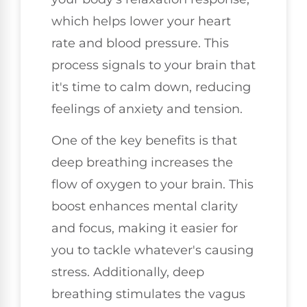
which helps lower your heart
rate and blood pressure. This
process signals to your brain that
it's time to calm down, reducing
feelings of anxiety and tension.
One of the key benefits is that
deep breathing increases the
flow of oxygen to your brain. This
boost enhances mental clarity
and focus, making it easier for
you to tackle whatever's causing
stress. Additionally, deep
breathing stimulates the vagus