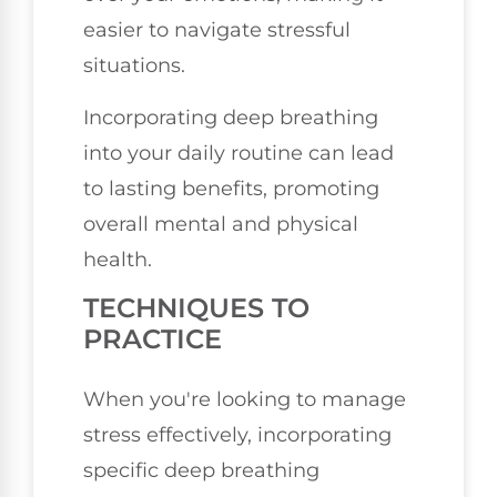
easier to navigate stressful
situations.
Incorporating deep breathing
into your daily routine can lead
to lasting benefits, promoting
overall mental and physical
health.
TECHNIQUES TO
PRACTICE
When you're looking to manage
stress effectively, incorporating
specific deep breathing