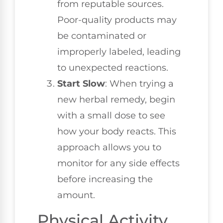
from reputable sources.
Poor-quality products may
be contaminated or
improperly labeled, leading
to unexpected reactions.
Start Slow
: When trying a
new herbal remedy, begin
with a small dose to see
how your body reacts. This
approach allows you to
monitor for any side effects
before increasing the
amount.
Physical Activity