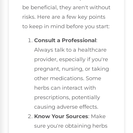
be beneficial, they aren't without
risks. Here are a few key points
to keep in mind before you start:
Consult a Professional
:
Always talk to a healthcare
provider, especially if you're
pregnant, nursing, or taking
other medications. Some
herbs can interact with
prescriptions, potentially
causing adverse effects.
Know Your Sources
: Make
sure you're obtaining herbs