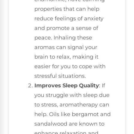
properties that can help
reduce feelings of anxiety
and promote a sense of
peace. Inhaling these
aromas can signal your
brain to relax, making it
easier for you to cope with
stressful situations.
Improves Sleep Quality
: If
you struggle with sleep due
to stress, aromatherapy can
help. Oils like bergamot and
sandalwood are known to
enhance relaxation and