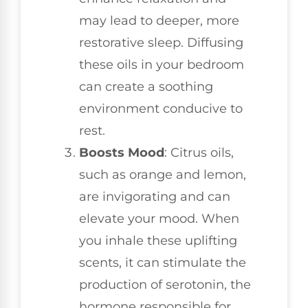
may lead to deeper, more
restorative sleep. Diffusing
these oils in your bedroom
can create a soothing
environment conducive to
rest.
Boosts Mood
: Citrus oils,
such as orange and lemon,
are invigorating and can
elevate your mood. When
you inhale these uplifting
scents, it can stimulate the
production of serotonin, the
hormone responsible for