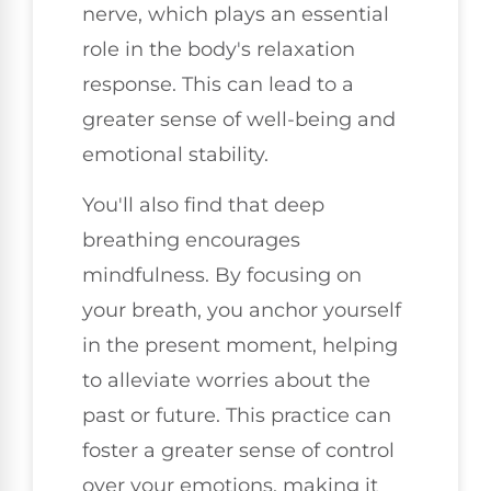
nerve, which plays an essential
role in the body's relaxation
response. This can lead to a
greater sense of well-being and
emotional stability.
You'll also find that deep
breathing encourages
mindfulness. By focusing on
your breath, you anchor yourself
in the present moment, helping
to alleviate worries about the
past or future. This practice can
foster a greater sense of control
over your emotions, making it