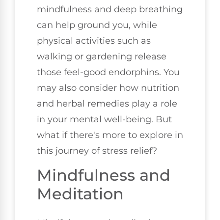
mindfulness and deep breathing
can help ground you, while
physical activities such as
walking or gardening release
those feel-good endorphins. You
may also consider how nutrition
and herbal remedies play a role
in your mental well-being. But
what if there's more to explore in
this journey of stress relief?
Mindfulness and
Meditation