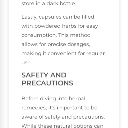
store in a dark bottle.
Lastly, capsules can be filled
with powdered herbs for easy
consumption. This method
allows for precise dosages,
making it convenient for regular
use.
SAFETY AND
PRECAUTIONS
Before diving into herbal
remedies, it's important to be
aware of safety and precautions.
While these natural options can