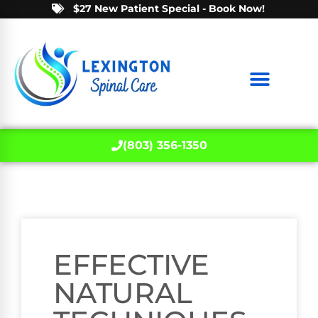
$27 New Patient Special - Book Now!
(803) 356-1350
EFFECTIVE
NATURAL