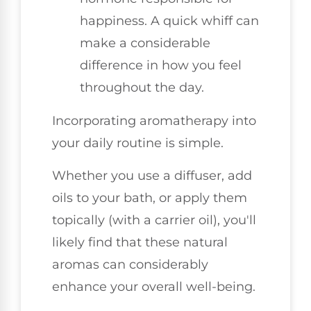
happiness. A quick whiff can
make a considerable
difference in how you feel
throughout the day.
Incorporating aromatherapy into
your daily routine is simple.
Whether you use a diffuser, add
oils to your bath, or apply them
topically (with a carrier oil), you'll
likely find that these natural
aromas can considerably
enhance your overall well-being.