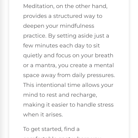
Meditation, on the other hand,
provides a structured way to
deepen your mindfulness
practice. By setting aside just a
few minutes each day to sit
quietly and focus on your breath
or a mantra, you create a mental
space away from daily pressures.
This intentional time allows your
mind to rest and recharge,
making it easier to handle stress
when it arises.
To get started, find a