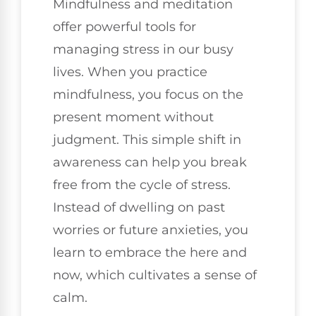
Mindfulness and meditation
offer powerful tools for
managing stress in our busy
lives. When you practice
mindfulness, you focus on the
present moment without
judgment. This simple shift in
awareness can help you break
free from the cycle of stress.
Instead of dwelling on past
worries or future anxieties, you
learn to embrace the here and
now, which cultivates a sense of
calm.