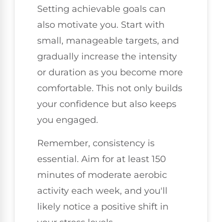
Setting achievable goals can
also motivate you. Start with
small, manageable targets, and
gradually increase the intensity
or duration as you become more
comfortable. This not only builds
your confidence but also keeps
you engaged.
Remember, consistency is
essential. Aim for at least 150
minutes of moderate aerobic
activity each week, and you'll
likely notice a positive shift in