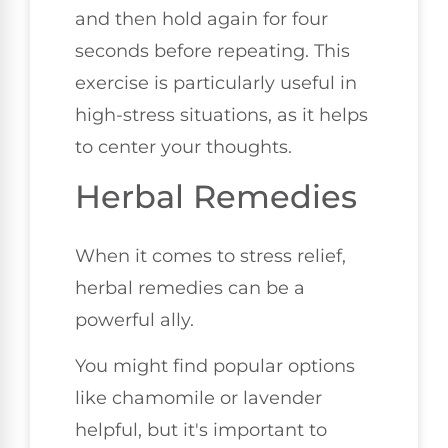
and then hold again for four
seconds before repeating. This
exercise is particularly useful in
high-stress situations, as it helps
to center your thoughts.
Herbal Remedies
When it comes to stress relief,
herbal remedies can be a
powerful ally.
You might find popular options
like chamomile or lavender
helpful, but it's important to