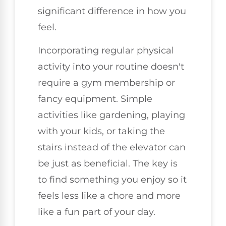
significant difference in how you
feel.
Incorporating regular physical
activity into your routine doesn't
require a gym membership or
fancy equipment. Simple
activities like gardening, playing
with your kids, or taking the
stairs instead of the elevator can
be just as beneficial. The key is
to find something you enjoy so it
feels less like a chore and more
like a fun part of your day.