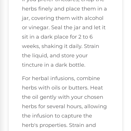
herbs finely and place them in a
jar, covering them with alcohol
or vinegar. Seal the jar and let it
sit in a dark place for 2 to 6
weeks, shaking it daily. Strain
the liquid, and store your
tincture in a dark bottle.
For herbal infusions, combine
herbs with oils or butters. Heat
the oil gently with your chosen
herbs for several hours, allowing
the infusion to capture the
herb's properties. Strain and