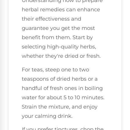
Understanding how to prepare
herbal remedies can enhance
their effectiveness and
guarantee you get the most
benefit from them. Start by
selecting high-quality herbs,
whether they're dried or fresh.
For teas, steep one to two
teaspoons of dried herbs or a
handful of fresh ones in boiling
water for about 5 to 10 minutes.
Strain the mixture, and enjoy
your calming drink.
If you prefer tinctures, chop the