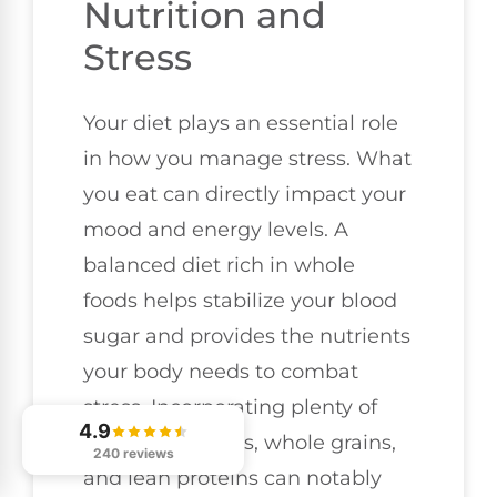
Nutrition and
Stress
Your diet plays an essential role
in how you manage stress. What
you eat can directly impact your
mood and energy levels. A
balanced diet rich in whole
foods helps stabilize your blood
sugar and provides the nutrients
your body needs to combat
stress. Incorporating plenty of
4.9
fruits, vegetables, whole grains,
240 reviews
and lean proteins can notably