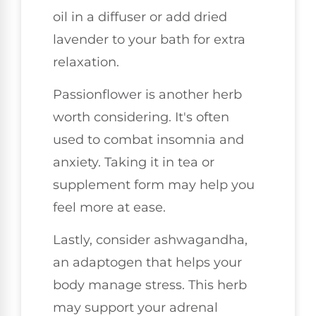
oil in a diffuser or add dried
lavender to your bath for extra
relaxation.
Passionflower is another herb
worth considering. It's often
used to combat insomnia and
anxiety. Taking it in tea or
supplement form may help you
feel more at ease.
Lastly, consider ashwagandha,
an adaptogen that helps your
body manage stress. This herb
may support your adrenal