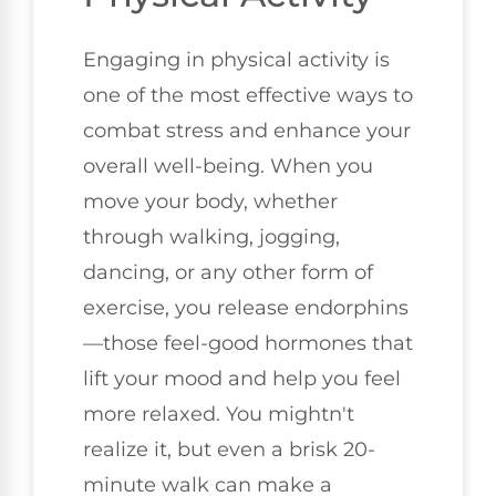
Engaging in physical activity is
one of the most effective ways to
combat stress and enhance your
overall well-being. When you
move your body, whether
through walking, jogging,
dancing, or any other form of
exercise, you release endorphins
—those feel-good hormones that
lift your mood and help you feel
more relaxed. You mightn't
realize it, but even a brisk 20-
minute walk can make a