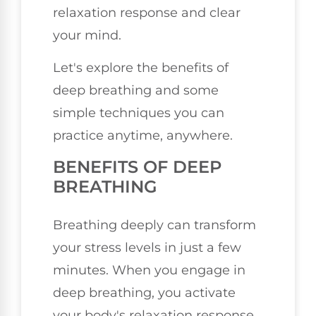
relaxation response and clear
your mind.
Let's explore the benefits of
deep breathing and some
simple techniques you can
practice anytime, anywhere.
BENEFITS OF DEEP
BREATHING
Breathing deeply can transform
your stress levels in just a few
minutes. When you engage in
deep breathing, you activate
your body's relaxation response,