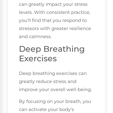
can greatly impact your stress
levels. With consistent practice,
you'll find that you respond to
stressors with greater resilience
and calmness.
Deep Breathing
Exercises
Deep breathing exercises can
greatly reduce stress and
improve your overall well-being.
By focusing on your breath, you
can activate your body's