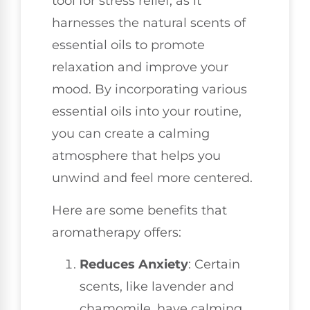
tool for stress relief, as it
harnesses the natural scents of
essential oils to promote
relaxation and improve your
mood. By incorporating various
essential oils into your routine,
you can create a calming
atmosphere that helps you
unwind and feel more centered.
Here are some benefits that
aromatherapy offers:
Reduces Anxiety
: Certain
scents, like lavender and
chamomile, have calming