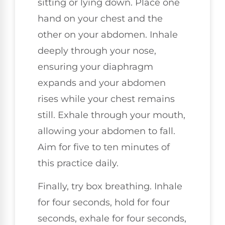
sitting or lying down. Place one
hand on your chest and the
other on your abdomen. Inhale
deeply through your nose,
ensuring your diaphragm
expands and your abdomen
rises while your chest remains
still. Exhale through your mouth,
allowing your abdomen to fall.
Aim for five to ten minutes of
this practice daily.
Finally, try box breathing. Inhale
for four seconds, hold for four
seconds, exhale for four seconds,