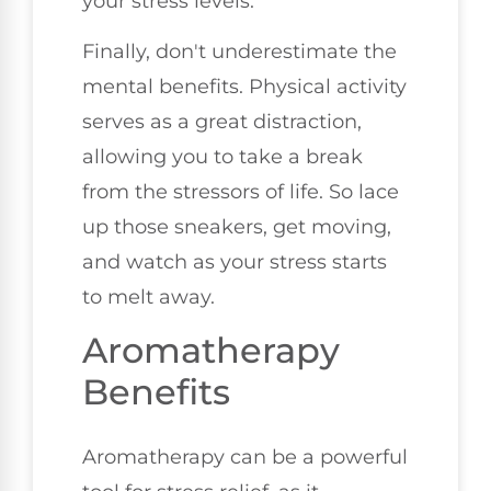
your stress levels.
Finally, don't underestimate the
mental benefits. Physical activity
serves as a great distraction,
allowing you to take a break
from the stressors of life. So lace
up those sneakers, get moving,
and watch as your stress starts
to melt away.
Aromatherapy
Benefits
Aromatherapy can be a powerful