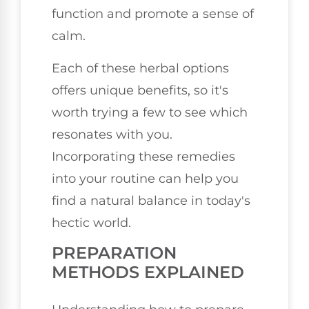
function and promote a sense of
calm.
Each of these herbal options
offers unique benefits, so it's
worth trying a few to see which
resonates with you.
Incorporating these remedies
into your routine can help you
find a natural balance in today's
hectic world.
PREPARATION
METHODS EXPLAINED