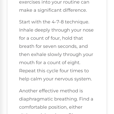
exercises into your routine can
make a significant difference.
Start with the 4-7-8 technique.
Inhale deeply through your nose
for a count of four, hold that
breath for seven seconds, and
then exhale slowly through your
mouth for a count of eight.
Repeat this cycle four times to
help calm your nervous system.
Another effective method is
diaphragmatic breathing. Find a
comfortable position, either