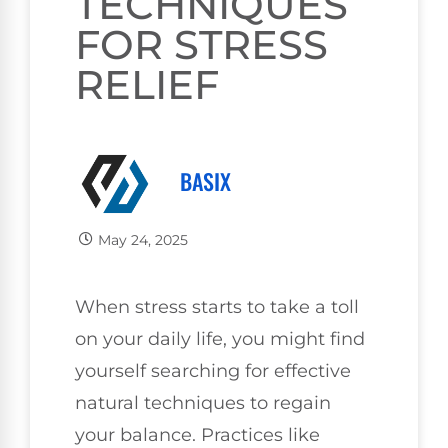
TECHNIQUES
FOR STRESS
RELIEF
BASIX
May 24, 2025
When stress starts to take a toll
on your daily life, you might find
yourself searching for effective
natural techniques to regain
your balance. Practices like