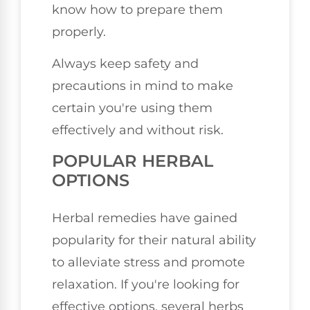
know how to prepare them
properly.
Always keep safety and
precautions in mind to make
certain you're using them
effectively and without risk.
POPULAR HERBAL
OPTIONS
Herbal remedies have gained
popularity for their natural ability
to alleviate stress and promote
relaxation. If you're looking for
effective options, several herbs