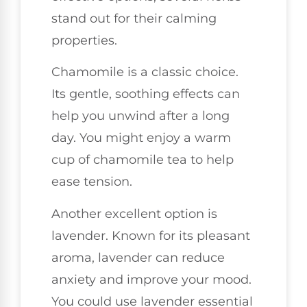
stand out for their calming
properties.
Chamomile is a classic choice.
Its gentle, soothing effects can
help you unwind after a long
day. You might enjoy a warm
cup of chamomile tea to help
ease tension.
Another excellent option is
lavender. Known for its pleasant
aroma, lavender can reduce
anxiety and improve your mood.
You could use lavender essential