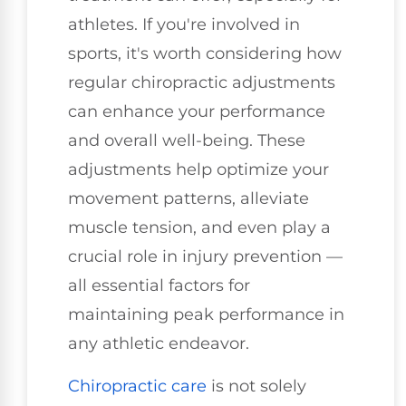
athletes. If you're involved in
sports, it's worth considering how
regular chiropractic adjustments
can enhance your performance
and overall well-being. These
adjustments help optimize your
movement patterns, alleviate
muscle tension, and even play a
crucial role in injury prevention —
all essential factors for
maintaining peak performance in
any athletic endeavor.
Chiropractic care
is not solely