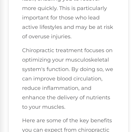
more quickly. This is particularly
important for those who lead
active lifestyles and may be at risk
of overuse injuries.
Chiropractic treatment focuses on
optimizing your musculoskeletal
system's function. By doing so, we
can improve blood circulation,
reduce inflammation, and
enhance the delivery of nutrients
to your muscles.
Here are some of the key benefits
you can expect from chiropractic