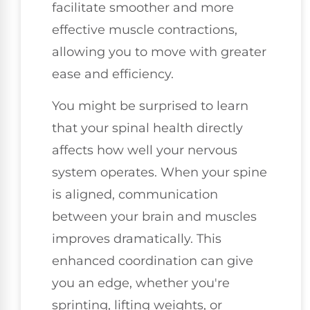
facilitate smoother and more
effective muscle contractions,
allowing you to move with greater
ease and efficiency.
You might be surprised to learn
that your spinal health directly
affects how well your nervous
system operates. When your spine
is aligned, communication
between your brain and muscles
improves dramatically. This
enhanced coordination can give
you an edge, whether you're
sprinting, lifting weights, or