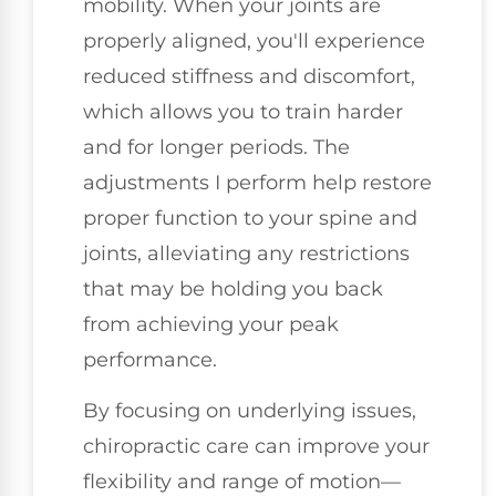
mobility. When your joints are
properly aligned, you'll experience
reduced stiffness and discomfort,
which allows you to train harder
and for longer periods. The
adjustments I perform help restore
proper function to your spine and
joints, alleviating any restrictions
that may be holding you back
from achieving your peak
performance.
By focusing on underlying issues,
chiropractic care can improve your
flexibility and range of motion—