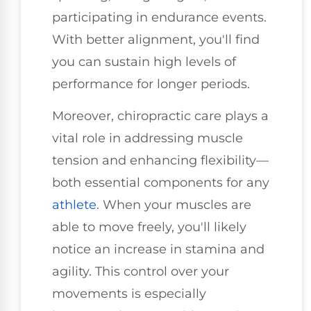
participating in endurance events.
With better alignment, you'll find
you can sustain high levels of
performance for longer periods.
Moreover, chiropractic care plays a
vital role in addressing muscle
tension and enhancing flexibility—
both essential components for any
athlete
. When your muscles are
able to move freely, you'll likely
notice an increase in stamina and
agility. This control over your
movements is especially