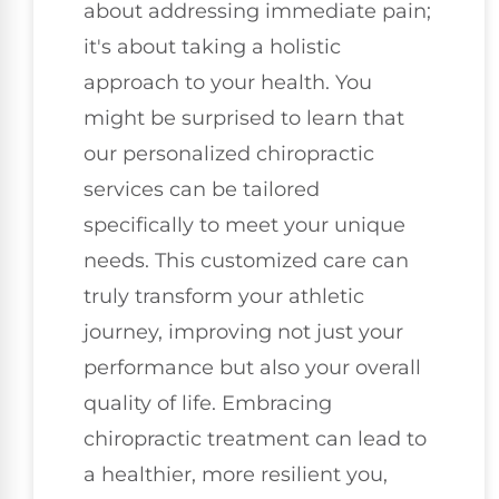
about addressing immediate pain;
it's about taking a holistic
approach to your health. You
might be surprised to learn that
our personalized chiropractic
services can be tailored
specifically to meet your unique
needs. This customized care can
truly transform your athletic
journey, improving not just your
performance but also your overall
quality of life. Embracing
chiropractic treatment can lead to
a healthier, more resilient you,