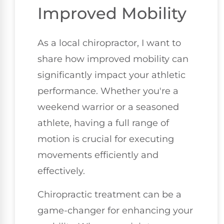
Improved Mobility
As a local chiropractor, I want to
share how improved mobility can
significantly impact your athletic
performance. Whether you're a
weekend warrior or a seasoned
athlete, having a full range of
motion is crucial for executing
movements efficiently and
effectively.
Chiropractic treatment can be a
game-changer for enhancing your