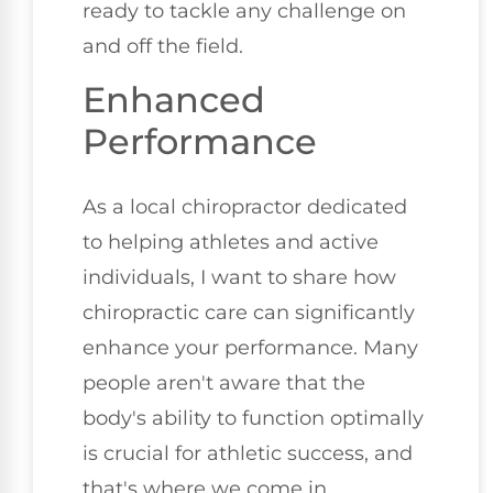
ready to tackle any challenge on
and off the field.
Enhanced
Performance
As a local chiropractor dedicated
to helping athletes and active
individuals, I want to share how
chiropractic care can significantly
enhance your performance. Many
people aren't aware that the
body's ability to function optimally
is crucial for athletic success, and
that's where we come in.