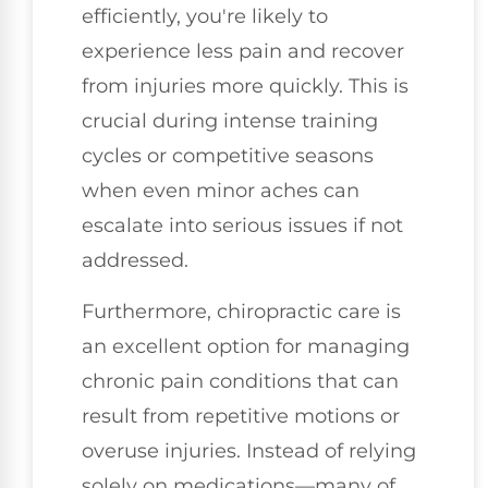
efficiently, you're likely to
experience less pain and recover
from injuries more quickly. This is
crucial during intense training
cycles or competitive seasons
when even minor aches can
escalate into serious issues if not
addressed.
Furthermore, chiropractic care is
an excellent option for managing
chronic pain conditions that can
result from repetitive motions or
overuse injuries. Instead of relying
solely on medications—many of