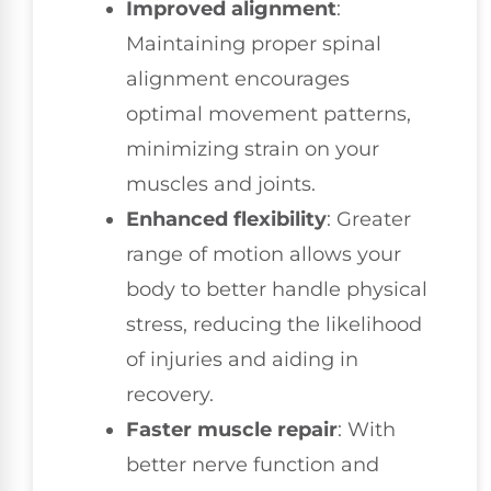
Improved alignment
:
Maintaining proper spinal
alignment encourages
optimal movement patterns,
minimizing strain on your
muscles and joints.
Enhanced flexibility
: Greater
range of motion allows your
body to better handle physical
stress, reducing the likelihood
of injuries and aiding in
recovery.
Faster muscle repair
: With
better nerve function and