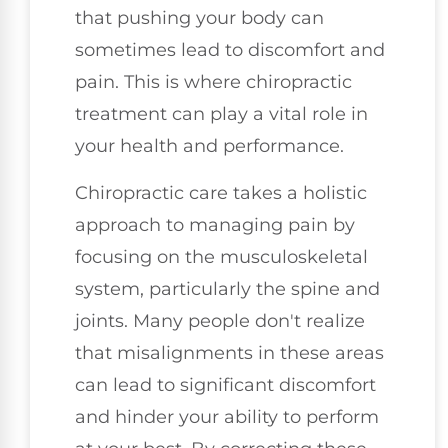
that pushing your body can
sometimes lead to discomfort and
pain. This is where chiropractic
treatment can play a vital role in
your health and performance.
Chiropractic care takes a holistic
approach to managing pain by
focusing on the musculoskeletal
system, particularly the spine and
joints. Many people don't realize
that misalignments in these areas
can lead to significant discomfort
and hinder your ability to perform