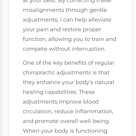
at your best. By correcting these
misalignments through gentle
adjustments, I can help alleviate
your pain and restore proper
function, allowing you to train and
compete without interruption.
One of the key benefits of regular
chiropractic adjustments is that
they enhance your body's natural
healing capabilities. These
adjustments improve blood
circulation, reduce inflammation,
and promote overall well-being.
When your body is functioning