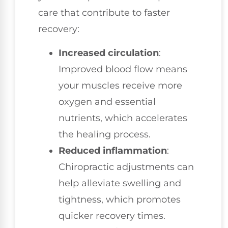
care that contribute to faster
recovery:
Increased circulation
:
Improved blood flow means
your muscles receive more
oxygen and essential
nutrients, which accelerates
the healing process.
Reduced inflammation
:
Chiropractic adjustments can
help alleviate swelling and
tightness, which promotes
quicker recovery times.