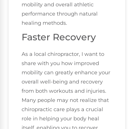
mobility and overall athletic
performance through natural
healing methods.
Faster Recovery
As a local chiropractor, I want to
share with you how improved
mobility can greatly enhance your
overall well-being and recovery
from both workouts and injuries.
Many people may not realize that
chiropractic care plays a crucial
role in helping your body heal
itself, enabling you to recover