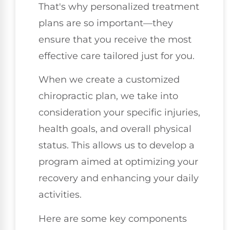
That's why personalized treatment
plans are so important—they
ensure that you receive the most
effective care tailored just for you.
When we create a customized
chiropractic plan, we take into
consideration your specific injuries,
health goals, and overall physical
status. This allows us to develop a
program aimed at optimizing your
recovery and enhancing your daily
activities.
Here are some key components