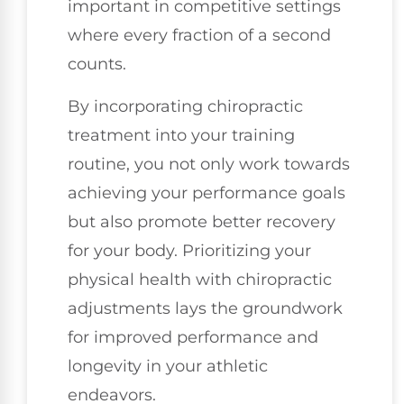
important in competitive settings
where every fraction of a second
counts.
By incorporating chiropractic
treatment into your training
routine, you not only work towards
achieving your performance goals
but also promote better recovery
for your body. Prioritizing your
physical health with chiropractic
adjustments lays the groundwork
for improved performance and
longevity in your athletic
endeavors.