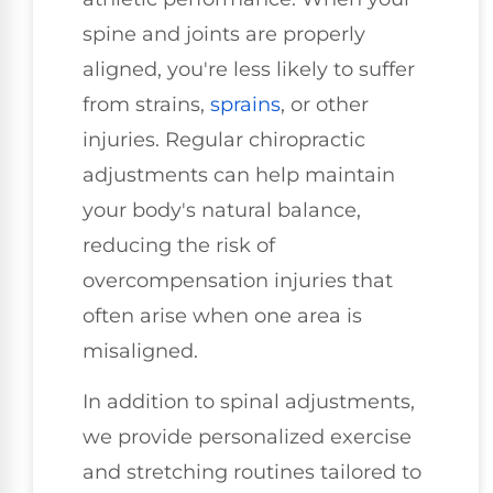
spine and joints are properly
aligned, you're less likely to suffer
from strains,
sprains
, or other
injuries. Regular chiropractic
adjustments can help maintain
your body's natural balance,
reducing the risk of
overcompensation injuries that
often arise when one area is
misaligned.
In addition to spinal adjustments,
we provide personalized exercise
and stretching routines tailored to