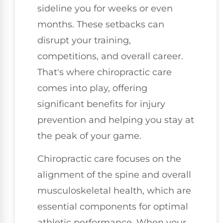
sideline you for weeks or even
months. These setbacks can
disrupt your training,
competitions, and overall career.
That's where chiropractic care
comes into play, offering
significant benefits for injury
prevention and helping you stay at
the peak of your game.
Chiropractic care focuses on the
alignment of the spine and overall
musculoskeletal health, which are
essential components for optimal
athletic performance. When your