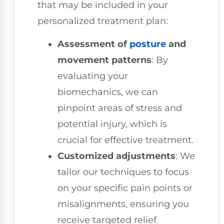
that may be included in your
personalized treatment plan:
Assessment of
posture
and
movement patterns
: By
evaluating your
biomechanics, we can
pinpoint areas of stress and
potential injury, which is
crucial for effective treatment.
Customized adjustments
: We
tailor our techniques to focus
on your specific pain points or
misalignments, ensuring you
receive targeted relief.