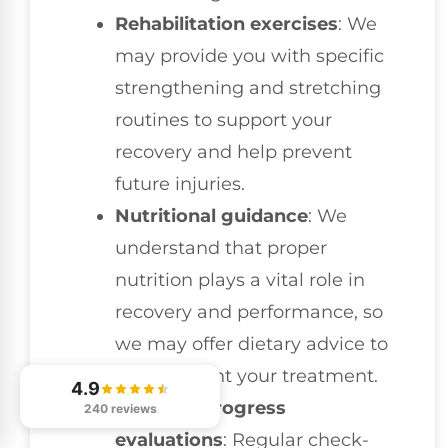
Rehabilitation exercises
: We
may provide you with specific
strengthening and stretching
routines to support your
recovery and help prevent
future injuries.
Nutritional guidance
: We
understand that proper
nutrition plays a vital role in
recovery and performance, so
we may offer dietary advice to
complement your treatment.
4.9
Ongoing progress
240 reviews
evaluations
: Regular check-