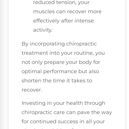
reduced tension, your
muscles can recover more
effectively after intense
activity.
By incorporating chiropractic
treatment into your routine, you
not only prepare your body for
optimal performance but also
shorten the time it takes to
recover.
Investing in your health through
chiropractic care can pave the way
for continued success in all your