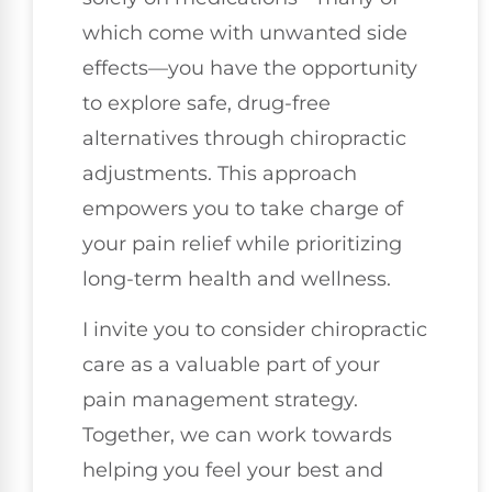
which come with unwanted side
effects—you have the opportunity
to explore safe, drug-free
alternatives through chiropractic
adjustments. This approach
empowers you to take charge of
your pain relief while prioritizing
long-term health and wellness.
I invite you to consider chiropractic
care as a valuable part of your
pain management strategy.
Together, we can work towards
helping you feel your best and