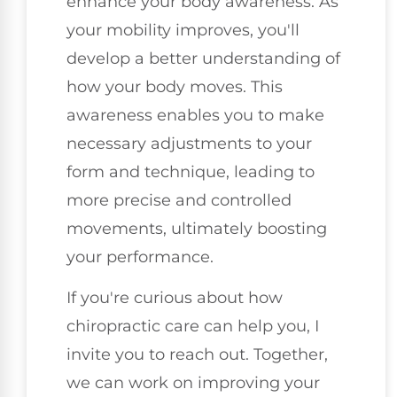
enhance your body awareness. As
your mobility improves, you'll
develop a better understanding of
how your body moves. This
awareness enables you to make
necessary adjustments to your
form and technique, leading to
more precise and controlled
movements, ultimately boosting
your performance.
If you're curious about how
chiropractic care can help you, I
invite you to reach out. Together,
we can work on improving your