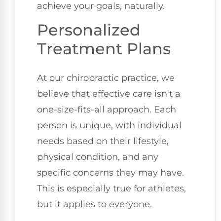
achieve your goals, naturally.
Personalized
Treatment Plans
At our chiropractic practice, we
believe that effective care isn't a
one-size-fits-all approach. Each
person is unique, with individual
needs based on their lifestyle,
physical condition, and any
specific concerns they may have.
This is especially true for athletes,
but it applies to everyone.