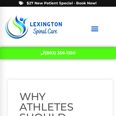
$27 New Patient Special - Book Now!
(803) 356-1350
WHY
ATHLETES