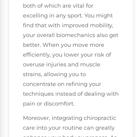
both of which are vital for
excelling in any sport. You might
find that with improved mobility,
your overall biomechanics also get
better. When you move more
efficiently, you lower your risk of
overuse injuries and muscle
strains, allowing you to
concentrate on refining your
techniques instead of dealing with
pain or discomfort.
Moreover, integrating chiropractic
care into your routine can greatly