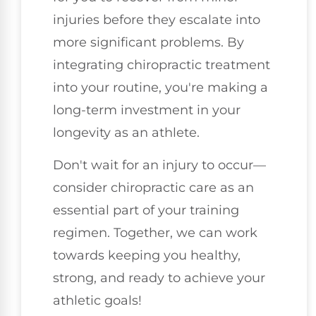
injuries before they escalate into
more significant problems. By
integrating chiropractic treatment
into your routine, you're making a
long-term investment in your
longevity as an athlete.
Don't wait for an injury to occur—
consider chiropractic care as an
essential part of your training
regimen. Together, we can work
towards keeping you healthy,
strong, and ready to achieve your
athletic goals!