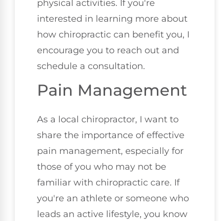
physical activities. If you're
interested in learning more about
how chiropractic can benefit you, I
encourage you to reach out and
schedule a consultation.
Pain Management
As a local chiropractor, I want to
share the importance of effective
pain management, especially for
those of you who may not be
familiar with chiropractic care. If
you're an athlete or someone who
leads an active lifestyle, you know