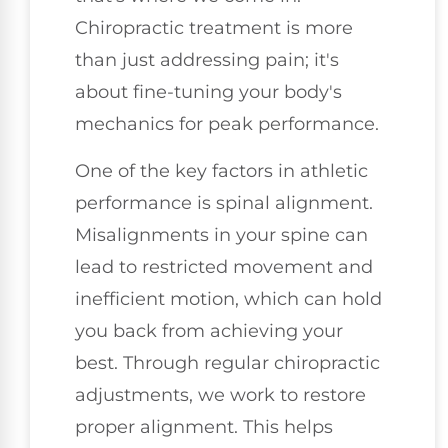
Chiropractic treatment is more
than just addressing pain; it's
about fine-tuning your body's
mechanics for peak performance.
One of the key factors in athletic
performance is spinal alignment.
Misalignments in your spine can
lead to restricted movement and
inefficient motion, which can hold
you back from achieving your
best. Through regular chiropractic
adjustments, we work to restore
proper alignment. This helps