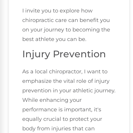
I invite you to explore how
chiropractic care can benefit you
on your journey to becoming the
best athlete you can be.
Injury Prevention
As a local chiropractor, I want to
emphasize the vital role of injury
prevention in your athletic journey.
While enhancing your
performance is important, it's
equally crucial to protect your
body from injuries that can