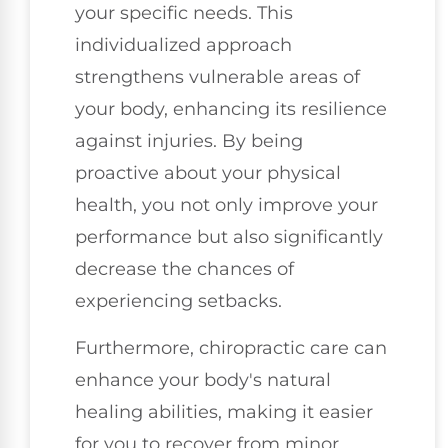
your specific needs. This
individualized approach
strengthens vulnerable areas of
your body, enhancing its resilience
against injuries. By being
proactive about your physical
health, you not only improve your
performance but also significantly
decrease the chances of
experiencing setbacks.
Furthermore, chiropractic care can
enhance your body's natural
healing abilities, making it easier
for you to recover from minor