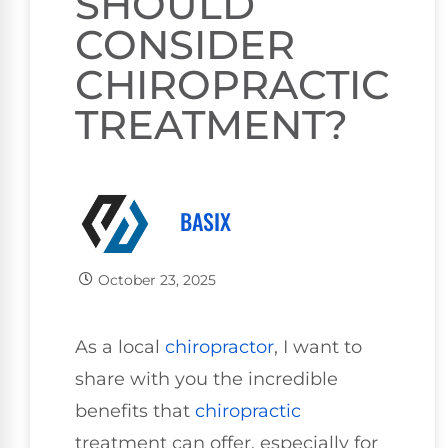
SHOULD
CONSIDER
CHIROPRACTIC
TREATMENT?
BASIX
October 23, 2025
As a local
chiropractor
, I want to
share with you the incredible
benefits that
chiropractic
treatment can offer, especially for