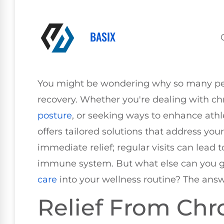
BASIX
You might be wondering why so many peopl
recovery. Whether you're dealing with ch
posture
, or seeking ways to enhance ath
offers tailored solutions that address your
immediate relief; regular visits can lead 
immune system. But what else can you g
care
into your wellness routine? The answ
Relief From Chr