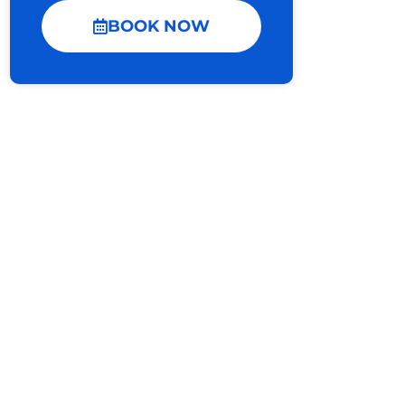
BOOK NOW