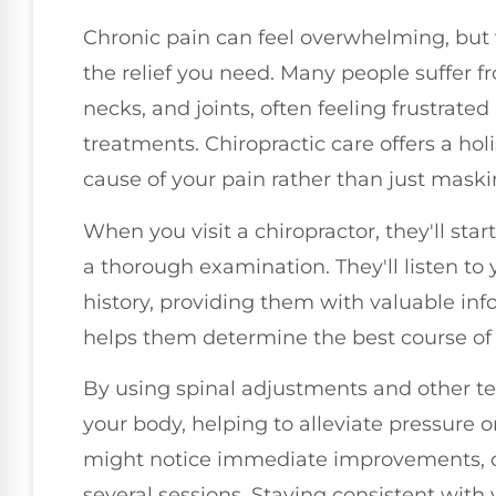
Chronic pain can feel overwhelming, but 
the relief you need. Many people suffer fr
necks, and joints, often feeling frustrate
treatments. Chiropractic care offers a hol
cause of your pain rather than just mas
When you visit a chiropractor, they'll sta
a thorough examination. They'll listen to
history, providing them with valuable in
helps them determine the best course of a
By using spinal adjustments and other te
your body, helping to alleviate pressure
might notice immediate improvements, or 
several sessions. Staying consistent with 