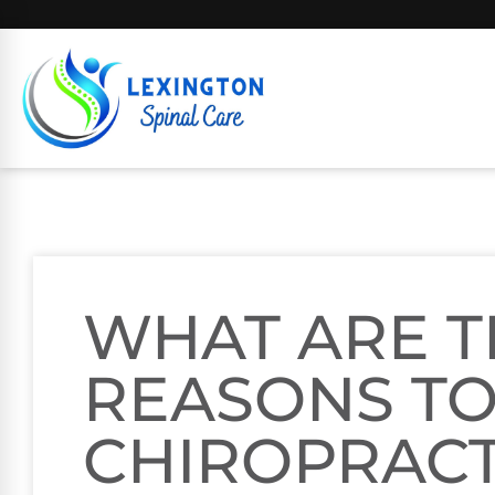
WHAT ARE T
REASONS TO 
CHIROPRAC