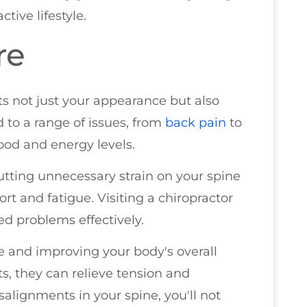
ctive lifestyle.
re
s not just your appearance but also
 to a range of issues, from
back pain
to
od and energy levels.
tting unnecessary strain on your spine
rt and fatigue. Visiting a chiropractor
ed problems effectively.
e and improving your body's overall
, they can relieve tension and
alignments in your spine, you'll not