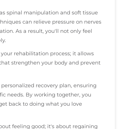
as spinal manipulation and soft tissue
chniques can relieve pressure on nerves
on. As a result, you'll not only feel
ly.
r your rehabilitation process; it allows
s that strengthen your body and prevent
a personalized recovery plan, ensuring
fic needs. By working together, you
get back to doing what you love
bout feeling good; it's about regaining