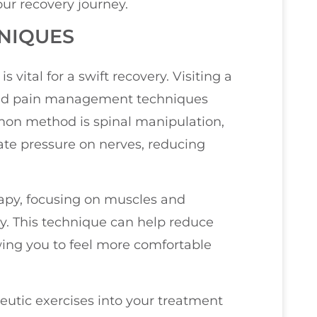
our recovery journey.
NIQUES
s vital for a swift recovery. Visiting a
eted pain management techniques
mon method is spinal manipulation,
ate pressure on nerves, reducing
erapy, focusing on muscles and
ry. This technique can help reduce
ing you to feel more comfortable
eutic exercises into your treatment