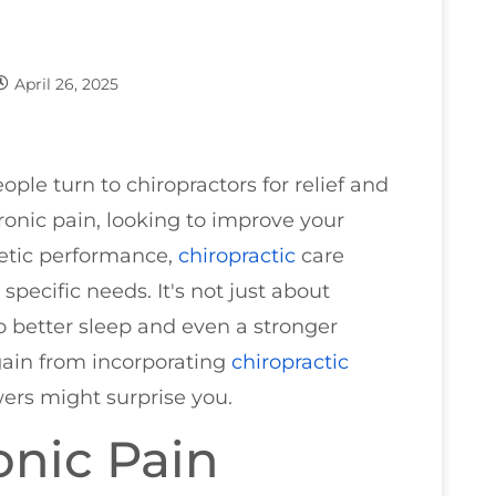
April 26, 2025
e turn to chiropractors for relief and
ronic pain, looking to improve your
letic performance,
chiropractic
care
 specific needs. It's not just about
to better sleep and even a stronger
ain from incorporating
chiropractic
ers might surprise you.
onic Pain