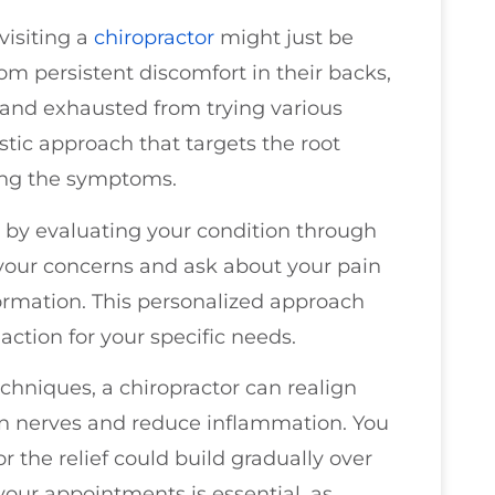
visiting a
chiropractor
might just be
om persistent discomfort in their backs,
d and exhausted from trying various
istic approach that targets the root
king the symptoms.
rt by evaluating your condition through
 your concerns and ask about your pain
formation. This personalized approach
ction for your specific needs.
chniques, a chiropractor can realign
 on nerves and reduce inflammation. You
the relief could build gradually over
your appointments is essential, as