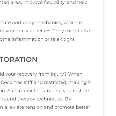
ted area, improve flexibility, and help
osture and body mechanics, which is
ng your daily activities. They might also
oothe inflammation or relax tight
STORATION
id your recovery from injury? When
 becomes stiff and restricted, making it
n. A chiropractor can help you restore
nts and therapy techniques. By
an alleviate tension and promote better