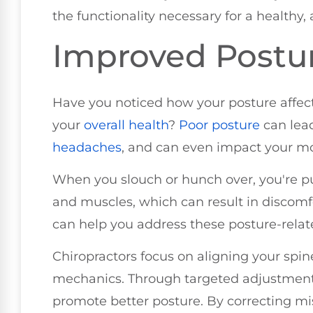
the functionality necessary for a healthy, a
Improved Postu
Have you noticed how your posture affect
your
overall health
?
Poor posture
can lead
headaches
, and can even impact your mo
When you slouch or hunch over, you're pu
and muscles, which can result in discomfo
can help you address these posture-relat
Chiropractors focus on aligning your spin
mechanics. Through targeted adjustments
promote better posture. By correcting mis