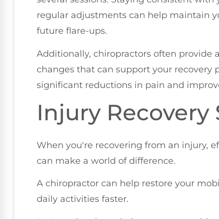
regular adjustments can help maintain y
future flare-ups.
Additionally, chiropractors often provide 
changes that can support your recovery p
significant reductions in pain and improved
Injury Recovery
When you're recovering from an injury, 
can make a world of difference.
A chiropractor can help restore your mobil
daily activities faster.