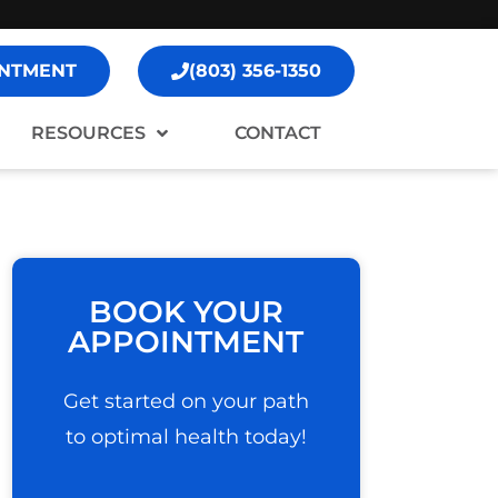
NTMENT
(803) 356-1350
RESOURCES
CONTACT
BOOK YOUR
APPOINTMENT
Get started on your path
to optimal health today!