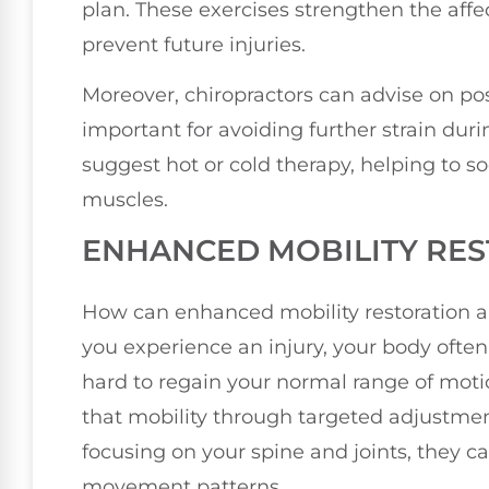
plan. These exercises strengthen the affec
prevent future injuries.
Moreover, chiropractors can advise on p
important for avoiding further strain duri
suggest hot or cold therapy, helping to s
muscles.
ENHANCED MOBILITY RE
How can enhanced mobility restoration a
you experience an injury, your body often
hard to regain your normal range of motio
that mobility through targeted adjustme
focusing on your spine and joints, they c
movement patterns.