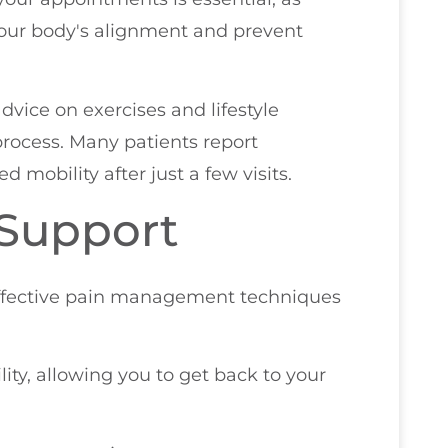
our body's alignment and prevent
advice on exercises and lifestyle
rocess. Many patients report
 mobility after just a few visits.
 Support
effective pain management techniques
ity, allowing you to get back to your