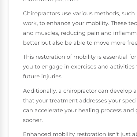
Chiropractors use various methods, such 
work, to enhance your mobility. These te
and muscles, reducing pain and inflammati
better but also be able to move more free
This restoration of mobility is essential fo
you to engage in exercises and activitie
future injuries.
Additionally, a chiropractor can develop 
that your treatment addresses your speci
can accelerate your healing process and 
sooner.
Enhanced mobility restoration isn't just a