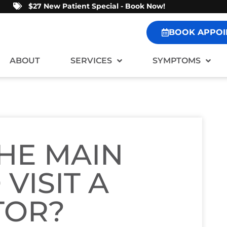
$27 New Patient Special - Book Now!
BOOK APPOI
ABOUT
SERVICES
SYMPTOMS
HE MAIN
VISIT A
TOR?