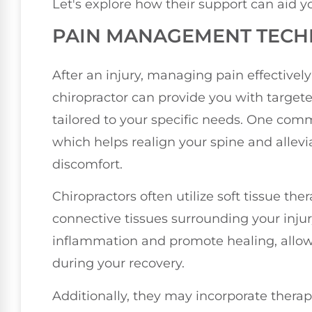
Let's explore how their support can aid y
PAIN MANAGEMENT TECH
After an injury, managing pain effectively i
chiropractor can provide you with targ
tailored to your specific needs. One com
which helps realign your spine and allevi
discomfort.
Chiropractors often utilize soft tissue th
connective tissues surrounding your inju
inflammation and promote healing, allow
during your recovery.
Additionally, they may incorporate therap