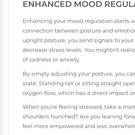
ENHANCED MOOD REGUL
Enhancing your mood regulation starts 
connection between posture and emotion
upright posture, you send signals to you
decrease stress levels. You mightn't realiz
of sadness or anxiety.
By simply adjusting your posture, you ca
state. Standing tall or sitting straight o
oxygen flow, which has a direct impact o
When you're feeling stressed, take a mom
shoulders hunched? Are you leaning forw
feel more empowered and less overwhe