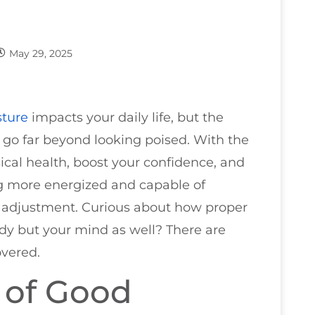
May 29, 2025
sture
impacts your daily life, but the
 go far beyond looking poised. With the
ical health, boost your confidence, and
g more energized and capable of
le adjustment. Curious about how proper
dy but your mind as well? There are
overed.
 of Good