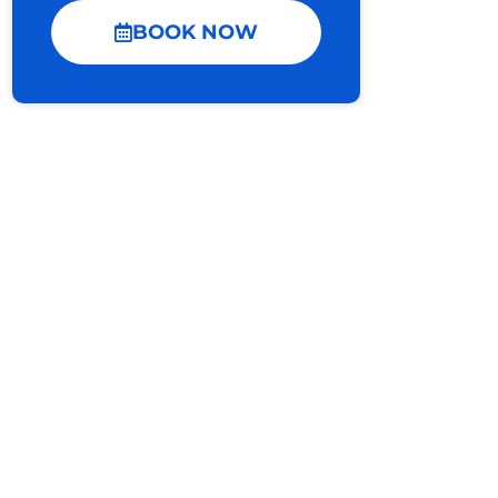
BOOK NOW