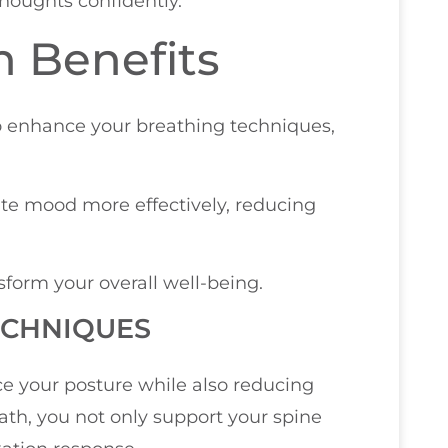
thoughts confidently.
n Benefits
o enhance your breathing techniques,
ate mood more effectively, reducing
sform your overall well-being.
ECHNIQUES
e your posture while also reducing
ath, you not only support your spine