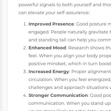
powerful signals to both yourself and th
can elevate your self-assurance:
Improved Presence
: Good posture 
engaged. People naturally gravitate
and standing tall can help you comm
Enhanced Mood
: Research shows t
feel. When you align your body proper
positive mindset, which in turn boost
Increased Energy
: Proper alignment
circulation. When you feel energized,
challenges and approach situations 
Stronger Communication
: Good pos
communication. When you stand uprig