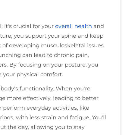
 it's crucial for your
overall health
and
ure, you support your spine and keep
k of developing musculoskeletal issues.
hunching can lead to chronic pain,
ers. By focusing on your posture, you
your physical comfort.
body's functionality. When you're
e more effectively, leading to better
perform everyday activities, like
riods, with less strain and fatigue. You'll
t the day, allowing you to stay