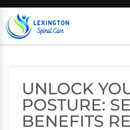
UNLOCK YOU
POSTURE: S
BENEFITS R