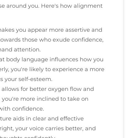
ose around you. Here's how alignment
makes you appear more assertive and
 towards those who exude confidence,
and attention.
hat body language influences how you
ly, you're likely to experience a more
s your self-esteem.
 allows for better oxygen flow and
 you're more inclined to take on
with confidence.
ture aids in clear and effective
ht, your voice carries better, and