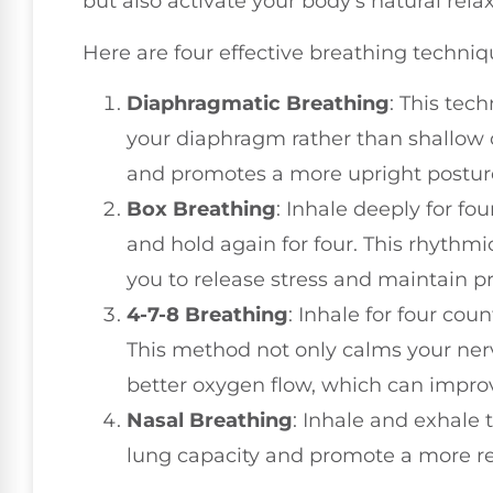
but also activate your body's natural rela
Here are four effective breathing techniq
Diaphragmatic Breathing
: This te
your diaphragm rather than shallow c
and promotes a more upright postur
Box Breathing
: Inhale deeply for fou
and hold again for four. This rhythm
you to release stress and maintain p
4-7-8 Breathing
: Inhale for four coun
This method not only calms your ne
better oxygen flow, which can improv
Nasal Breathing
: Inhale and exhale
lung capacity and promote a more re