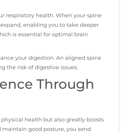
ur respiratory health. When your spine
 expand, enabling you to take deeper
ich is essential for optimal brain
ance your digestion. An aligned spine
g the risk of digestive issues.
dence Through
physical health but also greatly boosts
d maintain good posture, you send