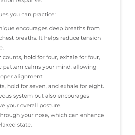
xation response.
ues you can practice:
chnique encourages deep breaths from
hest breaths. It helps reduce tension
e.
r counts, hold for four, exhale for four,
ic pattern calms your mind, allowing
roper alignment.
ts, hold for seven, and exhale for eight.
rvous system but also encourages
e your overall posture.
 through your nose, which can enhance
laxed state.