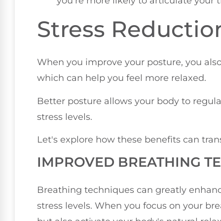
you're more likely to articulate your 
Stress Reductio
When you improve your posture, you als
which can help you feel more relaxed.
Better posture allows your body to regul
stress levels.
Let's explore how these benefits can tran
IMPROVED BREATHING T
Breathing techniques can greatly enhanc
stress levels. When you focus on your bre