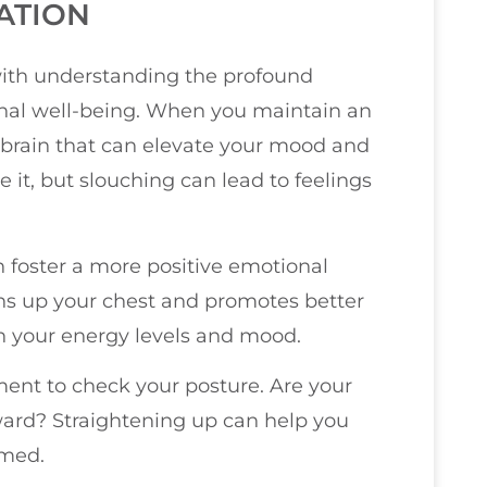
ATION
with understanding the profound
al well-being. When you maintain an
r brain that can elevate your mood and
e it, but slouching can lead to feelings
n foster a more positive emotional
pens up your chest and promotes better
n your energy levels and mood.
ent to check your posture. Are your
ard? Straightening up can help you
lmed.