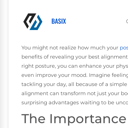
BASIX
You might not realize how much your
po
benefits of revealing your best alignment
right posture, you can enhance your phys
even improve your mood. Imagine feelin
tackling your day, all because of a simp
alignment can transform not just your bo
surprising advantages waiting to be unc
The Importance