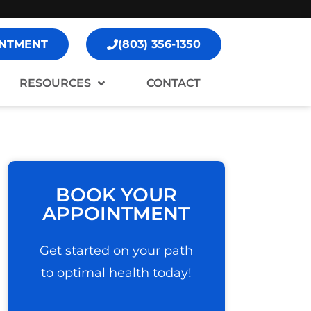
NTMENT
(803) 356-1350
RESOURCES
CONTACT
BOOK YOUR
APPOINTMENT
Get started on your path
to optimal health today!