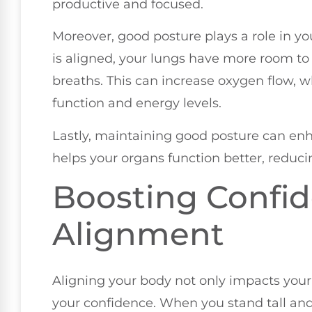
productive and focused.
Moreover, good posture plays a role in yo
is aligned, your lungs have more room to
breaths. This can increase oxygen flow, wh
function and energy levels.
Lastly, maintaining good posture can enh
helps your organs function better, reducin
Boosting Confi
Alignment
Aligning your body not only impacts your 
your confidence. When you stand tall an