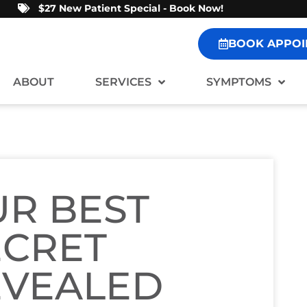
$27 New Patient Special - Book Now!
BOOK APPOI
ABOUT
SERVICES
SYMPTOMS
R BEST
ECRET
EVEALED