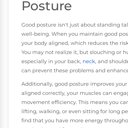
Posture
Good posture isn't just about standing tall;
well-being. When you maintain good post
your body aligned, which reduces the ris
You may not realize it, but slouching or 
especially in your back,
neck
, and should
can prevent these problems and enhance 
Additionally, good posture improves your 
aligned correctly, your muscles can engag
movement efficiency. This means you can 
lifting, walking, or even sitting for long pe
find that you have more energy throughou