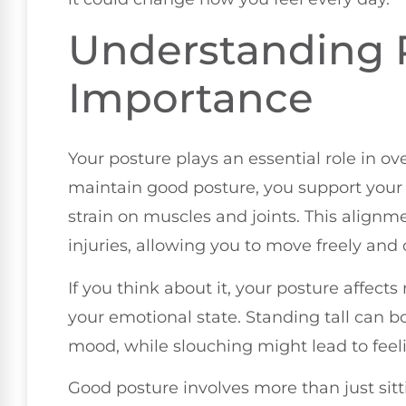
Understanding P
Importance
Your posture plays an essential role in o
maintain good posture, you support your 
strain on muscles and joints. This align
injuries, allowing you to move freely and
If you think about it, your posture affects
your emotional state. Standing tall can 
mood, while slouching might lead to feeli
Good posture involves more than just sitti