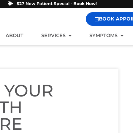
$27 New Patient Special - Book Now!
BOOK APPOI
ABOUT
SERVICES
SYMPTOMS
 YOUR
ITH
ARE