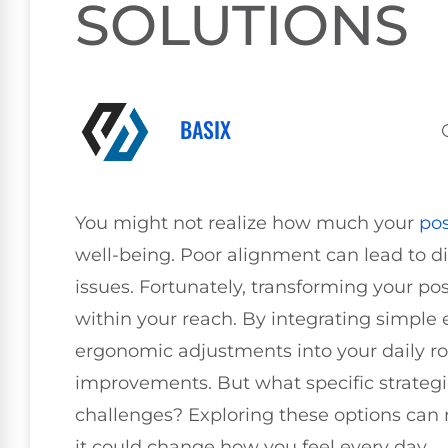
SOLUTIONS
BASIX
You might not realize how much your
po
well-being. Poor alignment can lead to d
issues. Fortunately, transforming your pos
within your reach. By integrating simple 
ergonomic adjustments into your daily ro
improvements. But what specific strategi
challenges? Exploring these options can r
it could change how you feel every day.