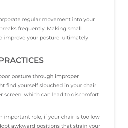
incorporate regular movement into your
e breaks frequently. Making small
d improve your posture, ultimately
PRACTICES
poor posture through improper
t find yourself slouched in your chair
r screen, which can lead to discomfort
 important role; if your chair is too low
 adopt awkward positions that strain your