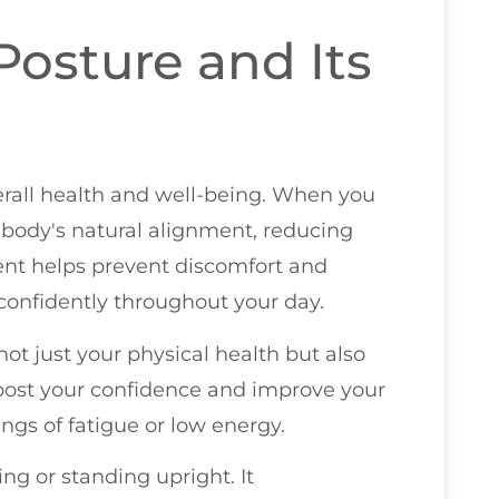
osture and Its
verall health and well-being. When you
body's natural alignment, reducing
ment helps prevent discomfort and
 confidently throughout your day.
 not just your physical health but also
boost your confidence and improve your
ngs of fatigue or low energy.
ng or standing upright. It