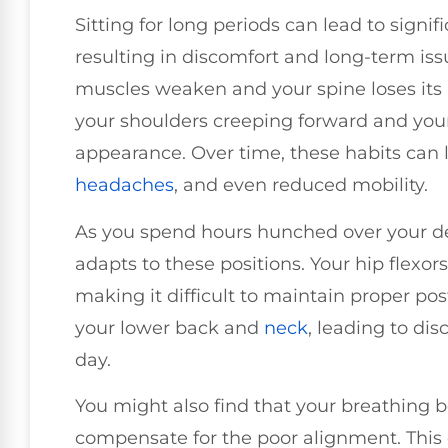
Sitting for long periods can lead to signi
resulting in discomfort and long-term is
muscles weaken and your spine loses its 
your shoulders creeping forward and you
appearance. Over time, these habits can l
headaches
, and even reduced mobility.
As you spend hours hunched over your de
adapts to these positions. Your hip flexor
making it difficult to maintain proper pos
your lower back and
neck
, leading to di
day.
You might also find that your breathing 
compensate for the poor alignment. This 