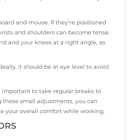
board and mouse. If they're positioned
wrists and shoulders can become tense.
ound and your knees at a right angle, as
ally, it should be at eye level to avoid
t's important to take regular breaks to
ng these small adjustments, you can
 your overall comfort while working.
ORS