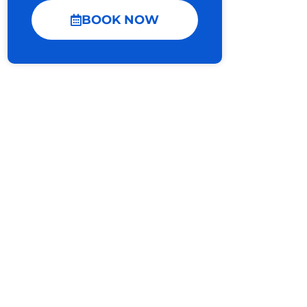
BOOK NOW