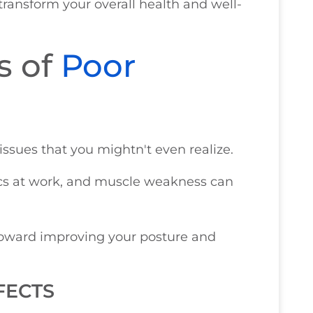
ransform your overall health and well-
s of
Poor
ssues that you mightn't even realize.
ics at work, and muscle weakness can
p toward improving your posture and
FECTS