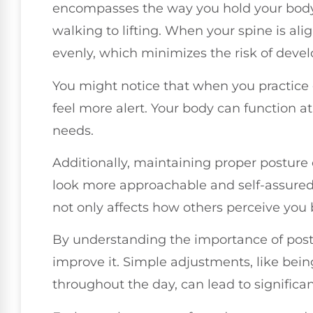
encompasses the way you hold your body d
walking to lifting. When your spine is ali
evenly, which minimizes the risk of devel
You might notice that when you practice
feel more alert. Your body can function at
needs.
Additionally, maintaining proper posture
look more approachable and self-assured 
not only affects how others perceive you 
By understanding the importance of postu
improve it. Simple adjustments, like bei
throughout the day, can lead to significan