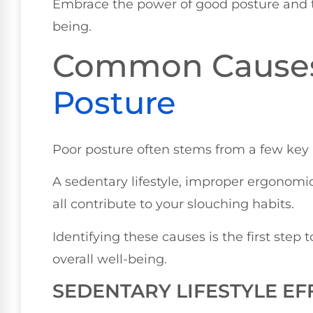
Embrace the power of good posture and t
being.
Common Cause
Posture
Poor posture often stems from a few key i
A sedentary lifestyle, improper ergonom
all contribute to your slouching habits.
Identifying these causes is the first ste
overall well-being.
SEDENTARY LIFESTYLE EF