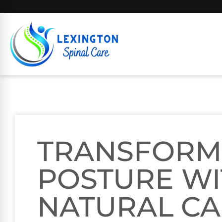
TRANSFORM
POSTURE W
NATURAL C