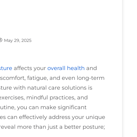
May 29, 2025
sture
affects your
overall health
and
iscomfort, fatigue, and even long-term
ture with natural care solutions is
exercises, mindful practices, and
utine, you can make significant
es can effectively address your unique
eveal more than just a better posture;