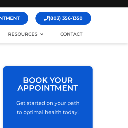
NTMENT
(803) 356-1350
RESOURCES
CONTACT
BOOK YOUR
APPOINTMENT
Get started on your path
to optimal health today!