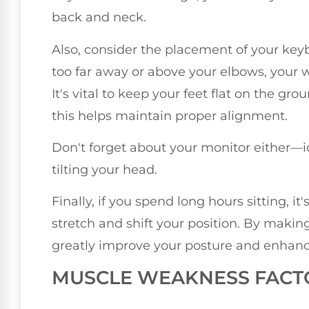
back and neck.
Also, consider the placement of your key
too far away or above your elbows, your 
It's vital to keep your feet flat on the gr
this helps maintain proper alignment.
Don't forget about your monitor either—ide
tilting your head.
Finally, if you spend long hours sitting, i
stretch and shift your position. By maki
greatly improve your posture and enhance
MUSCLE WEAKNESS FACT