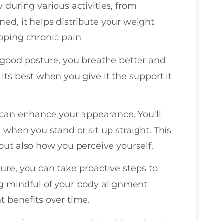
uring various activities, from
gned, it helps distribute your weight
oping chronic pain.
 good posture, you breathe better and
 its best when you give it the support it
 can enhance your appearance. You'll
when you stand or sit up straight. This
but also how you perceive yourself.
re, you can take proactive steps to
ng mindful of your body alignment
t benefits over time.