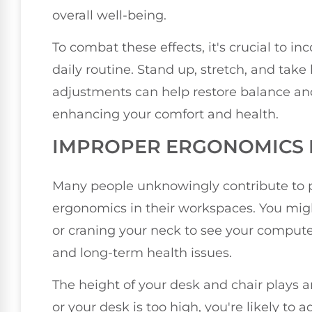
overall well-being.
To combat these effects, it's crucial to 
daily routine. Stand up, stretch, and tak
adjustments can help restore balance an
enhancing your comfort and health.
IMPROPER ERGONOMICS 
Many people unknowingly contribute to 
ergonomics in their workspaces. You migh
or craning your neck to see your compute
and long-term health issues.
The height of your desk and chair plays an
or your desk is too high, you're likely to