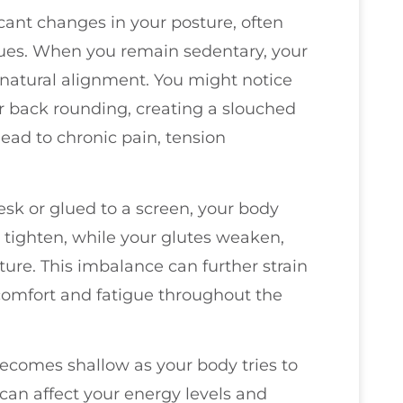
ficant changes in your posture, often
sues. When you remain sedentary, your
natural alignment. You might notice
r back rounding, creating a slouched
ead to chronic pain, tension
sk or glued to a screen, your body
s tighten, while your glutes weaken,
ture. This imbalance can further strain
scomfort and fatigue throughout the
becomes shallow as your body tries to
can affect your energy levels and