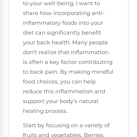
to your well-being, I want to
share how incorporating anti-
inflammatory foods into your
diet can significantly benefit
your back health. Many people
don’t realize that inflammation
is often a key factor contributing
to back pain. By making mindful
food choices, you can help
reduce this inflammation and
support your body’s natural
healing process.
Start by focusing on a variety of
fruits and vegetables. Berries,