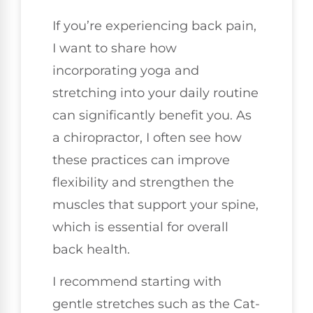
If you’re experiencing back pain,
I want to share how
incorporating yoga and
stretching into your daily routine
can significantly benefit you. As
a chiropractor, I often see how
these practices can improve
flexibility and strengthen the
muscles that support your spine,
which is essential for overall
back health.
I recommend starting with
gentle stretches such as the Cat-