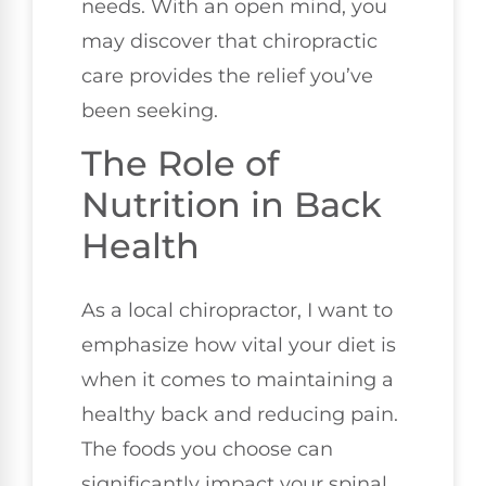
needs. With an open mind, you
may discover that chiropractic
care provides the relief you’ve
been seeking.
The Role of
Nutrition in Back
Health
As a local chiropractor, I want to
emphasize how vital your diet is
when it comes to maintaining a
healthy back and reducing pain.
The foods you choose can
significantly impact your spinal