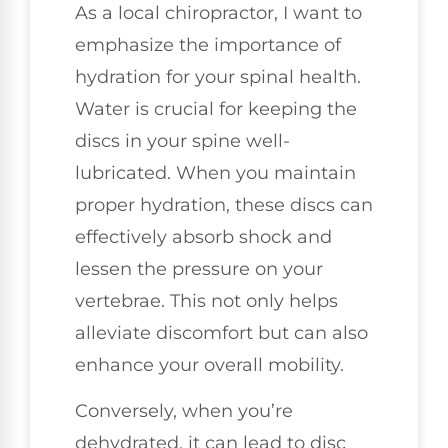
As a local chiropractor, I want to
emphasize the importance of
hydration for your spinal health.
Water is crucial for keeping the
discs in your spine well-
lubricated. When you maintain
proper hydration, these discs can
effectively absorb shock and
lessen the pressure on your
vertebrae. This not only helps
alleviate discomfort but can also
enhance your overall mobility.
Conversely, when you’re
dehydrated, it can lead to disc