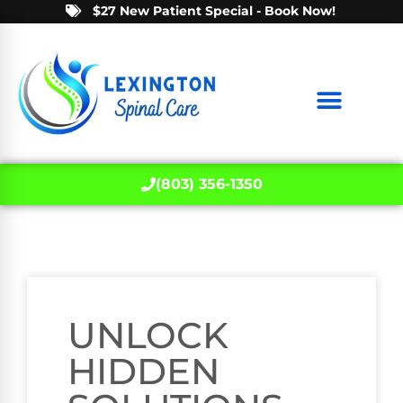
$27 New Patient Special - Book Now!
(803) 356-1350
UNLOCK
HIDDEN