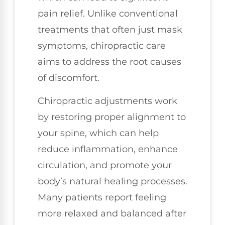
pain relief. Unlike conventional
treatments that often just mask
symptoms, chiropractic care
aims to address the root causes
of discomfort.
Chiropractic adjustments work
by restoring proper alignment to
your spine, which can help
reduce inflammation, enhance
circulation, and promote your
body’s natural healing processes.
Many patients report feeling
more relaxed and balanced after