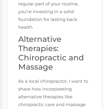
regular part of your routine,
you’re investing in a solid
foundation for lasting back
health.
Alternative
Therapies:
Chiropractic and
Massage
As a local chiropractor, I want to
share how incorporating
alternative therapies like
chiropractic care and massage