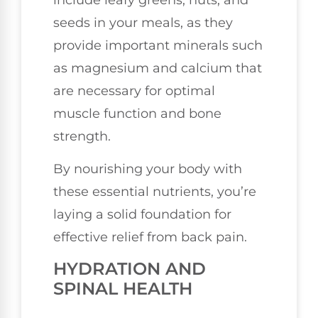
seeds in your meals, as they
provide important minerals such
as magnesium and calcium that
are necessary for optimal
muscle function and bone
strength.
By nourishing your body with
these essential nutrients, you’re
laying a solid foundation for
effective relief from back pain.
HYDRATION AND
SPINAL HEALTH