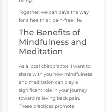
being.
Together, we can pave the way
for a healthier, pain-free life.
The Benefits of
Mindfulness and
Meditation
As a local chiropractor, I want to
share with you how mindfulness
and meditation can play a
significant role in your journey
toward relieving back pain.
These practices promote