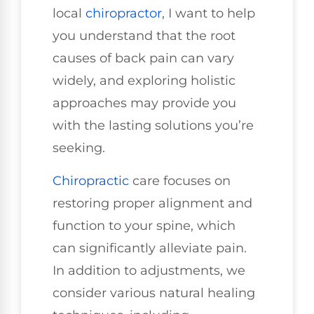
local
chiropractor
, I want to help
you understand that the root
causes of back pain can vary
widely, and exploring holistic
approaches may provide you
with the lasting solutions you’re
seeking.
Chiropractic
care focuses on
restoring proper alignment and
function to your spine, which
can significantly alleviate pain.
In addition to adjustments, we
consider various natural healing