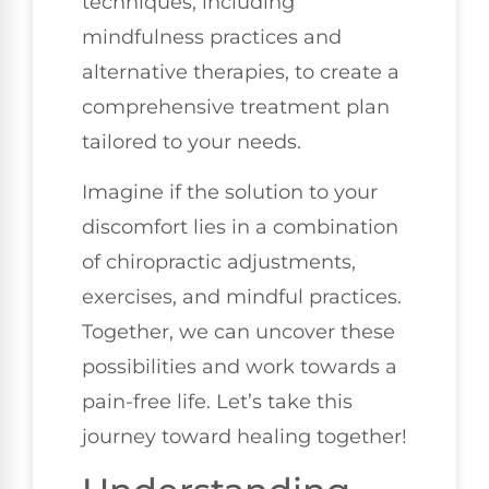
techniques, including
mindfulness practices and
alternative therapies, to create a
comprehensive treatment plan
tailored to your needs.
Imagine if the solution to your
discomfort lies in a combination
of chiropractic adjustments,
exercises, and mindful practices.
Together, we can uncover these
possibilities and work towards a
pain-free life. Let’s take this
journey toward healing together!