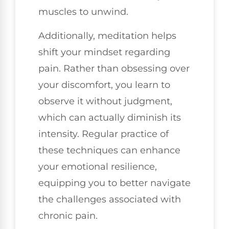
muscles to unwind.
Additionally, meditation helps
shift your mindset regarding
pain. Rather than obsessing over
your discomfort, you learn to
observe it without judgment,
which can actually diminish its
intensity. Regular practice of
these techniques can enhance
your emotional resilience,
equipping you to better navigate
the challenges associated with
chronic pain.