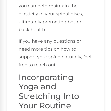
you can help maintain the
elasticity of your spinal discs,
ultimately promoting better
back health.
If you have any questions or
need more tips on how to
support your spine naturally, feel
free to reach out!
Incorporating
Yoga and
Stretching Into
Your Routine