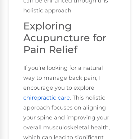
can be enhanced through this
holistic approach.
Exploring
Acupuncture for
Pain Relief
If you’re looking for a natural
way to manage back pain, I
encourage you to explore
chiropractic care
. This holistic
approach focuses on aligning
your spine and improving your
overall musculoskeletal health,
which can lead to significant