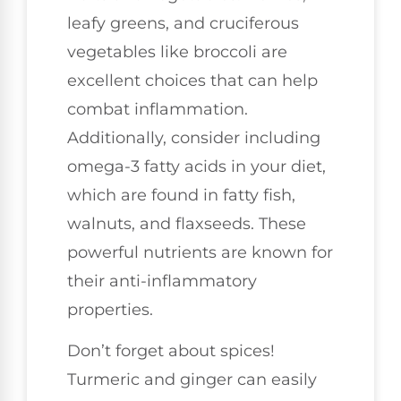
leafy greens, and cruciferous
vegetables like broccoli are
excellent choices that can help
combat inflammation.
Additionally, consider including
omega-3 fatty acids in your diet,
which are found in fatty fish,
walnuts, and flaxseeds. These
powerful nutrients are known for
their anti-inflammatory
properties.
Don’t forget about spices!
Turmeric and ginger can easily