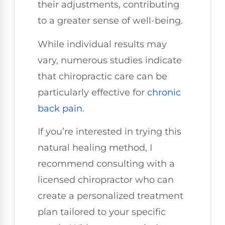
their adjustments, contributing
to a greater sense of well-being.
While individual results may
vary, numerous studies indicate
that chiropractic care can be
particularly effective for
chronic
back pain
.
If you’re interested in trying this
natural healing method, I
recommend consulting with a
licensed chiropractor who can
create a personalized treatment
plan tailored to your specific