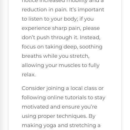
notice increased mobility and a
reduction in pain. It’s important
to listen to your body; if you
experience sharp pain, please
don’t push through it. Instead,
focus on taking deep, soothing
breaths while you stretch,
allowing your muscles to fully
relax.
Consider joining a local class or
following online tutorials to stay
motivated and ensure you’re
using proper techniques. By
making yoga and stretching a