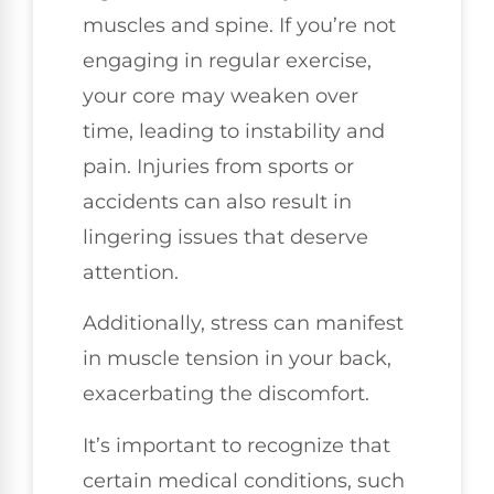
muscles and spine. If you’re not
engaging in regular exercise,
your core may weaken over
time, leading to instability and
pain. Injuries from sports or
accidents can also result in
lingering issues that deserve
attention.
Additionally, stress can manifest
in muscle tension in your back,
exacerbating the discomfort.
It’s important to recognize that
certain medical conditions, such