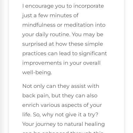
I encourage you to incorporate
just a few minutes of
mindfulness or meditation into
your daily routine. You may be
surprised at how these simple
practices can lead to significant
improvements in your overall
well-being.
Not only can they assist with
back pain, but they can also
enrich various aspects of your
life. So, why not give it a try?
Your journey to natural healing