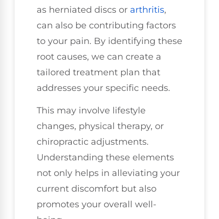
as herniated discs or
arthritis
,
can also be contributing factors
to your pain. By identifying these
root causes, we can create a
tailored treatment plan that
addresses your specific needs.
This may involve lifestyle
changes, physical therapy, or
chiropractic adjustments.
Understanding these elements
not only helps in alleviating your
current discomfort but also
promotes your overall well-