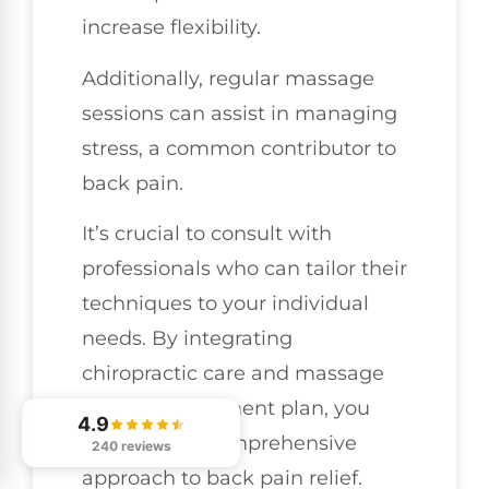
increase flexibility.
Additionally, regular massage
sessions can assist in managing
stress, a common contributor to
back pain.
It’s crucial to consult with
professionals who can tailor their
techniques to your individual
needs. By integrating
chiropractic care and massage
into your treatment plan, you
4.9
can adopt a comprehensive
240 reviews
approach to back pain relief.