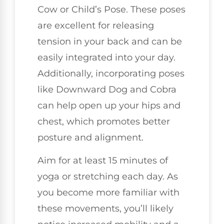
Cow or Child’s Pose. These poses
are excellent for releasing
tension in your back and can be
easily integrated into your day.
Additionally, incorporating poses
like Downward Dog and Cobra
can help open up your hips and
chest, which promotes better
posture and alignment.
Aim for at least 15 minutes of
yoga or stretching each day. As
you become more familiar with
these movements, you’ll likely