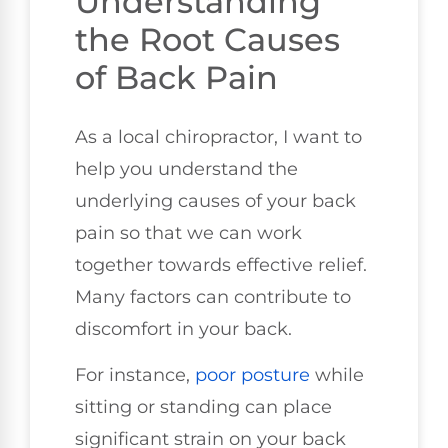
Understanding
the Root Causes
of Back Pain
As a local chiropractor, I want to
help you understand the
underlying causes of your back
pain so that we can work
together towards effective relief.
Many factors can contribute to
discomfort in your back.
For instance,
poor
posture
while
sitting or standing can place
significant strain on your back