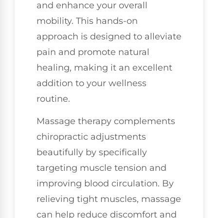
and enhance your overall
mobility. This hands-on
approach is designed to alleviate
pain and promote natural
healing, making it an excellent
addition to your wellness
routine.
Massage therapy complements
chiropractic adjustments
beautifully by specifically
targeting muscle tension and
improving blood circulation. By
relieving tight muscles, massage
can help reduce discomfort and