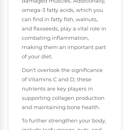
damaged muscles. Additionally,
omega-3 fatty acids, which you
can find in fatty fish, walnuts,
and flaxseeds, play a vital role in
combating inflammation,
making them an important part
of your diet.
Don’t overlook the significance
of Vitamins C and D; these
nutrients are key players in
supporting collagen production
and maintaining bone health.
To further strengthen your body,
include leafy greens, nuts, and