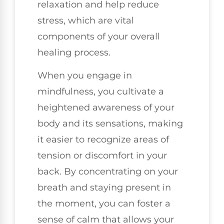
relaxation and help reduce
stress, which are vital
components of your overall
healing process.
When you engage in
mindfulness, you cultivate a
heightened awareness of your
body and its sensations, making
it easier to recognize areas of
tension or discomfort in your
back. By concentrating on your
breath and staying present in
the moment, you can foster a
sense of calm that allows your