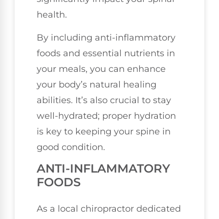
health.
By including anti-inflammatory
foods and essential nutrients in
your meals, you can enhance
your body’s natural healing
abilities. It’s also crucial to stay
well-hydrated; proper hydration
is key to keeping your spine in
good condition.
ANTI-INFLAMMATORY
FOODS
As a local chiropractor dedicated