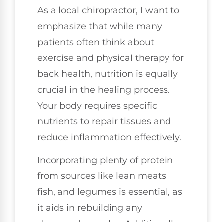
As a local chiropractor, I want to
emphasize that while many
patients often think about
exercise and physical therapy for
back health, nutrition is equally
crucial in the healing process.
Your body requires specific
nutrients to repair tissues and
reduce inflammation effectively.
Incorporating plenty of protein
from sources like lean meats,
fish, and legumes is essential, as
it aids in rebuilding any