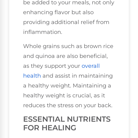
be added to your meals, not only
enhancing flavor but also
providing additional relief from
inflammation.
Whole grains such as brown rice
and quinoa are also beneficial,
as they support your
overall
health
and assist in maintaining
a healthy weight. Maintaining a
healthy weight is crucial, as it
reduces the stress on your back.
ESSENTIAL NUTRIENTS
FOR HEALING