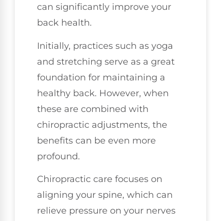
can significantly improve your
back health.
Initially, practices such as yoga
and stretching serve as a great
foundation for maintaining a
healthy back. However, when
these are combined with
chiropractic adjustments, the
benefits can be even more
profound.
Chiropractic care focuses on
aligning your spine, which can
relieve pressure on your nerves