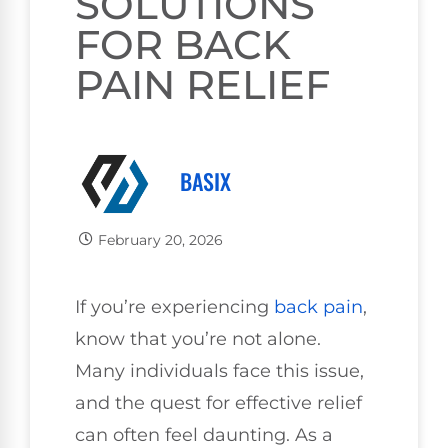
SOLUTIONS
FOR BACK
PAIN RELIEF
BASIX
February 20, 2026
If you’re experiencing
back pain
,
know that you’re not alone.
Many individuals face this issue,
and the quest for effective relief
can often feel daunting. As a