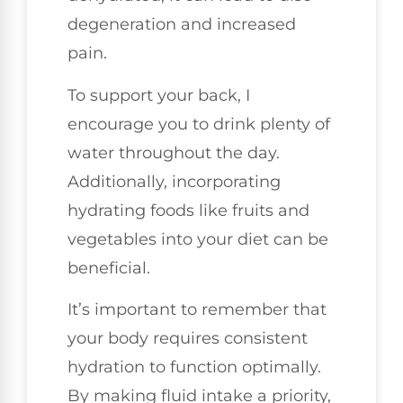
degeneration and increased
pain.
To support your back, I
encourage you to drink plenty of
water throughout the day.
Additionally, incorporating
hydrating foods like fruits and
vegetables into your diet can be
beneficial.
It’s important to remember that
your body requires consistent
hydration to function optimally.
By making fluid intake a priority,