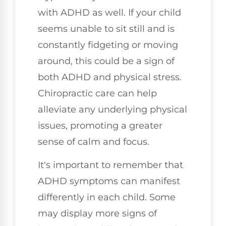
with ADHD as well. If your child
seems unable to sit still and is
constantly fidgeting or moving
around, this could be a sign of
both ADHD and physical stress.
Chiropractic care can help
alleviate any underlying physical
issues, promoting a greater
sense of calm and focus.
It's important to remember that
ADHD symptoms can manifest
differently in each child. Some
may display more signs of