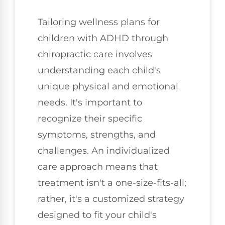
Tailoring wellness plans for
children with ADHD through
chiropractic care involves
understanding each child's
unique physical and emotional
needs. It's important to
recognize their specific
symptoms, strengths, and
challenges. An individualized
care approach means that
treatment isn't a one-size-fits-all;
rather, it's a customized strategy
designed to fit your child's