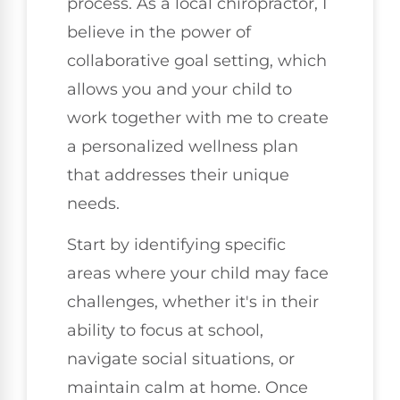
process. As a local chiropractor, I
believe in the power of
collaborative goal setting, which
allows you and your child to
work together with me to create
a personalized wellness plan
that addresses their unique
needs.
Start by identifying specific
areas where your child may face
challenges, whether it's in their
ability to focus at school,
navigate social situations, or
maintain calm at home. Once