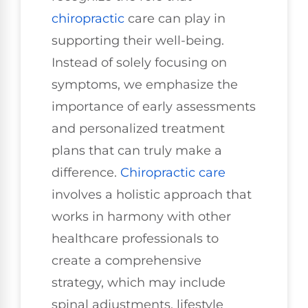
chiropractic
care can play in
supporting their well-being.
Instead of solely focusing on
symptoms, we emphasize the
importance of early assessments
and personalized treatment
plans that can truly make a
difference.
Chiropractic care
involves a holistic approach that
works in harmony with other
healthcare professionals to
create a comprehensive
strategy, which may include
spinal adjustments, lifestyle