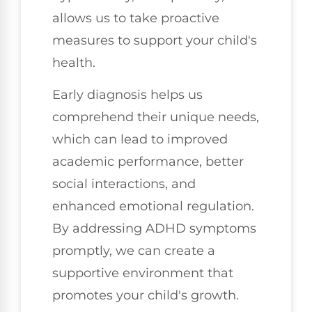
allows us to take proactive
measures to support your child's
health.
Early diagnosis helps us
comprehend their unique needs,
which can lead to improved
academic performance, better
social interactions, and
enhanced emotional regulation.
By addressing ADHD symptoms
promptly, we can create a
supportive environment that
promotes your child's growth.