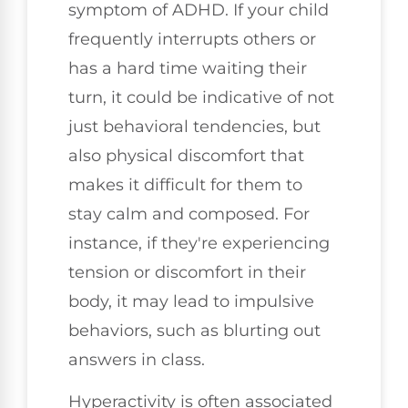
symptom of ADHD. If your child
frequently interrupts others or
has a hard time waiting their
turn, it could be indicative of not
just behavioral tendencies, but
also physical discomfort that
makes it difficult for them to
stay calm and composed. For
instance, if they're experiencing
tension or discomfort in their
body, it may lead to impulsive
behaviors, such as blurting out
answers in class.
Hyperactivity is often associated