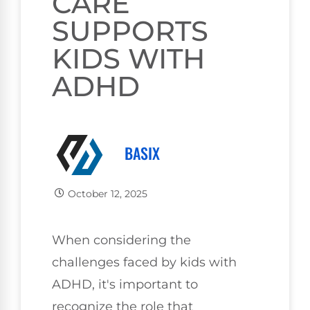
CARE
SUPPORTS
KIDS WITH
ADHD
BASIX
October 12, 2025
When considering the
challenges faced by kids with
ADHD, it's important to
recognize the role that