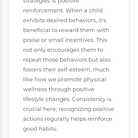
strategies is positive
reinforcement. When a child
exhibits desired behaviors, it's
beneficial to reward them with
praise or small incentives. This
not only encourages them to
repeat those behaviors but also
fosters their self-esteem, much
like how we promote physical
wellness through positive
lifestyle changes. Consistency is
crucial here; recognizing positive
actions regularly helps reinforce
good habits.