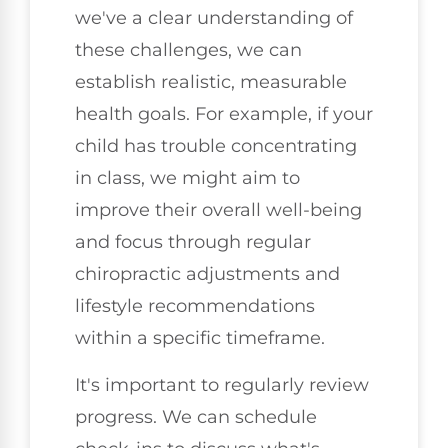
we've a clear understanding of
these challenges, we can
establish realistic, measurable
health goals. For example, if your
child has trouble concentrating
in class, we might aim to
improve their overall well-being
and focus through regular
chiropractic adjustments and
lifestyle recommendations
within a specific timeframe.
It's important to regularly review
progress. We can schedule