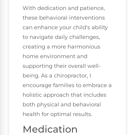
With dedication and patience,
these behavioral interventions
can enhance your child's ability
to navigate daily challenges,
creating a more harmonious
home environment and
supporting their overall well-
being. As a chiropractor, I
encourage families to embrace a
holistic approach that includes
both physical and behavioral
health for optimal results.
Medication