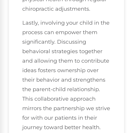
chiropractic adjustments.
Lastly, involving your child in the
process can empower them
significantly. Discussing
behavioral strategies together
and allowing them to contribute
ideas fosters ownership over
their behavior and strengthens
the parent-child relationship.
This collaborative approach
mirrors the partnership we strive
for with our patients in their
journey toward better health.