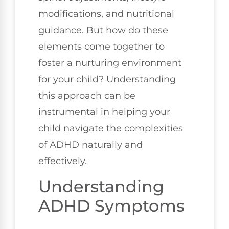
modifications, and nutritional
guidance. But how do these
elements come together to
foster a nurturing environment
for your child? Understanding
this approach can be
instrumental in helping your
child navigate the complexities
of ADHD naturally and
effectively.
Understanding
ADHD Symptoms