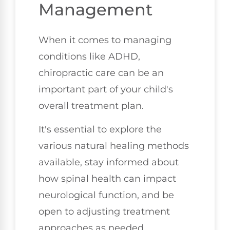
Management
When it comes to managing
conditions like ADHD,
chiropractic care can be an
important part of your child's
overall treatment plan.
It's essential to explore the
various natural healing methods
available, stay informed about
how spinal health can impact
neurological function, and be
open to adjusting treatment
approaches as needed.