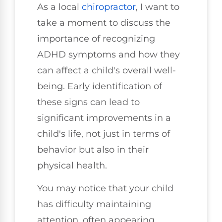
As a local
chiropractor
, I want to
take a moment to discuss the
importance of recognizing
ADHD symptoms and how they
can affect a child's overall well-
being. Early identification of
these signs can lead to
significant improvements in a
child's life, not just in terms of
behavior but also in their
physical health.
You may notice that your child
has difficulty maintaining
attention, often appearing