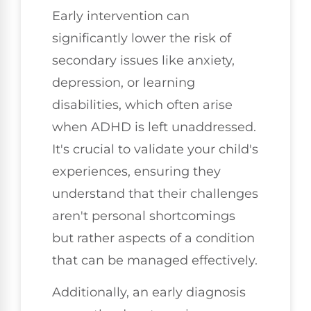
Early intervention can
significantly lower the risk of
secondary issues like anxiety,
depression, or learning
disabilities, which often arise
when ADHD is left unaddressed.
It's crucial to validate your child's
experiences, ensuring they
understand that their challenges
aren't personal shortcomings
but rather aspects of a condition
that can be managed effectively.
Additionally, an early diagnosis