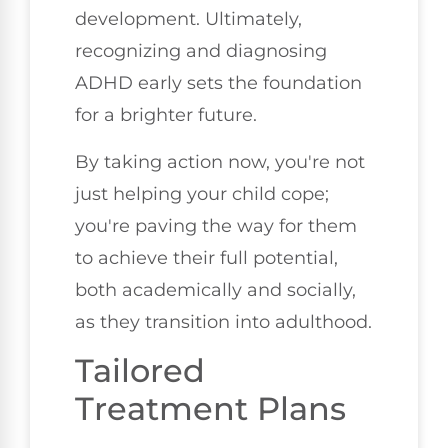
development. Ultimately,
recognizing and diagnosing
ADHD early sets the foundation
for a brighter future.
By taking action now, you're not
just helping your child cope;
you're paving the way for them
to achieve their full potential,
both academically and socially,
as they transition into adulthood.
Tailored
Treatment Plans