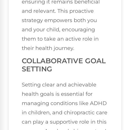
ensuring it remains beneficial
and relevant. This proactive
strategy empowers both you
and your child, encouraging
them to take an active role in
their health journey.
COLLABORATIVE GOAL
SETTING
Setting clear and achievable
health goals is essential for
managing conditions like ADHD
in children, and chiropractic care
can play a supportive role in this