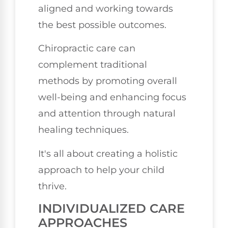
aligned and working towards
the best possible outcomes.
Chiropractic care can
complement traditional
methods by promoting overall
well-being and enhancing focus
and attention through natural
healing techniques.
It's all about creating a holistic
approach to help your child
thrive.
INDIVIDUALIZED CARE
APPROACHES