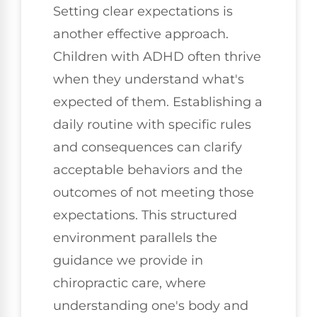
Setting clear expectations is
another effective approach.
Children with ADHD often thrive
when they understand what's
expected of them. Establishing a
daily routine with specific rules
and consequences can clarify
acceptable behaviors and the
outcomes of not meeting those
expectations. This structured
environment parallels the
guidance we provide in
chiropractic care, where
understanding one's body and