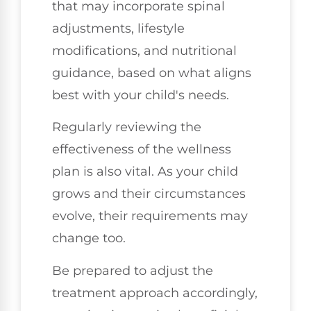
that may incorporate spinal
adjustments, lifestyle
modifications, and nutritional
guidance, based on what aligns
best with your child's needs.
Regularly reviewing the
effectiveness of the wellness
plan is also vital. As your child
grows and their circumstances
evolve, their requirements may
change too.
Be prepared to adjust the
treatment approach accordingly,