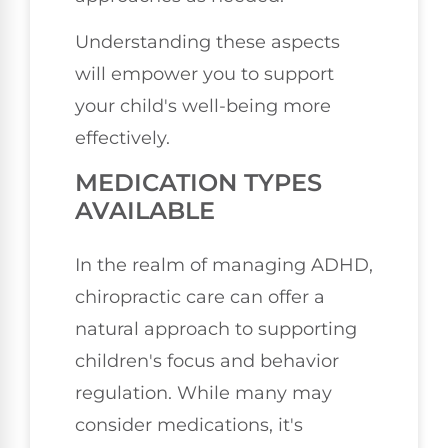
Understanding these aspects
will empower you to support
your child's well-being more
effectively.
MEDICATION TYPES
AVAILABLE
In the realm of managing ADHD,
chiropractic care can offer a
natural approach to supporting
children's focus and behavior
regulation. While many may
consider medications, it's