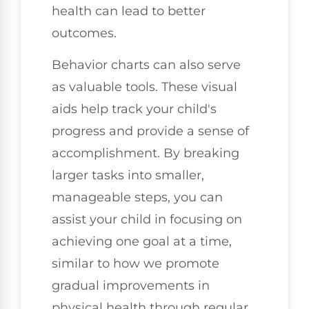
health can lead to better
outcomes.
Behavior charts can also serve
as valuable tools. These visual
aids help track your child's
progress and provide a sense of
accomplishment. By breaking
larger tasks into smaller,
manageable steps, you can
assist your child in focusing on
achieving one goal at a time,
similar to how we promote
gradual improvements in
physical health through regular