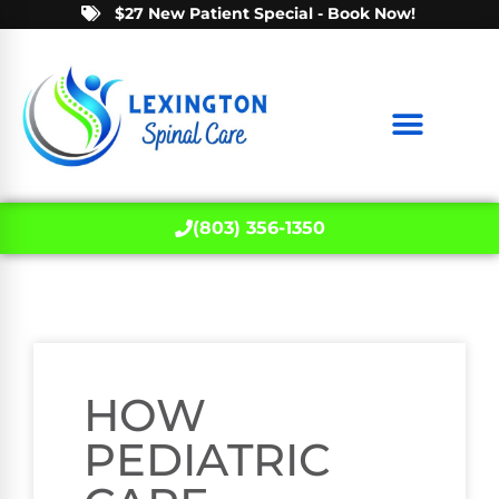
$27 New Patient Special - Book Now!
(803) 356-1350
HOW
PEDIATRIC