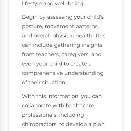
lifestyle and well-being.
Begin by assessing your child's
posture, movement patterns,
and overall physical health. This
can include gathering insights
from teachers, caregivers, and
even your child to create a
comprehensive understanding
of their situation.
With this information, you can
collaborate with healthcare
professionals, including
chiropractors, to develop a plan