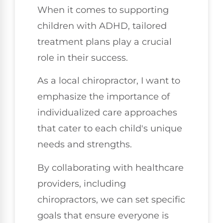
When it comes to supporting
children with ADHD, tailored
treatment plans play a crucial
role in their success.
As a local chiropractor, I want to
emphasize the importance of
individualized care approaches
that cater to each child's unique
needs and strengths.
By collaborating with healthcare
providers, including
chiropractors, we can set specific
goals that ensure everyone is