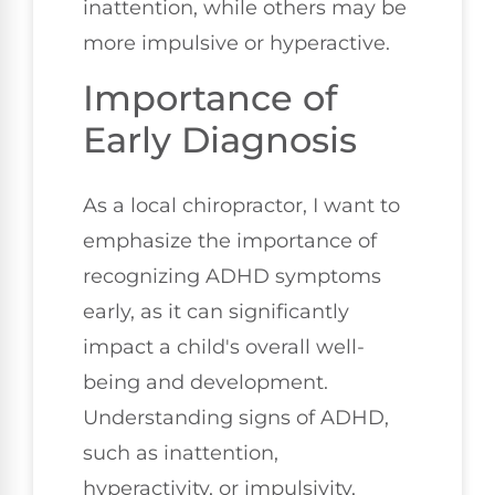
inattention, while others may be
more impulsive or hyperactive.
Importance of
Early Diagnosis
As a local chiropractor, I want to
emphasize the importance of
recognizing ADHD symptoms
early, as it can significantly
impact a child's overall well-
being and development.
Understanding signs of ADHD,
such as inattention,
hyperactivity, or impulsivity,