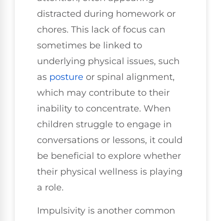
distracted during homework or
chores. This lack of focus can
sometimes be linked to
underlying physical issues, such
as
posture
or spinal alignment,
which may contribute to their
inability to concentrate. When
children struggle to engage in
conversations or lessons, it could
be beneficial to explore whether
their physical wellness is playing
a role.
Impulsivity is another common