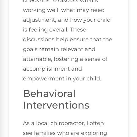
check-ins to discuss what's
working well, what may need
adjustment, and how your child
is feeling overall. These
discussions help ensure that the
goals remain relevant and
attainable, fostering a sense of
accomplishment and
empowerment in your child.
Behavioral
Interventions
As a local chiropractor, I often
see families who are exploring