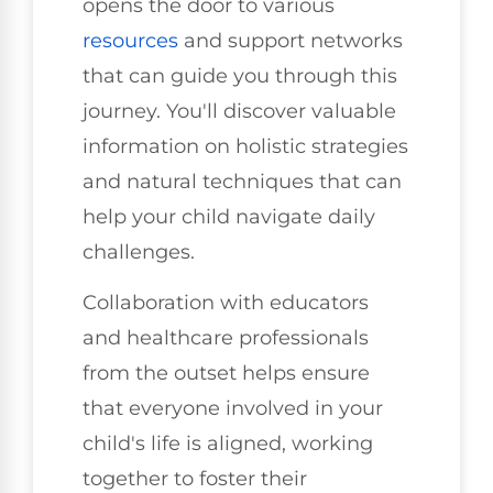
opens the door to various
resources
and support networks
that can guide you through this
journey. You'll discover valuable
information on holistic strategies
and natural techniques that can
help your child navigate daily
challenges.
Collaboration with educators
and healthcare professionals
from the outset helps ensure
that everyone involved in your
child's life is aligned, working
together to foster their