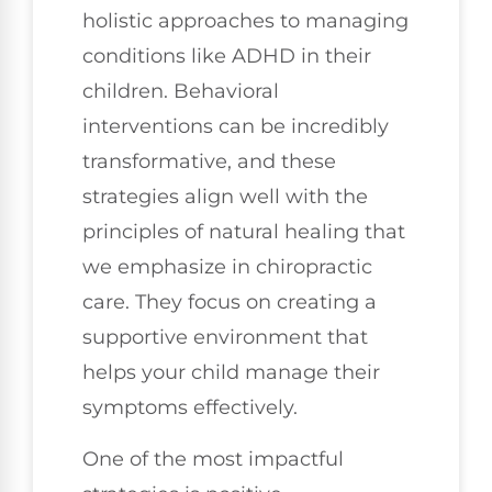
holistic approaches to managing
conditions like ADHD in their
children. Behavioral
interventions can be incredibly
transformative, and these
strategies align well with the
principles of natural healing that
we emphasize in chiropractic
care. They focus on creating a
supportive environment that
helps your child manage their
symptoms effectively.
One of the most impactful