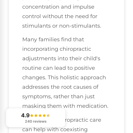
concentration and impulse
control without the need for
stimulants or non-stimulants.
Many families find that
incorporating chiropractic
adjustments into their child's
routine can lead to positive
changes. This holistic approach
addresses the root causes of
symptoms, rather than just
masking them with medication.
4.9
Additionally, chiropractic care
240 reviews
can help with coexisting