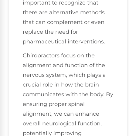
important to recognize that
there are alternative methods
that can complement or even
replace the need for
pharmaceutical interventions.
Chiropractors focus on the
alignment and function of the
nervous system, which plays a
crucial role in how the brain
communicates with the body. By
ensuring proper spinal
alignment, we can enhance
overall neurological function,
potentially improving