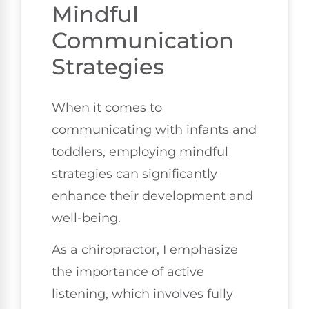
Mindful
Communication
Strategies
When it comes to
communicating with infants and
toddlers, employing mindful
strategies can significantly
enhance their development and
well-being.
As a chiropractor, I emphasize
the importance of active
listening, which involves fully