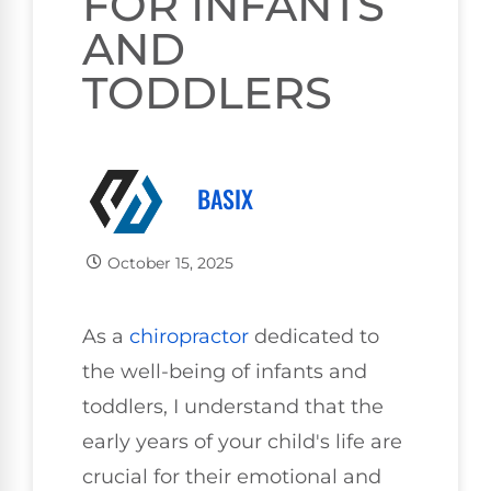
FOR INFANTS
AND
TODDLERS
BASIX
October 15, 2025
As a
chiropractor
dedicated to
the well-being of infants and
toddlers, I understand that the
early years of your child's life are
crucial for their emotional and