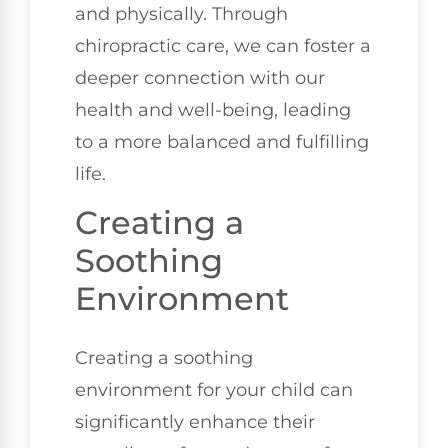
and physically. Through
chiropractic care, we can foster a
deeper connection with our
health and well-being, leading
to a more balanced and fulfilling
life.
Creating a
Soothing
Environment
Creating a soothing
environment for your child can
significantly enhance their