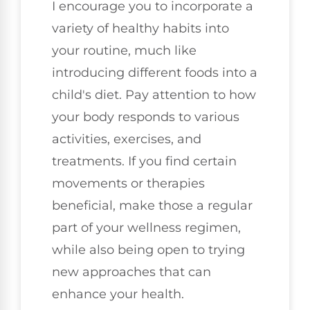
I encourage you to incorporate a
variety of healthy habits into
your routine, much like
introducing different foods into a
child's diet. Pay attention to how
your body responds to various
activities, exercises, and
treatments. If you find certain
movements or therapies
beneficial, make those a regular
part of your wellness regimen,
while also being open to trying
new approaches that can
enhance your health.