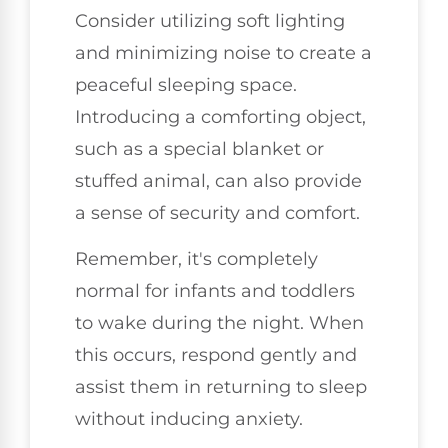
Consider utilizing soft lighting
and minimizing noise to create a
peaceful sleeping space.
Introducing a comforting object,
such as a special blanket or
stuffed animal, can also provide
a sense of security and comfort.
Remember, it's completely
normal for infants and toddlers
to wake during the night. When
this occurs, respond gently and
assist them in returning to sleep
without inducing anxiety.