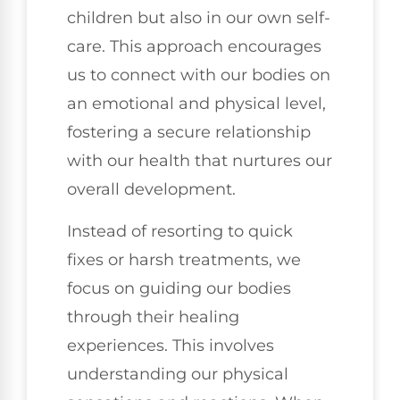
children but also in our own self-
care. This approach encourages
us to connect with our bodies on
an emotional and physical level,
fostering a secure relationship
with our health that nurtures our
overall development.
Instead of resorting to quick
fixes or harsh treatments, we
focus on guiding our bodies
through their healing
experiences. This involves
understanding our physical