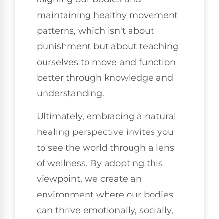
maintaining healthy movement
patterns, which isn't about
punishment but about teaching
ourselves to move and function
better through knowledge and
understanding.
Ultimately, embracing a natural
healing perspective invites you
to see the world through a lens
of wellness. By adopting this
viewpoint, we create an
environment where our bodies
can thrive emotionally, socially,