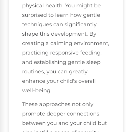
physical health. You might be
surprised to learn how gentle
techniques can significantly
shape this development. By
creating a calming environment,
practicing responsive feeding,
and establishing gentle sleep
routines, you can greatly
enhance your child's overall
well-being.
These approaches not only
promote deeper connections
between you and your child but