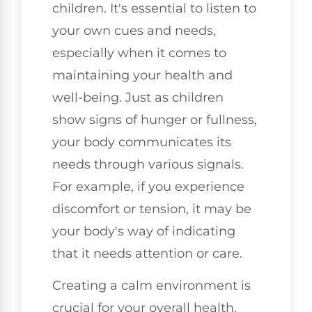
children. It's essential to listen to
your own cues and needs,
especially when it comes to
maintaining your health and
well-being. Just as children
show signs of hunger or fullness,
your body communicates its
needs through various signals.
For example, if you experience
discomfort or tension, it may be
your body's way of indicating
that it needs attention or care.
Creating a calm environment is
crucial for your overall health.