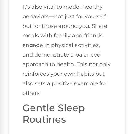
It's also vital to model healthy
behaviors—not just for yourself
but for those around you. Share
meals with family and friends,
engage in physical activities,
and demonstrate a balanced
approach to health. This not only
reinforces your own habits but
also sets a positive example for
others.
Gentle Sleep
Routines