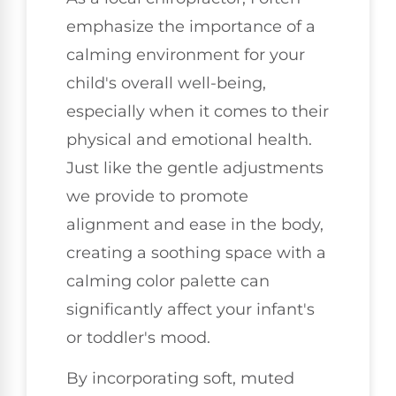
emphasize the importance of a
calming environment for your
child's overall well-being,
especially when it comes to their
physical and emotional health.
Just like the gentle adjustments
we provide to promote
alignment and ease in the body,
creating a soothing space with a
calming color palette can
significantly affect your infant's
or toddler's mood.
By incorporating soft, muted