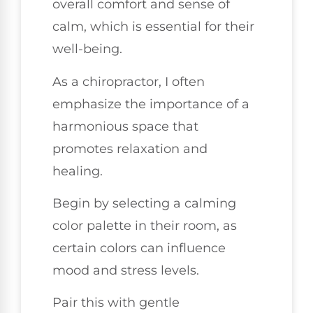
overall comfort and sense of
calm, which is essential for their
well-being.
As a chiropractor, I often
emphasize the importance of a
harmonious space that
promotes relaxation and
healing.
Begin by selecting a calming
color palette in their room, as
certain colors can influence
mood and stress levels.
Pair this with gentle