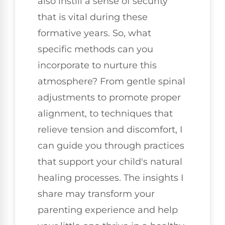
also instill a sense of security
that is vital during these
formative years. So, what
specific methods can you
incorporate to nurture this
atmosphere? From gentle spinal
adjustments to promote proper
alignment, to techniques that
relieve tension and discomfort, I
can guide you through practices
that support your child's natural
healing processes. The insights I
share may transform your
parenting experience and help