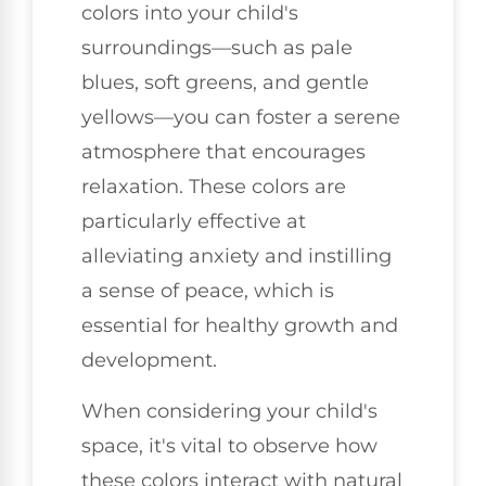
colors into your child's
surroundings—such as pale
blues, soft greens, and gentle
yellows—you can foster a serene
atmosphere that encourages
relaxation. These colors are
particularly effective at
alleviating anxiety and instilling
a sense of peace, which is
essential for healthy growth and
development.
When considering your child's
space, it's vital to observe how
these colors interact with natural