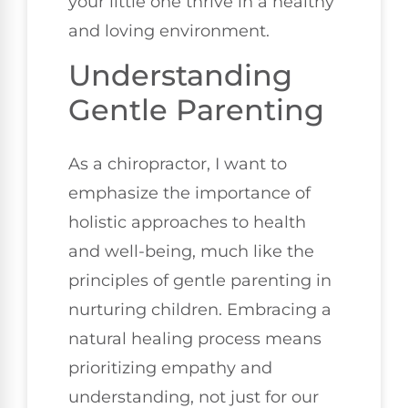
your little one thrive in a healthy
and loving environment.
Understanding
Gentle Parenting
As a chiropractor, I want to
emphasize the importance of
holistic approaches to health
and well-being, much like the
principles of gentle parenting in
nurturing children. Embracing a
natural healing process means
prioritizing empathy and
understanding, not just for our