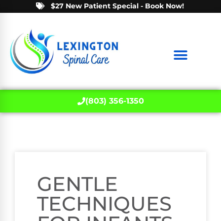
$27 New Patient Special - Book Now!
(803) 356-1350
GENTLE
TECHNIQUES