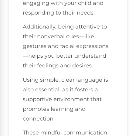
engaging with your child and
responding to their needs.
Additionally, being attentive to
their nonverbal cues—like
gestures and facial expressions
—helps you better understand
their feelings and desires.
Using simple, clear language is
also essential, as it fosters a
supportive environment that
promotes learning and
connection.
These mindful communication