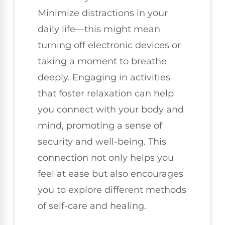
Minimize distractions in your
daily life—this might mean
turning off electronic devices or
taking a moment to breathe
deeply. Engaging in activities
that foster relaxation can help
you connect with your body and
mind, promoting a sense of
security and well-being. This
connection not only helps you
feel at ease but also encourages
you to explore different methods
of self-care and healing.