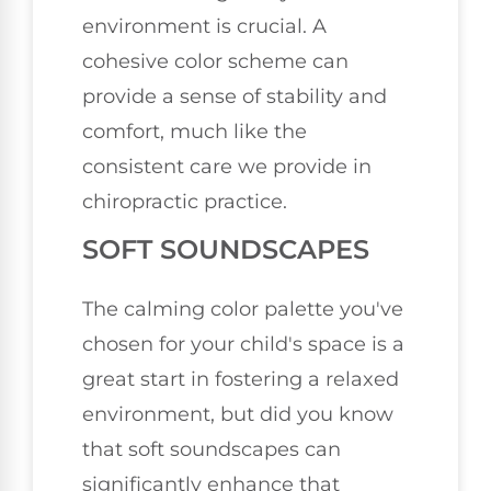
environment is crucial. A
cohesive color scheme can
provide a sense of stability and
comfort, much like the
consistent care we provide in
chiropractic practice.
SOFT SOUNDSCAPES
The calming color palette you've
chosen for your child's space is a
great start in fostering a relaxed
environment, but did you know
that soft soundscapes can
significantly enhance that