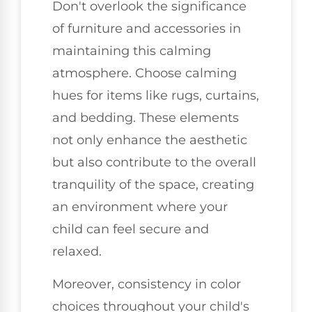
Don't overlook the significance
of furniture and accessories in
maintaining this calming
atmosphere. Choose calming
hues for items like rugs, curtains,
and bedding. These elements
not only enhance the aesthetic
but also contribute to the overall
tranquility of the space, creating
an environment where your
child can feel secure and
relaxed.
Moreover, consistency in color
choices throughout your child's