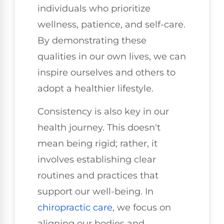
individuals who prioritize
wellness, patience, and self-care.
By demonstrating these
qualities in our own lives, we can
inspire ourselves and others to
adopt a healthier lifestyle.
Consistency is also key in our
health journey. This doesn't
mean being rigid; rather, it
involves establishing clear
routines and practices that
support our well-being. In
chiropractic care
, we focus on
aligning our bodies and