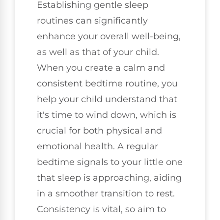
Establishing gentle sleep
routines can significantly
enhance your overall well-being,
as well as that of your child.
When you create a calm and
consistent bedtime routine, you
help your child understand that
it's time to wind down, which is
crucial for both physical and
emotional health. A regular
bedtime signals to your little one
that sleep is approaching, aiding
in a smoother transition to rest.
Consistency is vital, so aim to