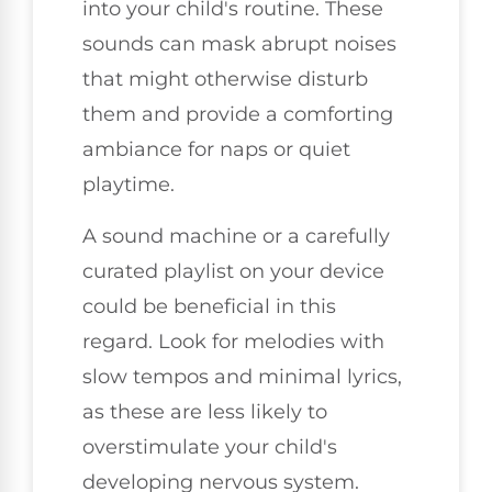
into your child's routine. These
sounds can mask abrupt noises
that might otherwise disturb
them and provide a comforting
ambiance for naps or quiet
playtime.
A sound machine or a carefully
curated playlist on your device
could be beneficial in this
regard. Look for melodies with
slow tempos and minimal lyrics,
as these are less likely to
overstimulate your child's
developing nervous system.