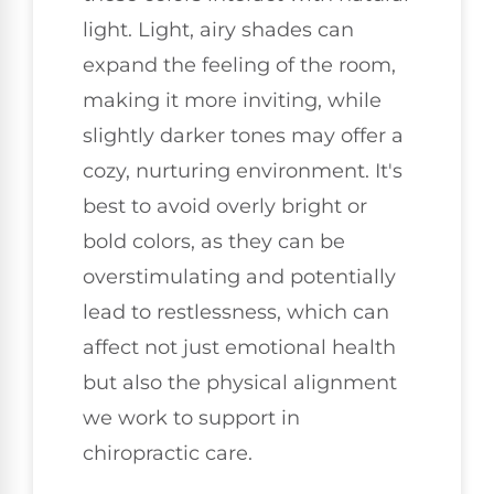
light. Light, airy shades can
expand the feeling of the room,
making it more inviting, while
slightly darker tones may offer a
cozy, nurturing environment. It's
best to avoid overly bright or
bold colors, as they can be
overstimulating and potentially
lead to restlessness, which can
affect not just emotional health
but also the physical alignment
we work to support in
chiropractic care.