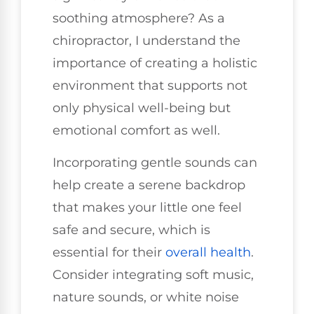
soothing atmosphere? As a
chiropractor, I understand the
importance of creating a holistic
environment that supports not
only physical well-being but
emotional comfort as well.
Incorporating gentle sounds can
help create a serene backdrop
that makes your little one feel
safe and secure, which is
essential for their
overall health
.
Consider integrating soft music,
nature sounds, or white noise