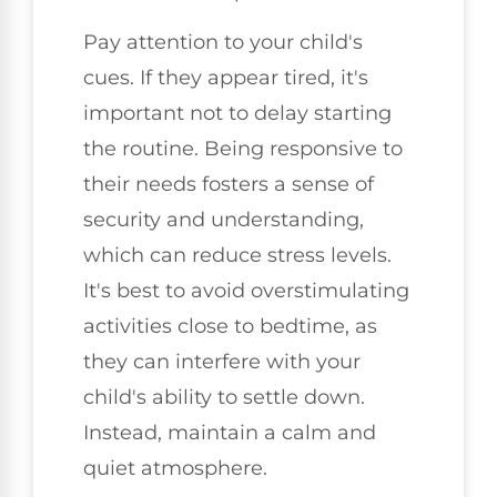
Pay attention to your child's
cues. If they appear tired, it's
important not to delay starting
the routine. Being responsive to
their needs fosters a sense of
security and understanding,
which can reduce stress levels.
It's best to avoid overstimulating
activities close to bedtime, as
they can interfere with your
child's ability to settle down.
Instead, maintain a calm and
quiet atmosphere.