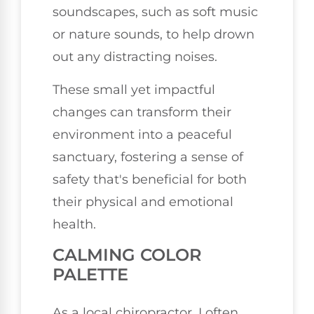
soundscapes, such as soft music
or nature sounds, to help drown
out any distracting noises.
These small yet impactful
changes can transform their
environment into a peaceful
sanctuary, fostering a sense of
safety that's beneficial for both
their physical and emotional
health.
CALMING COLOR
PALETTE
As a local chiropractor, I often