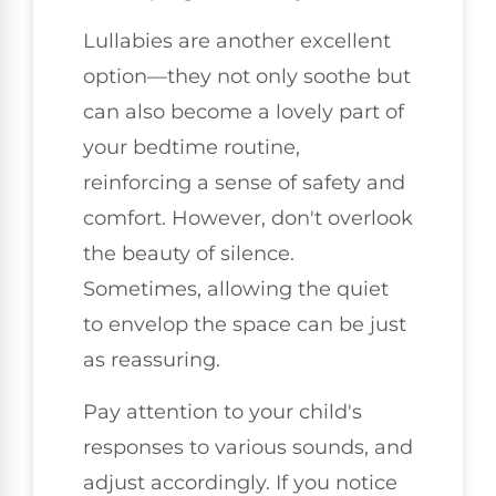
Lullabies are another excellent
option—they not only soothe but
can also become a lovely part of
your bedtime routine,
reinforcing a sense of safety and
comfort. However, don't overlook
the beauty of silence.
Sometimes, allowing the quiet
to envelop the space can be just
as reassuring.
Pay attention to your child's
responses to various sounds, and
adjust accordingly. If you notice