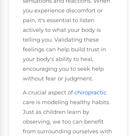
sensations and reactions. When
you experience discomfort or
pain, it's essential to listen
actively to what your body is
telling you. Validating these
feelings can help build trust in
your body's ability to heal,
encouraging you to seek help
without fear or judgment.
A crucial aspect of
chiropractic
care is modeling healthy habits.
Just as children learn by
observing, we too can benefit
from surrounding ourselves with