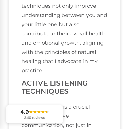
techniques not only improve
understanding between you and
your little one but also
contribute to their overall health
and emotional growth, aligning
with the principles of natural
healing that I advocate in my
practice.
ACTIVE LISTENING
TECHNIQUES
Active listening is a crucial
4.9
aspect of effective
240 reviews
communication, not just in