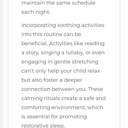
maintain the same schedule
each night.
Incorporating soothing activities
into this routine can be
beneficial. Activities like reading
a story, singing a lullaby, or even
engaging in gentle stretching
can't only help your child relax
but also foster a deeper
connection between you. These
calming rituals create a safe and
comforting environment, which
is essential for promoting
restorative sleep.