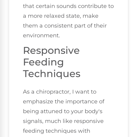
that certain sounds contribute to
a more relaxed state, make
them a consistent part of their
environment.
Responsive
Feeding
Techniques
As a chiropractor, I want to
emphasize the importance of
being attuned to your body's
signals, much like responsive
feeding techniques with