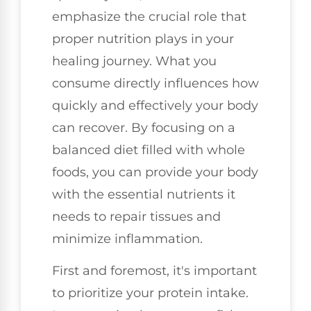
emphasize the crucial role that
proper nutrition plays in your
healing journey. What you
consume directly influences how
quickly and effectively your body
can recover. By focusing on a
balanced diet filled with whole
foods, you can provide your body
with the essential nutrients it
needs to repair tissues and
minimize inflammation.
First and foremost, it's important
to prioritize your protein intake.