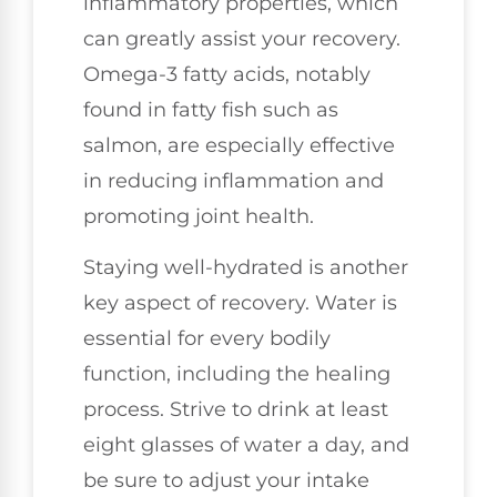
inflammatory properties, which
can greatly assist your recovery.
Omega-3 fatty acids, notably
found in fatty fish such as
salmon, are especially effective
in reducing inflammation and
promoting joint health.
Staying well-hydrated is another
key aspect of recovery. Water is
essential for every bodily
function, including the healing
process. Strive to drink at least
eight glasses of water a day, and
be sure to adjust your intake