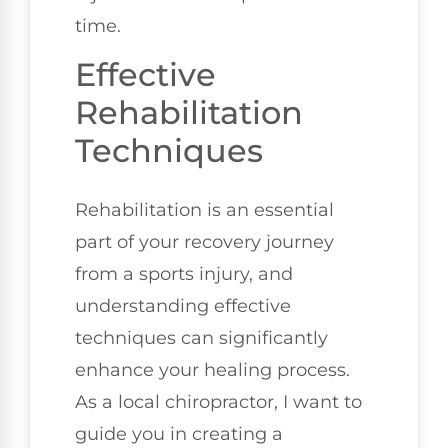
time.
Effective
Rehabilitation
Techniques
Rehabilitation is an essential
part of your recovery journey
from a sports injury, and
understanding effective
techniques can significantly
enhance your healing process.
As a local chiropractor, I want to
guide you in creating a