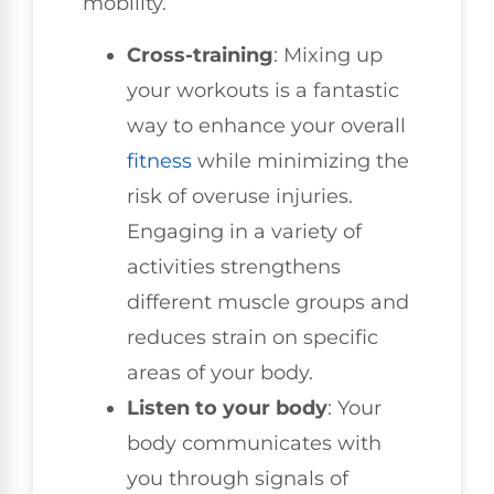
mobility.
Cross-training
: Mixing up
your workouts is a fantastic
way to enhance your overall
fitness
while minimizing the
risk of overuse injuries.
Engaging in a variety of
activities strengthens
different muscle groups and
reduces strain on specific
areas of your body.
Listen to your body
: Your
body communicates with
you through signals of