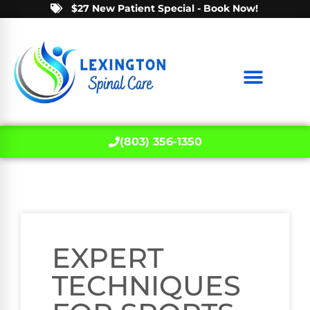
$27 New Patient Special - Book Now!
(803) 356-1350
EXPERT
TECHNIQUES