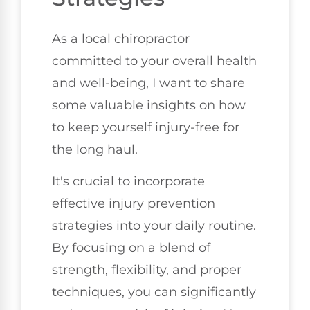
As a local chiropractor
committed to your overall health
and well-being, I want to share
some valuable insights on how
to keep yourself injury-free for
the long haul.
It's crucial to incorporate
effective injury prevention
strategies into your daily routine.
By focusing on a blend of
strength, flexibility, and proper
techniques, you can significantly