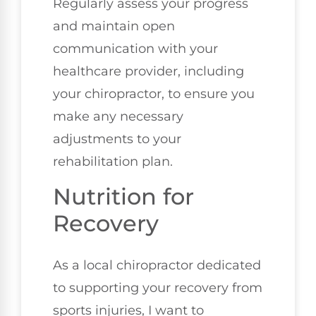
Regularly assess your progress
and maintain open
communication with your
healthcare provider, including
your chiropractor, to ensure you
make any necessary
adjustments to your
rehabilitation plan.
Nutrition for
Recovery
As a local chiropractor dedicated
to supporting your recovery from
sports injuries, I want to