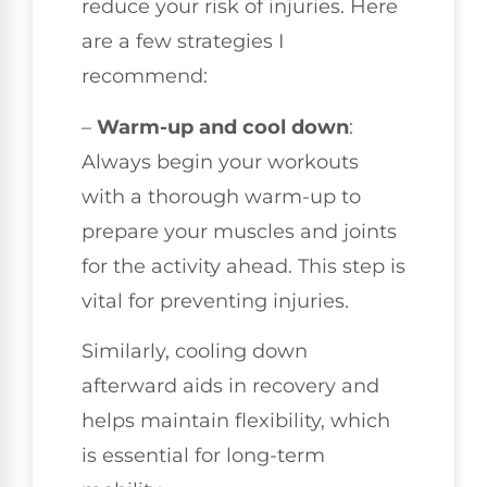
reduce your risk of injuries. Here
are a few strategies I
recommend:
–
Warm-up and cool down
:
Always begin your workouts
with a thorough warm-up to
prepare your muscles and joints
for the activity ahead. This step is
vital for preventing injuries.
Similarly, cooling down
afterward aids in recovery and
helps maintain flexibility, which
is essential for long-term