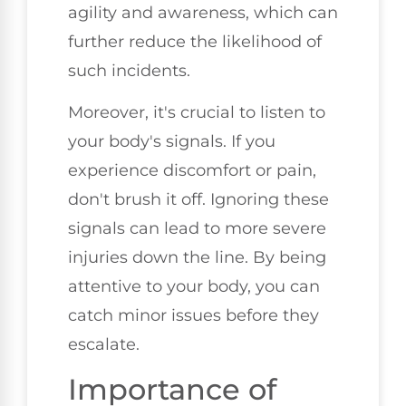
agility and awareness, which can
further reduce the likelihood of
such incidents.
Moreover, it's crucial to listen to
your body's signals. If you
experience discomfort or pain,
don't brush it off. Ignoring these
signals can lead to more severe
injuries down the line. By being
attentive to your body, you can
catch minor issues before they
escalate.
Importance of