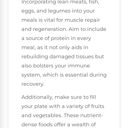
Incorporating lean meats, fish,
eggs, and legumes into your
meals is vital for muscle repair
and regeneration. Aim to include
a source of protein in every
meal, as it not only aids in
rebuilding damaged tissues but
also bolsters your immune
system, which is essential during
recovery.
Additionally, make sure to fill
your plate with a variety of fruits
and vegetables. These nutrient-
dense foods offer a wealth of