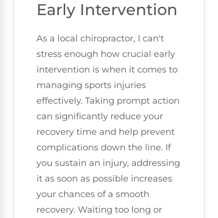
Early Intervention
As a local chiropractor, I can't
stress enough how crucial early
intervention is when it comes to
managing sports injuries
effectively. Taking prompt action
can significantly reduce your
recovery time and help prevent
complications down the line. If
you sustain an injury, addressing
it as soon as possible increases
your chances of a smooth
recovery. Waiting too long or