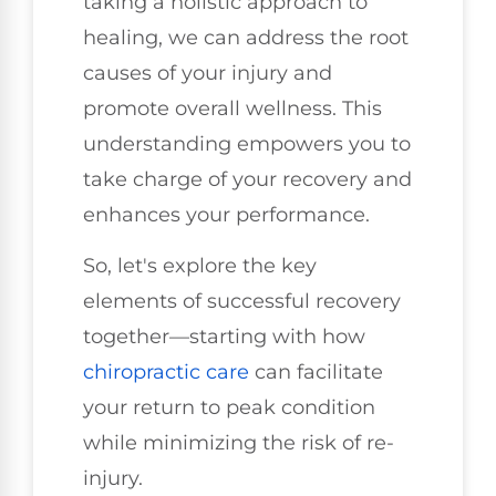
taking a holistic approach to
healing, we can address the root
causes of your injury and
promote overall wellness. This
understanding empowers you to
take charge of your recovery and
enhances your performance.
So, let's explore the key
elements of successful recovery
together—starting with how
chiropractic care
can facilitate
your return to peak condition
while minimizing the risk of re-
injury.