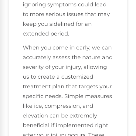
ignoring symptoms could lead
to more serious issues that may
keep you sidelined for an
extended period.
When you come in early, we can
accurately assess the nature and
severity of your injury, allowing
us to create a customized
treatment plan that targets your
specific needs. Simple measures
like ice, compression, and
elevation can be extremely
beneficial if implemented right
after your injury occurs. These