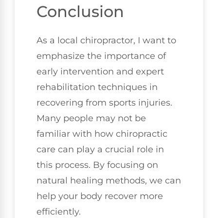
Conclusion
As a local chiropractor, I want to
emphasize the importance of
early intervention and expert
rehabilitation techniques in
recovering from sports injuries.
Many people may not be
familiar with how chiropractic
care can play a crucial role in
this process. By focusing on
natural healing methods, we can
help your body recover more
efficiently.