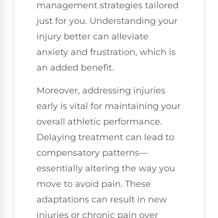
management strategies tailored
just for you. Understanding your
injury better can alleviate
anxiety and frustration, which is
an added benefit.
Moreover, addressing injuries
early is vital for maintaining your
overall athletic performance.
Delaying treatment can lead to
compensatory patterns—
essentially altering the way you
move to avoid pain. These
adaptations can result in new
injuries or chronic pain over