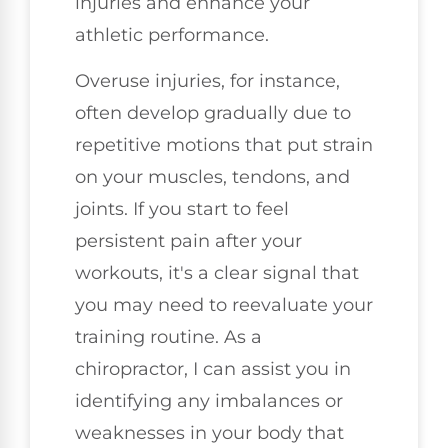
injuries and enhance your
athletic performance.
Overuse injuries, for instance,
often develop gradually due to
repetitive motions that put strain
on your muscles, tendons, and
joints. If you start to feel
persistent pain after your
workouts, it's a clear signal that
you may need to reevaluate your
training routine. As a
chiropractor, I can assist you in
identifying any imbalances or
weaknesses in your body that