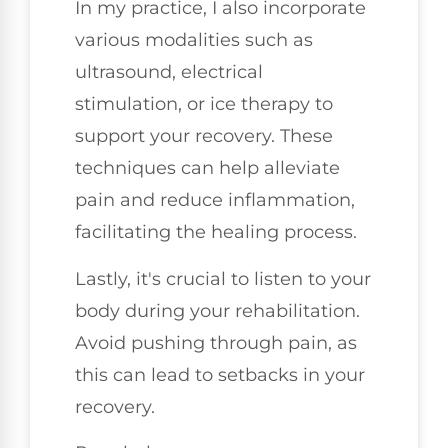
In my practice, I also incorporate
various modalities such as
ultrasound, electrical
stimulation, or ice therapy to
support your recovery. These
techniques can help alleviate
pain and reduce inflammation,
facilitating the healing process.
Lastly, it's crucial to listen to your
body during your rehabilitation.
Avoid pushing through pain, as
this can lead to setbacks in your
recovery.