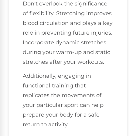
Don't overlook the significance
of flexibility. Stretching improves
blood circulation and plays a key
role in preventing future injuries.
Incorporate dynamic stretches
during your warm-up and static
stretches after your workouts.
Additionally, engaging in
functional training that
replicates the movements of
your particular sport can help
prepare your body for a safe
return to activity.