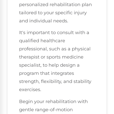
personalized rehabilitation plan
tailored to your specific injury
and individual needs.
It's important to consult with a
qualified healthcare
professional, such as a physical
therapist or sports medicine
specialist, to help design a
program that integrates
strength, flexibility, and stability
exercises.
Begin your rehabilitation with
gentle range-of-motion