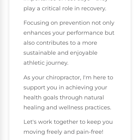
play a critical role in recovery.
Focusing on prevention not only
enhances your performance but
also contributes to a more
sustainable and enjoyable
athletic journey.
As your chiropractor, I'm here to
support you in achieving your
health goals through natural
healing and wellness practices.
Let's work together to keep you
moving freely and pain-free!