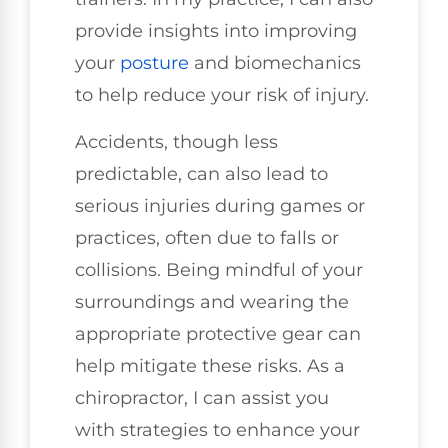
provide insights into improving
your
posture
and biomechanics
to help reduce your risk of injury.
Accidents, though less
predictable, can also lead to
serious injuries during games or
practices, often due to falls or
collisions. Being mindful of your
surroundings and wearing the
appropriate protective gear can
help mitigate these risks. As a
chiropractor, I can assist you
with strategies to enhance your