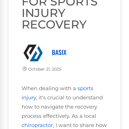
FOR SPORTS
INJURY
RECOVERY
BASIX
October 21, 2025
When dealing with a
sports
injury
, it's crucial to understand
how to navigate the recovery
process effectively. As a local
chiropractor
, I want to share how