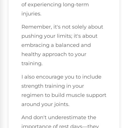
of experiencing long-term
injuries.
Remember, it's not solely about
pushing your limits; it's about
embracing a balanced and
healthy approach to your
training.
I also encourage you to include
strength training in your
regimen to build muscle support
around your joints.
And don't underestimate the
importance of rest days—they