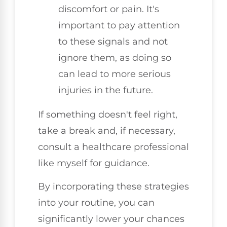
discomfort or pain. It's
important to pay attention
to these signals and not
ignore them, as doing so
can lead to more serious
injuries in the future.
If something doesn't feel right,
take a break and, if necessary,
consult a healthcare professional
like myself for guidance.
By incorporating these strategies
into your routine, you can
significantly lower your chances