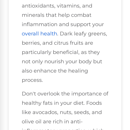
antioxidants, vitamins, and
minerals that help combat
inflammation and support your
overall health
. Dark leafy greens,
berries, and citrus fruits are
particularly beneficial, as they
not only nourish your body but
also enhance the healing
process.
Don't overlook the importance of
healthy fats in your diet. Foods
like avocados, nuts, seeds, and
olive oil are rich in anti-