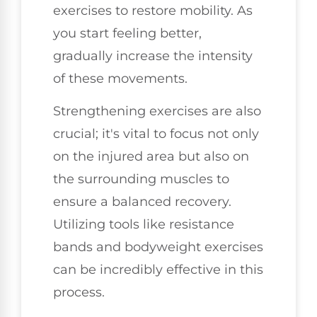
exercises to restore mobility. As
you start feeling better,
gradually increase the intensity
of these movements.
Strengthening exercises are also
crucial; it's vital to focus not only
on the injured area but also on
the surrounding muscles to
ensure a balanced recovery.
Utilizing tools like resistance
bands and bodyweight exercises
can be incredibly effective in this
process.