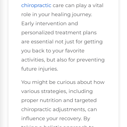
chiropractic
care can play a vital
role in your healing journey.
Early intervention and
personalized treatment plans
are essential not just for getting
you back to your favorite
activities, but also for preventing
future injuries.
You might be curious about how
various strategies, including
proper nutrition and targeted
chiropractic adjustments, can
influence your recovery. By