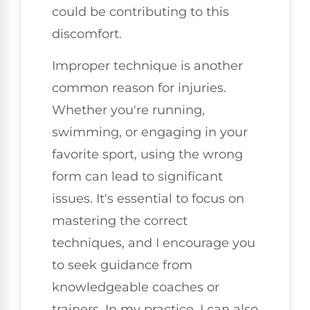
could be contributing to this
discomfort.
Improper technique is another
common reason for injuries.
Whether you're running,
swimming, or engaging in your
favorite sport, using the wrong
form can lead to significant
issues. It's essential to focus on
mastering the correct
techniques, and I encourage you
to seek guidance from
knowledgeable coaches or
trainers. In my practice, I can also