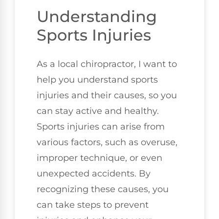
Understanding
Sports Injuries
As a local chiropractor, I want to
help you understand sports
injuries and their causes, so you
can stay active and healthy.
Sports injuries can arise from
various factors, such as overuse,
improper technique, or even
unexpected accidents. By
recognizing these causes, you
can take steps to prevent