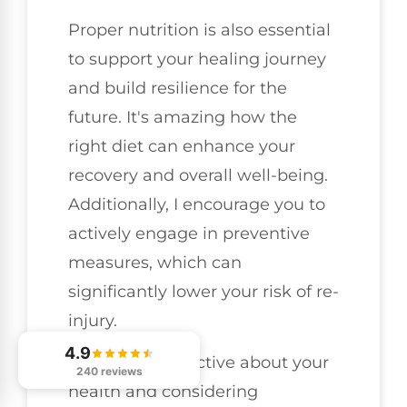
Proper nutrition is also essential
to support your healing journey
and build resilience for the
future. It's amazing how the
right diet can enhance your
recovery and overall well-being.
Additionally, I encourage you to
actively engage in preventive
measures, which can
significantly lower your risk of re-
injury.
4.9
By staying proactive about your
240 reviews
health and considering