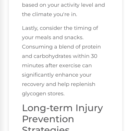
based on your activity level and
the climate you're in.
Lastly, consider the timing of
your meals and snacks.
Consuming a blend of protein
and carbohydrates within 30
minutes after exercise can
significantly enhance your
recovery and help replenish
glycogen stores.
Long-term Injury
Prevention
Strategies