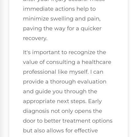
immediate actions help to
minimize swelling and pain,
paving the way for a quicker
recovery.
It's important to recognize the
value of consulting a healthcare
professional like myself. I can
provide a thorough evaluation
and guide you through the
appropriate next steps. Early
diagnosis not only opens the
door to better treatment options
but also allows for effective