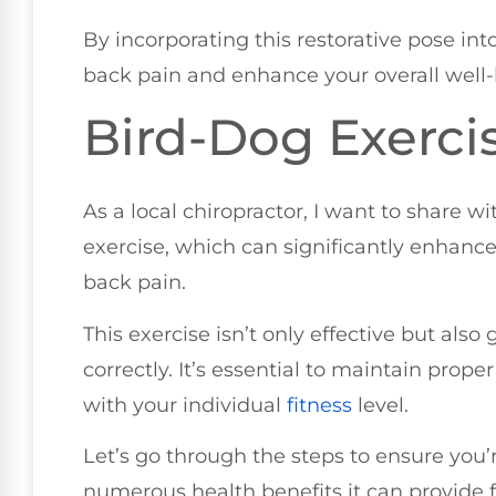
By incorporating this restorative pose in
back pain and enhance your overall well-
Bird-Dog Exerci
As a local chiropractor, I want to share w
exercise, which can significantly enhance 
back pain.
This exercise isn’t only effective but al
correctly. It’s essential to maintain prope
with your individual
fitness
level.
Let’s go through the steps to ensure you’r
numerous health benefits it can provide f