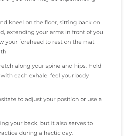
nd kneel on the floor, sitting back on
rd, extending your arms in front of you
w your forehead to rest on the mat,
th.
tretch along your spine and hips. Hold
 with each exhale, feel your body
sitate to adjust your position or use a
hing your back, but it also serves to
actice during a hectic day.