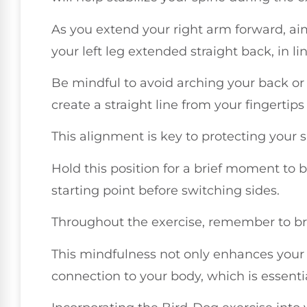
As you extend your right arm forward, ai
your left leg extended straight back, in li
Be mindful to avoid arching your back or 
create a straight line from your fingertips
This alignment is key to protecting your
Hold this position for a brief moment to b
starting point before switching sides.
Throughout the exercise, remember to bre
This mindfulness not only enhances your
connection to your body, which is essenti