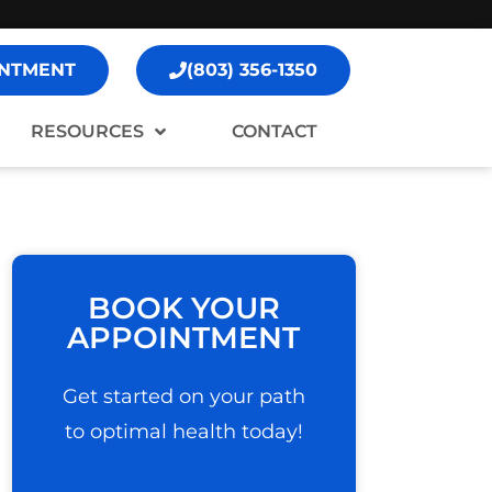
NTMENT
(803) 356-1350
RESOURCES
CONTACT
BOOK YOUR
APPOINTMENT
Get started on your path
to optimal health today!