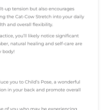
uilt-up tension but also encourages
ing the Cat-Cow Stretch into your daily
h and overall flexibility.
tice, you’ll likely notice significant
er, natural healing and self-care are
y body!
oduce you to Child’s Pose, a wonderful
sion in your back and promote overall
those of you who may be experiencing