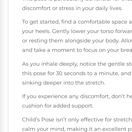
discomfort or stress in your daily lives.
To get started, find a comfortable space a
your heels. Gently lower your torso forwa
or resting them alongside your body. Allo
and take a moment to focus on your brea
As you inhale deeply, notice the gentle s
this pose for 30 seconds to a minute, and
sinking deeper into the stretch.
If you experience any discomfort, don’t he
cushion for added support.
Child’s Pose isn’t only effective for stretc
calm your mind, making it an excellent pr