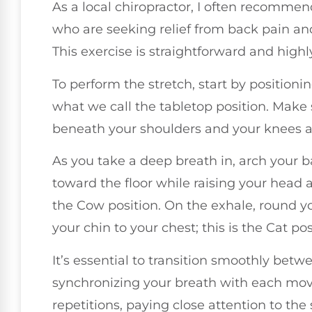
As a local chiropractor, I often recomme
who are seeking relief from back pain and 
This exercise is straightforward and highl
To perform the stretch, start by position
what we call the tabletop position. Make 
beneath your shoulders and your knees a
As you take a deep breath in, arch your b
toward the floor while raising your head
the Cow position. On the exhale, round yo
your chin to your chest; this is the Cat pos
It’s essential to transition smoothly bet
synchronizing your breath with each move
repetitions, paying close attention to th