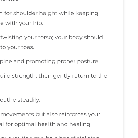
m for shoulder height while keeping
ne with your hip.
twisting your torso; your body should
 to your toes.
 spine and promoting proper posture.
uild strength, then gently return to the
athe steadily.
 movements but also reinforces your
al for optimal health and healing.