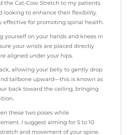
nd the Cat-Cow Stretch to my patients
looking to enhance their flexibility.
y effective for promoting spinal health.
ing yourself on your hands and knees in
sure your wrists are placed directly
re aligned under your hips.
ack, allowing your belly to gently drop
 and tailbone upward—this is known as
ur back toward the ceiling, bringing
ition.
ween these two poses while
ment. I suggest aiming for 5 to 10
e stretch and movement of your spine.