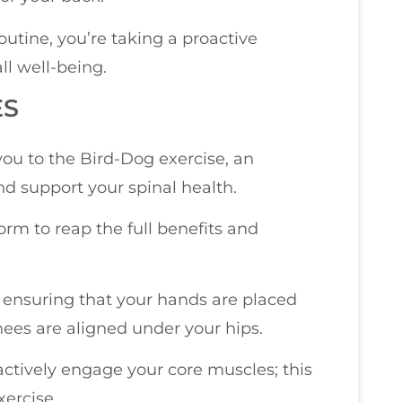
outine, you’re taking a proactive
ll well-being.
ES
you to the Bird-Dog exercise, an
nd support your spinal health.
form to reap the full benefits and
s, ensuring that your hands are placed
nees are aligned under your hips.
 actively engage your core muscles; this
xercise.