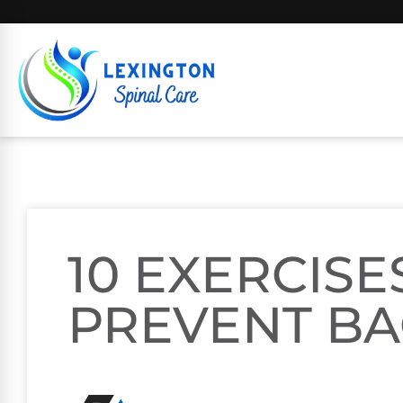
10 EXERCISE
PREVENT BA