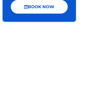
BOOK NOW