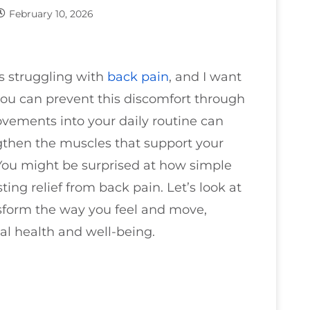
February 10, 2026
ts struggling with
back pain
, and I want
ou can prevent this discomfort through
ovements into your daily routine can
ngthen the muscles that support your
 You might be surprised at how simple
ing relief from back pain. Let’s look at
ansform the way you feel and move,
al health and well-being.