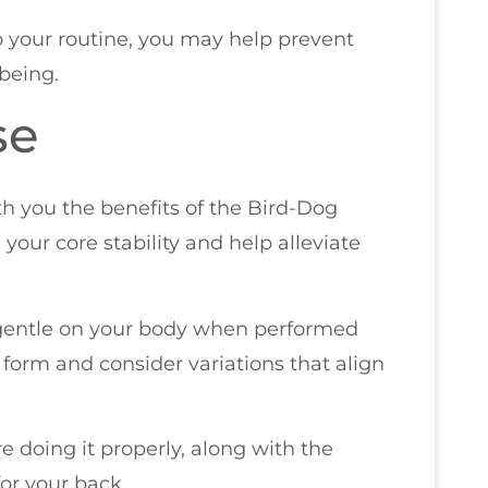
to your routine, you may help prevent
being.
se
ith you the benefits of the Bird-Dog
your core stability and help alleviate
so gentle on your body when performed
r form and consider variations that align
e doing it properly, along with the
or your back.