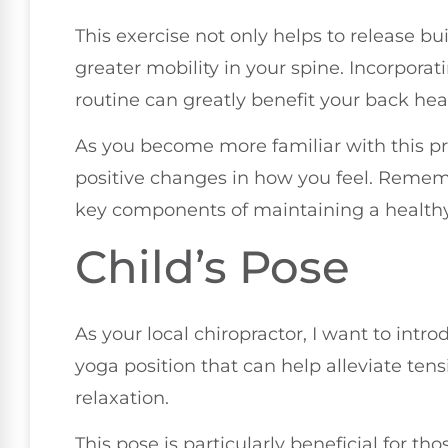
This exercise not only helps to release b
greater mobility in your spine. Incorporat
routine can greatly benefit your back healt
As you become more familiar with this prac
positive changes in how you feel. Rememb
key components of maintaining a health
Child’s Pose
As your local chiropractor, I want to intr
yoga position that can help alleviate ten
relaxation.
This pose is particularly beneficial for 