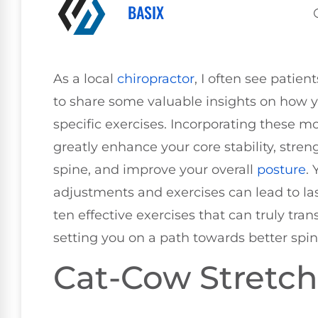
BASIX
As a local
chiropractor
, I often see patien
to share some valuable insights on how y
specific exercises. Incorporating these m
greatly enhance your core stability, stre
spine, and improve your overall
posture
.
adjustments and exercises can lead to last
ten effective exercises that can truly tr
setting you on a path towards better spin
Cat-Cow Stretch