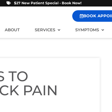
$27 New Patient Special - Book Now!
BOOK APPOI
ABOUT
SERVICES
SYMPTOMS
S TO
CK PAIN