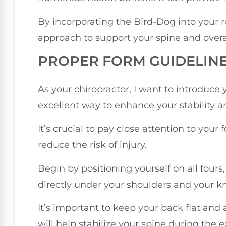
By incorporating the Bird-Dog into your r
approach to support your spine and overa
PROPER FORM GUIDELIN
As your chiropractor, I want to introduce 
excellent way to enhance your stability a
It’s crucial to pay close attention to your 
reduce the risk of injury.
Begin by positioning yourself on all four
directly under your shoulders and your k
It’s important to keep your back flat and
will help stabilize your spine during the e