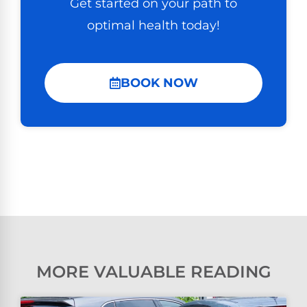
Get started on your path to
optimal health today!
BOOK NOW
MORE VALUABLE READING