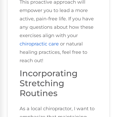
This proactive approach will
empower you to lead a more
active, pain-free life. If you have
any questions about how these
exercises align with your
chiropractic care
or natural
healing practices, feel free to
reach out!
Incorporating
Stretching
Routines
As a local chiropractor, I want to