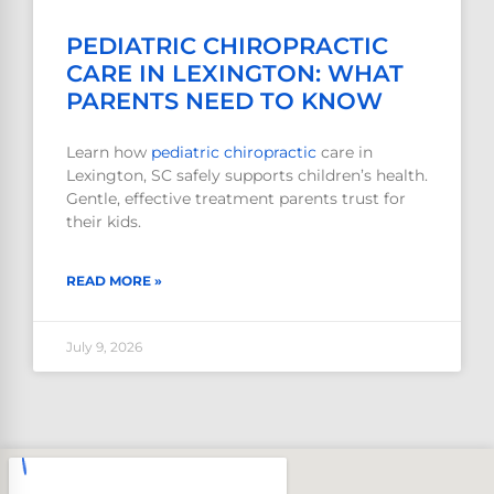
PEDIATRIC CHIROPRACTIC
CARE IN LEXINGTON: WHAT
PARENTS NEED TO KNOW
Learn how
pediatric
chiropractic
care in
Lexington, SC safely supports children’s health.
Gentle, effective treatment parents trust for
their kids.
READ MORE »
July 9, 2026