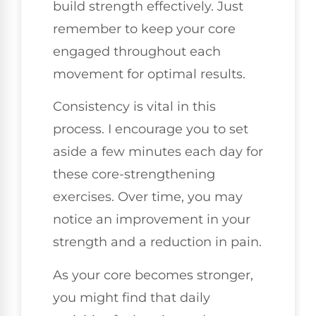
build strength effectively. Just
remember to keep your core
engaged throughout each
movement for optimal results.
Consistency is vital in this
process. I encourage you to set
aside a few minutes each day for
these core-strengthening
exercises. Over time, you may
notice an improvement in your
strength and a reduction in pain.
As your core becomes stronger,
you might find that daily