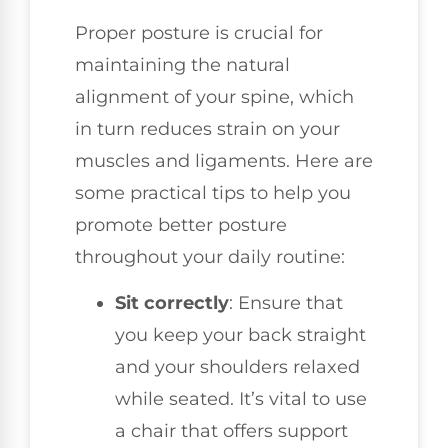
Proper posture is crucial for
maintaining the natural
alignment of your spine, which
in turn reduces strain on your
muscles and ligaments. Here are
some practical tips to help you
promote better posture
throughout your daily routine:
Sit correctly
: Ensure that
you keep your back straight
and your shoulders relaxed
while seated. It’s vital to use
a chair that offers support