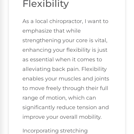
Flexibility
As a local chiropractor, I want to
emphasize that while
strengthening your core is vital,
enhancing your flexibility is just
as essential when it comes to
alleviating back pain. Flexibility
enables your muscles and joints
to move freely through their full
range of motion, which can
significantly reduce tension and
improve your overall mobility.
Incorporating stretching