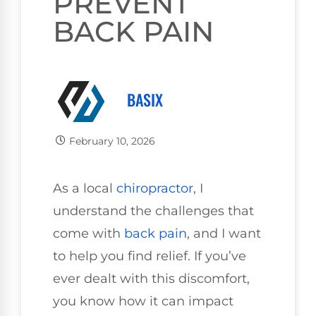
PREVENT
BACK PAIN
BASIX
February 10, 2026
As a local
chiropractor
, I
understand the challenges that
come with
back pain
, and I want
to help you find relief. If you’ve
ever dealt with this discomfort,
you know how it can impact