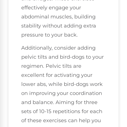
effectively engage your
abdominal muscles, building
stability without adding extra
pressure to your back.
Additionally, consider adding
pelvic tilts and bird-dogs to your
regimen. Pelvic tilts are
excellent for activating your
lower abs, while bird-dogs work
on improving your coordination
and balance. Aiming for three
sets of 10-15 repetitions for each
of these exercises can help you