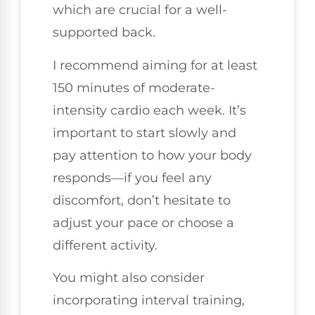
which are crucial for a well-
supported back.
I recommend aiming for at least
150 minutes of moderate-
intensity cardio each week. It’s
important to start slowly and
pay attention to how your body
responds—if you feel any
discomfort, don’t hesitate to
adjust your pace or choose a
different activity.
You might also consider
incorporating interval training,