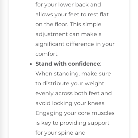
for your lower back and
allows your feet to rest flat
on the floor. This simple
adjustment can make a
significant difference in your
comfort.
Stand with confidence
:
When standing, make sure
to distribute your weight
evenly across both feet and
avoid locking your knees.
Engaging your core muscles
is key to providing support
for your spine and