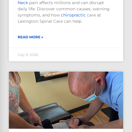
Neck
pain affects millions and can disrupt
daily life. Discover common causes, warning
symptoms, and how
chiropractic
care at
Lexington Spinal Care can help.
READ MORE »
July 9, 2026