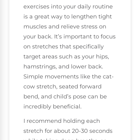
exercises into your daily routine
is a great way to lengthen tight
muscles and relieve stress on
your back. It’s important to focus
on stretches that specifically
target areas such as your hips,
hamstrings, and lower back.
Simple movements like the cat-
cow stretch, seated forward
bend, and child’s pose can be
incredibly beneficial.
I recommend holding each
stretch for about 20-30 seconds