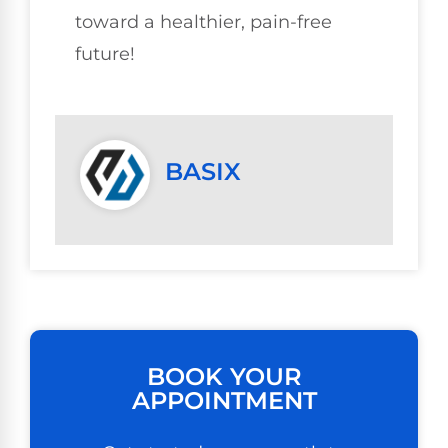
toward a healthier, pain-free
future!
BASIX
BOOK YOUR
APPOINTMENT