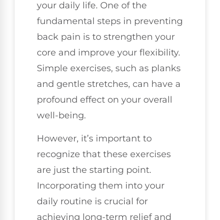
your daily life. One of the
fundamental steps in preventing
back pain is to strengthen your
core and improve your flexibility.
Simple exercises, such as planks
and gentle stretches, can have a
profound effect on your overall
well-being.
However, it’s important to
recognize that these exercises
are just the starting point.
Incorporating them into your
daily routine is crucial for
achieving long-term relief and