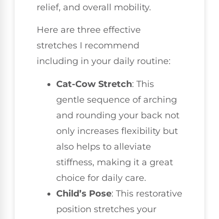
relief, and overall mobility.
Here are three effective
stretches I recommend
including in your daily routine:
Cat-Cow Stretch
: This
gentle sequence of arching
and rounding your back not
only increases flexibility but
also helps to alleviate
stiffness, making it a great
choice for daily care.
Child’s Pose
: This restorative
position stretches your