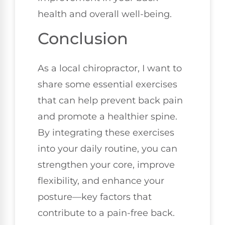
health and overall well-being.
Conclusion
As a local chiropractor, I want to
share some essential exercises
that can help prevent back pain
and promote a healthier spine.
By integrating these exercises
into your daily routine, you can
strengthen your core, improve
flexibility, and enhance your
posture—key factors that
contribute to a pain-free back.