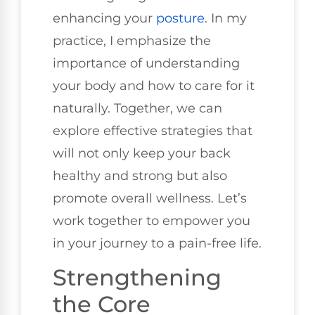
enhancing your
posture
. In my
practice, I emphasize the
importance of understanding
your body and how to care for it
naturally. Together, we can
explore effective strategies that
will not only keep your back
healthy and strong but also
promote overall wellness. Let’s
work together to empower you
in your journey to a pain-free life.
Strengthening
the Core