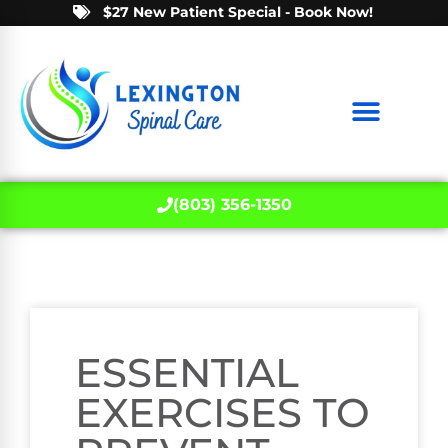
$27 New Patient Special - Book Now!
(803) 356-1350
ESSENTIAL
EXERCISES TO