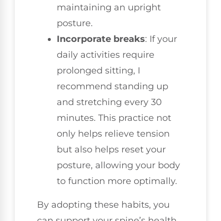
maintaining an upright
posture.
Incorporate breaks
: If your
daily activities require
prolonged sitting, I
recommend standing up
and stretching every 30
minutes. This practice not
only helps relieve tension
but also helps reset your
posture, allowing your body
to function more optimally.
By adopting these habits, you
can support your spine’s health