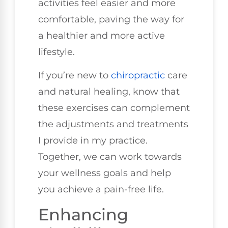
activities feel easier and more
comfortable, paving the way for
a healthier and more active
lifestyle.
If you’re new to
chiropractic
care
and natural healing, know that
these exercises can complement
the adjustments and treatments
I provide in my practice.
Together, we can work towards
your wellness goals and help
you achieve a pain-free life.
Enhancing