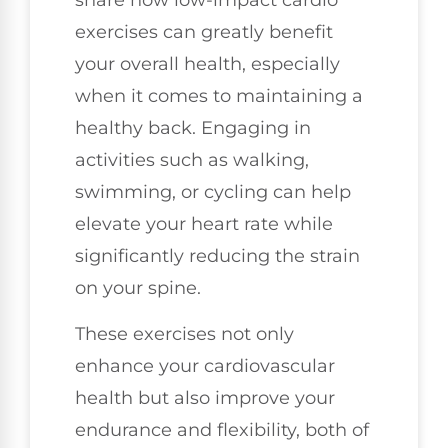
share how low-impact cardio
exercises can greatly benefit
your overall health, especially
when it comes to maintaining a
healthy back. Engaging in
activities such as walking,
swimming, or cycling can help
elevate your heart rate while
significantly reducing the strain
on your spine.
These exercises not only
enhance your cardiovascular
health but also improve your
endurance and flexibility, both of