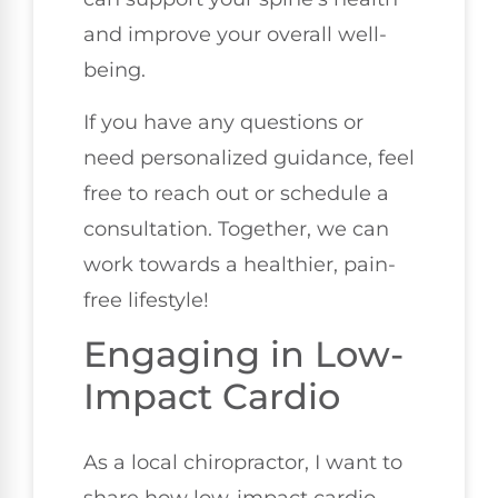
and improve your overall well-
being.
If you have any questions or
need personalized guidance, feel
free to reach out or schedule a
consultation. Together, we can
work towards a healthier, pain-
free lifestyle!
Engaging in Low-
Impact Cardio
As a local chiropractor, I want to