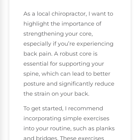
As a local chiropractor, I want to
highlight the importance of
strengthening your core,
especially if you’re experiencing
back pain. A robust core is
essential for supporting your
spine, which can lead to better
posture and significantly reduce
the strain on your back.
To get started, I recommend
incorporating simple exercises
into your routine, such as planks
and bridges. These exercises