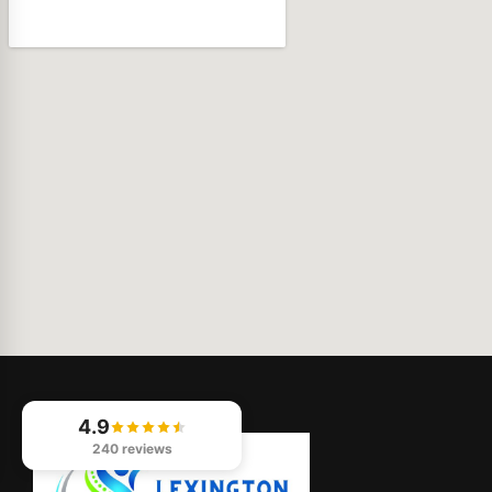
4.9
240 reviews