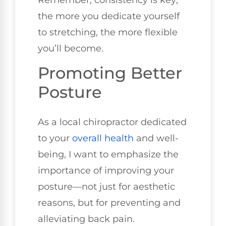
Remember, consistency is key;
the more you dedicate yourself
to stretching, the more flexible
you’ll become.
Promoting Better
Posture
As a local chiropractor dedicated
to your
overall health
and well-
being, I want to emphasize the
importance of improving your
posture—not just for aesthetic
reasons, but for preventing and
alleviating back pain.