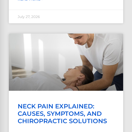
July 27, 2026
NECK PAIN EXPLAINED:
CAUSES, SYMPTOMS, AND
CHIROPRACTIC SOLUTIONS