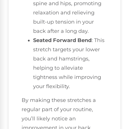
spine and hips, promoting
relaxation and relieving
built-up tension in your
back after a long day.
Seated Forward Bend
: This
stretch targets your lower
back and hamstrings,
helping to alleviate
tightness while improving
your flexibility.
By making these stretches a
regular part of your routine,
you’ll likely notice an
improvement in your back