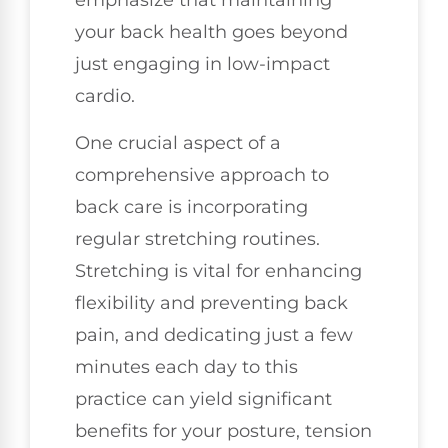
emphasize that maintaining
your back health goes beyond
just engaging in low-impact
cardio.
One crucial aspect of a
comprehensive approach to
back care is incorporating
regular stretching routines.
Stretching is vital for enhancing
flexibility and preventing back
pain, and dedicating just a few
minutes each day to this
practice can yield significant
benefits for your posture, tension