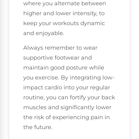
where you alternate between
higher and lower intensity, to
keep your workouts dynamic
and enjoyable.
Always remember to wear
supportive footwear and
maintain good posture while
you exercise. By integrating low-
impact cardio into your regular
routine, you can fortify your back
muscles and significantly lower
the risk of experiencing pain in
the future.