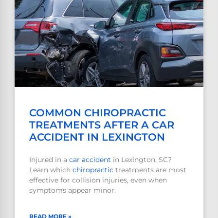
COMMON CHIROPRACTIC
TREATMENTS AFTER A CAR
ACCIDENT IN LEXINGTON
Injured in a
car accident
in Lexington, SC?
Learn which
chiropractic
treatments are most
effective for collision injuries, even when
symptoms appear minor.
READ MORE »