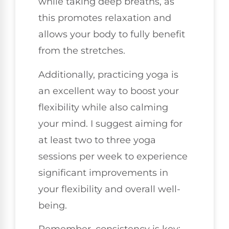
while taking deep breaths, as
this promotes relaxation and
allows your body to fully benefit
from the stretches.
Additionally, practicing yoga is
an excellent way to boost your
flexibility while also calming
your mind. I suggest aiming for
at least two to three yoga
sessions per week to experience
significant improvements in
your flexibility and overall well-
being.