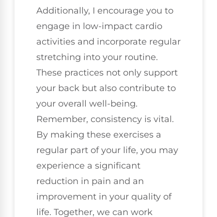
Additionally, I encourage you to
engage in low-impact cardio
activities and incorporate regular
stretching into your routine.
These practices not only support
your back but also contribute to
your overall well-being.
Remember, consistency is vital.
By making these exercises a
regular part of your life, you may
experience a significant
reduction in pain and an
improvement in your quality of
life. Together, we can work