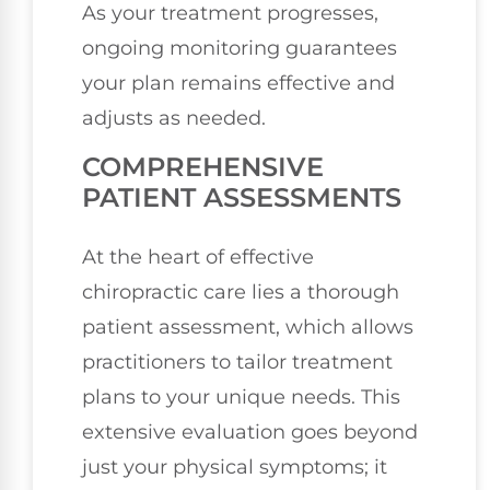
As your treatment progresses,
ongoing monitoring guarantees
your plan remains effective and
adjusts as needed.
COMPREHENSIVE
PATIENT ASSESSMENTS
At the heart of effective
chiropractic care lies a thorough
patient assessment, which allows
practitioners to tailor treatment
plans to your unique needs. This
extensive evaluation goes beyond
just your physical symptoms; it