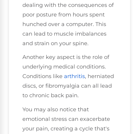
dealing with the consequences of
poor posture from hours spent
hunched over a computer. This
can lead to muscle imbalances
and strain on your spine.
Another key aspect is the role of
underlying medical conditions.
Conditions like
arthritis
, herniated
discs, or fibromyalgia can all lead
to chronic back pain.
You may also notice that
emotional stress can exacerbate
your pain, creating a cycle that's