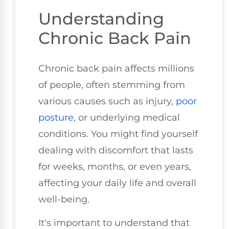
Understanding
Chronic Back Pain
Chronic back pain affects millions
of people, often stemming from
various causes such as injury,
poor
posture
, or underlying medical
conditions. You might find yourself
dealing with discomfort that lasts
for weeks, months, or even years,
affecting your daily life and overall
well-being.
It's important to understand that