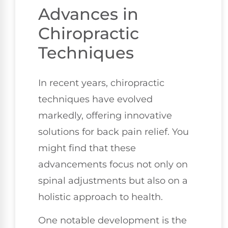
Advances in
Chiropractic
Techniques
In recent years, chiropractic
techniques have evolved
markedly, offering innovative
solutions for back pain relief. You
might find that these
advancements focus not only on
spinal adjustments but also on a
holistic approach to health.
One notable development is the