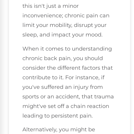
this isn't just a minor
inconvenience; chronic pain can
limit your mobility, disrupt your
sleep, and impact your mood.
When it comes to understanding
chronic back pain, you should
consider the different factors that
contribute to it. For instance, if
you've suffered an injury from
sports or an accident, that trauma
might've set off a chain reaction
leading to persistent pain.
Alternatively, you might be