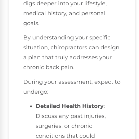
digs deeper into your lifestyle,
medical history, and personal
goals.
By understanding your specific
situation, chiropractors can design
a plan that truly addresses your
chronic back pain.
During your assessment, expect to
undergo:
Detailed Health History
:
Discuss any past injuries,
surgeries, or chronic
conditions that could