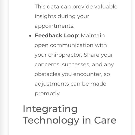
This data can provide valuable
insights during your
appointments.
Feedback Loop
: Maintain
open communication with
your chiropractor. Share your
concerns, successes, and any
obstacles you encounter, so
adjustments can be made
promptly.
Integrating
Technology in Care