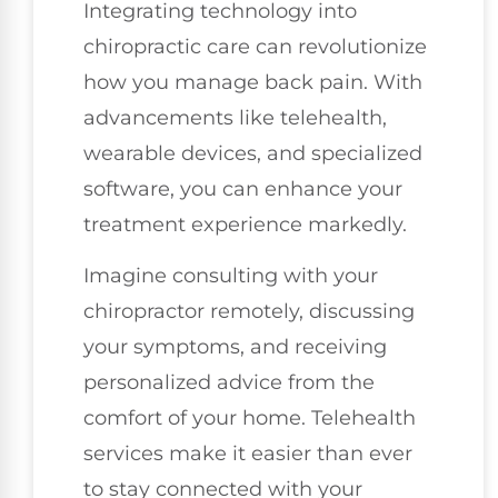
Integrating technology into
chiropractic care can revolutionize
how you manage back pain. With
advancements like telehealth,
wearable devices, and specialized
software, you can enhance your
treatment experience markedly.
Imagine consulting with your
chiropractor remotely, discussing
your symptoms, and receiving
personalized advice from the
comfort of your home. Telehealth
services make it easier than ever
to stay connected with your