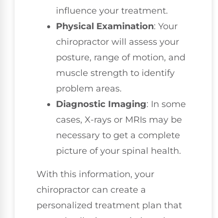
influence your treatment.
Physical Examination
: Your
chiropractor will assess your
posture, range of motion, and
muscle strength to identify
problem areas.
Diagnostic Imaging
: In some
cases, X-rays or MRIs may be
necessary to get a complete
picture of your spinal health.
With this information, your
chiropractor can create a
personalized treatment plan that