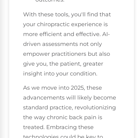
With these tools, you'll find that
your chiropractic experience is
more efficient and effective. AI-
driven assessments not only
empower practitioners but also
give you, the patient, greater
insight into your condition.
As we move into 2025, these
advancements will likely become
standard practice, revolutionizing
the way chronic back pain is
treated. Embracing these
technologies could be key to