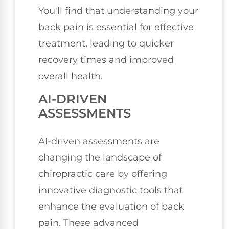
You'll find that understanding your
back pain is essential for effective
treatment, leading to quicker
recovery times and improved
overall health.
AI-DRIVEN
ASSESSMENTS
AI-driven assessments are
changing the landscape of
chiropractic care by offering
innovative diagnostic tools that
enhance the evaluation of back
pain. These advanced