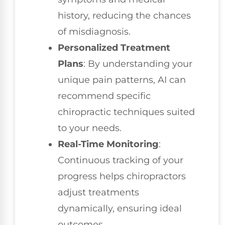
history, reducing the chances
of misdiagnosis.
Personalized Treatment
Plans
: By understanding your
unique pain patterns, AI can
recommend specific
chiropractic techniques suited
to your needs.
Real-Time Monitoring
:
Continuous tracking of your
progress helps chiropractors
adjust treatments
dynamically, ensuring ideal
outcomes.