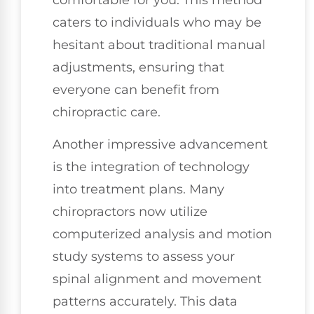
caters to individuals who may be
hesitant about traditional manual
adjustments, ensuring that
everyone can benefit from
chiropractic care.
Another impressive advancement
is the integration of technology
into treatment plans. Many
chiropractors now utilize
computerized analysis and motion
study systems to assess your
spinal alignment and movement
patterns accurately. This data