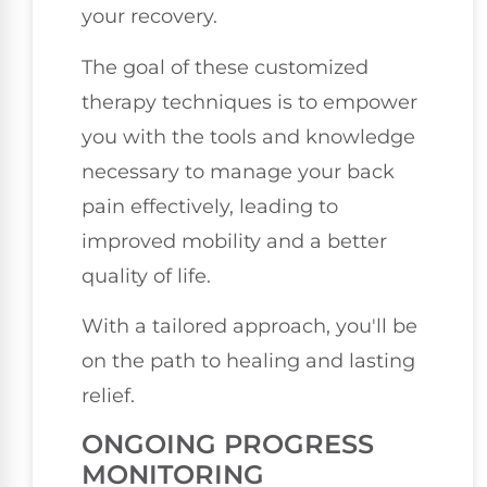
your recovery.
The goal of these customized
therapy techniques is to empower
you with the tools and knowledge
necessary to manage your back
pain effectively, leading to
improved mobility and a better
quality of life.
With a tailored approach, you'll be
on the path to healing and lasting
relief.
ONGOING PROGRESS
MONITORING