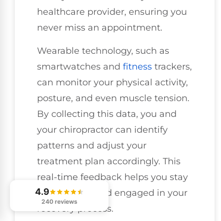
healthcare provider, ensuring you
never miss an appointment.
Wearable technology, such as
smartwatches and
fitness
trackers,
can monitor your physical activity,
posture, and even muscle tension.
By collecting this data, you and
your chiropractor can identify
patterns and adjust your
treatment plan accordingly. This
real-time feedback helps you stay
4.9
accountable and engaged in your
240 reviews
recovery process.