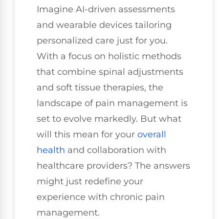
Imagine AI-driven assessments
and wearable devices tailoring
personalized care just for you.
With a focus on holistic methods
that combine spinal adjustments
and soft tissue therapies, the
landscape of pain management is
set to evolve markedly. But what
will this mean for your
overall
health
and collaboration with
healthcare providers? The answers
might just redefine your
experience with chronic pain
management.