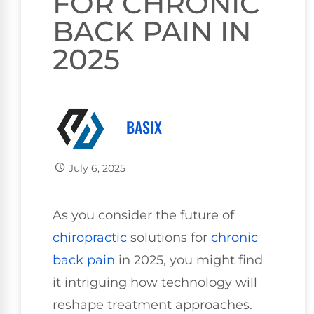
FOR CHRONIC
BACK PAIN IN
2025
BASIX
July 6, 2025
As you consider the future of
chiropractic
solutions for
chronic
back pain
in 2025, you might find
it intriguing how technology will
reshape treatment approaches.