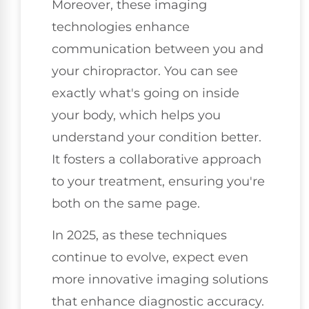
Moreover, these imaging
technologies enhance
communication between you and
your chiropractor. You can see
exactly what's going on inside
your body, which helps you
understand your condition better.
It fosters a collaborative approach
to your treatment, ensuring you're
both on the same page.
In 2025, as these techniques
continue to evolve, expect even
more innovative imaging solutions
that enhance diagnostic accuracy.