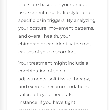
plans are based on your unique
assessment results, lifestyle, and
specific pain triggers. By analyzing
your posture, movement patterns,
and overall health, your
chiropractor can identify the root
causes of your discomfort.
Your treatment might include a
combination of spinal
adjustments, soft tissue therapy,
and exercise recommendations
tailored to your needs. For
instance, if you have tight