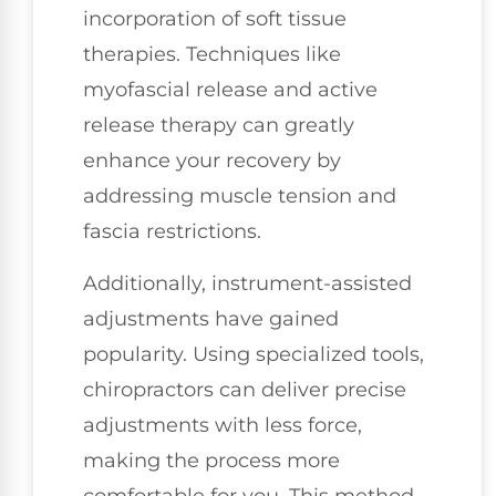
incorporation of soft tissue
therapies. Techniques like
myofascial release and active
release therapy can greatly
enhance your recovery by
addressing muscle tension and
fascia restrictions.
Additionally, instrument-assisted
adjustments have gained
popularity. Using specialized tools,
chiropractors can deliver precise
adjustments with less force,
making the process more
comfortable for you. This method