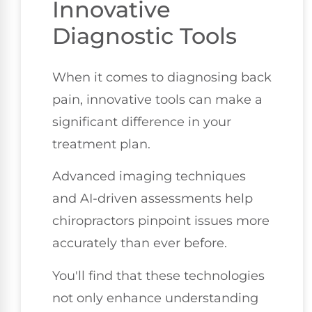
Innovative
Diagnostic Tools
When it comes to diagnosing back
pain, innovative tools can make a
significant difference in your
treatment plan.
Advanced imaging techniques
and AI-driven assessments help
chiropractors pinpoint issues more
accurately than ever before.
You'll find that these technologies
not only enhance understanding