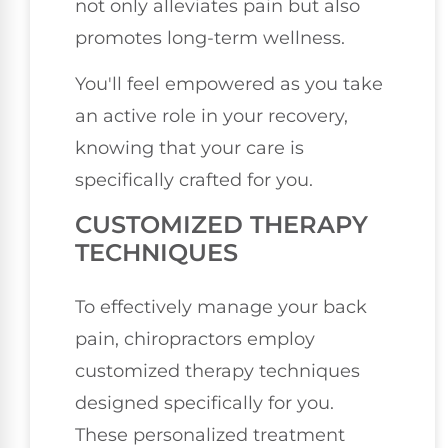
not only alleviates pain but also
promotes long-term wellness.
You'll feel empowered as you take
an active role in your recovery,
knowing that your care is
specifically crafted for you.
CUSTOMIZED THERAPY
TECHNIQUES
To effectively manage your back
pain, chiropractors employ
customized therapy techniques
designed specifically for you.
These personalized treatment