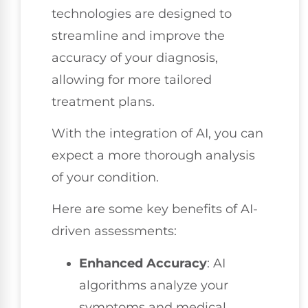
technologies are designed to
streamline and improve the
accuracy of your diagnosis,
allowing for more tailored
treatment plans.
With the integration of AI, you can
expect a more thorough analysis
of your condition.
Here are some key benefits of AI-
driven assessments:
Enhanced Accuracy
: AI
algorithms analyze your
symptoms and medical