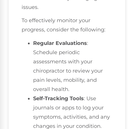
issues.
To effectively monitor your
progress, consider the following:
Regular Evaluations
:
Schedule periodic
assessments with your
chiropractor to review your
pain levels, mobility, and
overall health.
Self-Tracking Tools
: Use
journals or apps to log your
symptoms, activities, and any
changes in your condition.