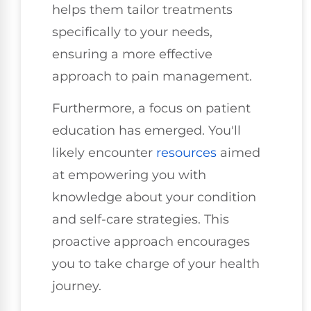
helps them tailor treatments
specifically to your needs,
ensuring a more effective
approach to pain management.
Furthermore, a focus on patient
education has emerged. You'll
likely encounter
resources
aimed
at empowering you with
knowledge about your condition
and self-care strategies. This
proactive approach encourages
you to take charge of your health
journey.