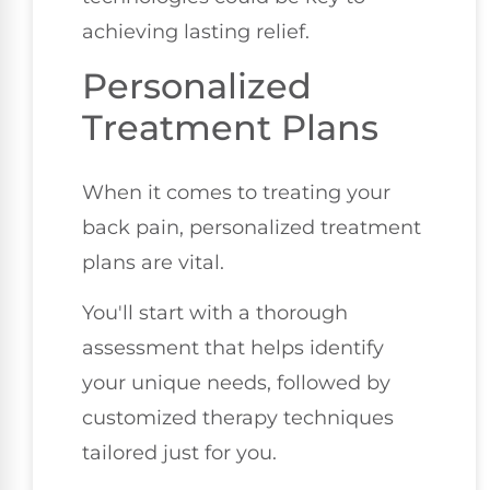
achieving lasting relief.
Personalized
Treatment Plans
When it comes to treating your
back pain, personalized treatment
plans are vital.
You'll start with a thorough
assessment that helps identify
your unique needs, followed by
customized therapy techniques
tailored just for you.