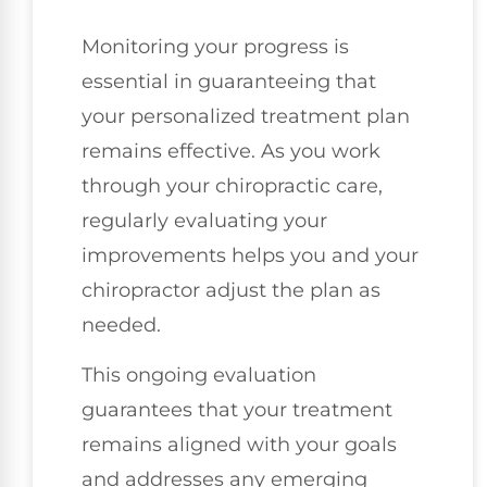
Monitoring your progress is
essential in guaranteeing that
your personalized treatment plan
remains effective. As you work
through your chiropractic care,
regularly evaluating your
improvements helps you and your
chiropractor adjust the plan as
needed.
This ongoing evaluation
guarantees that your treatment
remains aligned with your goals
and addresses any emerging