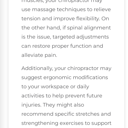
muscles, your chiropractor may
use massage techniques to relieve
tension and improve flexibility. On
the other hand, if spinal alignment
is the issue, targeted adjustments
can restore proper function and
alleviate pain.
Additionally, your chiropractor may
suggest ergonomic modifications
to your workspace or daily
activities to help prevent future
injuries. They might also
recommend specific stretches and
strengthening exercises to support