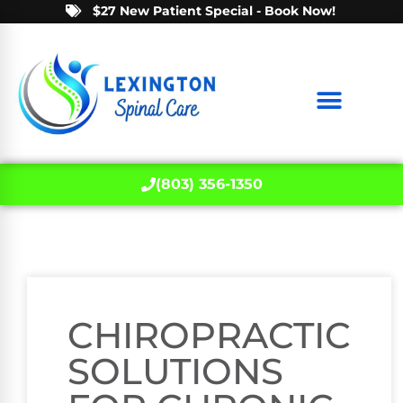
$27 New Patient Special - Book Now!
(803) 356-1350
CHIROPRACTIC
SOLUTIONS