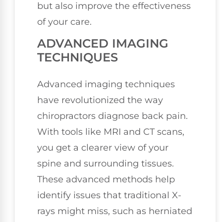
but also improve the effectiveness
of your care.
ADVANCED IMAGING
TECHNIQUES
Advanced imaging techniques
have revolutionized the way
chiropractors diagnose back pain.
With tools like MRI and CT scans,
you get a clearer view of your
spine and surrounding tissues.
These advanced methods help
identify issues that traditional X-
rays might miss, such as herniated