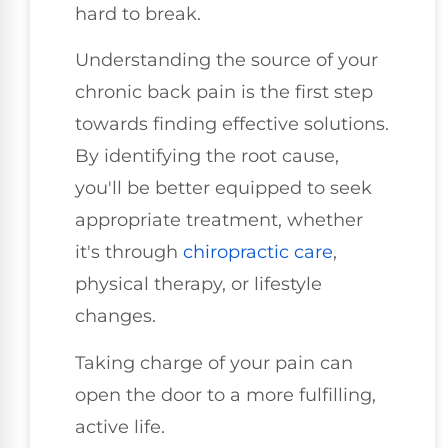
hard to break.
Understanding the source of your
chronic back pain is the first step
towards finding effective solutions.
By identifying the root cause,
you'll be better equipped to seek
appropriate treatment, whether
it's through
chiropractic care
,
physical therapy, or lifestyle
changes.
Taking charge of your pain can
open the door to a more fulfilling,
active life.