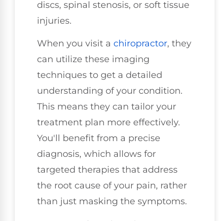
discs, spinal stenosis, or soft tissue
injuries.
When you visit a
chiropractor
, they
can utilize these imaging
techniques to get a detailed
understanding of your condition.
This means they can tailor your
treatment plan more effectively.
You'll benefit from a precise
diagnosis, which allows for
targeted therapies that address
the root cause of your pain, rather
than just masking the symptoms.