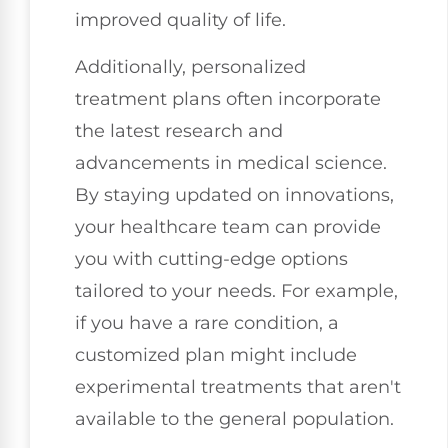
improved quality of life.
Additionally, personalized
treatment plans often incorporate
the latest research and
advancements in medical science.
By staying updated on innovations,
your healthcare team can provide
you with cutting-edge options
tailored to your needs. For example,
if you have a rare condition, a
customized plan might include
experimental treatments that aren't
available to the general population.