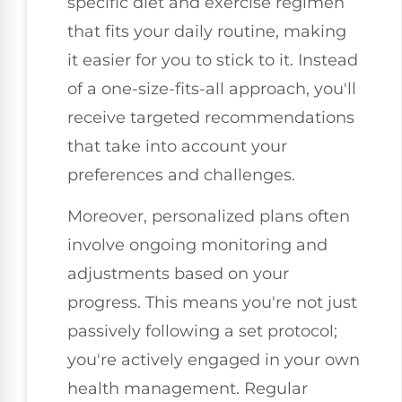
specific diet and exercise regimen
that fits your daily routine, making
it easier for you to stick to it. Instead
of a one-size-fits-all approach, you'll
receive targeted recommendations
that take into account your
preferences and challenges.
Moreover, personalized plans often
involve ongoing monitoring and
adjustments based on your
progress. This means you're not just
passively following a set protocol;
you're actively engaged in your own
health management. Regular