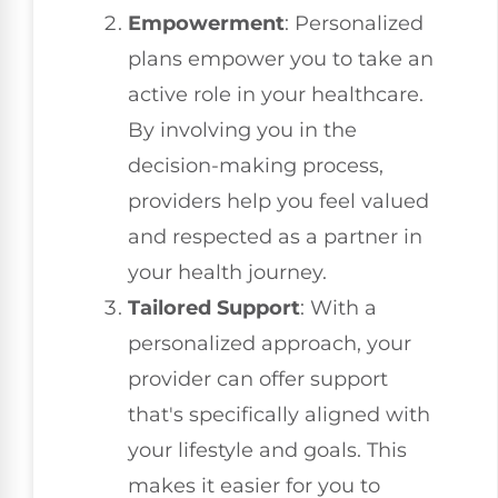
Empowerment
: Personalized
plans empower you to take an
active role in your healthcare.
By involving you in the
decision-making process,
providers help you feel valued
and respected as a partner in
your health journey.
Tailored Support
: With a
personalized approach, your
provider can offer support
that's specifically aligned with
your lifestyle and goals. This
makes it easier for you to