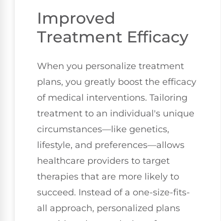
Improved
Treatment Efficacy
When you personalize treatment
plans, you greatly boost the efficacy
of medical interventions. Tailoring
treatment to an individual's unique
circumstances—like genetics,
lifestyle, and preferences—allows
healthcare providers to target
therapies that are more likely to
succeed. Instead of a one-size-fits-
all approach, personalized plans