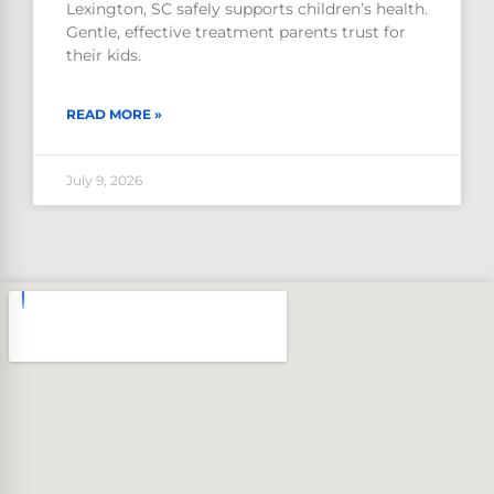
Lexington, SC safely supports children’s health.
Gentle, effective treatment parents trust for
their kids.
READ MORE »
July 9, 2026