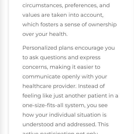
circumstances, preferences, and
values are taken into account,
which fosters a sense of ownership
over your health.
Personalized plans encourage you
to ask questions and express
concerns, making it easier to
communicate openly with your
healthcare provider. Instead of
feeling like just another patient in a
one-size-fits-all system, you see
how your individual situation is
understood and addressed. This