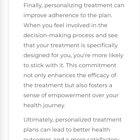
Finally, personalizing treatment can
improve adherence to the plan.
When you feel involved in the
decision-making process and see
that your treatment is specifically
designed for you, you're more likely
to stick with it. This commitment
not only enhances the efficacy of
the treatment but also fosters a
sense of empowerment over your
health journey.
Ultimately, personalized treatment
plans can lead to better health
outcomes and a more satisfactory