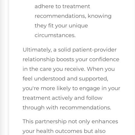
adhere to treatment
recommendations, knowing
they fit your unique
circumstances.
Ultimately, a solid patient-provider
relationship boosts your confidence
in the care you receive. When you
feel understood and supported,
you're more likely to engage in your
treatment actively and follow
through with recommendations.
This partnership not only enhances
your health outcomes but also