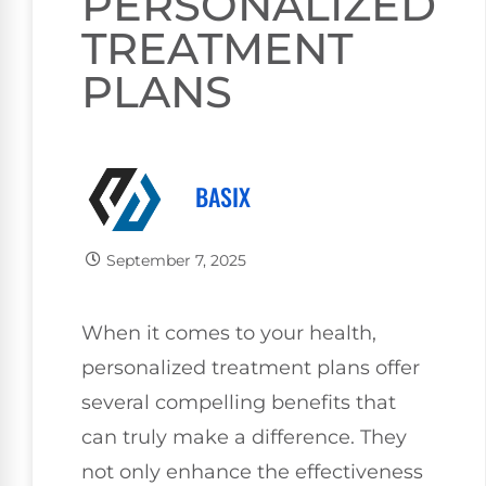
PERSONALIZED
TREATMENT
PLANS
BASIX
September 7, 2025
When it comes to your health,
personalized treatment plans offer
several compelling benefits that
can truly make a difference. They
not only enhance the effectiveness