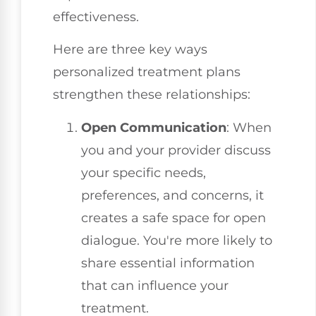
effectiveness.
Here are three key ways
personalized treatment plans
strengthen these relationships:
Open Communication
: When
you and your provider discuss
your specific needs,
preferences, and concerns, it
creates a safe space for open
dialogue. You're more likely to
share essential information
that can influence your
treatment.