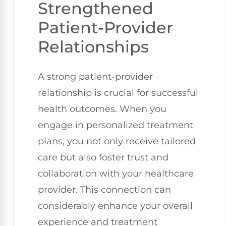
Strengthened
Patient-Provider
Relationships
A strong patient-provider
relationship is crucial for successful
health outcomes. When you
engage in personalized treatment
plans, you not only receive tailored
care but also foster trust and
collaboration with your healthcare
provider. This connection can
considerably enhance your overall
experience and treatment