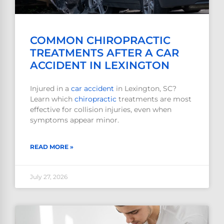
COMMON CHIROPRACTIC
TREATMENTS AFTER A CAR
ACCIDENT IN LEXINGTON
Injured in a
car accident
in Lexington, SC?
Learn which
chiropractic
treatments are most
effective for collision injuries, even when
symptoms appear minor.
READ MORE »
July 27, 2026