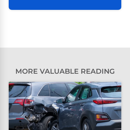
MORE VALUABLE READING