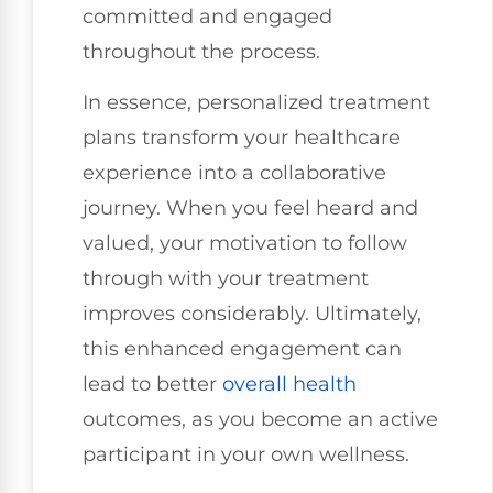
committed and engaged
throughout the process.
In essence, personalized treatment
plans transform your healthcare
experience into a collaborative
journey. When you feel heard and
valued, your motivation to follow
through with your treatment
improves considerably. Ultimately,
this enhanced engagement can
lead to better
overall health
outcomes, as you become an active
participant in your own wellness.