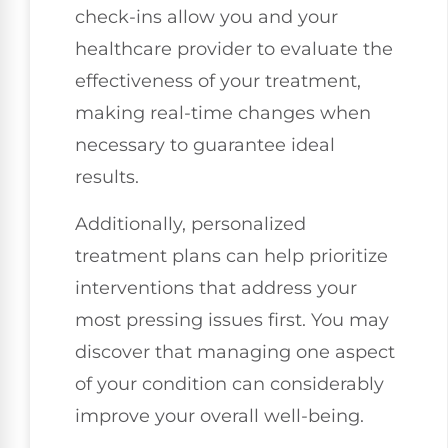
check-ins allow you and your
healthcare provider to evaluate the
effectiveness of your treatment,
making real-time changes when
necessary to guarantee ideal
results.
Additionally, personalized
treatment plans can help prioritize
interventions that address your
most pressing issues first. You may
discover that managing one aspect
of your condition can considerably
improve your overall well-being.