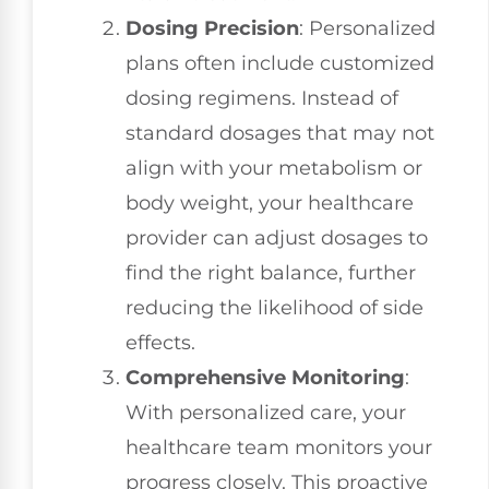
Dosing Precision
: Personalized
plans often include customized
dosing regimens. Instead of
standard dosages that may not
align with your metabolism or
body weight, your healthcare
provider can adjust dosages to
find the right balance, further
reducing the likelihood of side
effects.
Comprehensive Monitoring
:
With personalized care, your
healthcare team monitors your
progress closely. This proactive