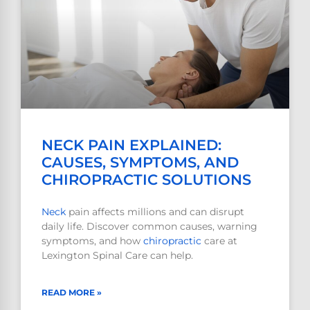
NECK PAIN EXPLAINED:
CAUSES, SYMPTOMS, AND
CHIROPRACTIC SOLUTIONS
Neck
pain affects millions and can disrupt
daily life. Discover common causes, warning
symptoms, and how
chiropractic
care at
Lexington Spinal Care can help.
READ MORE »