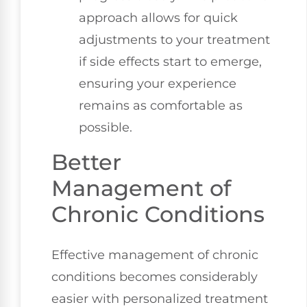
approach allows for quick
adjustments to your treatment
if side effects start to emerge,
ensuring your experience
remains as comfortable as
possible.
Better
Management of
Chronic Conditions
Effective management of chronic
conditions becomes considerably
easier with personalized treatment