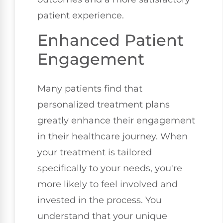
patient experience.
Enhanced Patient
Engagement
Many patients find that
personalized treatment plans
greatly enhance their engagement
in their healthcare journey. When
your treatment is tailored
specifically to your needs, you're
more likely to feel involved and
invested in the process. You
understand that your unique