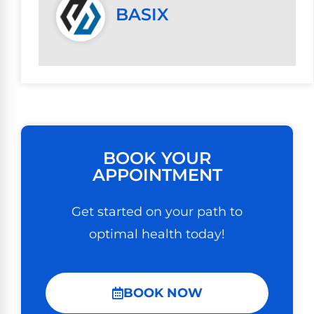
BASIX
BOOK YOUR
APPOINTMENT
Get started on your path to
optimal health today!
BOOK NOW