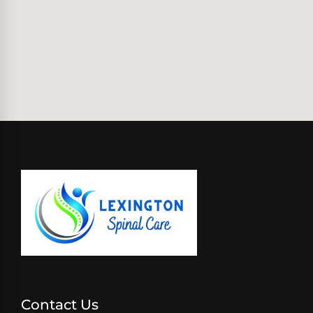
Contact Us