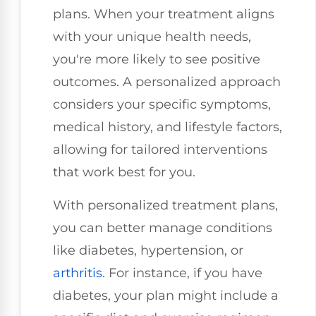
plans. When your treatment aligns
with your unique health needs,
you're more likely to see positive
outcomes. A personalized approach
considers your specific symptoms,
medical history, and lifestyle factors,
allowing for tailored interventions
that work best for you.
With personalized treatment plans,
you can better manage conditions
like diabetes, hypertension, or
arthritis
. For instance, if you have
diabetes, your plan might include a