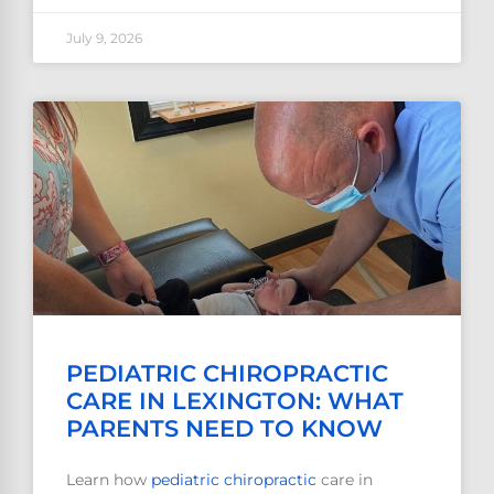
July 9, 2026
PEDIATRIC CHIROPRACTIC
CARE IN LEXINGTON: WHAT
PARENTS NEED TO KNOW
Learn how
pediatric
chiropractic
care in