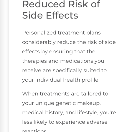
Reduced Risk of
Side Effects
Personalized treatment plans
considerably reduce the risk of side
effects by ensuring that the
therapies and medications you
receive are specifically suited to
your individual health profile.
When treatments are tailored to
your unique genetic makeup,
medical history, and lifestyle, you're
less likely to experience adverse
reactions.