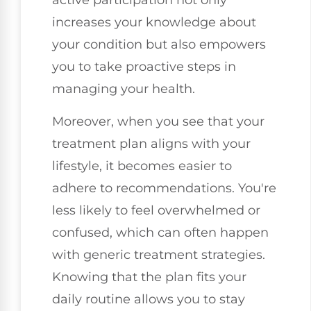
active participation not only
increases your knowledge about
your condition but also empowers
you to take proactive steps in
managing your health.
Moreover, when you see that your
treatment plan aligns with your
lifestyle, it becomes easier to
adhere to recommendations. You're
less likely to feel overwhelmed or
confused, which can often happen
with generic treatment strategies.
Knowing that the plan fits your
daily routine allows you to stay