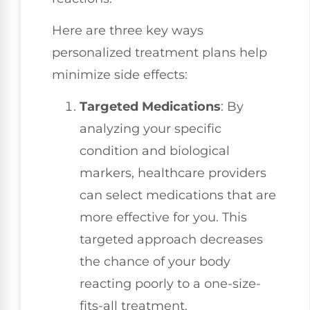
Here are three key ways
personalized treatment plans help
minimize side effects:
Targeted Medications
: By
analyzing your specific
condition and biological
markers, healthcare providers
can select medications that are
more effective for you. This
targeted approach decreases
the chance of your body
reacting poorly to a one-size-
fits-all treatment.