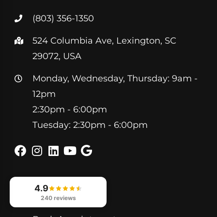
(803) 356-1350
524 Columbia Ave, Lexington, SC
29072, USA
Monday, Wednesday, Thursday: 9am -
12pm
2:30pm - 6:00pm
Tuesday: 2:30pm - 6:00pm
4.9
Helpful Links
240 reviews