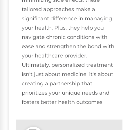
tailored approaches make a
significant difference in managing
your health. Plus, they help you
navigate chronic conditions with
ease and strengthen the bond with
your healthcare provider.
Ultimately, personalized treatment
isn't just about medicine; it's about
creating a partnership that
prioritizes your unique needs and
fosters better health outcomes.