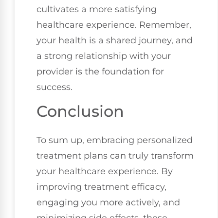
cultivates a more satisfying
healthcare experience. Remember,
your health is a shared journey, and
a strong relationship with your
provider is the foundation for
success.
Conclusion
To sum up, embracing personalized
treatment plans can truly transform
your healthcare experience. By
improving treatment efficacy,
engaging you more actively, and
minimizing side effects, these