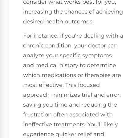
consider what works best for you,
increasing the chances of achieving
desired health outcomes.
For instance, if you're dealing with a
chronic condition, your doctor can
analyze your specific symptoms
and medical history to determine
which medications or therapies are
most effective. This focused
approach minimizes trial and error,
saving you time and reducing the
frustration often associated with
ineffective treatments. You'll likely
experience quicker relief and