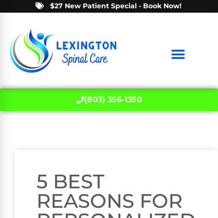
$27 New Patient Special - Book Now!
(803) 356-1350
5 BEST
REASONS FOR