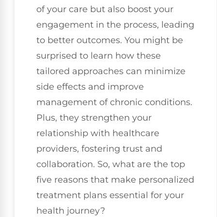
of your care but also boost your
engagement in the process, leading
to better outcomes. You might be
surprised to learn how these
tailored approaches can minimize
side effects and improve
management of chronic conditions.
Plus, they strengthen your
relationship with healthcare
providers, fostering trust and
collaboration. So, what are the top
five reasons that make personalized
treatment plans essential for your
health journey?