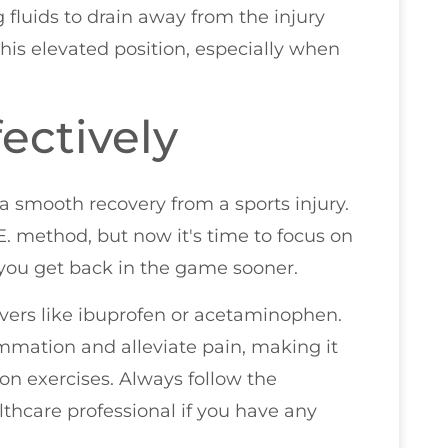
 fluids to drain away from the injury
this elevated position, especially when
ectively
 a smooth recovery from a sports injury.
E. method, but now it's time to focus on
you get back in the game sooner.
ievers like ibuprofen or acetaminophen.
mmation and alleviate pain, making it
tion exercises. Always follow the
hcare professional if you have any