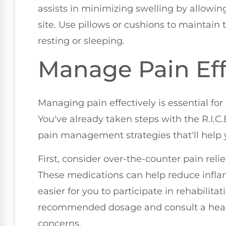
assists in minimizing swelling by allowing
site. Use pillows or cushions to maintain 
resting or sleeping.
Manage Pain Eff
Managing pain effectively is essential for
You've already taken steps with the R.I.C.
pain management strategies that'll help 
First, consider over-the-counter pain rel
These medications can help reduce infla
easier for you to participate in rehabilita
recommended dosage and consult a healt
concerns.