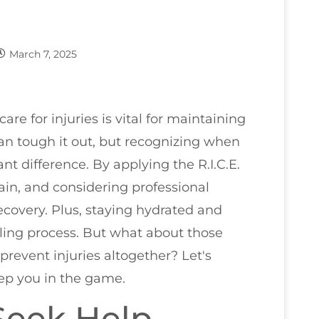
March 7, 2025
are for injuries is vital for maintaining
an tough it out, but recognizing when
t difference. By applying the R.I.C.E.
ain, and considering professional
recovery. Plus, staying hydrated and
ling process. But what about those
prevent injuries altogether? Let's
eep you in the game.
Seek Help