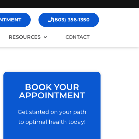
NTMENT
(803) 356-1350
RESOURCES
CONTACT
BOOK YOUR
APPOINTMENT
Get started on your path
to optimal health today!