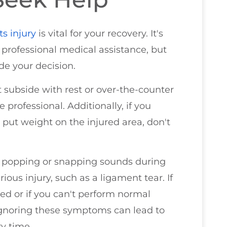
ts injury
is vital for your recovery. It's
 professional medical assistance, but
de your decision.
t subside with rest or over-the-counter
e professional. Additionally, if you
to put weight on the injured area, don't
ny popping or snapping sounds during
ious injury, such as a ligament tear. If
ted or if you can't perform normal
d. Ignoring these symptoms can lead to
y time.