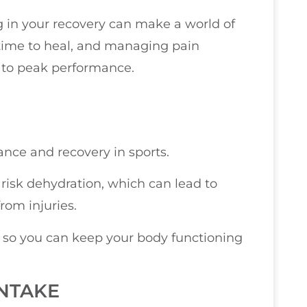
ng in your recovery can make a world of
time to heal, and managing pain
k to peak performance.
ance and recovery in sports.
isk dehydration, which can lead to
rom injuries.
, so you can keep your body functioning
NTAKE