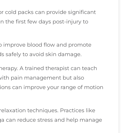
or cold packs can provide significant
in the first few days post-injury to
 to improve blood flow and promote
ds safely to avoid skin damage.
herapy. A trained therapist can teach
p with pain management but also
sions can improve your range of motion
relaxation techniques. Practices like
oga can reduce stress and help manage