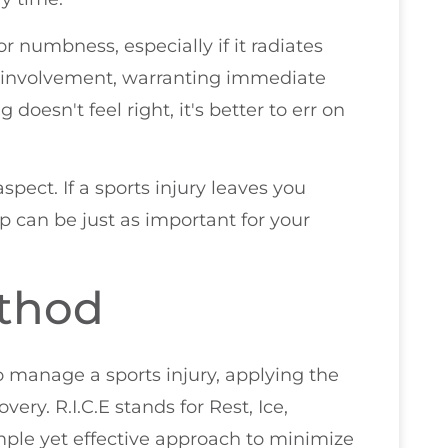
or numbness, especially if it radiates
e involvement, warranting immediate
 doesn't feel right, it's better to err on
spect. If a sports injury leaves you
p can be just as important for your
ethod
 manage a sports injury, applying the
ery. R.I.C.E stands for Rest, Ice,
mple yet effective approach to minimize