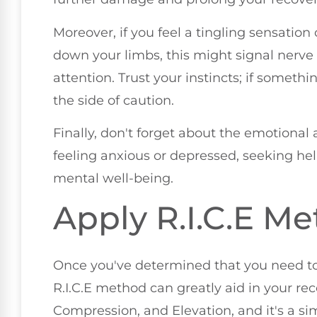
Moreover, if you feel a tingling sensation 
down your limbs, this might signal nerv
attention. Trust your instincts; if something
the side of caution.
Finally, don't forget about the emotional a
feeling anxious or depressed, seeking hel
mental well-being.
Apply R.I.C.E M
Once you've determined that you need to
R.I.C.E method can greatly aid in your recov
Compression, and Elevation, and it's a si