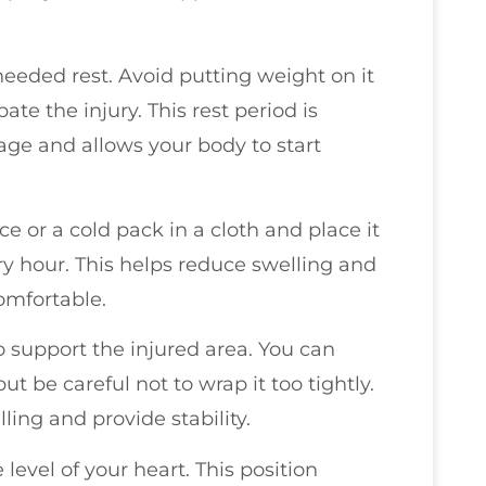
eeded rest. Avoid putting weight on it
te the injury. This rest period is
mage and allows your body to start
ce or a cold pack in a cloth and place it
ry hour. This helps reduce swelling and
omfortable.
o support the injured area. You can
t be careful not to wrap it too tightly.
ing and provide stability.
 level of your heart. This position