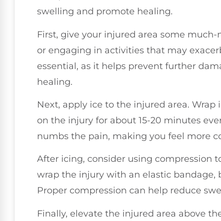
swelling and promote healing.
First, give your injured area some much-n
or engaging in activities that may exacerba
essential, as it helps prevent further da
healing.
Next, apply ice to the injured area. Wrap i
on the injury for about 15-20 minutes eve
numbs the pain, making you feel more c
After icing, consider using compression t
wrap the injury with an elastic bandage, bu
Proper compression can help reduce swell
Finally, elevate the injured area above the