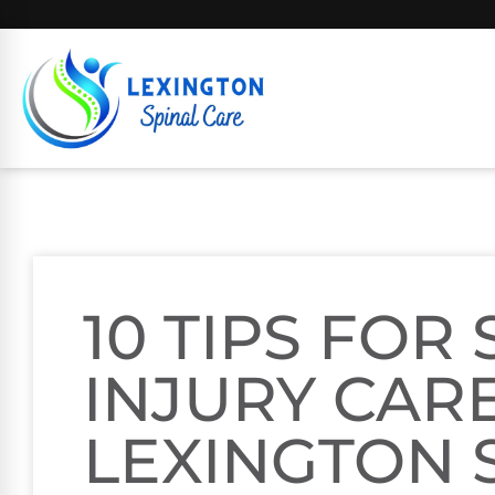
10 TIPS FOR
INJURY CARE
LEXINGTON 