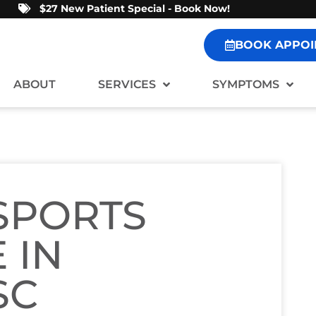
$27 New Patient Special - Book Now!
BOOK APPOI
ABOUT
SERVICES
SYMPTOMS
 SPORTS
 IN
SC