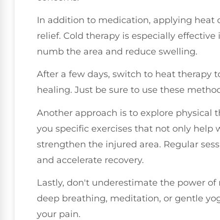
In addition to medication, applying heat 
relief. Cold therapy is especially effective 
numb the area and reduce swelling.
After a few days, switch to heat therapy
healing. Just be sure to use these metho
Another approach is to explore physical t
you specific exercises that not only hel
strengthen the injured area. Regular ses
and accelerate recovery.
Lastly, don't underestimate the power of 
deep breathing, meditation, or gentle y
your pain.