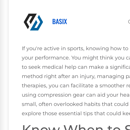
BASIX
If you're active in sports, knowing how to c
your performance. You might think you c
to seek medical help can make a significan
method right after an injury, managing p
therapies, you can facilitate a smoother 
using compression gear can aid your hea
small, often overlooked habits that could 
explore those essential tips that could k
Know When to 