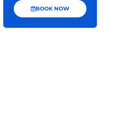
BOOK NOW