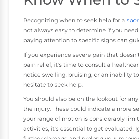
Recognizing when to seek help for a
spor
not always easy to determine if you need
paying attention to specific signs can gui
If you experience severe pain that doesn'
pain relief, it's time to consult a healthcar
notice swelling, bruising, or an inability 
hesitate to seek help.
You should also be on the lookout for a
the injury. These could indicate a more ser
your range of motion is considerably limi
activities, it's essential to get evaluate
further damage and prolong your recover