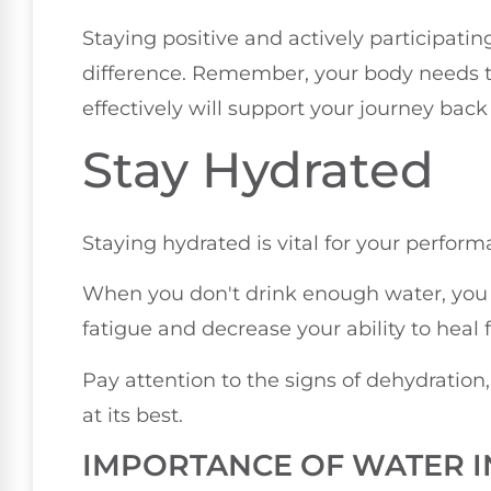
Staying positive and actively participati
difference. Remember, your body needs 
effectively will support your journey bac
Stay Hydrated
Staying hydrated is vital for your perform
When you don't drink enough water, you r
fatigue and decrease your ability to heal f
Pay attention to the signs of dehydration
at its best.
IMPORTANCE OF WATER I