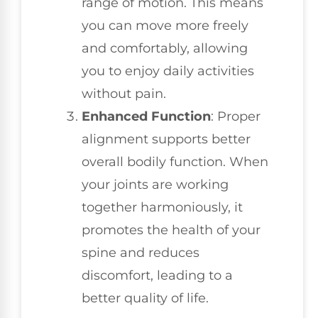
range of motion. This means
you can move more freely
and comfortably, allowing
you to enjoy daily activities
without pain.
Enhanced Function
: Proper
alignment supports better
overall bodily function. When
your joints are working
together harmoniously, it
promotes the health of your
spine and reduces
discomfort, leading to a
better quality of life.