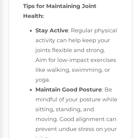
Tips for Maintaining Joint
Health:
Stay Active
: Regular physical
activity can help keep your
joints flexible and strong.
Aim for low-impact exercises
like walking, swimming, or
yoga.
Maintain Good Posture
: Be
mindful of your posture while
sitting, standing, and
moving. Good alignment can
prevent undue stress on your