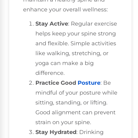
enhance your overall wellness:
Stay Active
: Regular exercise
helps keep your spine strong
and flexible. Simple activities
like walking, stretching, or
yoga can make a big
difference.
Practice Good
Posture
: Be
mindful of your posture while
sitting, standing, or lifting.
Good alignment can prevent
strain on your spine.
Stay Hydrated
: Drinking