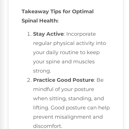
Takeaway Tips for Optimal
Spinal Health:
Stay Active
: Incorporate
regular physical activity into
your daily routine to keep
your spine and muscles
strong.
Practice Good Posture
: Be
mindful of your posture
when sitting, standing, and
lifting. Good posture can help
prevent misalignment and
discomfort.