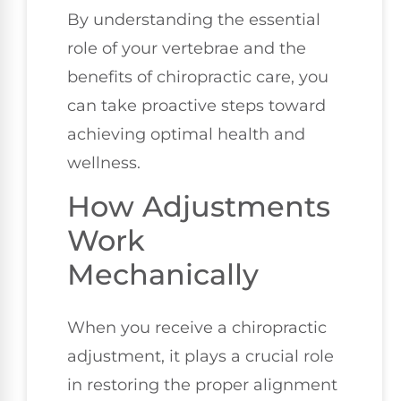
By understanding the essential
role of your vertebrae and the
benefits of chiropractic care, you
can take proactive steps toward
achieving optimal health and
wellness.
How Adjustments
Work
Mechanically
When you receive a chiropractic
adjustment, it plays a crucial role
in restoring the proper alignment