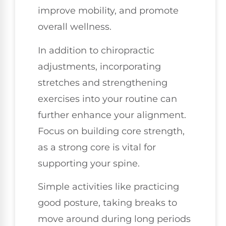
improve mobility, and promote
overall wellness.
In addition to chiropractic
adjustments, incorporating
stretches and strengthening
exercises into your routine can
further enhance your alignment.
Focus on building core strength,
as a strong core is vital for
supporting your spine.
Simple activities like practicing
good posture, taking breaks to
move around during long periods