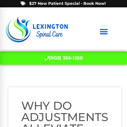
$27 New Patient Special - Book Now!
(803) 356-1350
WHY DO
ADJUSTMENTS