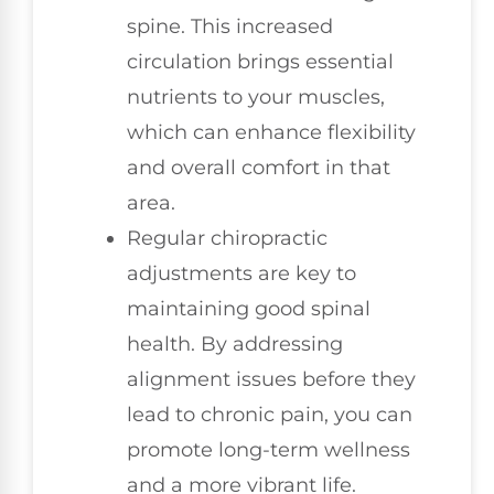
spine. This increased
circulation brings essential
nutrients to your muscles,
which can enhance flexibility
and overall comfort in that
area.
Regular chiropractic
adjustments are key to
maintaining good spinal
health. By addressing
alignment issues before they
lead to chronic pain, you can
promote long-term wellness
and a more vibrant life.