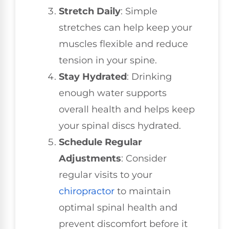
Stretch Daily
: Simple
stretches can help keep your
muscles flexible and reduce
tension in your spine.
Stay Hydrated
: Drinking
enough water supports
overall health and helps keep
your spinal discs hydrated.
Schedule Regular
Adjustments
: Consider
regular visits to your
chiropractor
to maintain
optimal spinal health and
prevent discomfort before it