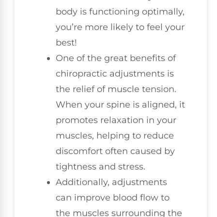
body is functioning optimally,
you’re more likely to feel your
best!
One of the great benefits of
chiropractic adjustments is
the relief of muscle tension.
When your spine is aligned, it
promotes relaxation in your
muscles, helping to reduce
discomfort often caused by
tightness and stress.
Additionally, adjustments
can improve blood flow to
the muscles surrounding the