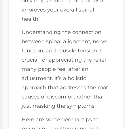
only helps reduce pain but also
improves your overall spinal
health.
Understanding the connection
between spinal alignment, nerve
function, and muscle tension is
crucial for appreciating the relief
many people feel after an
adjustment. It’s a holistic
approach that addresses the root
causes of discomfort rather than
just masking the symptoms.
Here are some general tips to
maintain a healthy spine and