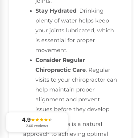
joints.
Stay Hydrated
: Drinking
plenty of water helps keep
your joints lubricated, which
is essential for proper
movement.
Consider Regular
Chiropractic Care
: Regular
visits to your chiropractor can
help maintain proper
alignment and prevent
issues before they develop.
4.9
Chiropractic care is a natural
240 reviews
approach to achieving optimal