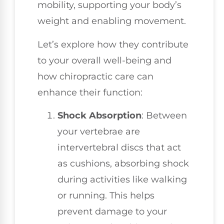
mobility, supporting your body’s
weight and enabling movement.
Let’s explore how they contribute
to your overall well-being and
how chiropractic care can
enhance their function:
Shock Absorption
: Between
your vertebrae are
intervertebral discs that act
as cushions, absorbing shock
during activities like walking
or running. This helps
prevent damage to your