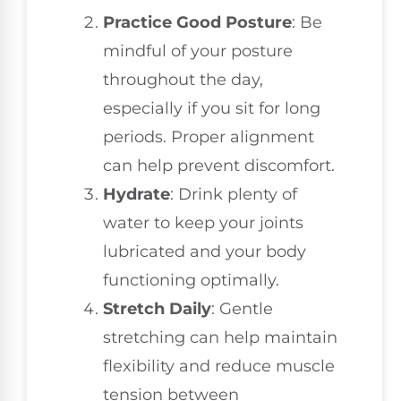
Practice Good Posture
: Be
mindful of your posture
throughout the day,
especially if you sit for long
periods. Proper alignment
can help prevent discomfort.
Hydrate
: Drink plenty of
water to keep your joints
lubricated and your body
functioning optimally.
Stretch Daily
: Gentle
stretching can help maintain
flexibility and reduce muscle
tension between