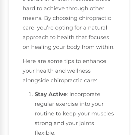
hard to achieve through other
means. By choosing chiropractic
care, you’re opting for a natural
approach to health that focuses
on healing your body from within.
Here are some tips to enhance
your health and wellness
alongside chiropractic care:
Stay Active
: Incorporate
regular exercise into your
routine to keep your muscles
strong and your joints
flexible.