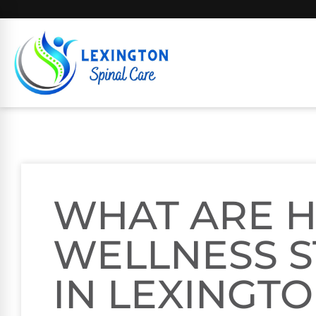
WHAT ARE H
WELLNESS S
IN LEXINGTO