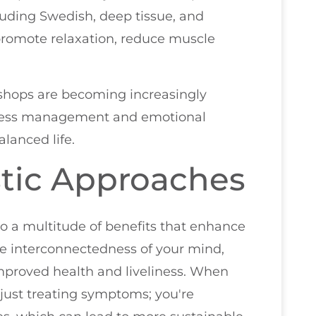
cluding Swedish, deep tissue, and
romote relaxation, reduce muscle
shops are becoming increasingly
 stress management and emotional
alanced life.
stic Approaches
o a multitude of benefits that enhance
he interconnectedness of your mind,
 improved health and liveliness. When
t just treating symptoms; you're