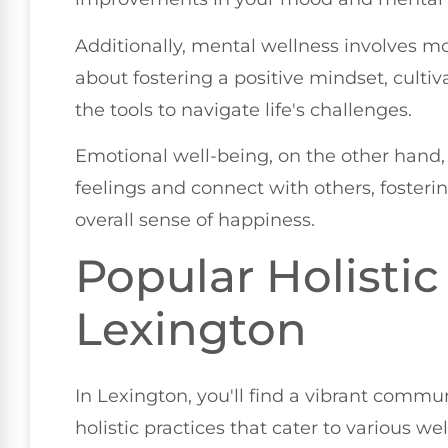
Additionally, mental wellness involves mo
about fostering a positive mindset, culti
the tools to navigate life's challenges.
Emotional well-being, on the other hand, 
feelings and connect with others, fosteri
overall sense of happiness.
Popular Holistic
Lexington
In Lexington, you'll find a vibrant comm
holistic practices that cater to various w