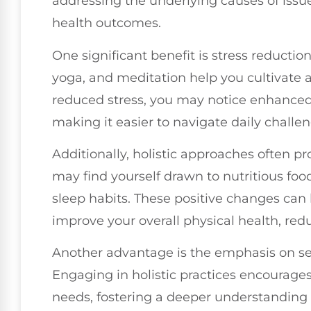
addressing the underlying causes of issu
health outcomes.
One significant benefit is stress reduction
yoga, and meditation help you cultivate 
reduced stress, you may notice enhanced 
making it easier to navigate daily challen
Additionally, holistic approaches often pr
may find yourself drawn to nutritious food
sleep habits. These positive changes ca
improve your overall physical health, reduc
Another advantage is the emphasis on se
Engaging in holistic practices encourages
needs, fostering a deeper understanding o