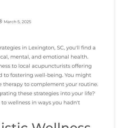
March 5, 2025
rategies in Lexington, SC, you'll find a
ical, mental, and emotional health.
ss to local acupuncturists offering
d to fostering well-being. You might
 therapy to complement your routine.
rating these strategies into your life?
to wellness in ways you hadn't
listic Wellness