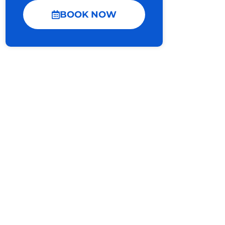
BOOK NOW