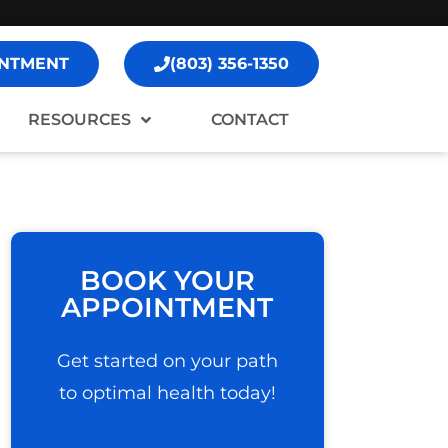
NTMENT
(803) 356-1350
RESOURCES
CONTACT
BOOK YOUR
APPOINTMENT
Get started on your path
to optimal health today!