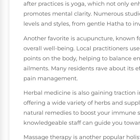
after practices is yoga, which not only en
promotes mental clarity. Numerous studios 
levels and styles, from gentle Hatha to in
Another favorite is acupuncture, known for
overall well-being. Local practitioners use
points on the body, helping to balance en
ailments. Many residents rave about its ef
pain management.
Herbal medicine is also gaining traction i
offering a wide variety of herbs and sup
natural remedies to boost your immune s
knowledgeable staff can guide you toward
Massage therapy is another popular holisti