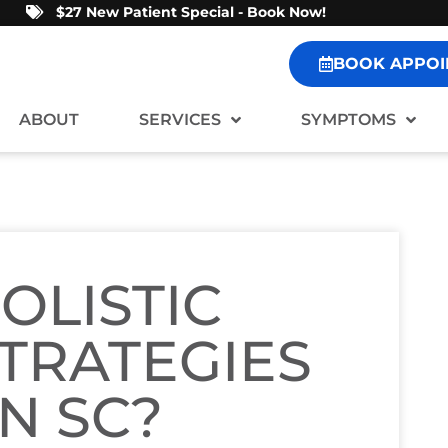
$27 New Patient Special - Book Now!
BOOK APPOI
ABOUT
SERVICES
SYMPTOMS
OLISTIC
TRATEGIES
N SC?