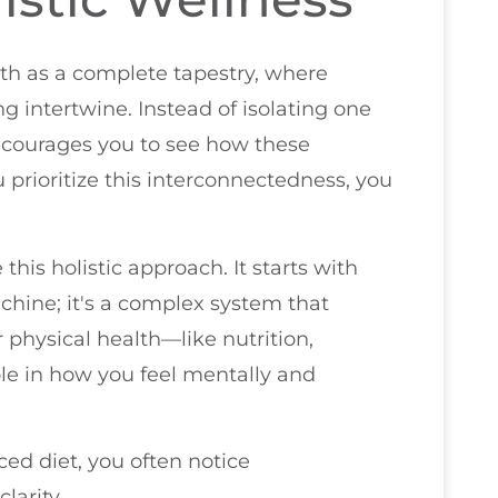
alth as a complete tapestry, where
g intertwine. Instead of isolating one
encourages you to see how these
prioritize this interconnectedness, you
is holistic approach. It starts with
achine; it's a complex system that
r physical health—like nutrition,
ole in how you feel mentally and
ed diet, you often notice
arity.