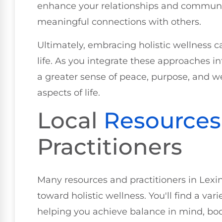
enhance your relationships and communic
meaningful connections with others.
Ultimately, embracing holistic wellness ca
life. As you integrate these approaches int
a greater sense of peace, purpose, and wel
aspects of life.
Local
Resources
Practitioners
Many resources and practitioners in Lexi
toward holistic wellness. You'll find a var
helping you achieve balance in mind, body