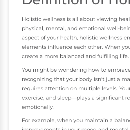
Holistic wellness is all about viewing he
physical, mental, and emotional well-bein
aspect of your health, holistic wellness 
elements influence each other. When you 
create a more balanced and fulfilling life.
You might be wondering how to embrace th
recognizing that your body isn't just a m
requires attention on multiple levels. You
exercise, and sleep—plays a significant r
emotionally.
For example, when you maintain a balanc
improvements in your mood and mental cl