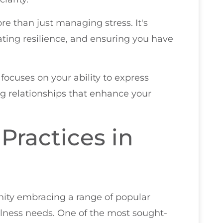
re than just managing stress. It's
vating resilience, and ensuring you have
focuses on your ability to express
ng relationships that enhance your
 Practices in
unity embracing a range of popular
ellness needs. One of the most sought-