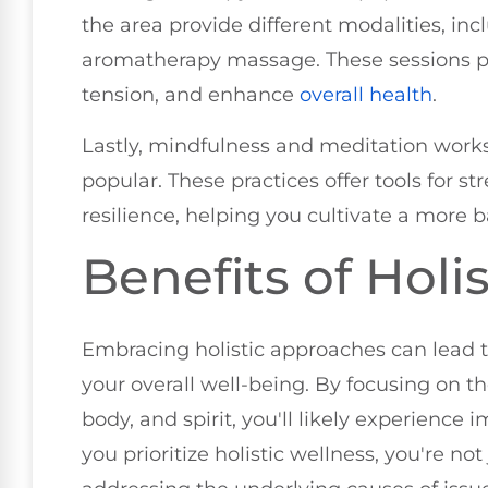
the area provide different modalities, in
aromatherapy massage. These sessions p
tension, and enhance
overall health
.
Lastly, mindfulness and meditation work
popular. These practices offer tools for
resilience, helping you cultivate a more b
Benefits of Holi
Embracing holistic approaches can lead t
your overall well-being. By focusing on t
body, and spirit, you'll likely experience
you prioritize holistic wellness, you're no