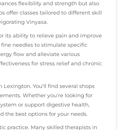
hances flexibility and strength but also
offer classes tailored to different skill
vigorating Vinyasa.
 its ability to relieve pain and improve
 fine needles to stimulate specific
ergy flow and alleviate various
fectiveness for stress relief and chronic
n Lexington. You'll find several shops
plements. Whether you're looking for
ystem or support digestive health,
 the best options for your needs.
c practice. Many skilled therapists in