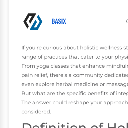
BASIX
If you're curious about holistic wellness st
range of practices that cater to your phys
From yoga classes that enhance mindfulne
pain relief, there's a community dedicate
even explore herbal medicine or massage
But what are the specific benefits of integ
The answer could reshape your approach 
considered.
Definition of Ho