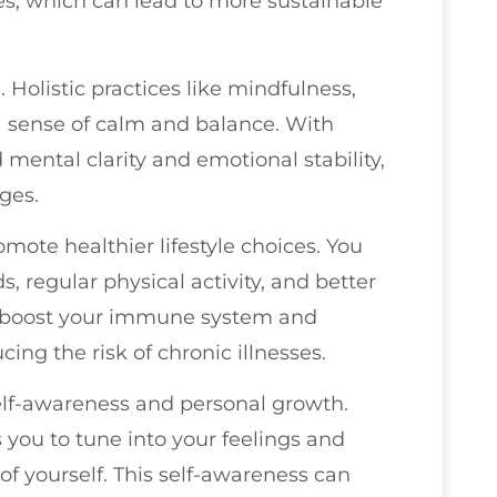
es, which can lead to more sustainable
. Holistic practices like mindfulness,
a sense of calm and balance. With
mental clarity and emotional stability,
ges.
omote healthier lifestyle choices. You
s, regular physical activity, and better
n boost your immune system and
ing the risk of chronic illnesses.
lf-awareness and personal growth.
 you to tune into your feelings and
f yourself. This self-awareness can