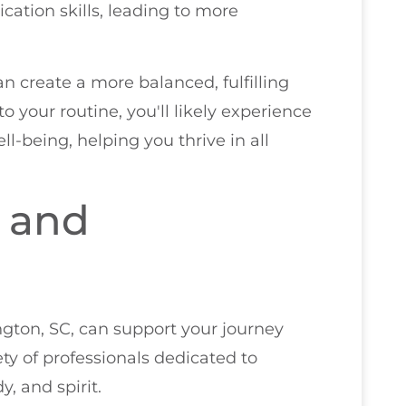
ation skills, leading to more
n create a more balanced, fulfilling
o your routine, you'll likely experience
l-being, helping you thrive in all
and
ngton, SC, can support your journey
iety of professionals dedicated to
, and spirit.