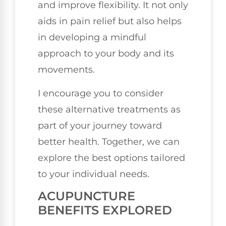
and improve flexibility. It not only
aids in pain relief but also helps
in developing a mindful
approach to your body and its
movements.
I encourage you to consider
these alternative treatments as
part of your journey toward
better health. Together, we can
explore the best options tailored
to your individual needs.
ACUPUNCTURE
BENEFITS EXPLORED