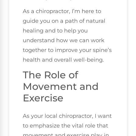
As a chiropractor, I’m here to
guide you on a path of natural
healing and to help you
understand how we can work
together to improve your spine’s
health and overall well-being.
The Role of
Movement and
Exercise
As your local chiropractor, I want
to emphasize the vital role that
movement and exercise play in