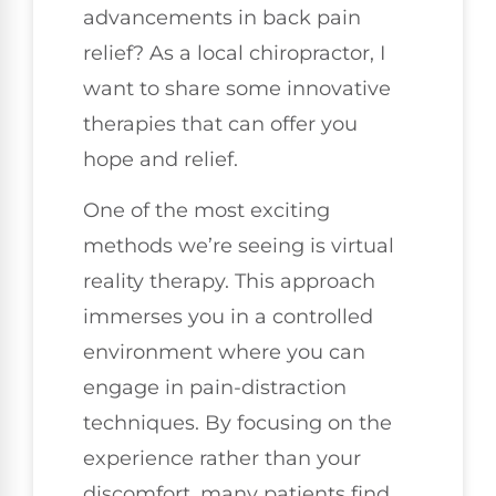
advancements in back pain
relief? As a local chiropractor, I
want to share some innovative
therapies that can offer you
hope and relief.
One of the most exciting
methods we’re seeing is virtual
reality therapy. This approach
immerses you in a controlled
environment where you can
engage in pain-distraction
techniques. By focusing on the
experience rather than your
discomfort, many patients find