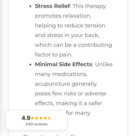
Stress Relief
: This therapy
promotes relaxation,
helping to reduce tension
and stress in your back,
which can be a contributing
factor to pain.
Minimal Side Effects
: Unlike
many medications,
acupuncture generally
poses few risks or adverse
effects, making it a safer
alternative for many
4.9
individuals.
240 reviews