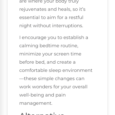
are where your body truly
rejuvenates and heals, so it’s
essential to aim for a restful
night without interruptions.
I encourage you to establish a
calming bedtime routine,
minimize your screen time
before bed, and create a
comfortable sleep environment
—these simple changes can
work wonders for your overall
well-being and pain
management.