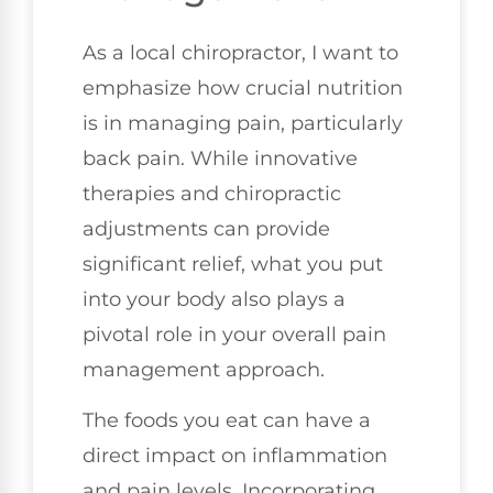
As a local chiropractor, I want to
emphasize how crucial nutrition
is in managing pain, particularly
back pain. While innovative
therapies and chiropractic
adjustments can provide
significant relief, what you put
into your body also plays a
pivotal role in your overall pain
management approach.
The foods you eat can have a
direct impact on inflammation
and pain levels. Incorporating