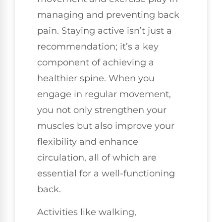
managing and preventing back
pain. Staying active isn’t just a
recommendation; it’s a key
component of achieving a
healthier spine. When you
engage in regular movement,
you not only strengthen your
muscles but also improve your
flexibility and enhance
circulation, all of which are
essential for a well-functioning
back.
Activities like walking,