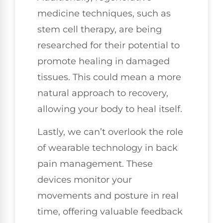
medicine techniques, such as
stem cell therapy, are being
researched for their potential to
promote healing in damaged
tissues. This could mean a more
natural approach to recovery,
allowing your body to heal itself.
Lastly, we can’t overlook the role
of wearable technology in back
pain management. These
devices monitor your
movements and posture in real
time, offering valuable feedback