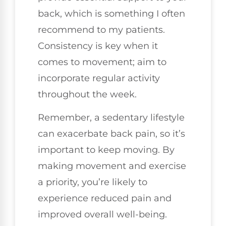
back, which is something I often
recommend to my patients.
Consistency is key when it
comes to movement; aim to
incorporate regular activity
throughout the week.
Remember, a sedentary lifestyle
can exacerbate back pain, so it’s
important to keep moving. By
making movement and exercise
a priority, you’re likely to
experience reduced pain and
improved overall well-being.