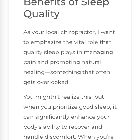
Benefits of Sleep
Quality
As your local chiropractor, I want
to emphasize the vital role that
quality sleep plays in managing
pain and promoting natural
healing—something that often
gets overlooked.
You mightn’t realize this, but
when you prioritize good sleep, it
can significantly enhance your
body’s ability to recover and
handle discomfort. When you’re