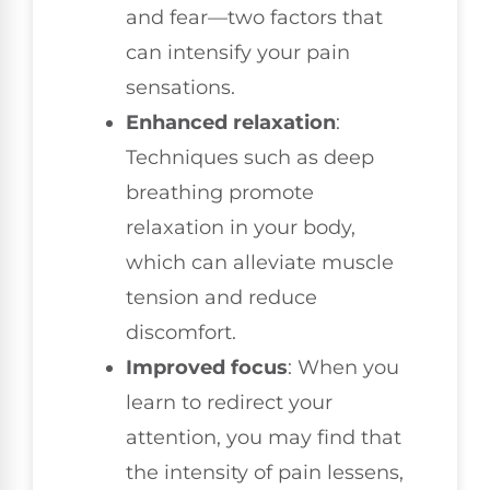
and fear—two factors that
can intensify your pain
sensations.
Enhanced relaxation
:
Techniques such as deep
breathing promote
relaxation in your body,
which can alleviate muscle
tension and reduce
discomfort.
Improved focus
: When you
learn to redirect your
attention, you may find that
the intensity of pain lessens,