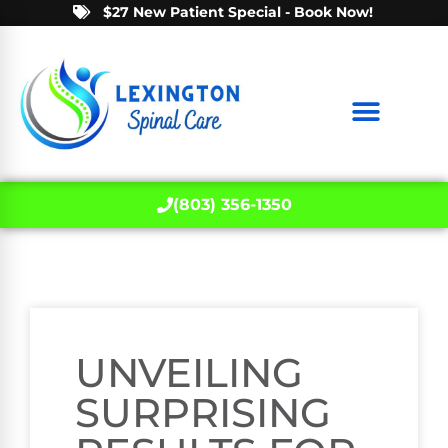
$27 New Patient Special - Book Now!
(803) 356-1350
UNVEILING
SURPRISING