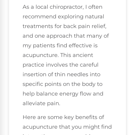
As a local chiropractor, I often
recommend exploring natural
treatments for back pain relief,
and one approach that many of
my patients find effective is
acupuncture. This ancient
practice involves the careful
insertion of thin needles into
specific points on the body to
help balance energy flow and
alleviate pain.
Here are some key benefits of
acupuncture that you might find