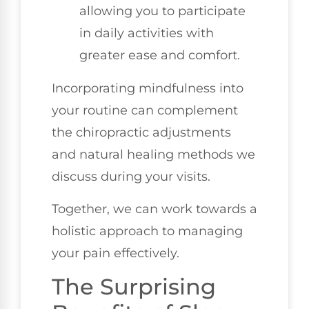
allowing you to participate
in daily activities with
greater ease and comfort.
Incorporating mindfulness into
your routine can complement
the chiropractic adjustments
and natural healing methods we
discuss during your visits.
Together, we can work towards a
holistic approach to managing
your pain effectively.
The Surprising