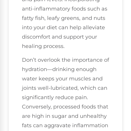
anti-inflammatory foods such as
fatty fish, leafy greens, and nuts
into your diet can help alleviate
discomfort and support your
healing process.
Don’t overlook the importance of
hydration—drinking enough
water keeps your muscles and
joints well-lubricated, which can
significantly reduce pain.
Conversely, processed foods that
are high in sugar and unhealthy
fats can aggravate inflammation