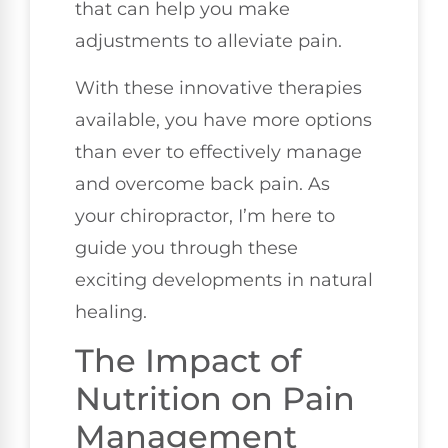
that can help you make
adjustments to alleviate pain.
With these innovative therapies
available, you have more options
than ever to effectively manage
and overcome back pain. As
your chiropractor, I’m here to
guide you through these
exciting developments in natural
healing.
The Impact of
Nutrition on Pain
Management