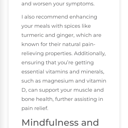
and worsen your symptoms.
I also recommend enhancing
your meals with spices like
turmeric and ginger, which are
known for their natural pain-
relieving properties. Additionally,
ensuring that you’re getting
essential vitamins and minerals,
such as magnesium and vitamin
D, can support your muscle and
bone health, further assisting in
pain relief.
Mindfulness and