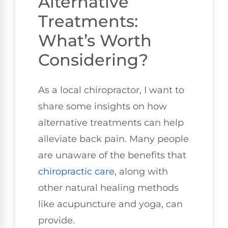
Alternative
Treatments:
What’s Worth
Considering?
As a local chiropractor, I want to
share some insights on how
alternative treatments can help
alleviate back pain. Many people
are unaware of the benefits that
chiropractic care
, along with
other natural healing methods
like acupuncture and yoga, can
provide.