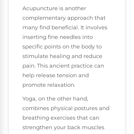
Acupuncture is another
complementary approach that
many find beneficial. It involves
inserting fine needles into
specific points on the body to
stimulate healing and reduce
pain. This ancient practice can
help release tension and
promote relaxation.
Yoga, on the other hand,
combines physical postures and
breathing exercises that can
strengthen your back muscles