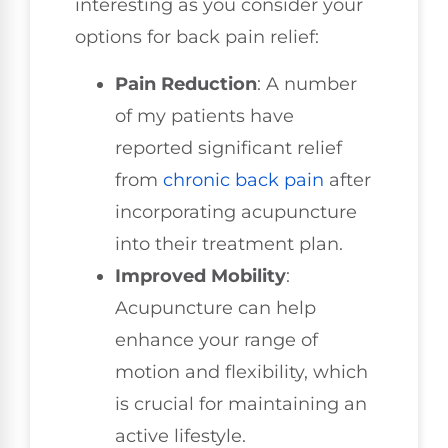
interesting as you consider your
options for back pain relief:
Pain Reduction
: A number
of my patients have
reported significant relief
from
chronic back pain
after
incorporating acupuncture
into their treatment plan.
Improved Mobility
:
Acupuncture can help
enhance your range of
motion and flexibility, which
is crucial for maintaining an
active lifestyle.