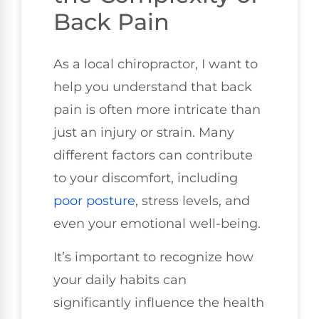
Back Pain
As a local chiropractor, I want to
help you understand that back
pain is often more intricate than
just an injury or strain. Many
different factors can contribute
to your discomfort, including
poor
posture
, stress levels, and
even your emotional well-being.
It’s important to recognize how
your daily habits can
significantly influence the health