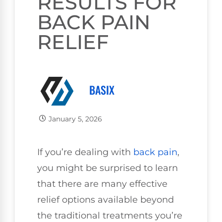
RESULTS FOR
BACK PAIN
RELIEF
BASIX
January 5, 2026
If you’re dealing with
back pain
,
you might be surprised to learn
that there are many effective
relief options available beyond
the traditional treatments you’re