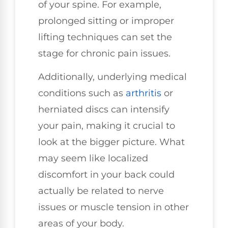
of your spine. For example,
prolonged sitting or improper
lifting techniques can set the
stage for chronic pain issues.
Additionally, underlying medical
conditions such as
arthritis
or
herniated discs can intensify
your pain, making it crucial to
look at the bigger picture. What
may seem like localized
discomfort in your back could
actually be related to nerve
issues or muscle tension in other
areas of your body.