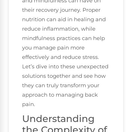
and mindfulness can have on
their recovery journey. Proper
nutrition can aid in healing and
reduce inflammation, while
mindfulness practices can help
you manage pain more
effectively and reduce stress.
Let’s dive into these unexpected
solutions together and see how
they can truly transform your
approach to managing back
pain.
Understanding
the Complexity of