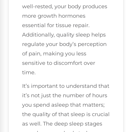
well-rested, your body produces
more growth hormones
essential for tissue repair.
Additionally, quality sleep helps
regulate your body’s perception
of pain, making you less
sensitive to discomfort over
time.
It’s important to understand that
it’s not just the number of hours
you spend asleep that matters;
the quality of that sleep is crucial
as well. The deep sleep stages