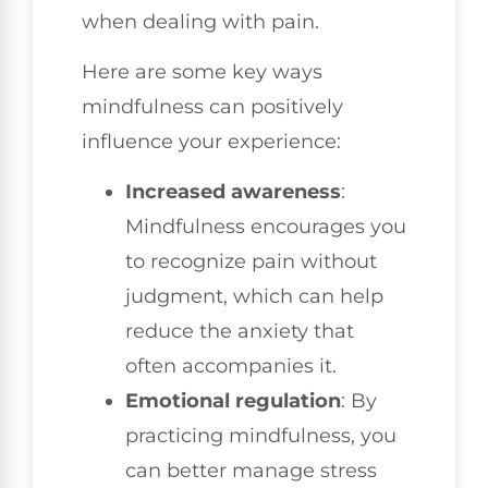
when dealing with pain.
Here are some key ways
mindfulness can positively
influence your experience:
Increased awareness
:
Mindfulness encourages you
to recognize pain without
judgment, which can help
reduce the anxiety that
often accompanies it.
Emotional regulation
: By
practicing mindfulness, you
can better manage stress