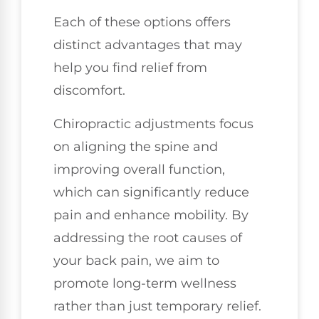
Each of these options offers
distinct advantages that may
help you find relief from
discomfort.
Chiropractic adjustments focus
on aligning the spine and
improving overall function,
which can significantly reduce
pain and enhance mobility. By
addressing the root causes of
your back pain, we aim to
promote long-term wellness
rather than just temporary relief.