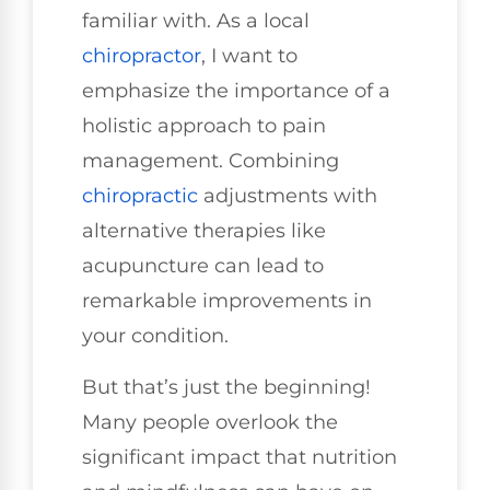
familiar with. As a local
chiropractor
, I want to
emphasize the importance of a
holistic approach to pain
management. Combining
chiropractic
adjustments with
alternative therapies like
acupuncture can lead to
remarkable improvements in
your condition.
But that’s just the beginning!
Many people overlook the
significant impact that nutrition