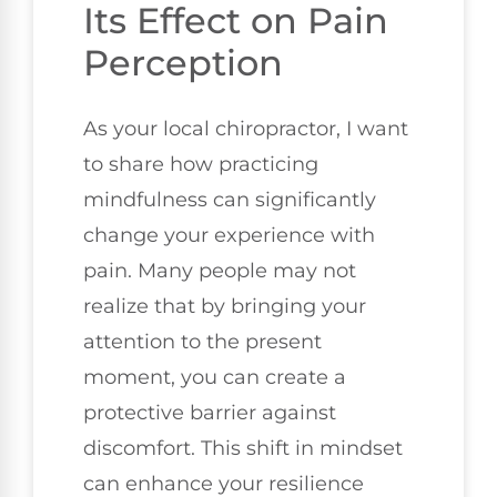
Its Effect on Pain
Perception
As your local chiropractor, I want
to share how practicing
mindfulness can significantly
change your experience with
pain. Many people may not
realize that by bringing your
attention to the present
moment, you can create a
protective barrier against
discomfort. This shift in mindset
can enhance your resilience