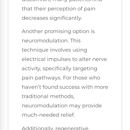
that their perception of pain
decreases significantly.
Another promising option is
neuromodulation. This
technique involves using
electrical impulses to alter nerve
activity, specifically targeting
pain pathways. For those who
haven’t found success with more
traditional methods,
neuromodulation may provide
much-needed relief.
Additionally, regenerative