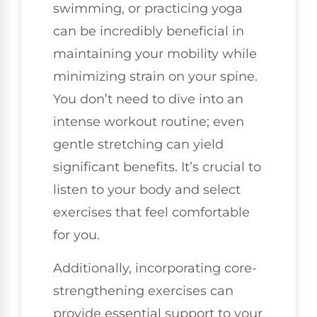
swimming, or practicing yoga
can be incredibly beneficial in
maintaining your mobility while
minimizing strain on your spine.
You don’t need to dive into an
intense workout routine; even
gentle stretching can yield
significant benefits. It’s crucial to
listen to your body and select
exercises that feel comfortable
for you.
Additionally, incorporating core-
strengthening exercises can
provide essential support to your