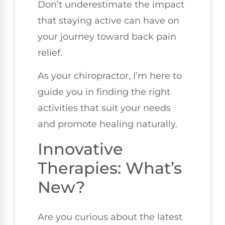
Don’t underestimate the impact
that staying active can have on
your journey toward back pain
relief.
As your chiropractor, I’m here to
guide you in finding the right
activities that suit your needs
and promote healing naturally.
Innovative
Therapies: What’s
New?
Are you curious about the latest