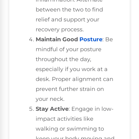
between the two to find
relief and support your
recovery process.
Maintain Good
Posture
: Be
mindful of your posture
throughout the day,
especially if you work at a
desk. Proper alignment can
prevent further strain on
your neck.
Stay Active
: Engage in low-
impact activities like
walking or swimming to
keep your body moving and