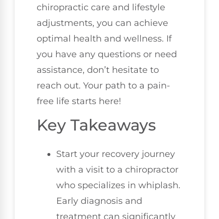
chiropractic care and lifestyle
adjustments, you can achieve
optimal health and wellness. If
you have any questions or need
assistance, don’t hesitate to
reach out. Your path to a pain-
free life starts here!
Key Takeaways
Start your recovery journey
with a visit to a chiropractor
who specializes in whiplash.
Early diagnosis and
treatment can significantly