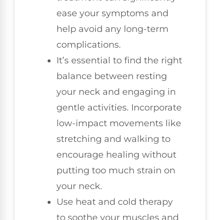
ease your symptoms and
help avoid any long-term
complications.
It’s essential to find the right
balance between resting
your neck and engaging in
gentle activities. Incorporate
low-impact movements like
stretching and walking to
encourage healing without
putting too much strain on
your neck.
Use heat and cold therapy
to soothe your muscles and