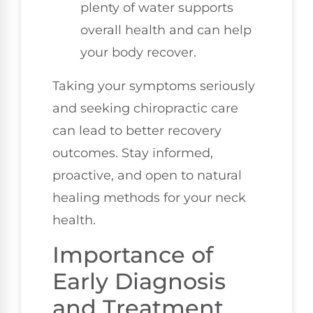
plenty of water supports
overall health and can help
your body recover.
Taking your symptoms seriously
and seeking chiropractic care
can lead to better recovery
outcomes. Stay informed,
proactive, and open to natural
healing methods for your neck
health.
Importance of
Early Diagnosis
and Treatment