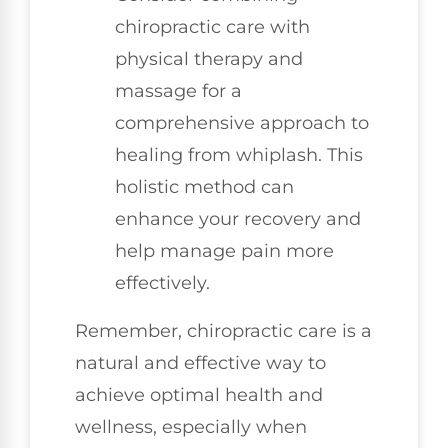
chiropractic care with
physical therapy and
massage for a
comprehensive approach to
healing from whiplash. This
holistic method can
enhance your recovery and
help manage pain more
effectively.
Remember, chiropractic care is a
natural and effective way to
achieve optimal health and
wellness, especially when