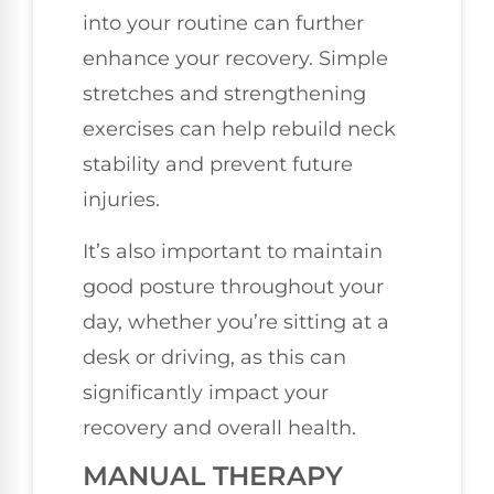
into your routine can further
enhance your recovery. Simple
stretches and strengthening
exercises can help rebuild neck
stability and prevent future
injuries.
It’s also important to maintain
good posture throughout your
day, whether you’re sitting at a
desk or driving, as this can
significantly impact your
recovery and overall health.
MANUAL THERAPY