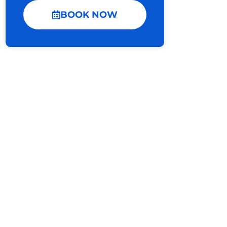
BOOK NOW