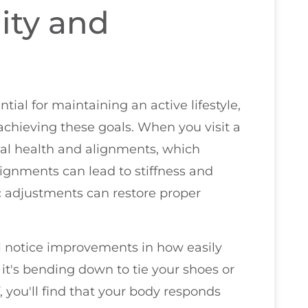
ity and
tial for maintaining an active lifestyle,
 achieving these goals. When you visit a
inal health and alignments, which
ignments can lead to stiffness and
c adjustments can restore proper
ll notice improvements in how easily
 it's bending down to tie your shoes or
, you'll find that your body responds