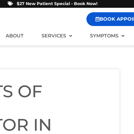
$27 New Patient Special - Book Now!
BOOK APPOI
ABOUT
SERVICES
SYMPTOMS
TS OF
OR IN