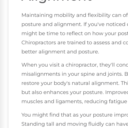
Maintaining mobility and flexibility can o
posture and alignment. If you've noticed
might be time to reflect on how your post
Chiropractors are trained to assess and c
better alignment and posture.
When you visit a chiropractor, they'll con
misalignments in your spine and joints. B
restore your body's natural alignment. Thi
but also enhances your posture. Improved
muscles and ligaments, reducing fatigue
You might find that as your posture impr
Standing tall and moving fluidly can hav