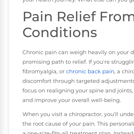
Pain Relief Fro
Conditions
Chronic pain can weigh heavily on your da
promising path to relief. If you're struggl
fibromyalgia, or
chronic
back pain
, a chi
discomfort through targeted adjustments
focus on realigning your spine and joints
and improve your overall well-being.
When you visit a chiropractor, you'll und
the root cause of your pain. This person
a one-size-fits-all treatment plan. Instead,