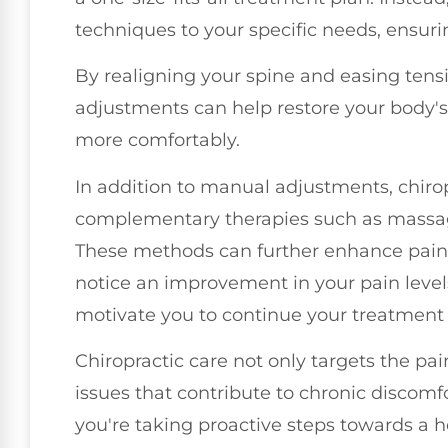
techniques to your specific needs, ensuri
By realigning your spine and easing tensi
adjustments can help restore your body's
more comfortably.
In addition to manual adjustments, chiro
complementary therapies such as massage,
These methods can further enhance pain re
notice an improvement in your pain levels
motivate you to continue your treatment 
Chiropractic care not only targets the pai
issues that contribute to chronic discomf
you're taking proactive steps towards a hea