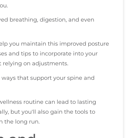
ou.
ved breathing, digestion, and even
 help you maintain this improved posture
ses and tips to incorporate into your
st relying on adjustments.
in ways that support your spine and
wellness routine can lead to lasting
lly, but you'll also gain the tools to
 the long run.