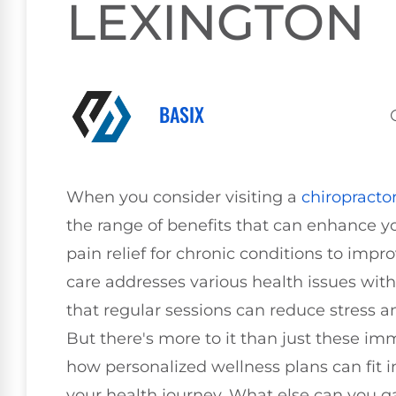
LEXINGTON
BASIX
When you consider visiting a
chiropracto
the range of benefits that can enhance yo
pain relief for chronic conditions to imp
care addresses various health issues with
that regular sessions can reduce stress
But there's more to it than just these
how personalized wellness plans can fit in
your health journey. What else can you ga