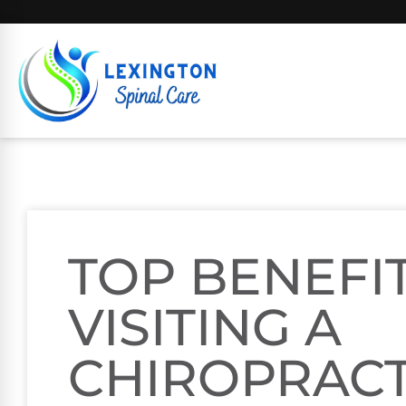
TOP BENEFI
VISITING A
CHIROPRACT