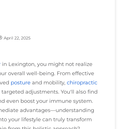
April 22, 2025
r
in Lexington, you might not realize
ur overall well-being. From effective
roved
posture
and mobility,
chiropractic
 targeted adjustments. You'll also find
 and even boost your immune system.
 immediate advantages—understanding
to your lifestyle can truly transform
in from this holistic approach?