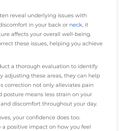
ften reveal underlying issues with
 discomfort in your back or
neck
, it
ure affects your overall well-being.
orrect these issues, helping you achieve
duct a thorough evaluation to identify
y adjusting these areas, they can help
s correction not only alleviates pain
 posture means less strain on your
 and discomfort throughout your day.
oves, your confidence does too.
e a positive impact on how you feel