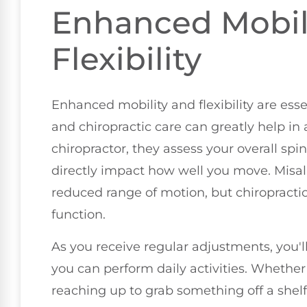
Enhanced Mobil
Flexibility
Enhanced mobility and flexibility are essen
and chiropractic care can greatly help in
chiropractor, they assess your overall sp
directly impact how well you move. Misal
reduced range of motion, but chiropracti
function.
As you receive regular adjustments, you'
you can perform daily activities. Whether
reaching up to grab something off a shelf