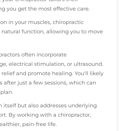
ng you get the most effective care.
on in your muscles, chiropractic
 natural function, allowing you to move
practors often incorporate
 electrical stimulation, or ultrasound.
lief and promote healing. You'll likely
 after just a few sessions, which can
plan.
n itself but also addresses underlying
ort. By working with a chiropractor,
lthier, pain-free life.