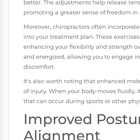
better. The adjustments help release tens
promoting a greater sense of freedom i
Moreover, chiropractors often incorporat
into your treatment plan. These exercises
enhancing your flexibility and strength ov
and energized, allowing you to engage in 
discomfort.
It's also worth noting that enhanced mobi
of injury. When your body moves fluidly, it
that can occur during sports or other phy
Improved Postu
Alignment