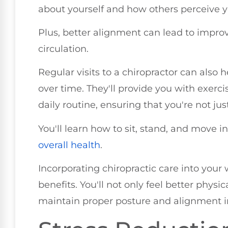
about yourself and how others perceive y
Plus, better alignment can lead to impro
circulation.
Regular visits to a chiropractor can also
over time. They'll provide you with exerci
daily routine, ensuring that you're not ju
You'll learn how to sit, stand, and move 
overall health
.
Incorporating chiropractic care into your 
benefits. You'll not only feel better physica
maintain proper posture and alignment in