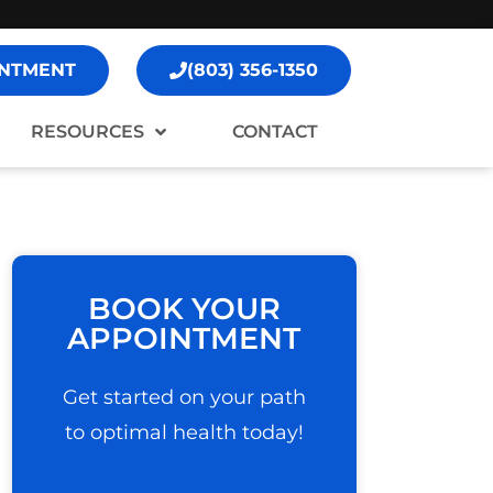
NTMENT
(803) 356-1350
RESOURCES
CONTACT
BOOK YOUR
APPOINTMENT
Get started on your path
to optimal health today!