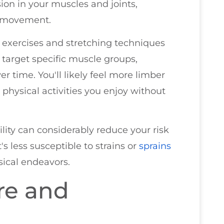
ion in your muscles and joints,
n movement.
e exercises and stretching techniques
 target specific muscle groups,
er time. You'll likely feel more limber
physical activities you enjoy without
lity can considerably reduce your risk
's less susceptible to strains or
sprains
sical endeavors.
re and