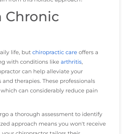
m Chronic
ily life, but
chiropractic care
offers a
ing with conditions like
arthritis
,
ropractor can help alleviate your
 and therapies. These professionals
, which can considerably reduce pain
ergo a thorough assessment to identify
alized approach means you won't receive
 your chiropractor tailors their