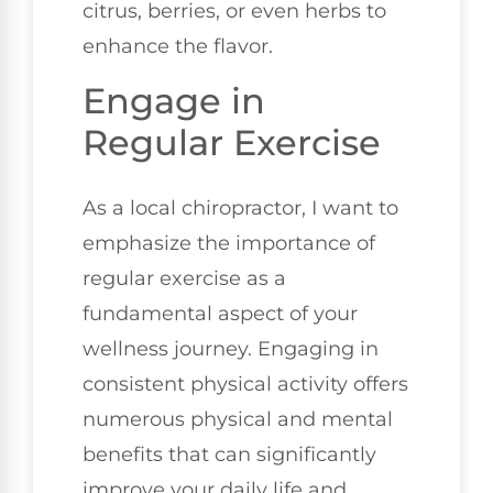
citrus, berries, or even herbs to
enhance the flavor.
Engage in
Regular Exercise
As a local chiropractor, I want to
emphasize the importance of
regular exercise as a
fundamental aspect of your
wellness journey. Engaging in
consistent physical activity offers
numerous physical and mental
benefits that can significantly
improve your daily life and