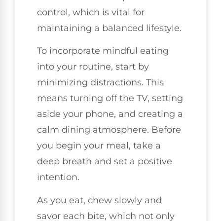
control, which is vital for
maintaining a balanced lifestyle.
To incorporate mindful eating
into your routine, start by
minimizing distractions. This
means turning off the TV, setting
aside your phone, and creating a
calm dining atmosphere. Before
you begin your meal, take a
deep breath and set a positive
intention.
As you eat, chew slowly and
savor each bite, which not only