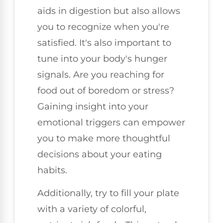
aids in digestion but also allows
you to recognize when you're
satisfied. It's also important to
tune into your body's hunger
signals. Are you reaching for
food out of boredom or stress?
Gaining insight into your
emotional triggers can empower
you to make more thoughtful
decisions about your eating
habits.
Additionally, try to fill your plate
with a variety of colorful,