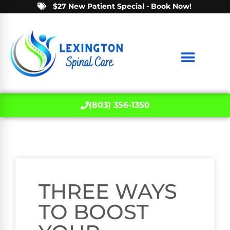
$27 New Patient Special - Book Now!
(803) 356-1350
THREE WAYS
TO BOOST