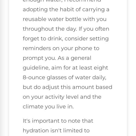
adopting the habit of carrying a
reusable water bottle with you
throughout the day. If you often
forget to drink, consider setting
reminders on your phone to
prompt you. As a general
guideline, aim for at least eight
8-ounce glasses of water daily,
but do adjust this amount based
on your activity level and the
climate you live in.
It's important to note that
hydration isn't limited to