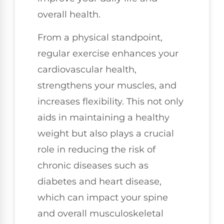
overall health.
From a physical standpoint,
regular exercise enhances your
cardiovascular health,
strengthens your muscles, and
increases flexibility. This not only
aids in maintaining a healthy
weight but also plays a crucial
role in reducing the risk of
chronic diseases such as
diabetes and heart disease,
which can impact your spine
and overall musculoskeletal