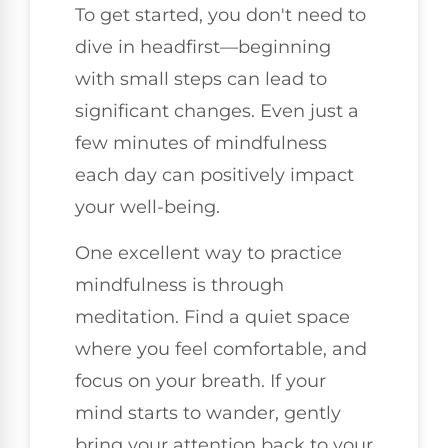
To get started, you don't need to
dive in headfirst—beginning
with small steps can lead to
significant changes. Even just a
few minutes of mindfulness
each day can positively impact
your well-being.
One excellent way to practice
mindfulness is through
meditation. Find a quiet space
where you feel comfortable, and
focus on your breath. If your
mind starts to wander, gently
bring your attention back to your