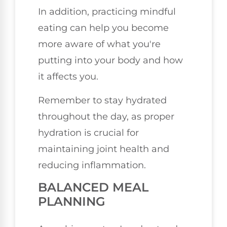
In addition, practicing mindful
eating can help you become
more aware of what you're
putting into your body and how
it affects you.
Remember to stay hydrated
throughout the day, as proper
hydration is crucial for
maintaining joint health and
reducing inflammation.
BALANCED MEAL
PLANNING