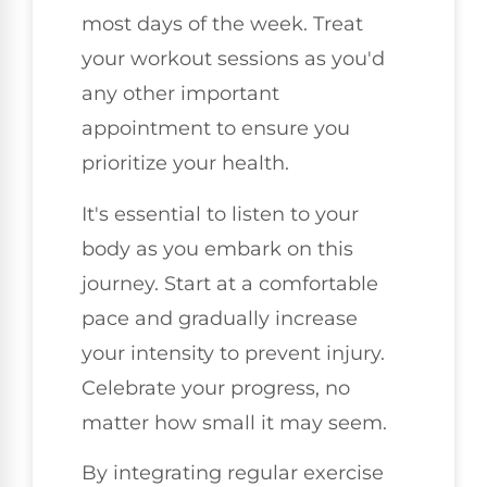
most days of the week. Treat
your workout sessions as you'd
any other important
appointment to ensure you
prioritize your health.
It's essential to listen to your
body as you embark on this
journey. Start at a comfortable
pace and gradually increase
your intensity to prevent injury.
Celebrate your progress, no
matter how small it may seem.
By integrating regular exercise