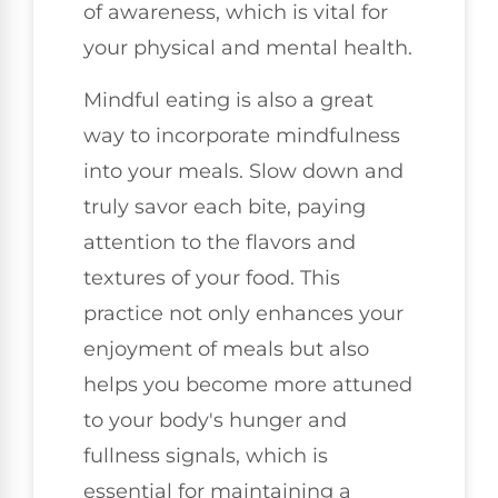
of awareness, which is vital for
your physical and mental health.
Mindful eating is also a great
way to incorporate mindfulness
into your meals. Slow down and
truly savor each bite, paying
attention to the flavors and
textures of your food. This
practice not only enhances your
enjoyment of meals but also
helps you become more attuned
to your body's hunger and
fullness signals, which is
essential for maintaining a