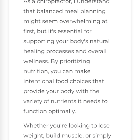
As a chiropractor, I understand
that balanced meal planning
might seem overwhelming at
first, but it's essential for
supporting your body's natural
healing processes and overall
wellness. By prioritizing
nutrition, you can make
intentional food choices that
provide your body with the
variety of nutrients it needs to
function optimally.
Whether you're looking to lose
weight, build muscle, or simply