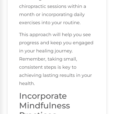
chiropractic sessions within a
month or incorporating daily
exercises into your routine.
This approach will help you see
progress and keep you engaged
in your healing journey.
Remember, taking small,
consistent steps is key to
achieving lasting results in your
health.
Incorporate
Mindfulness