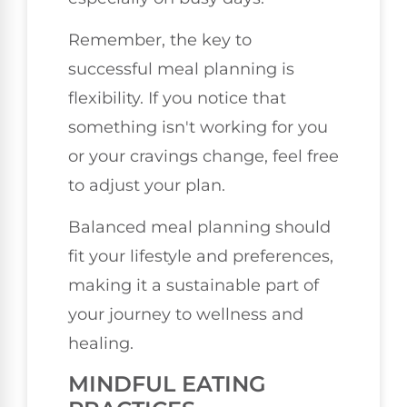
Remember, the key to
successful meal planning is
flexibility. If you notice that
something isn't working for you
or your cravings change, feel free
to adjust your plan.
Balanced meal planning should
fit your lifestyle and preferences,
making it a sustainable part of
your journey to wellness and
healing.
MINDFUL EATING