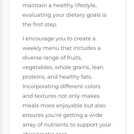
maintain a healthy lifestyle,
evaluating your dietary goals is
the first step.
I encourage you to create a
weekly menu that includes a
diverse range of fruits,
vegetables, whole grains, lean
proteins, and healthy fats.
Incorporating different colors
and textures not only makes
meals more enjoyable but also
ensures you're getting a wide
array of nutrients to support your