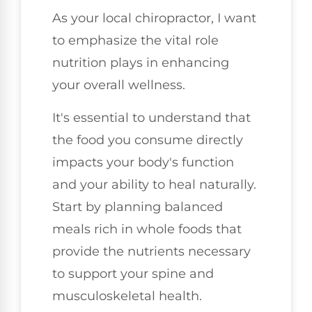
As your local chiropractor, I want
to emphasize the vital role
nutrition plays in enhancing
your overall wellness.
It's essential to understand that
the food you consume directly
impacts your body's function
and your ability to heal naturally.
Start by planning balanced
meals rich in whole foods that
provide the nutrients necessary
to support your spine and
musculoskeletal health.