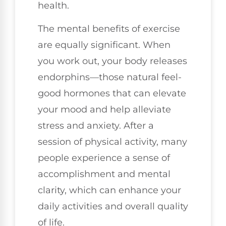
health.
The mental benefits of exercise
are equally significant. When
you work out, your body releases
endorphins—those natural feel-
good hormones that can elevate
your mood and help alleviate
stress and anxiety. After a
session of physical activity, many
people experience a sense of
accomplishment and mental
clarity, which can enhance your
daily activities and overall quality
of life.