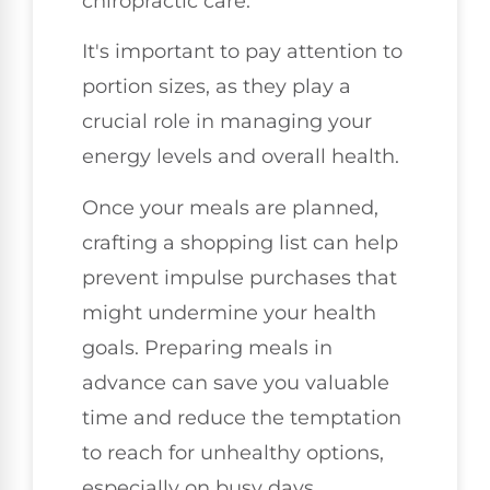
chiropractic care.
It's important to pay attention to
portion sizes, as they play a
crucial role in managing your
energy levels and overall health.
Once your meals are planned,
crafting a shopping list can help
prevent impulse purchases that
might undermine your health
goals. Preparing meals in
advance can save you valuable
time and reduce the temptation
to reach for unhealthy options,
especially on busy days.