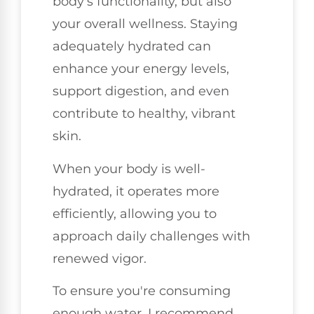
body's functionality, but also
your overall wellness. Staying
adequately hydrated can
enhance your energy levels,
support digestion, and even
contribute to healthy, vibrant
skin.
When your body is well-
hydrated, it operates more
efficiently, allowing you to
approach daily challenges with
renewed vigor.
To ensure you're consuming
enough water, I recommend