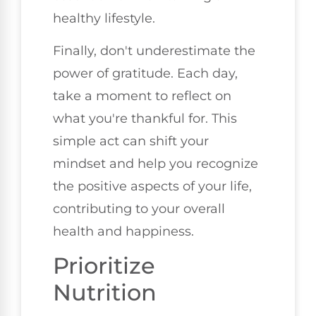
healthy lifestyle.
Finally, don't underestimate the
power of gratitude. Each day,
take a moment to reflect on
what you're thankful for. This
simple act can shift your
mindset and help you recognize
the positive aspects of your life,
contributing to your overall
health and happiness.
Prioritize
Nutrition