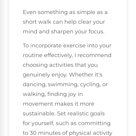
Even something as simple as a
short walk can help clear your
mind and sharpen your focus.
To incorporate exercise into your
routine effectively, I recommend
choosing activities that you
genuinely enjoy. Whether it's
dancing, swimming, cycling, or
walking, finding joy in
movement makes it more
sustainable. Set realistic goals
for yourself, such as committing
to 30 minutes of physical activity