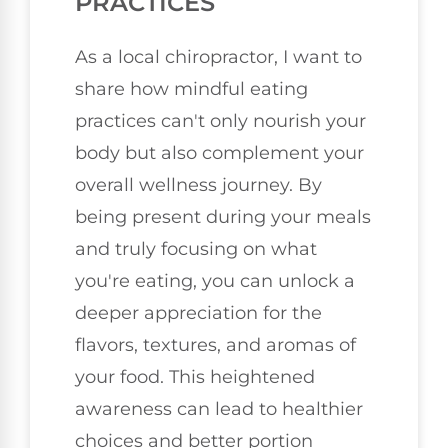
PRACTICES
As a local chiropractor, I want to
share how mindful eating
practices can't only nourish your
body but also complement your
overall wellness journey. By
being present during your meals
and truly focusing on what
you're eating, you can unlock a
deeper appreciation for the
flavors, textures, and aromas of
your food. This heightened
awareness can lead to healthier
choices and better portion