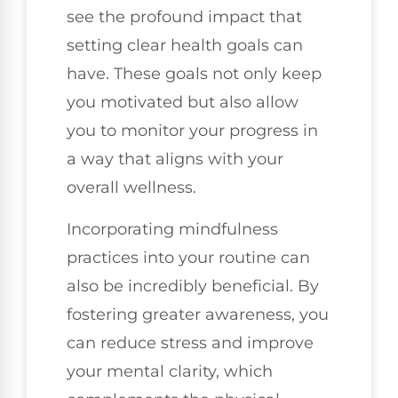
see the profound impact that
setting clear health goals can
have. These goals not only keep
you motivated but also allow
you to monitor your progress in
a way that aligns with your
overall wellness.
Incorporating mindfulness
practices into your routine can
also be incredibly beneficial. By
fostering greater awareness, you
can reduce stress and improve
your mental clarity, which