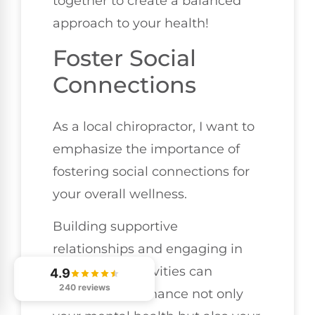
together to create a balanced
approach to your health!
Foster Social
Connections
As a local chiropractor, I want to
emphasize the importance of
fostering social connections for
your overall wellness.
Building supportive
relationships and engaging in
community activities can
4.9
240 reviews
significantly enhance not only