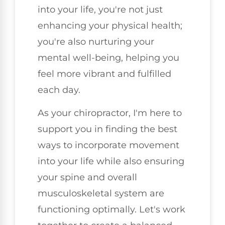
into your life, you're not just
enhancing your physical health;
you're also nurturing your
mental well-being, helping you
feel more vibrant and fulfilled
each day.
As your chiropractor, I'm here to
support you in finding the best
ways to incorporate movement
into your life while also ensuring
your spine and overall
musculoskeletal system are
functioning optimally. Let's work