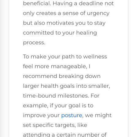
beneficial. Having a deadline not
only creates a sense of urgency
but also motivates you to stay
committed to your healing
process.
To make your path to wellness
feel more manageable, I
recommend breaking down
larger health goals into smaller,
time-bound milestones. For
example, if your goal is to
improve your
posture
, we might
set specific targets, like
attending a certain number of