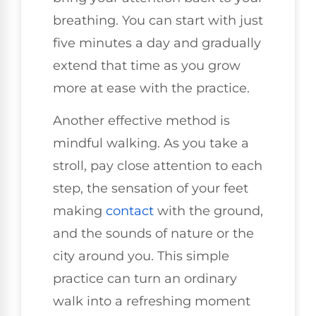
breathing. You can start with just
five minutes a day and gradually
extend that time as you grow
more at ease with the practice.
Another effective method is
mindful walking. As you take a
stroll, pay close attention to each
step, the sensation of your feet
making
contact
with the ground,
and the sounds of nature or the
city around you. This simple
practice can turn an ordinary
walk into a refreshing moment