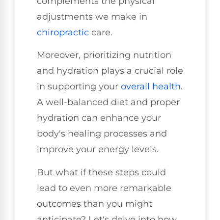
complements the physical
adjustments we make in
chiropractic
care.
Moreover, prioritizing nutrition
and hydration plays a crucial role
in supporting your
overall health
.
A well-balanced diet and proper
hydration can enhance your
body's healing processes and
improve your energy levels.
But what if these steps could
lead to even more remarkable
outcomes than you might
anticipate? Let's delve into how