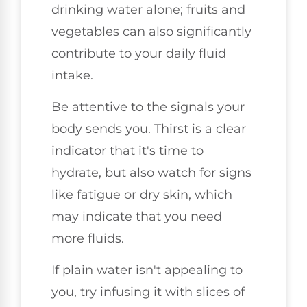
drinking water alone; fruits and
vegetables can also significantly
contribute to your daily fluid
intake.
Be attentive to the signals your
body sends you. Thirst is a clear
indicator that it's time to
hydrate, but also watch for signs
like fatigue or dry skin, which
may indicate that you need
more fluids.
If plain water isn't appealing to
you, try infusing it with slices of