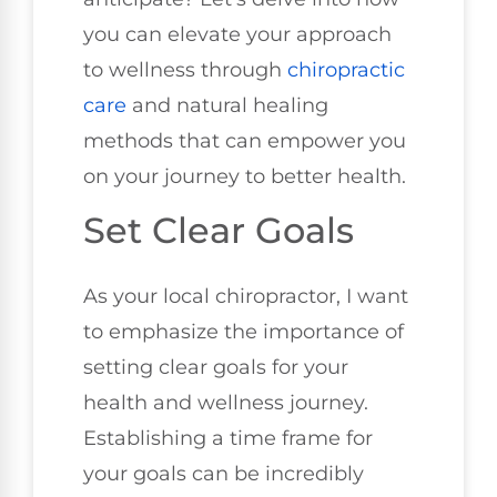
you can elevate your approach
to wellness through
chiropractic
care
and natural healing
methods that can empower you
on your journey to better health.
Set Clear Goals
As your local chiropractor, I want
to emphasize the importance of
setting clear goals for your
health and wellness journey.
Establishing a time frame for
your goals can be incredibly