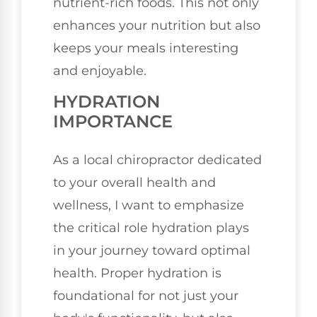
nutrient-rich foods. This not only
enhances your nutrition but also
keeps your meals interesting
and enjoyable.
HYDRATION
IMPORTANCE
As a local chiropractor dedicated
to your overall health and
wellness, I want to emphasize
the critical role hydration plays
in your journey toward optimal
health. Proper hydration is
foundational for not just your