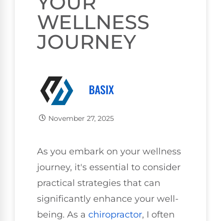
YOUR
WELLNESS
JOURNEY
BASIX
November 27, 2025
As you embark on your wellness
journey, it's essential to consider
practical strategies that can
significantly enhance your well-
being. As a
chiropractor
, I often