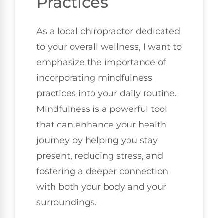
Practices
As a local chiropractor dedicated
to your overall wellness, I want to
emphasize the importance of
incorporating mindfulness
practices into your daily routine.
Mindfulness is a powerful tool
that can enhance your health
journey by helping you stay
present, reducing stress, and
fostering a deeper connection
with both your body and your
surroundings.