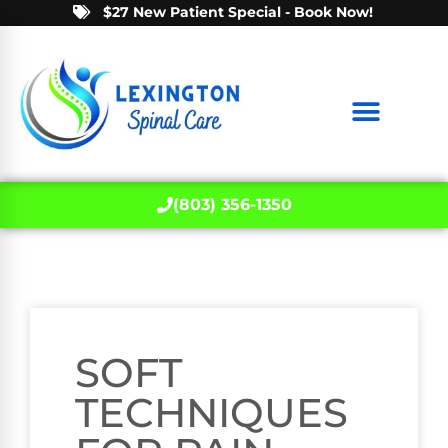
$27 New Patient Special - Book Now!
(803) 356-1350
SOFT
TECHNIQUES