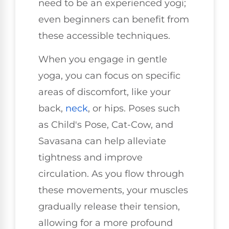
need to be an experienced yogi;
even beginners can benefit from
these accessible techniques.
When you engage in gentle
yoga, you can focus on specific
areas of discomfort, like your
back,
neck
, or hips. Poses such
as Child's Pose, Cat-Cow, and
Savasana can help alleviate
tightness and improve
circulation. As you flow through
these movements, your muscles
gradually release their tension,
allowing for a more profound