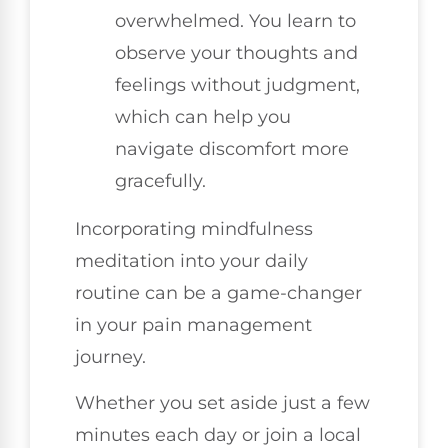
overwhelmed. You learn to
observe your thoughts and
feelings without judgment,
which can help you
navigate discomfort more
gracefully.
Incorporating mindfulness
meditation into your daily
routine can be a game-changer
in your pain management
journey.
Whether you set aside just a few
minutes each day or join a local