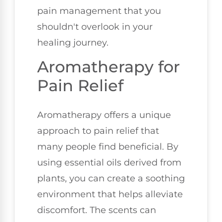
pain management that you
shouldn't overlook in your
healing journey.
Aromatherapy for
Pain Relief
Aromatherapy offers a unique
approach to pain relief that
many people find beneficial. By
using essential oils derived from
plants, you can create a soothing
environment that helps alleviate
discomfort. The scents can