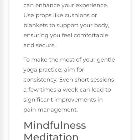
can enhance your experience.
Use props like cushions or
blankets to support your body,
ensuring you feel comfortable
and secure.
To make the most of your gentle
yoga practice, aim for
consistency. Even short sessions
a few times a week can lead to
significant improvements in
pain management.
Mindfulness
Meditation