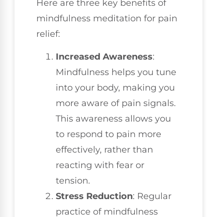
Here are three key benefits of
mindfulness meditation for pain
relief:
Increased Awareness
:
Mindfulness helps you tune
into your body, making you
more aware of pain signals.
This awareness allows you
to respond to pain more
effectively, rather than
reacting with fear or
tension.
Stress Reduction
: Regular
practice of mindfulness