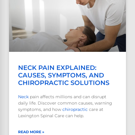
NECK PAIN EXPLAINED:
CAUSES, SYMPTOMS, AND
CHIROPRACTIC SOLUTIONS
Neck
pain affects millions and can disrupt
daily life. Discover common causes, warning
symptoms, and how
chiropractic
care at
Lexington Spinal Care can help.
READ MORE »