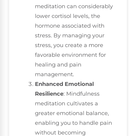
meditation can considerably
lower cortisol levels, the
hormone associated with
stress. By managing your
stress, you create a more
favorable environment for
healing and pain
management.
Enhanced Emotional
Resilience
: Mindfulness
meditation cultivates a
greater emotional balance,
enabling you to handle pain
without becoming