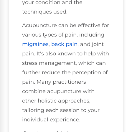
your condition and the
techniques used.
Acupuncture can be effective for
various types of pain, including
migraines
,
back pain
, and joint
pain. It's also known to help with
stress management, which can
further reduce the perception of
pain. Many practitioners
combine acupuncture with
other holistic approaches,
tailoring each session to your
individual experience.