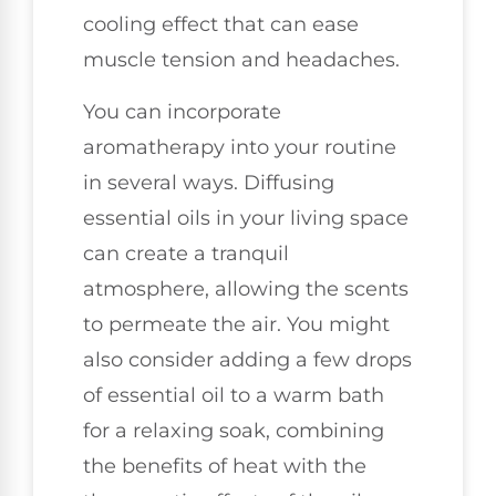
cooling effect that can ease
muscle tension and headaches.
You can incorporate
aromatherapy into your routine
in several ways. Diffusing
essential oils in your living space
can create a tranquil
atmosphere, allowing the scents
to permeate the air. You might
also consider adding a few drops
of essential oil to a warm bath
for a relaxing soak, combining
the benefits of heat with the