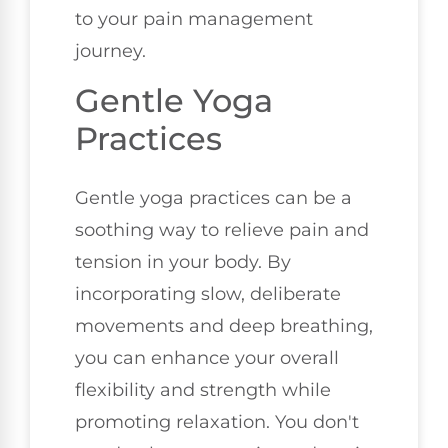
to your pain management
journey.
Gentle Yoga
Practices
Gentle yoga practices can be a
soothing way to relieve pain and
tension in your body. By
incorporating slow, deliberate
movements and deep breathing,
you can enhance your overall
flexibility and strength while
promoting relaxation. You don't