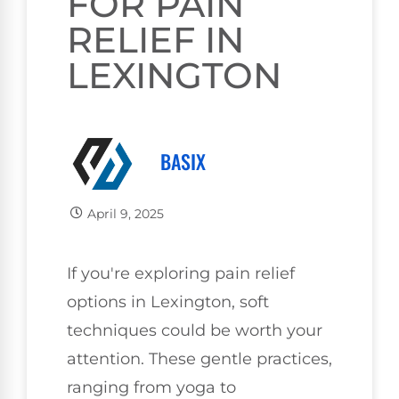
FOR PAIN
RELIEF IN
LEXINGTON
BASIX
April 9, 2025
If you're exploring pain relief
options in Lexington, soft
techniques could be worth your
attention. These gentle practices,
ranging from yoga to