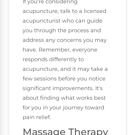
If you're considering
acupuncture, talk to a licensed
acupuncturist who can guide
you through the process and
address any concerns you may
have. Remember, everyone
responds differently to
acupuncture, and it may take a
few sessions before you notice
significant improvements. It's
about finding what works best
for you in your journey toward
pain relief.
Massage Therapy