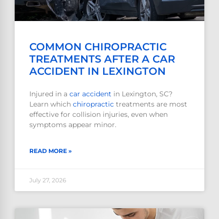
COMMON CHIROPRACTIC
TREATMENTS AFTER A CAR
ACCIDENT IN LEXINGTON
Injured in a
car accident
in Lexington, SC?
Learn which
chiropractic
treatments are most
effective for collision injuries, even when
symptoms appear minor.
READ MORE »
July 27, 2026