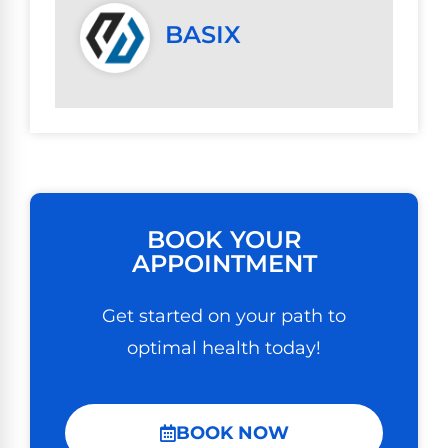
BASIX
BOOK YOUR
APPOINTMENT
Get started on your path to
optimal health today!
BOOK NOW