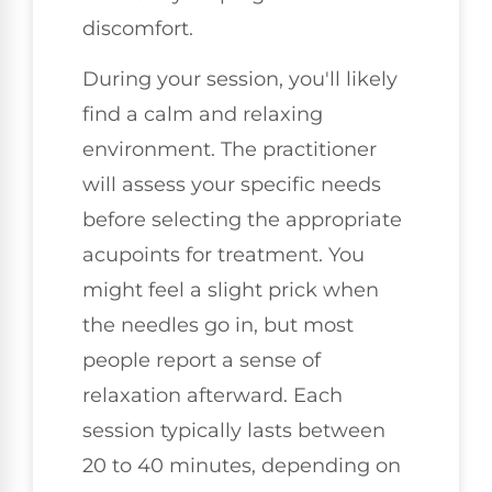
discomfort.
During your session, you'll likely
find a calm and relaxing
environment. The practitioner
will assess your specific needs
before selecting the appropriate
acupoints for treatment. You
might feel a slight prick when
the needles go in, but most
people report a sense of
relaxation afterward. Each
session typically lasts between
20 to 40 minutes, depending on