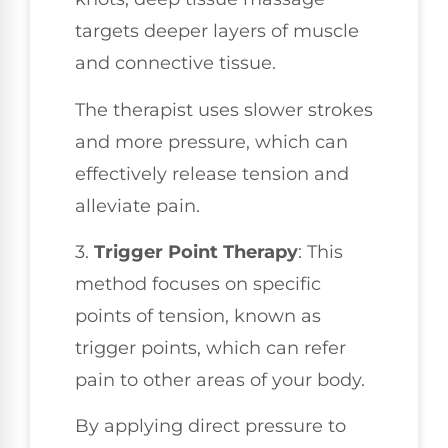
targets deeper layers of muscle
and connective tissue.
The therapist uses slower strokes
and more pressure, which can
effectively release tension and
alleviate pain.
3.
Trigger Point Therapy
: This
method focuses on specific
points of tension, known as
trigger points, which can refer
pain to other areas of your body.
By applying direct pressure to