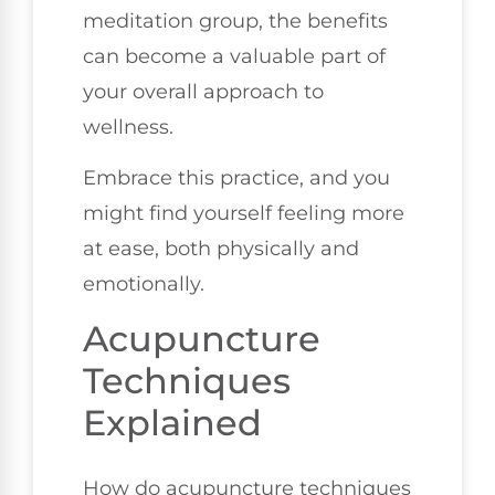
meditation group, the benefits
can become a valuable part of
your overall approach to
wellness.
Embrace this practice, and you
might find yourself feeling more
at ease, both physically and
emotionally.
Acupuncture
Techniques
Explained
How do acupuncture techniques