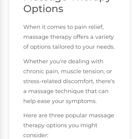
Options
When it comes to pain relief,
massage therapy offers a variety
of options tailored to your needs.
Whether you're dealing with
chronic pain, muscle tension, or
stress-related discomfort, there's
a massage technique that can
help ease your symptoms.
Here are three popular massage
therapy options you might
consider: