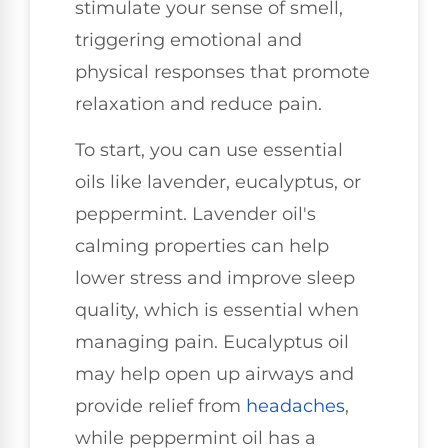
stimulate your sense of smell,
triggering emotional and
physical responses that promote
relaxation and reduce pain.
To start, you can use essential
oils like lavender, eucalyptus, or
peppermint. Lavender oil's
calming properties can help
lower stress and improve sleep
quality, which is essential when
managing pain. Eucalyptus oil
may help open up airways and
provide relief from
headaches
,
while peppermint oil has a