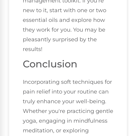
management toolkit. If you're
new to it, start with one or two
essential oils and explore how
they work for you. You may be
pleasantly surprised by the
results!
Conclusion
Incorporating soft techniques for
pain relief into your routine can
truly enhance your well-being.
Whether you're practicing gentle
yoga, engaging in mindfulness
meditation, or exploring