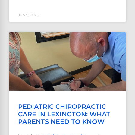
July 9, 2026
PEDIATRIC CHIROPRACTIC
CARE IN LEXINGTON: WHAT
PARENTS NEED TO KNOW