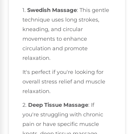
1.
Swedish Massage
: This gentle
technique uses long strokes,
kneading, and circular
movements to enhance
circulation and promote
relaxation.
It's perfect if you're looking for
overall stress relief and muscle
relaxation.
2.
Deep Tissue Massage
: If
you're struggling with chronic
pain or have specific muscle
knots, deep tissue massage