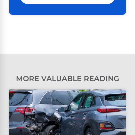
MORE VALUABLE READING