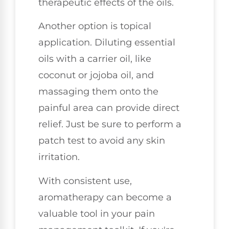
therapeutic effects of the oils.
Another option is topical
application. Diluting essential
oils with a carrier oil, like
coconut or jojoba oil, and
massaging them onto the
painful area can provide direct
relief. Just be sure to perform a
patch test to avoid any skin
irritation.
With consistent use,
aromatherapy can become a
valuable tool in your pain