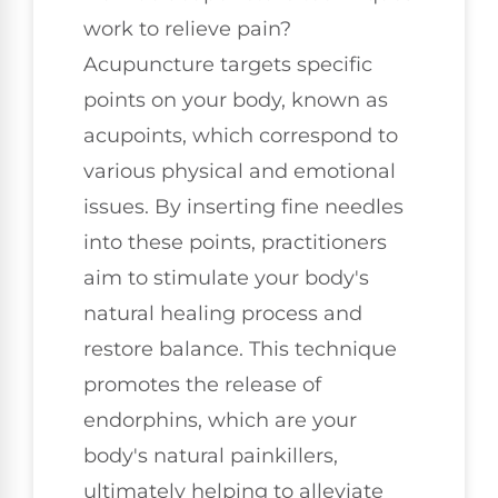
work to relieve pain?
Acupuncture targets specific
points on your body, known as
acupoints, which correspond to
various physical and emotional
issues. By inserting fine needles
into these points, practitioners
aim to stimulate your body's
natural healing process and
restore balance. This technique
promotes the release of
endorphins, which are your
body's natural painkillers,
ultimately helping to alleviate