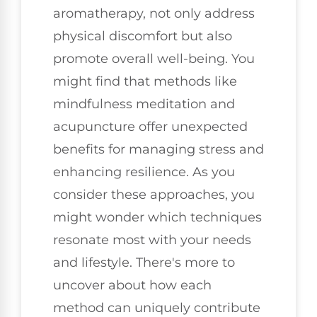
aromatherapy, not only address
physical discomfort but also
promote overall well-being. You
might find that methods like
mindfulness meditation and
acupuncture offer unexpected
benefits for managing stress and
enhancing resilience. As you
consider these approaches, you
might wonder which techniques
resonate most with your needs
and lifestyle. There's more to
uncover about how each
method can uniquely contribute