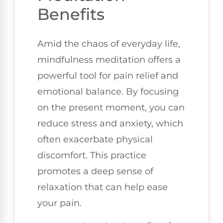
Benefits
Amid the chaos of everyday life,
mindfulness meditation offers a
powerful tool for pain relief and
emotional balance. By focusing
on the present moment, you can
reduce stress and anxiety, which
often exacerbate physical
discomfort. This practice
promotes a deep sense of
relaxation that can help ease
your pain.