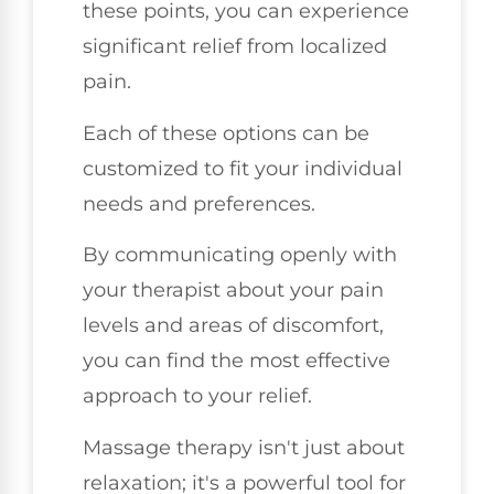
these points, you can experience
significant relief from localized
pain.
Each of these options can be
customized to fit your individual
needs and preferences.
By communicating openly with
your therapist about your pain
levels and areas of discomfort,
you can find the most effective
approach to your relief.
Massage therapy isn't just about
relaxation; it's a powerful tool for