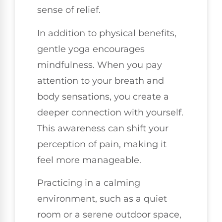
sense of relief.
In addition to physical benefits,
gentle yoga encourages
mindfulness. When you pay
attention to your breath and
body sensations, you create a
deeper connection with yourself.
This awareness can shift your
perception of pain, making it
feel more manageable.
Practicing in a calming
environment, such as a quiet
room or a serene outdoor space,