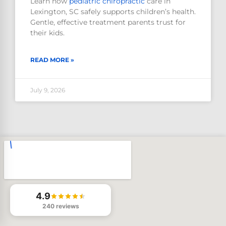
Learn how
pediatric
chiropractic
care in
Lexington, SC safely supports children’s health.
Gentle, effective treatment parents trust for
their kids.
READ MORE »
July 9, 2026
4.9
240 reviews