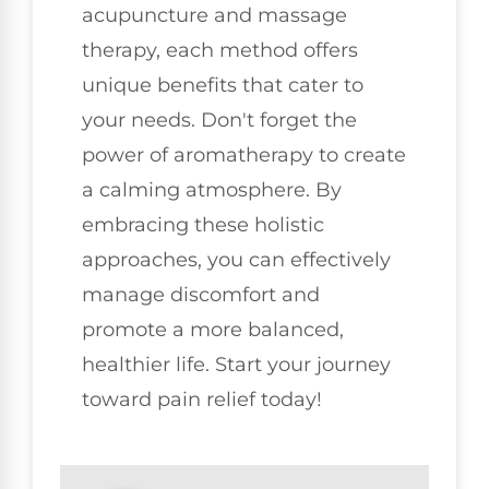
acupuncture and massage
therapy, each method offers
unique benefits that cater to
your needs. Don't forget the
power of aromatherapy to create
a calming atmosphere. By
embracing these holistic
approaches, you can effectively
manage discomfort and
promote a more balanced,
healthier life. Start your journey
toward pain relief today!