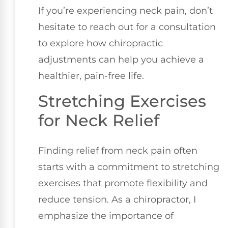
If you’re experiencing neck pain, don’t
hesitate to reach out for a consultation
to explore how chiropractic
adjustments can help you achieve a
healthier, pain-free life.
Stretching Exercises
for Neck Relief
Finding relief from neck pain often
starts with a commitment to stretching
exercises that promote flexibility and
reduce tension. As a chiropractor, I
emphasize the importance of