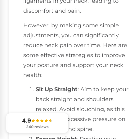
ligaments in your neck, leading to
discomfort and pain.
However, by making some simple
adjustments, you can significantly
reduce neck pain over time. Here are
some effective strategies to improve
your posture and support your neck
health:
Sit Up Straight
: Aim to keep your
back straight and shoulders
relaxed. Avoid slouching, as this
can place excessive pressure on
4.9
240 reviews
your neck and spine.