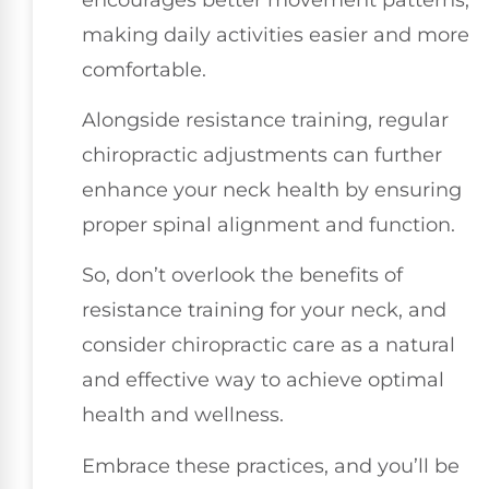
making daily activities easier and more
comfortable.
Alongside resistance training, regular
chiropractic adjustments can further
enhance your neck health by ensuring
proper spinal alignment and function.
So, don’t overlook the benefits of
resistance training for your neck, and
consider chiropractic care as a natural
and effective way to achieve optimal
health and wellness.
Embrace these practices, and you’ll be