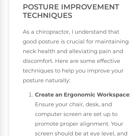
POSTURE IMPROVEMENT
TECHNIQUES
As a chiropractor, I understand that
good posture is crucial for maintaining
neck health and alleviating pain and
discomfort. Here are some effective
techniques to help you improve your
posture naturally:
Create an Ergonomic Workspace
:
Ensure your chair, desk, and
computer screen are set up to
promote proper alignment. Your
screen should be at eye level, and