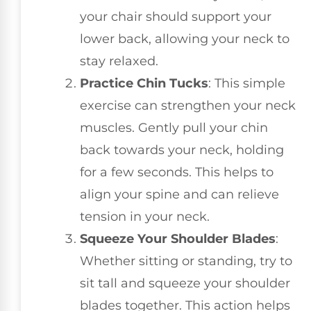
your chair should support your
lower back, allowing your neck to
stay relaxed.
Practice Chin Tucks
: This simple
exercise can strengthen your neck
muscles. Gently pull your chin
back towards your neck, holding
for a few seconds. This helps to
align your spine and can relieve
tension in your neck.
Squeeze Your Shoulder Blades
:
Whether sitting or standing, try to
sit tall and squeeze your shoulder
blades together. This action helps