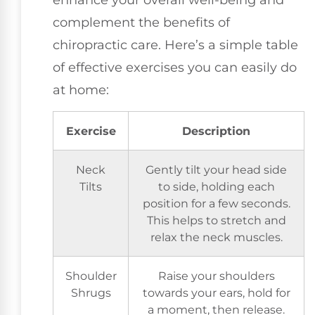
complement the benefits of
chiropractic care. Here’s a simple table
of effective exercises you can easily do
at home:
Exercise
Description
Neck
Gently tilt your head side
Tilts
to side, holding each
position for a few seconds.
This helps to stretch and
relax the neck muscles.
Shoulder
Raise your shoulders
Shrugs
towards your ears, hold for
a moment, then release.