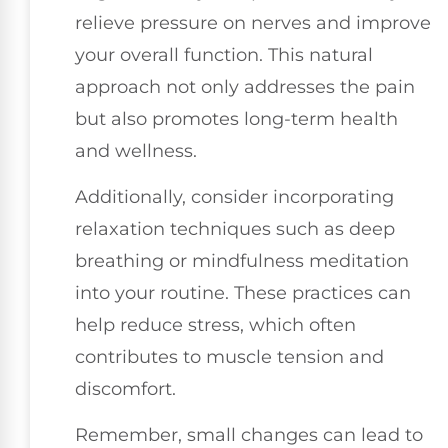
relieve pressure on nerves and improve
your overall function. This natural
approach not only addresses the pain
but also promotes long-term health
and wellness.
Additionally, consider incorporating
relaxation techniques such as deep
breathing or mindfulness meditation
into your routine. These practices can
help reduce stress, which often
contributes to muscle tension and
discomfort.
Remember, small changes can lead to