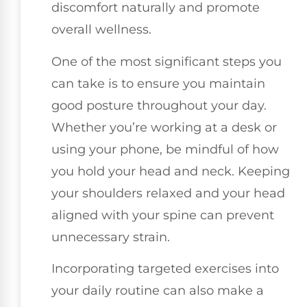
discomfort naturally and promote
overall wellness.
One of the most significant steps you
can take is to ensure you maintain
good posture throughout your day.
Whether you’re working at a desk or
using your phone, be mindful of how
you hold your head and neck. Keeping
your shoulders relaxed and your head
aligned with your spine can prevent
unnecessary strain.
Incorporating targeted exercises into
your daily routine can also make a