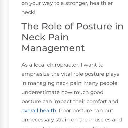
on your way to a stronger, healthier
neck!
The Role of Posture in
Neck Pain
Management
As a local chiropractor, I want to
emphasize the vital role posture plays
in managing neck pain. Many people
underestimate how much good
posture can impact their comfort and
overall health
. Poor posture can put
unnecessary strain on the muscles and