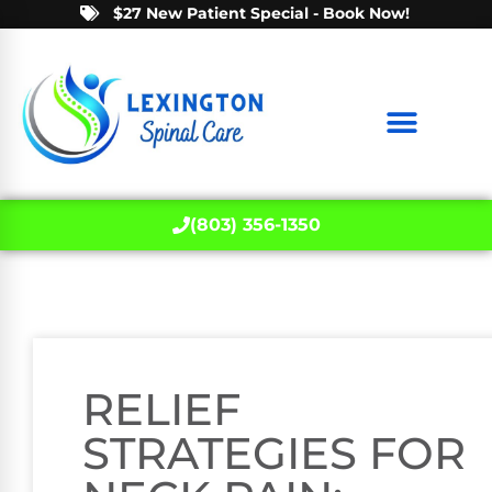
$27 New Patient Special - Book Now!
(803) 356-1350
RELIEF
STRATEGIES FOR