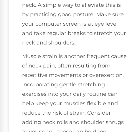
neck. A simple way to alleviate this is
by practicing good posture. Make sure
your computer screen is at eye level
and take regular breaks to stretch your
neck and shoulders.
Muscle strain is another frequent cause
of neck pain, often resulting from
repetitive movements or overexertion.
Incorporating gentle stretching
exercises into your daily routine can
help keep your muscles flexible and
reduce the risk of strain. Consider
adding neck rolls and shoulder shrugs
to your day—these can be done