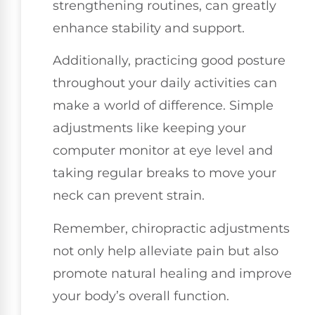
strengthening routines, can greatly
enhance stability and support.
Additionally, practicing good posture
throughout your daily activities can
make a world of difference. Simple
adjustments like keeping your
computer monitor at eye level and
taking regular breaks to move your
neck can prevent strain.
Remember, chiropractic adjustments
not only help alleviate pain but also
promote natural healing and improve
your body’s overall function.