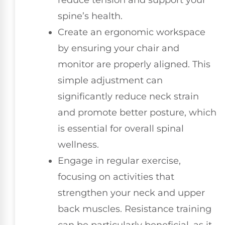
spine’s health.
Create an ergonomic workspace
by ensuring your chair and
monitor are properly aligned. This
simple adjustment can
significantly reduce neck strain
and promote better posture, which
is essential for overall spinal
wellness.
Engage in regular exercise,
focusing on activities that
strengthen your neck and upper
back muscles. Resistance training
can be particularly beneficial, as it