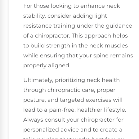
For those looking to enhance neck
stability, consider adding light
resistance training under the guidance
of a chiropractor. This approach helps
to build strength in the neck muscles
while ensuring that your spine remains
properly aligned.
Ultimately, prioritizing neck health
through chiropractic care, proper
posture, and targeted exercises will
lead to a pain-free, healthier lifestyle.
Always consult your chiropractor for
personalized advice and to create a