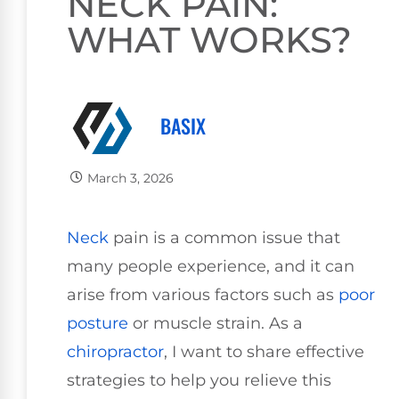
NECK PAIN:
WHAT WORKS?
BASIX
March 3, 2026
Neck
pain is a common issue that
many people experience, and it can
arise from various factors such as
poor
posture
or muscle strain. As a
chiropractor
, I want to share effective
strategies to help you relieve this