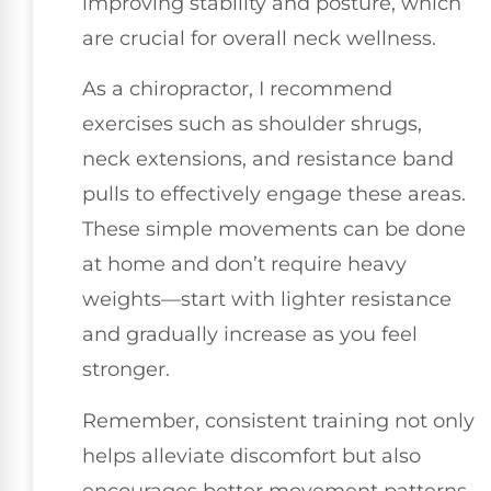
improving stability and posture, which
are crucial for overall neck wellness.
As a chiropractor, I recommend
exercises such as shoulder shrugs,
neck extensions, and resistance band
pulls to effectively engage these areas.
These simple movements can be done
at home and don’t require heavy
weights—start with lighter resistance
and gradually increase as you feel
stronger.
Remember, consistent training not only
helps alleviate discomfort but also
encourages better movement patterns,