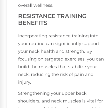
overall wellness.
RESISTANCE TRAINING
BENEFITS
Incorporating resistance training into
your routine can significantly support
your neck health and strength. By
focusing on targeted exercises, you can
build the muscles that stabilize your
neck, reducing the risk of pain and
injury.
Strengthening your upper back,
shoulders, and neck muscles is vital for