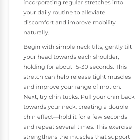
incorporating regular stretches into
your daily routine to alleviate
discomfort and improve mobility
naturally.
Begin with simple neck tilts; gently tilt
your head towards each shoulder,
holding for about 15-30 seconds. This
stretch can help release tight muscles
and improve your range of motion.
Next, try chin tucks. Pull your chin back
towards your neck, creating a double
chin effect—hold it for a few seconds
and repeat several times. This exercise
strengthens the muscles that support