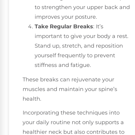
to strengthen your upper back and
improves your posture.
Take Regular Breaks
: It’s
important to give your body a rest.
Stand up, stretch, and reposition
yourself frequently to prevent
stiffness and fatigue.
These breaks can rejuvenate your
muscles and maintain your spine’s
health.
Incorporating these techniques into
your daily routine not only supports a
healthier neck but also contributes to