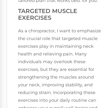
tailored plan that works best for you.
TARGETED MUSCLE
EXERCISES
As a chiropractor, I want to emphasize
the crucial role that targeted muscle
exercises play in maintaining neck
health and relieving pain. Many
individuals may overlook these
exercises, but they are essential for
strengthening the muscles around
your neck, improving stability, and
reducing strain. Incorporating these
exercises into your daily routine can
enhance your overall well-being and