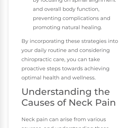
and overall body function,
preventing complications and
promoting natural healing.
By incorporating these strategies into
your daily routine and considering
chiropractic care, you can take
proactive steps towards achieving
optimal health and wellness.
Understanding the
Causes of Neck Pain
Neck pain can arise from various