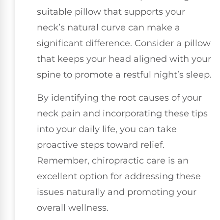
suitable pillow that supports your
neck’s natural curve can make a
significant difference. Consider a pillow
that keeps your head aligned with your
spine to promote a restful night’s sleep.
By identifying the root causes of your
neck pain and incorporating these tips
into your daily life, you can take
proactive steps toward relief.
Remember, chiropractic care is an
excellent option for addressing these
issues naturally and promoting your
overall wellness.