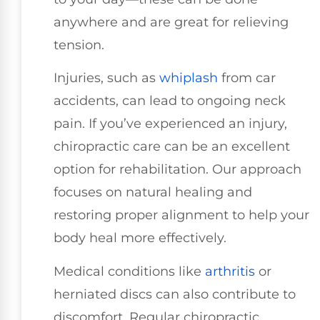
anywhere and are great for relieving
tension.
Injuries, such as
whiplash
from car
accidents, can lead to ongoing neck
pain. If you’ve experienced an injury,
chiropractic care can be an excellent
option for rehabilitation. Our approach
focuses on natural healing and
restoring proper alignment to help your
body heal more effectively.
Medical conditions like
arthritis
or
herniated discs can also contribute to
discomfort. Regular chiropractic