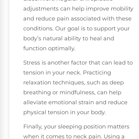
adjustments can help improve mobility
and reduce pain associated with these
conditions. Our goal is to support your
body’s natural ability to heal and
function optimally.
Stress is another factor that can lead to
tension in your neck. Practicing
relaxation techniques, such as deep
breathing or mindfulness, can help
alleviate emotional strain and reduce
physical tension in your body.
Finally, your sleeping position matters
when it comes to neck pain. Using a