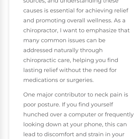
sources, and understanding these
causes is essential for achieving relief
and promoting overall wellness. As a
chiropractor, I want to emphasize that
many common issues can be
addressed naturally through
chiropractic care, helping you find
lasting relief without the need for
medications or surgeries.
One major contributor to neck pain is
poor posture. If you find yourself
hunched over a computer or frequently
looking down at your phone, this can
lead to discomfort and strain in your