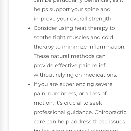
helps support your spine and
improve your overall strength.
Consider using heat therapy to
soothe tight muscles and cold
therapy to minimize inflammation.
These natural methods can
provide effective pain relief
without relying on medications.
If you are experiencing severe
pain, numbness, or a loss of
motion, it’s crucial to seek
professional guidance. Chiropractic
care can help address these issues
by focusing on spinal alignment