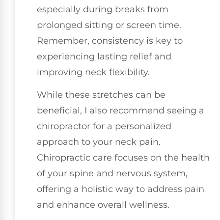
especially during breaks from
prolonged sitting or screen time.
Remember, consistency is key to
experiencing lasting relief and
improving neck flexibility.
While these stretches can be
beneficial, I also recommend seeing a
chiropractor for a personalized
approach to your neck pain.
Chiropractic care focuses on the health
of your spine and nervous system,
offering a holistic way to address pain
and enhance overall wellness.