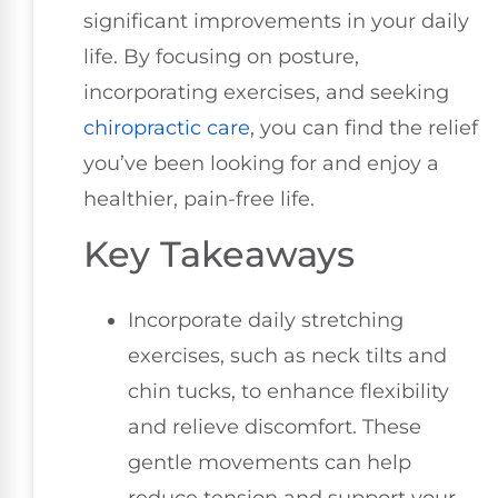
significant improvements in your daily
life. By focusing on posture,
incorporating exercises, and seeking
chiropractic care
, you can find the relief
you’ve been looking for and enjoy a
healthier, pain-free life.
Key Takeaways
Incorporate daily stretching
exercises, such as neck tilts and
chin tucks, to enhance flexibility
and relieve discomfort. These
gentle movements can help
reduce tension and support your