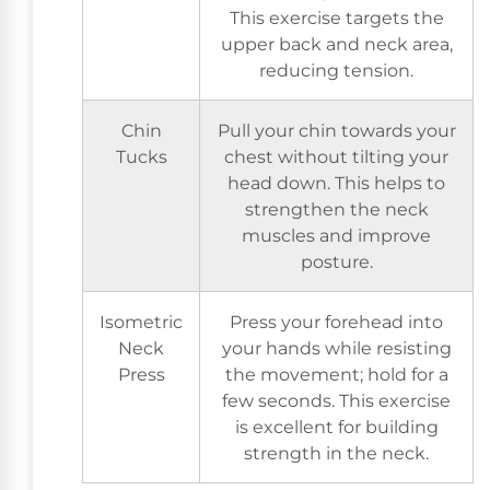
This exercise targets the
upper back and neck area,
reducing tension.
Chin
Pull your chin towards your
Tucks
chest without tilting your
head down. This helps to
strengthen the neck
muscles and improve
posture.
Isometric
Press your forehead into
Neck
your hands while resisting
Press
the movement; hold for a
few seconds. This exercise
is excellent for building
strength in the neck.