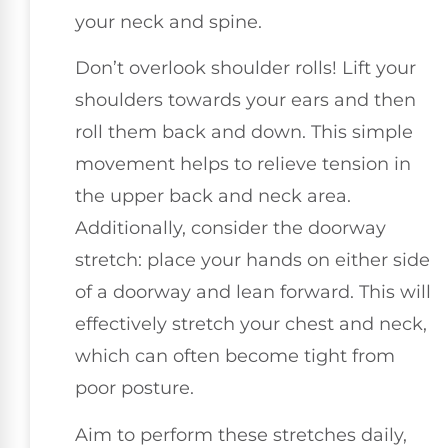
your neck and spine.
Don’t overlook shoulder rolls! Lift your
shoulders towards your ears and then
roll them back and down. This simple
movement helps to relieve tension in
the upper back and neck area.
Additionally, consider the doorway
stretch: place your hands on either side
of a doorway and lean forward. This will
effectively stretch your chest and neck,
which can often become tight from
poor posture.
Aim to perform these stretches daily,