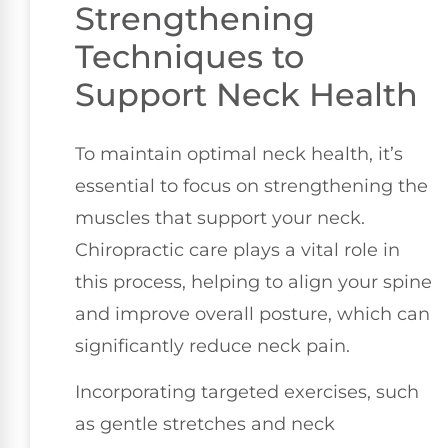
Strengthening
Techniques to
Support Neck Health
To maintain optimal neck health, it’s
essential to focus on strengthening the
muscles that support your neck.
Chiropractic care plays a vital role in
this process, helping to align your spine
and improve overall posture, which can
significantly reduce neck pain.
Incorporating targeted exercises, such
as gentle stretches and neck