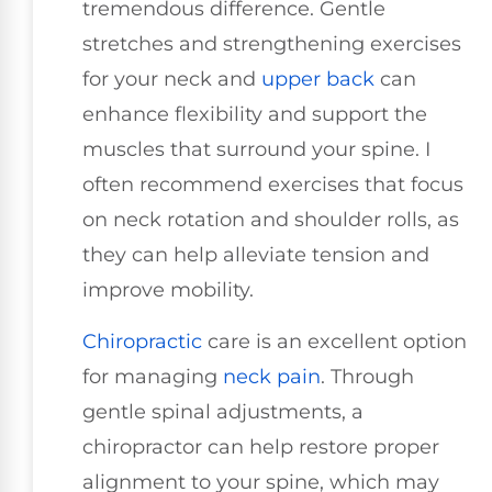
tremendous difference. Gentle
stretches and strengthening exercises
for your neck and
upper back
can
enhance flexibility and support the
muscles that surround your spine. I
often recommend exercises that focus
on neck rotation and shoulder rolls, as
they can help alleviate tension and
improve mobility.
Chiropractic
care is an excellent option
for managing
neck pain
. Through
gentle spinal adjustments, a
chiropractor can help restore proper
alignment to your spine, which may