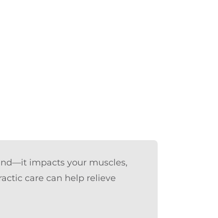
mind—it impacts your muscles,
actic care can help relieve