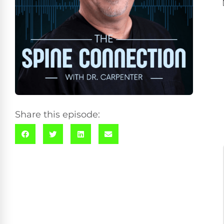
Share this episode: