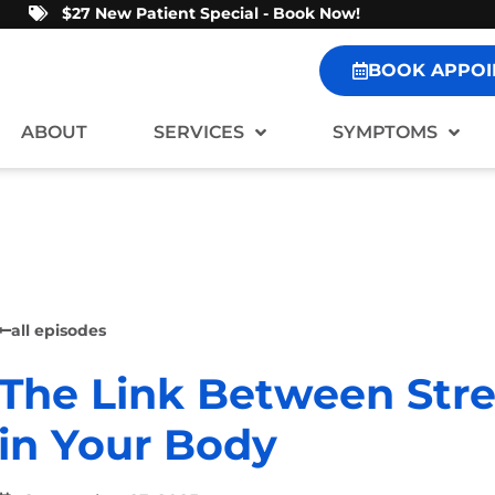
$27 New Patient Special - Book Now!
BOOK APPOI
ABOUT
SERVICES
SYMPTOMS
all episodes
The Link Between Stre
in Your Body