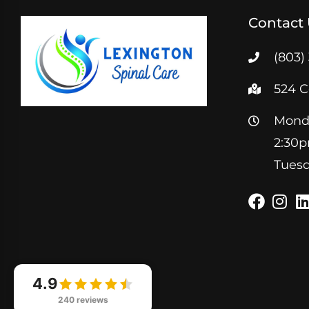
Contact
(803)
524 C
Monda
2:30
Tuesd
4.9
240 reviews