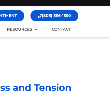
NTMENT
(803) 356-1350
RESOURCES
CONTACT
ss and Tension