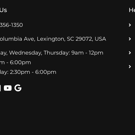
 Us
He
 356-1350
olumbia Ave, Lexington, SC 29072, USA
y, Wednesday, Thursday: 9am - 12pm
pm - 6:00pm
ay: 2:30pm - 6:00pm