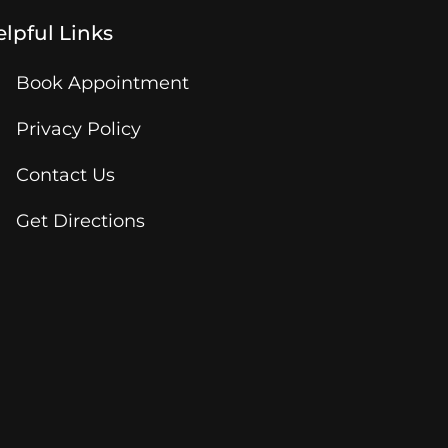
lpful Links
Book Appointment
Privacy Policy
Contact Us
Get Directions