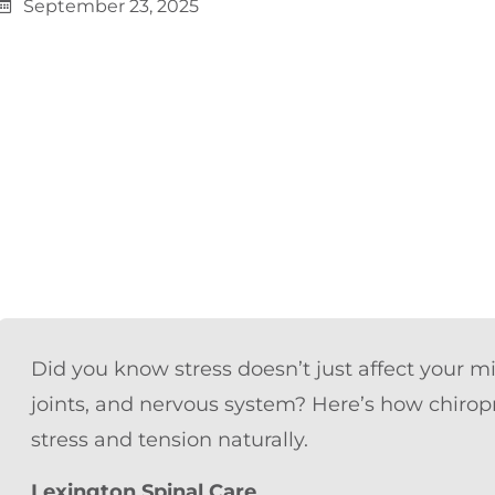
September 23, 2025
Did you know stress doesn’t just affect your 
joints, and nervous system? Here’s how chiropr
stress and tension naturally.
Lexington Spinal Care