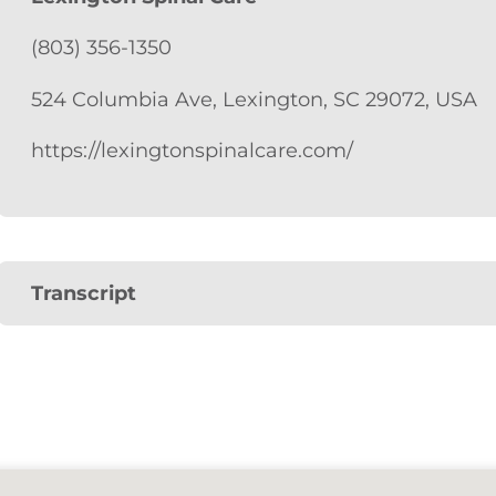
(803) 356-1350
524 Columbia Ave, Lexington, SC 29072, USA
https://lexingtonspinalcare.com/
Transcript