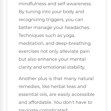
mindfulness and self-awareness.
By tuning into your body and
recognizing triggers, you can
better manage your headaches.
Techniques such as yoga,
meditation, and deep-breathing
exercises not only alleviate pain
but also enhance your mental
clarity and emotional stability.
Another plus is that many natural
remedies, like herbal teas and
essential oils, are easily accessible
and affordable. You don't have to
navigate complicated