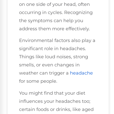
on one side of your head, often
occurring in cycles. Recognizing
the symptoms can help you
address them more effectively.
Environmental factors also play a
significant role in headaches.
Things like loud noises, strong
smells, or even changes in
weather can trigger a
headache
for some people.
You might find that your diet
influences your headaches too;
certain foods or drinks, like aged