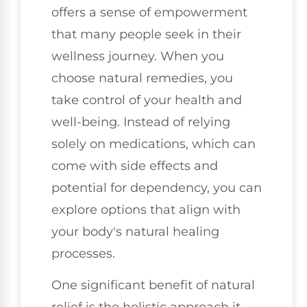
offers a sense of empowerment
that many people seek in their
wellness journey. When you
choose natural remedies, you
take control of your health and
well-being. Instead of relying
solely on medications, which can
come with side effects and
potential for dependency, you can
explore options that align with
your body's natural healing
processes.
One significant benefit of natural