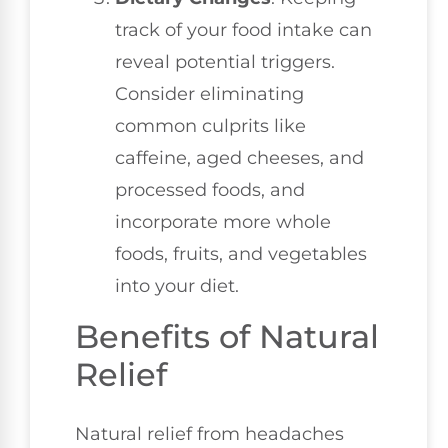
track of your food intake can
reveal potential triggers.
Consider eliminating
common culprits like
caffeine, aged cheeses, and
processed foods, and
incorporate more whole
foods, fruits, and vegetables
into your diet.
Benefits of Natural
Relief
Natural relief from headaches