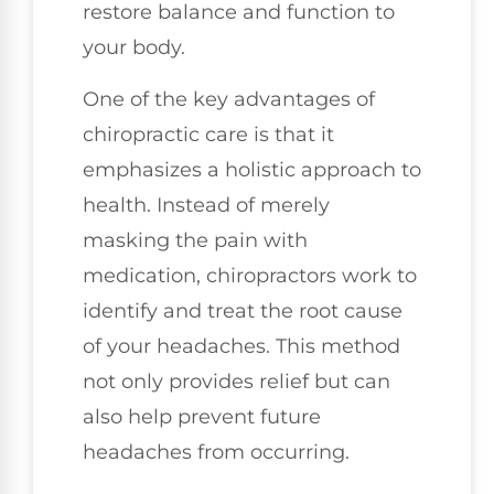
restore balance and function to
your body.
One of the key advantages of
chiropractic care is that it
emphasizes a holistic approach to
health. Instead of merely
masking the pain with
medication, chiropractors work to
identify and treat the root cause
of your headaches. This method
not only provides relief but can
also help prevent future
headaches from occurring.