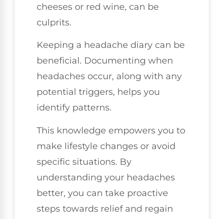
cheeses or red wine, can be
culprits.
Keeping a headache diary can be
beneficial. Documenting when
headaches occur, along with any
potential triggers, helps you
identify patterns.
This knowledge empowers you to
make lifestyle changes or avoid
specific situations. By
understanding your headaches
better, you can take proactive
steps towards relief and regain