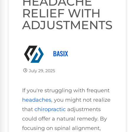
HEADACHE
RELIEF WITH
ADJUSTMENTS
BASIX
July 29, 2025
If you're struggling with frequent
headaches
, you might not realize
that
chiropractic
adjustments
could offer a natural remedy. By
focusing on spinal alignment,