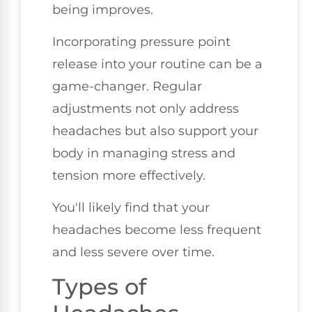
being improves.
Incorporating pressure point
release into your routine can be a
game-changer. Regular
adjustments not only address
headaches but also support your
body in managing stress and
tension more effectively.
You'll likely find that your
headaches become less frequent
and less severe over time.
Types of