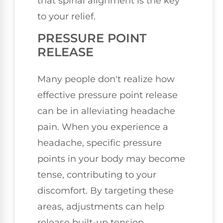
that spinal alignment is the key
to your relief.
PRESSURE POINT
RELEASE
Many people don't realize how
effective pressure point release
can be in alleviating headache
pain. When you experience a
headache, specific pressure
points in your body may become
tense, contributing to your
discomfort. By targeting these
areas, adjustments can help
release built-up tension,