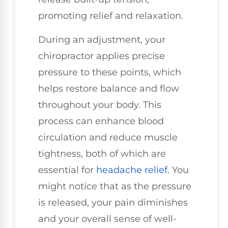
promoting relief and relaxation.
During an adjustment, your
chiropractor applies precise
pressure to these points, which
helps restore balance and flow
throughout your body. This
process can enhance blood
circulation and reduce muscle
tightness, both of which are
essential for
headache relief
. You
might notice that as the pressure
is released, your pain diminishes
and your overall sense of well-