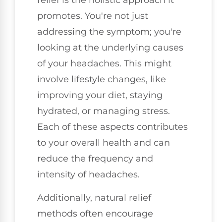
relief is the holistic approach it
promotes. You're not just
addressing the symptom; you're
looking at the underlying causes
of your headaches. This might
involve lifestyle changes, like
improving your diet, staying
hydrated, or managing stress.
Each of these aspects contributes
to your overall health and can
reduce the frequency and
intensity of headaches.
Additionally, natural relief
methods often encourage