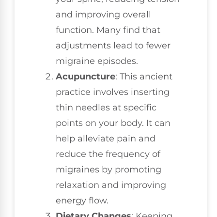
and improving overall
function. Many find that
adjustments lead to fewer
migraine episodes.
Acupuncture
: This ancient
practice involves inserting
thin needles at specific
points on your body. It can
help alleviate pain and
reduce the frequency of
migraines by promoting
relaxation and improving
energy flow.
Dietary Changes
: Keeping