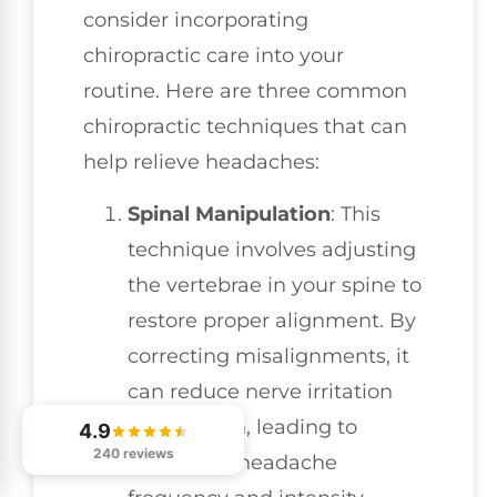
consider incorporating
chiropractic care into your
routine. Here are three common
chiropractic techniques that can
help relieve headaches:
Spinal Manipulation
: This
technique involves adjusting
the vertebrae in your spine to
restore proper alignment. By
correcting misalignments, it
can reduce nerve irritation
and tension, leading to
4.9
240 reviews
decreased headache