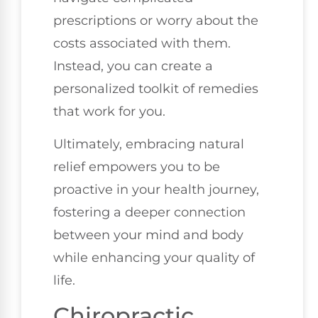
prescriptions or worry about the
costs associated with them.
Instead, you can create a
personalized toolkit of remedies
that work for you.
Ultimately, embracing natural
relief empowers you to be
proactive in your health journey,
fostering a deeper connection
between your mind and body
while enhancing your quality of
life.
Chiropractic