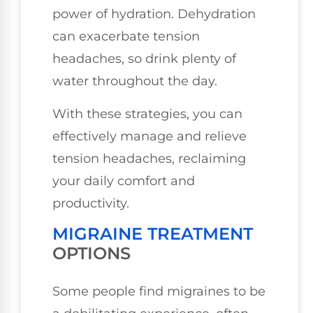
power of hydration. Dehydration
can exacerbate tension
headaches, so drink plenty of
water throughout the day.
With these strategies, you can
effectively manage and relieve
tension headaches, reclaiming
your daily comfort and
productivity.
MIGRAINE TREATMENT
OPTIONS
Some people find migraines to be