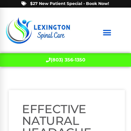
$27 New Patient Special - Book Now!
(803) 356-1350
EFFECTIVE
NATURAL