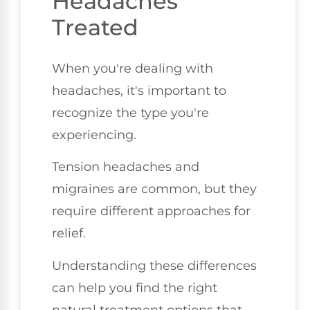
Headaches
Treated
When you're dealing with
headaches, it's important to
recognize the type you're
experiencing.
Tension headaches and
migraines are common, but they
require different approaches for
relief.
Understanding these differences
can help you find the right
natural treatment options that