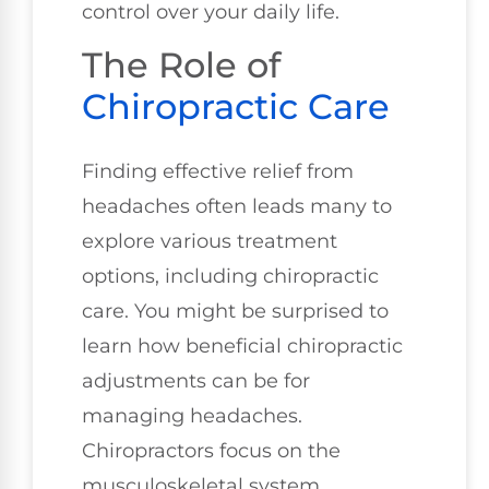
control over your daily life.
The Role of
Chiropractic Care
Finding effective relief from
headaches often leads many to
explore various treatment
options, including chiropractic
care. You might be surprised to
learn how beneficial chiropractic
adjustments can be for
managing headaches.
Chiropractors focus on the
musculoskeletal system,