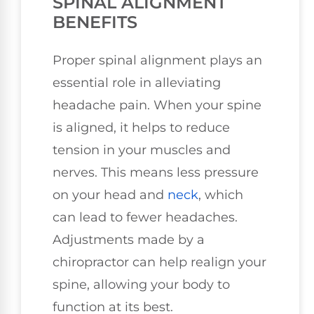
SPINAL ALIGNMENT
BENEFITS
Proper spinal alignment plays an
essential role in alleviating
headache pain. When your spine
is aligned, it helps to reduce
tension in your muscles and
nerves. This means less pressure
on your head and
neck
, which
can lead to fewer headaches.
Adjustments made by a
chiropractor can help realign your
spine, allowing your body to
function at its best.