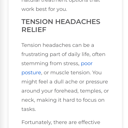
work best for you.
TENSION HEADACHES
RELIEF
Tension headaches can be a
frustrating part of daily life, often
stemming from stress,
poor
posture
, or muscle tension. You
might feel a dull ache or pressure
around your forehead, temples, or
neck, making it hard to focus on
tasks.
Fortunately, there are effective