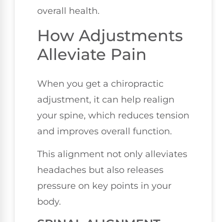
overall health.
How Adjustments
Alleviate Pain
When you get a chiropractic
adjustment, it can help realign
your spine, which reduces tension
and improves overall function.
This alignment not only alleviates
headaches but also releases
pressure on key points in your
body.