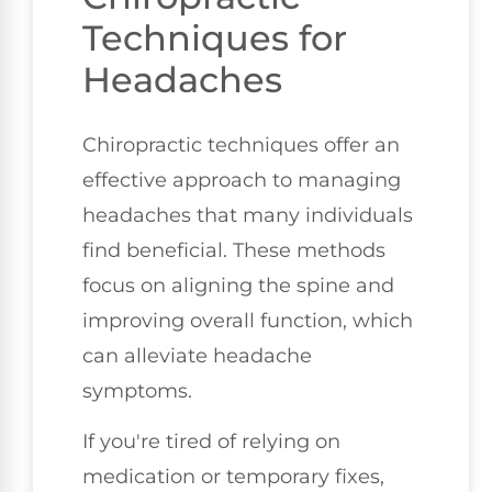
Techniques for
Headaches
Chiropractic techniques offer an
effective approach to managing
headaches that many individuals
find beneficial. These methods
focus on aligning the spine and
improving overall function, which
can alleviate headache
symptoms.
If you're tired of relying on
medication or temporary fixes,