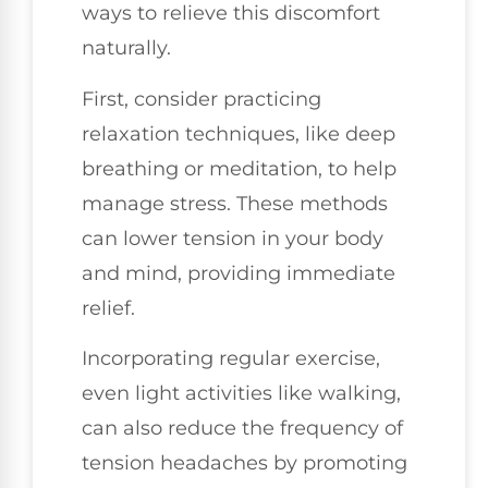
ways to relieve this discomfort
naturally.
First, consider practicing
relaxation techniques, like deep
breathing or meditation, to help
manage stress. These methods
can lower tension in your body
and mind, providing immediate
relief.
Incorporating regular exercise,
even light activities like walking,
can also reduce the frequency of
tension headaches by promoting