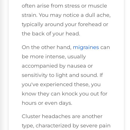
often arise from stress or muscle
strain. You may notice a dull ache,
typically around your forehead or
the back of your head.
On the other hand,
migraines
can
be more intense, usually
accompanied by nausea or
sensitivity to light and sound. If
you've experienced these, you
know they can knock you out for
hours or even days.
Cluster headaches are another
type, characterized by severe pain