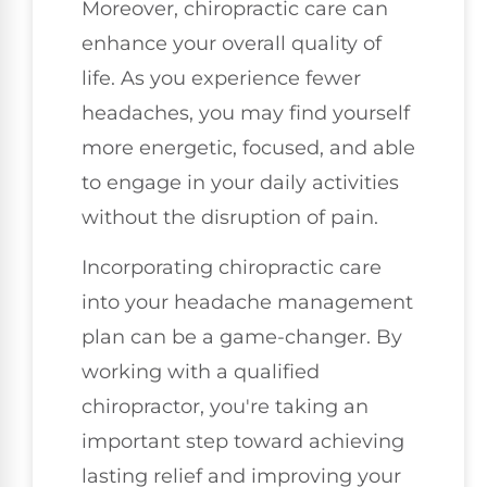
Moreover, chiropractic care can
enhance your overall quality of
life. As you experience fewer
headaches, you may find yourself
more energetic, focused, and able
to engage in your daily activities
without the disruption of pain.
Incorporating chiropractic care
into your headache management
plan can be a game-changer. By
working with a qualified
chiropractor, you're taking an
important step toward achieving
lasting relief and improving your