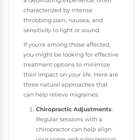
a debilitating experience, often
characterized by intense
throbbing pain, nausea, and
sensitivity to light or sound.
If you're among those affected,
you might be looking for effective
treatment options to minimize
their impact on your life. Here are
three natural approaches that
can help relieve migraines:
Chiropractic Adjustments
:
Regular sessions with a
chiropractor can help align
your spine, reducing tension