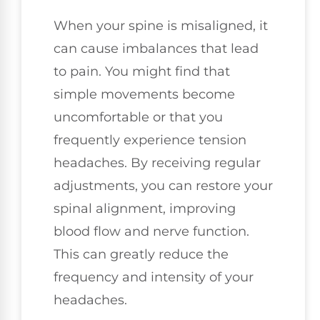
When your spine is misaligned, it
can cause imbalances that lead
to pain. You might find that
simple movements become
uncomfortable or that you
frequently experience tension
headaches. By receiving regular
adjustments, you can restore your
spinal alignment, improving
blood flow and nerve function.
This can greatly reduce the
frequency and intensity of your
headaches.