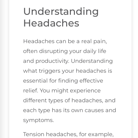
Understanding
Headaches
Headaches can be a real pain,
often disrupting your daily life
and productivity. Understanding
what triggers your headaches is
essential for finding effective
relief. You might experience
different types of headaches, and
each type has its own causes and
symptoms.
Tension headaches, for example,