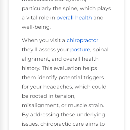
particularly the spine, which plays
a vital role in
overall health
and
well-being.
When you visit a
chiropractor
,
they'll assess your
posture
, spinal
alignment, and overall health
history. This evaluation helps
them identify potential triggers
for your headaches, which could
be rooted in tension,
misalignment, or muscle strain.
By addressing these underlying
issues, chiropractic care aims to