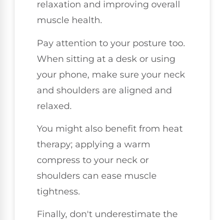
relaxation and improving overall
muscle health.
Pay attention to your posture too.
When sitting at a desk or using
your phone, make sure your neck
and shoulders are aligned and
relaxed.
You might also benefit from heat
therapy; applying a warm
compress to your neck or
shoulders can ease muscle
tightness.
Finally, don't underestimate the