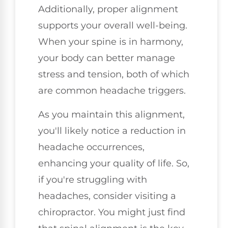
Additionally, proper alignment
supports your overall well-being.
When your spine is in harmony,
your body can better manage
stress and tension, both of which
are common headache triggers.
As you maintain this alignment,
you'll likely notice a reduction in
headache occurrences,
enhancing your quality of life. So,
if you're struggling with
headaches, consider visiting a
chiropractor. You might just find