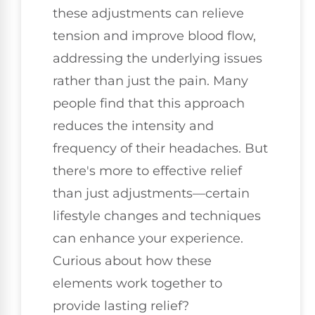
these adjustments can relieve
tension and improve blood flow,
addressing the underlying issues
rather than just the pain. Many
people find that this approach
reduces the intensity and
frequency of their headaches. But
there's more to effective relief
than just adjustments—certain
lifestyle changes and techniques
can enhance your experience.
Curious about how these
elements work together to
provide lasting relief?