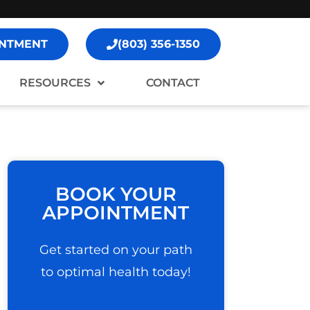
NTMENT
(803) 356-1350
RESOURCES
CONTACT
BOOK YOUR
APPOINTMENT
Get started on your path
to optimal health today!