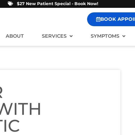
$27 New Patient Special - Book Now!
BOOK APPOI
ABOUT
SERVICES
SYMPTOMS
R
 WITH
IC