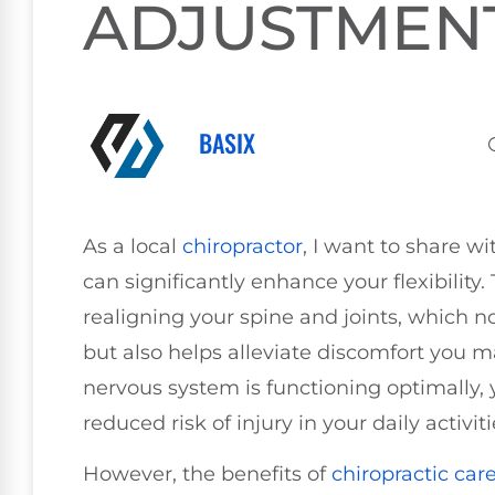
ADJUSTMEN
BASIX
As a local
chiropractor
, I want to share 
can significantly enhance your flexibilit
realigning your spine and joints, which 
but also helps alleviate discomfort you 
nervous system is functioning optimally, y
reduced risk of injury in your daily activiti
However, the benefits of
chiropractic car