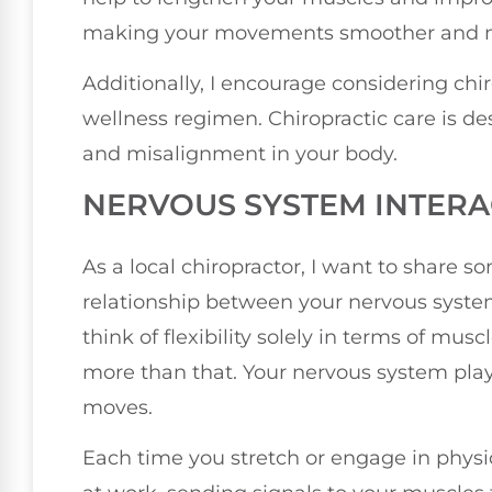
making your movements smoother and mo
Additionally, I encourage considering chi
wellness regimen. Chiropractic care is des
and misalignment in your body.
NERVOUS SYSTEM INTERA
As a local chiropractor, I want to share 
relationship between your nervous system
think of flexibility solely in terms of mu
more than that. Your nervous system play
moves.
Each time you stretch or engage in physic