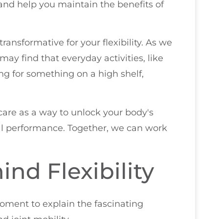
and help you maintain the benefits of
transformative for your flexibility. As we
may find that everyday activities, like
ng for something on a high shelf,
care as a way to unlock your body's
cal performance. Together, we can work
nd Flexibility
moment to explain the fascinating