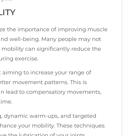
LITY
size the importance of improving muscle
nd well-being. Many people may not
d mobility can significantly reduce the
during exercise.
 aiming to increase your range of
tter movement patterns. This is
s can lead to compensatory movements,
time.
ng, dynamic warm-ups, and targeted
nhance your mobility. These techniques
 the lubrication of your joints,