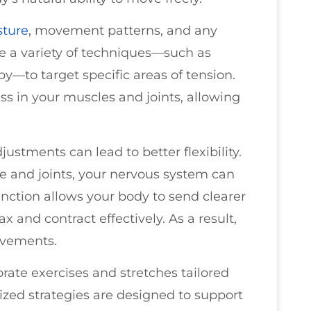
sture
, movement patterns, and any
e a variety of techniques—such as
py—to target specific areas of tension.
ss in your muscles and joints, allowing
stments can lead to better flexibility.
e and joints, your nervous system can
unction allows your body to send clearer
x and contract effectively. As a result,
ovements.
orate exercises and stretches tailored
lized strategies are designed to support