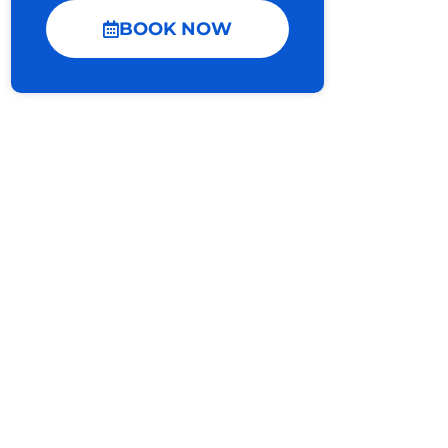
BOOK NOW