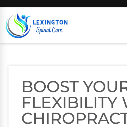
BOOST YOU
FLEXIBILITY
CHIROPRACT