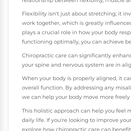
relationship between flexibility, muscle an
Flexibility isn't just about stretching; it
work together, which is greatly influenc
plays a crucial role in how your body re
functioning optimally, you can achieve be
Chiropractic care can significantly enha
your spine and nervous system are in al
When your body is properly aligned, it can
overall function. By addressing any misali
we can help your body move more freely a
This holistic approach can help you feel 
daily life. If you're looking to improve your
explore how chiropractic care can benefit