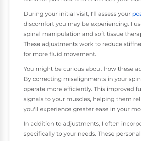
During your initial visit, I'll assess your
po
discomfort you may be experiencing. I us
spinal manipulation and soft tissue thera
These adjustments work to reduce stiffne
for more fluid movement.
You might be curious about how these adju
By correcting misalignments in your spin
operate more efficiently. This improved f
signals to your muscles, helping them rela
you'll experience greater ease in your m
In addition to adjustments, I often incorp
specifically to your needs. These persona