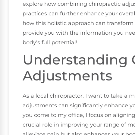
explore how combining chiropractic adju
practices can further enhance your overall
how this holistic approach can transform yo
provide you with the information you nee
body's full potential!
Understanding C
Adjustments
As a local chiropractor, I want to take a
adjustments can significantly enhance you
you come to my office, I focus on aligning
crucial role in improving your range of mo
alleviate pain but also enhances your body