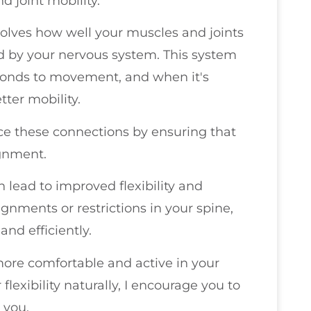
d joint mobility.
 involves how well your muscles and joints
ed by your nervous system. This system
sponds to movement, and when it's
tter mobility.
nce these connections by ensuring that
ignment.
 lead to improved flexibility and
gnments or restrictions in your spine,
nd efficiently.
more comfortable and active in your
 flexibility naturally, I encourage you to
 you.