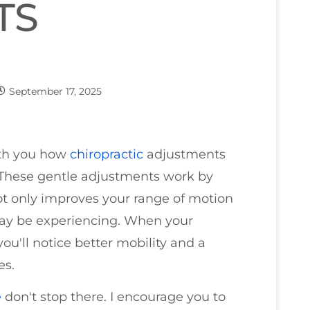
TS
September 17, 2025
with you how
chiropractic
adjustments
y. These gentle adjustments work by
not only improves your range of motion
may be experiencing. When your
ou'll notice better mobility and a
es.
e
don't stop there. I encourage you to