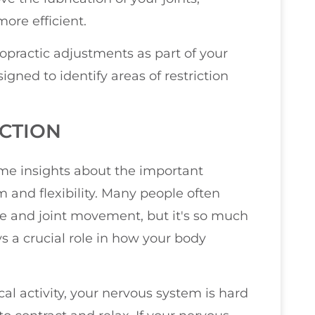
re efficient.
ropractic adjustments as part of your
igned to identify areas of restriction
CTION
some insights about the important
 and flexibility. Many people often
scle and joint movement, but it's so much
s a crucial role in how your body
al activity, your nervous system is hard