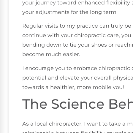
your journey toward enhanced flexibility 
your adjustments for the long term.
Regular visits to my practice can truly be 
continue with your chiropractic care, you 
bending down to tie your shoes or reachi
become much easier.
I encourage you to embrace chiropractic 
potential and elevate your overall physi
towards a healthier, more mobile you!
The Science Behi
As a local chiropractor, I want to take a 