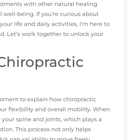
stments with other natural healing
 well-being. If you're curious about
ur life and daily activities, I'm here to
d. Let's work together to unlock your
hiropractic
 moment to explain how chiropractic
r flexibility and overall mobility. When
 your spine and joints, which plays a
tion. This process not only helps
's natural ability to move freely.