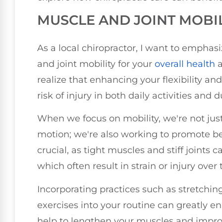
MUSCLE AND JOINT MOBI
As a local chiropractor, I want to empha
and joint mobility for your
overall health
a
realize that enhancing your flexibility an
risk of injury in both daily activities and 
When we focus on mobility, we're not just
motion; we're also working to promote be
crucial, as tight muscles and stiff joint
which often result in strain or injury over 
Incorporating practices such as stretchi
exercises into your routine can greatly e
help to lengthen your muscles and improve