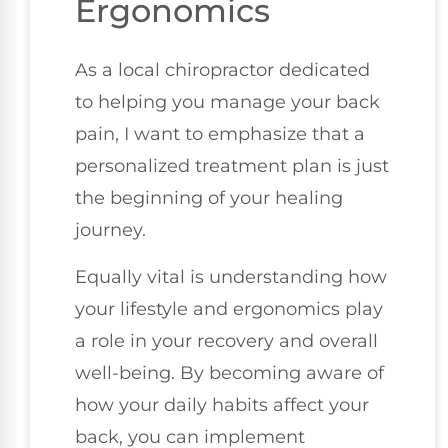
Ergonomics
As a local chiropractor dedicated
to helping you manage your back
pain, I want to emphasize that a
personalized treatment plan is just
the beginning of your healing
journey.
Equally vital is understanding how
your lifestyle and ergonomics play
a role in your recovery and overall
well-being. By becoming aware of
how your daily habits affect your
back, you can implement