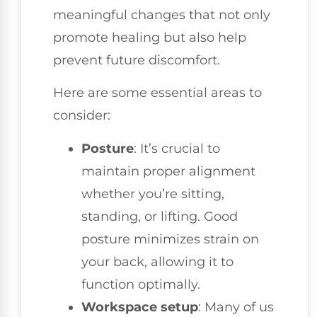
meaningful changes that not only
promote healing but also help
prevent future discomfort.
Here are some essential areas to
consider:
Posture
: It’s crucial to
maintain proper alignment
whether you’re sitting,
standing, or lifting. Good
posture minimizes strain on
your back, allowing it to
function optimally.
Workspace setup
: Many of us