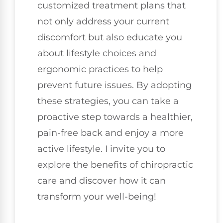
customized treatment plans that
not only address your current
discomfort but also educate you
about lifestyle choices and
ergonomic practices to help
prevent future issues. By adopting
these strategies, you can take a
proactive step towards a healthier,
pain-free back and enjoy a more
active lifestyle. I invite you to
explore the benefits of chiropractic
care and discover how it can
transform your well-being!