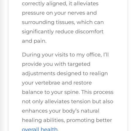
correctly aligned, it alleviates
pressure on your nerves and
surrounding tissues, which can
significantly reduce discomfort
and pain.
During your visits to my office, I’ll
provide you with targeted
adjustments designed to realign
your vertebrae and restore
balance to your spine. This process
not only alleviates tension but also
enhances your body’s natural
healing abilities, promoting better
overall health
.