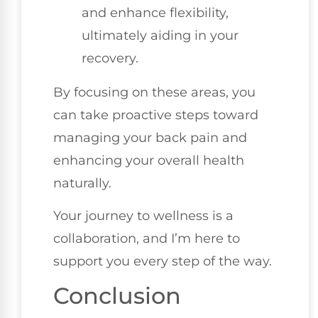
and enhance flexibility,
ultimately aiding in your
recovery.
By focusing on these areas, you
can take proactive steps toward
managing your back pain and
enhancing your overall health
naturally.
Your journey to wellness is a
collaboration, and I’m here to
support you every step of the way.
Conclusion