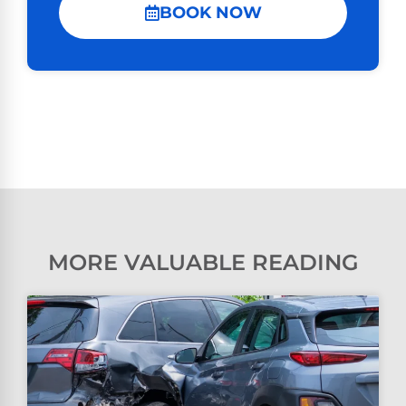
BOOK NOW
MORE VALUABLE READING