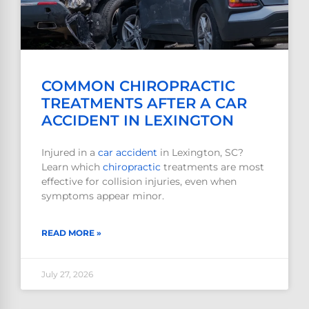
COMMON CHIROPRACTIC
TREATMENTS AFTER A CAR
ACCIDENT IN LEXINGTON
Injured in a
car accident
in Lexington, SC?
Learn which
chiropractic
treatments are most
effective for collision injuries, even when
symptoms appear minor.
READ MORE »
July 27, 2026