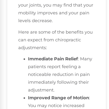
your joints, you may find that your
mobility improves and your pain
levels decrease.
Here are some of the benefits you
can expect from chiropractic
adjustments:
Immediate Pain Relief
: Many
patients report feeling a
noticeable reduction in pain
immediately following their
adjustment.
Improved Range of Motion
:
You may notice increased