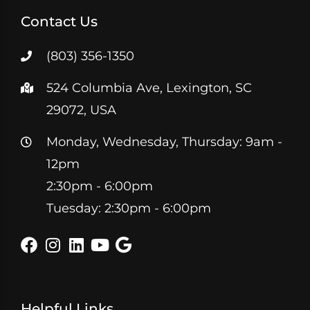
Contact Us
(803) 356-1350
524 Columbia Ave, Lexington, SC
29072, USA
Monday, Wednesday, Thursday: 9am -
12pm
2:30pm - 6:00pm
Tuesday: 2:30pm - 6:00pm
Helpful Links