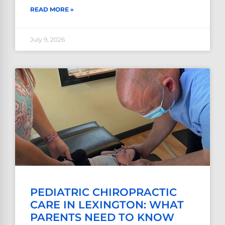
READ MORE »
July 9, 2026
PEDIATRIC CHIROPRACTIC
CARE IN LEXINGTON: WHAT
PARENTS NEED TO KNOW