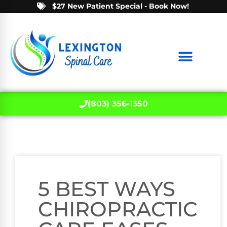
$27 New Patient Special - Book Now!
(803) 356-1350
5 BEST WAYS
CHIROPRACTIC