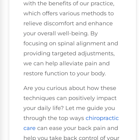
with the benefits of our practice,
which offers various methods to
relieve discomfort and enhance
your overall well-being. By
focusing on spinal alignment and
providing targeted adjustments,
we can help alleviate pain and
restore function to your body.
Are you curious about how these
techniques can positively impact
your daily life? Let me guide you
through the top ways
chiropractic
care
can ease your back pain and
help you take back control of your