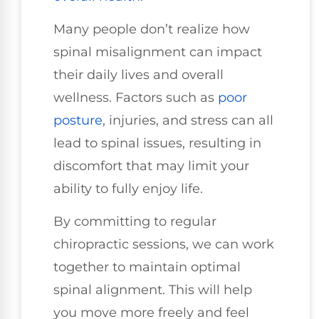
Many people don’t realize how
spinal misalignment can impact
their daily lives and overall
wellness. Factors such as
poor
posture
, injuries, and stress can all
lead to spinal issues, resulting in
discomfort that may limit your
ability to fully enjoy life.
By committing to regular
chiropractic sessions, we can work
together to maintain optimal
spinal alignment. This will help
you move more freely and feel