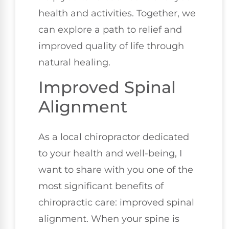
health and activities. Together, we
can explore a path to relief and
improved quality of life through
natural healing.
Improved Spinal
Alignment
As a local chiropractor dedicated
to your health and well-being, I
want to share with you one of the
most significant benefits of
chiropractic care: improved spinal
alignment. When your spine is