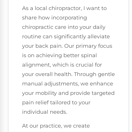
As a local chiropractor, I want to
share how incorporating
chiropractic care into your daily
routine can significantly alleviate
your back pain. Our primary focus
is on achieving better spinal
alignment, which is crucial for
your overall health. Through gentle
manual adjustments, we enhance
your mobility and provide targeted
pain relief tailored to your
individual needs.
At our practice, we create