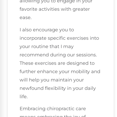
allowing you to engage in your
favorite activities with greater
ease.
I also encourage you to
incorporate specific exercises into
your routine that I may
recommend during our sessions.
These exercises are designed to
further enhance your mobility and
will help you maintain your
newfound flexibility in your daily
life.
Embracing chiropractic care