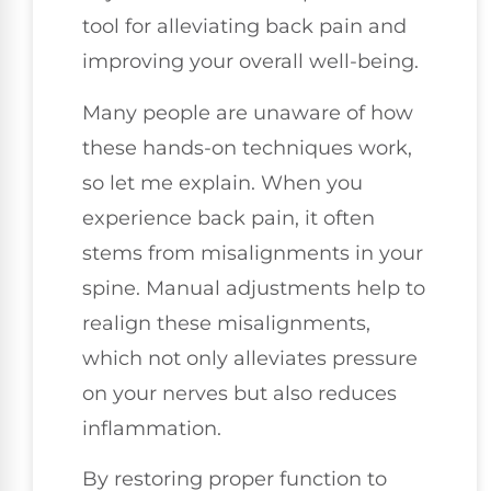
tool for alleviating back pain and
improving your overall well-being.
Many people are unaware of how
these hands-on techniques work,
so let me explain. When you
experience back pain, it often
stems from misalignments in your
spine. Manual adjustments help to
realign these misalignments,
which not only alleviates pressure
on your nerves but also reduces
inflammation.
By restoring proper function to