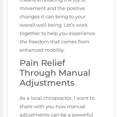
means embracing the joy of
movement and the positive
changes it can bring to your
overall well-being. Let’s work
together to help you experience
the freedom that comes from
enhanced mobility.
Pain Relief
Through Manual
Adjustments
As a local chiropractor, I want to
share with you how manual
adjustments can be a powerful