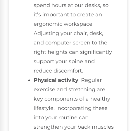
spend hours at our desks, so
it’s important to create an
ergonomic workspace.
Adjusting your chair, desk,
and computer screen to the
right heights can significantly
support your spine and
reduce discomfort.
Physical activity
: Regular
exercise and stretching are
key components of a healthy
lifestyle. Incorporating these
into your routine can
strengthen your back muscles