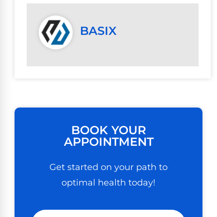
BASIX
BOOK YOUR
APPOINTMENT
Get started on your path to
optimal health today!