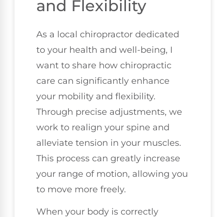
and Flexibility
As a local chiropractor dedicated
to your health and well-being, I
want to share how chiropractic
care can significantly enhance
your mobility and flexibility.
Through precise adjustments, we
work to realign your spine and
alleviate tension in your muscles.
This process can greatly increase
your range of motion, allowing you
to move more freely.
When your body is correctly