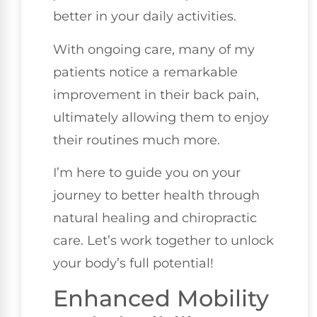
better in your daily activities.
With ongoing care, many of my
patients notice a remarkable
improvement in their back pain,
ultimately allowing them to enjoy
their routines much more.
I’m here to guide you on your
journey to better health through
natural healing and chiropractic
care. Let’s work together to unlock
your body’s full potential!
Enhanced Mobility