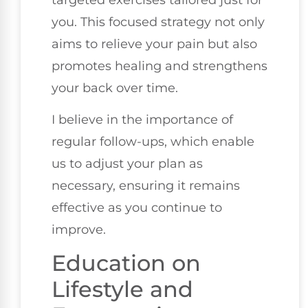
you. This focused strategy not only
aims to relieve your pain but also
promotes healing and strengthens
your back over time.
I believe in the importance of
regular follow-ups, which enable
us to adjust your plan as
necessary, ensuring it remains
effective as you continue to
improve.
Education on
Lifestyle and