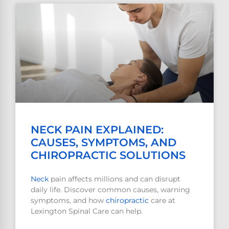
NECK PAIN EXPLAINED:
CAUSES, SYMPTOMS, AND
CHIROPRACTIC SOLUTIONS
Neck
pain affects millions and can disrupt
daily life. Discover common causes, warning
symptoms, and how
chiropractic
care at
Lexington Spinal Care can help.