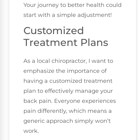
Your journey to better health could
start with a simple adjustment!
Customized
Treatment Plans
As a local chiropractor, I want to
emphasize the importance of
having a customized treatment
plan to effectively manage your
back pain. Everyone experiences
pain differently, which means a
generic approach simply won’t
work.