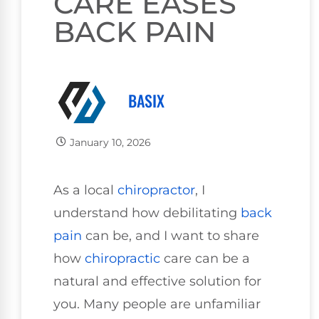
CARE EASES
BACK PAIN
BASIX
January 10, 2026
As a local
chiropractor
, I
understand how debilitating
back
pain
can be, and I want to share
how
chiropractic
care can be a
natural and effective solution for
you. Many people are unfamiliar