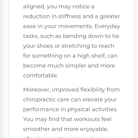
aligned, you may notice a
reduction in stiffness and a greater
ease in your movements. Everyday
tasks, such as bending down to tie
your shoes or stretching to reach
for something on a high shelf, can
become much simpler and more
comfortable.
Moreover, improved flexibility from
chiropractic care can elevate your
performance in physical activities.
You may find that workouts feel
smoother and more enjoyable,