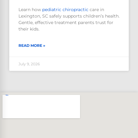
Learn how
pediatric
chiropractic
care in
Lexington, SC safely supports children’s health.
Gentle, effective treatment parents trust for
their kids.
READ MORE »
July 9, 2026