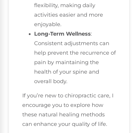
flexibility, making daily
activities easier and more
enjoyable.
Long-Term Wellness
:
Consistent adjustments can
help prevent the recurrence of
pain by maintaining the
health of your spine and
overall body.
If you’re new to chiropractic care, I
encourage you to explore how
these natural healing methods
can enhance your quality of life.