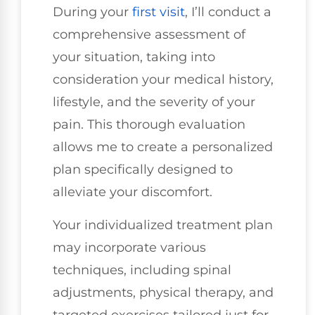
During your
first visit
, I’ll conduct a
comprehensive assessment of
your situation, taking into
consideration your medical history,
lifestyle, and the severity of your
pain. This thorough evaluation
allows me to create a personalized
plan specifically designed to
alleviate your discomfort.
Your individualized treatment plan
may incorporate various
techniques, including spinal
adjustments, physical therapy, and
targeted exercises tailored just for