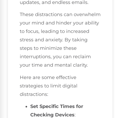
updates, and endless emails.
These distractions can overwhelm
your mind and hinder your ability
to focus, leading to increased
stress and anxiety. By taking
steps to minimize these
interruptions, you can reclaim
your time and mental clarity.
Here are some effective
strategies to limit digital
distractions:
Set Specific Times for
Checking Devices
: