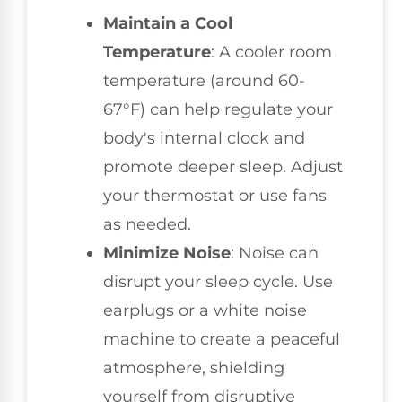
Maintain a Cool
Temperature
: A cooler room
temperature (around 60-
67°F) can help regulate your
body's internal clock and
promote deeper sleep. Adjust
your thermostat or use fans
as needed.
Minimize Noise
: Noise can
disrupt your sleep cycle. Use
earplugs or a white noise
machine to create a peaceful
atmosphere, shielding
yourself from disruptive