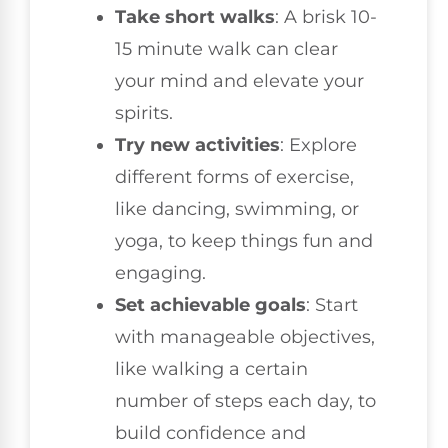
Take short walks
: A brisk 10-
15 minute walk can clear
your mind and elevate your
spirits.
Try new activities
: Explore
different forms of exercise,
like dancing, swimming, or
yoga, to keep things fun and
engaging.
Set achievable goals
: Start
with manageable objectives,
like walking a certain
number of steps each day, to
build confidence and