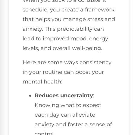
When you stick to a consistent
schedule, you create a framework
that helps you manage stress and
anxiety. This predictability can
lead to improved mood, energy
levels, and overall well-being.
Here are some ways consistency
in your routine can boost your
mental health:
Reduces uncertainty
:
Knowing what to expect
each day can alleviate
anxiety and foster a sense of
control.