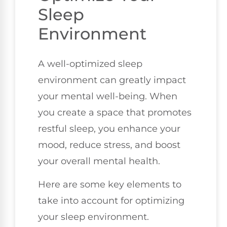
Sleep
Environment
A well-optimized sleep
environment can greatly impact
your mental well-being. When
you create a space that promotes
restful sleep, you enhance your
mood, reduce stress, and boost
your overall mental health.
Here are some key elements to
take into account for optimizing
your sleep environment.