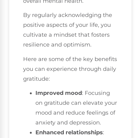
overall mental health.
By regularly acknowledging the
positive aspects of your life, you
cultivate a mindset that fosters
resilience and optimism.
Here are some of the key benefits
you can experience through daily
gratitude:
Improved mood
: Focusing
on gratitude can elevate your
mood and reduce feelings of
anxiety and depression.
Enhanced relationships
: