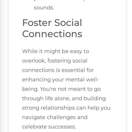
sounds.
Foster Social
Connections
While it might be easy to
overlook, fostering social
connections is essential for
enhancing your mental well-
being. You're not meant to go
through life alone, and building
strong relationships can help you
navigate challenges and
celebrate successes.