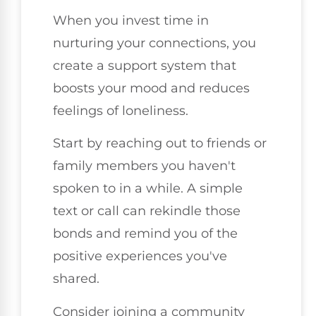
When you invest time in
nurturing your connections, you
create a support system that
boosts your mood and reduces
feelings of loneliness.
Start by reaching out to friends or
family members you haven't
spoken to in a while. A simple
text or call can rekindle those
bonds and remind you of the
positive experiences you've
shared.
Consider joining a community