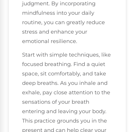
judgment. By incorporating
mindfulness into your daily
routine, you can greatly reduce
stress and enhance your
emotional resilience.
Start with simple techniques, like
focused breathing. Find a quiet
space, sit comfortably, and take
deep breaths. As you inhale and
exhale, pay close attention to the
sensations of your breath
entering and leaving your body.
This practice grounds you in the
present and can help clear your