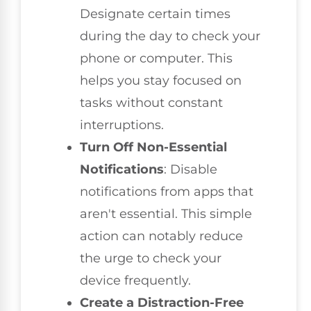
Designate certain times
during the day to check your
phone or computer. This
helps you stay focused on
tasks without constant
interruptions.
Turn Off Non-Essential
Notifications
: Disable
notifications from apps that
aren't essential. This simple
action can notably reduce
the urge to check your
device frequently.
Create a Distraction-Free