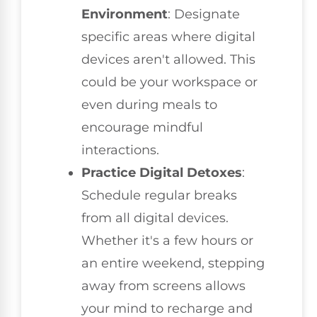
Environment
: Designate
specific areas where digital
devices aren't allowed. This
could be your workspace or
even during meals to
encourage mindful
interactions.
Practice Digital Detoxes
:
Schedule regular breaks
from all digital devices.
Whether it's a few hours or
an entire weekend, stepping
away from screens allows
your mind to recharge and