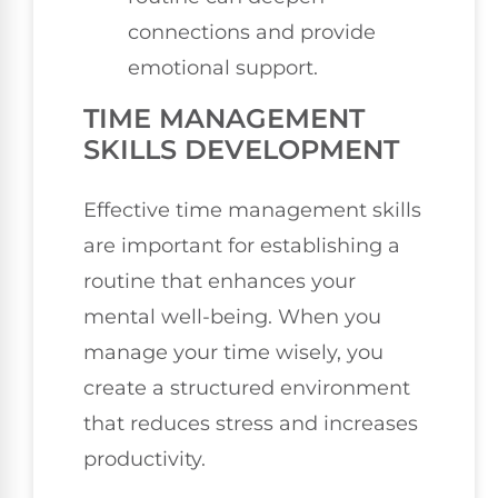
connections and provide
emotional support.
TIME MANAGEMENT
SKILLS DEVELOPMENT
Effective time management skills
are important for establishing a
routine that enhances your
mental well-being. When you
manage your time wisely, you
create a structured environment
that reduces stress and increases
productivity.