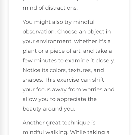
mind of distractions.
You might also try mindful
observation. Choose an object in
your environment, whether it's a
plant or a piece of art, and take a
few minutes to examine it closely.
Notice its colors, textures, and
shapes. This exercise can shift
your focus away from worries and
allow you to appreciate the
beauty around you.
Another great technique is
mindful walking. While taking a