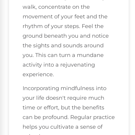
walk, concentrate on the
movement of your feet and the
rhythm of your steps. Feel the
ground beneath you and notice
the sights and sounds around
you. This can turn a mundane
activity into a rejuvenating
experience.
Incorporating mindfulness into
your life doesn't require much
time or effort, but the benefits
can be profound. Regular practice
helps you cultivate a sense of