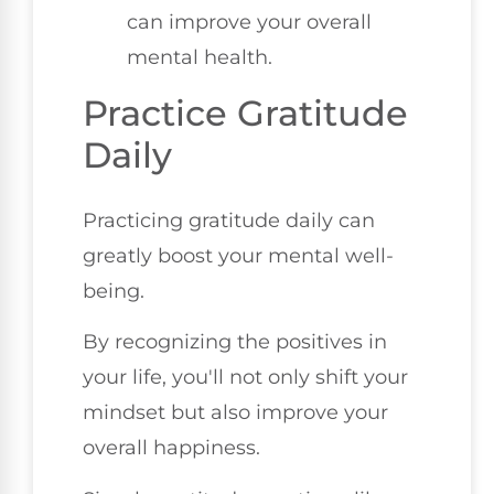
can improve your overall
mental health.
Practice Gratitude
Daily
Practicing gratitude daily can
greatly boost your mental well-
being.
By recognizing the positives in
your life, you'll not only shift your
mindset but also improve your
overall happiness.