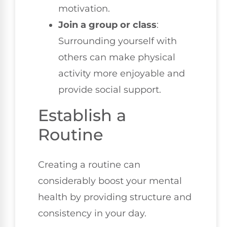
motivation.
Join a group or class
:
Surrounding yourself with
others can make physical
activity more enjoyable and
provide social support.
Establish a
Routine
Creating a routine can
considerably boost your mental
health by providing structure and
consistency in your day.