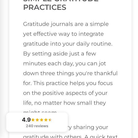
PRACTICES
Gratitude journals are a simple
yet effective way to integrate
gratitude into your daily routine.
By setting aside just a few
minutes each day, you can jot
down three things you're thankful
for. This practice helps you focus
on the positive aspects of your
life, no matter how small they
might seem.
4.9
240 reviews
You could also try sharing your
gratitude with others. A quick text