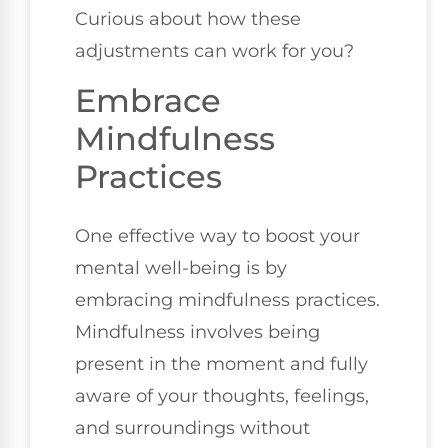
Curious about how these
adjustments can work for you?
Embrace
Mindfulness
Practices
One effective way to boost your
mental well-being is by
embracing mindfulness practices.
Mindfulness involves being
present in the moment and fully
aware of your thoughts, feelings,
and surroundings without