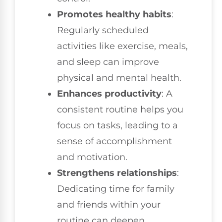
Promotes healthy habits
:
Regularly scheduled
activities like exercise, meals,
and sleep can improve
physical and mental health.
Enhances productivity
: A
consistent routine helps you
focus on tasks, leading to a
sense of accomplishment
and motivation.
Strengthens relationships
:
Dedicating time for family
and friends within your
routine can deepen