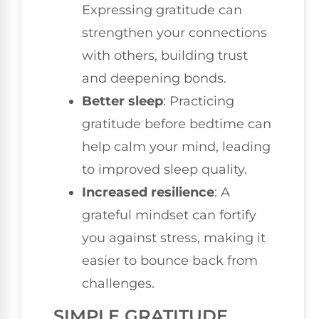
Expressing gratitude can
strengthen your connections
with others, building trust
and deepening bonds.
Better sleep
: Practicing
gratitude before bedtime can
help calm your mind, leading
to improved sleep quality.
Increased resilience
: A
grateful mindset can fortify
you against stress, making it
easier to bounce back from
challenges.
SIMPLE GRATITUDE