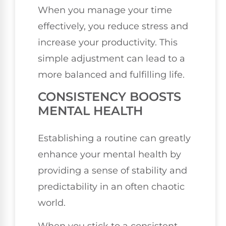
When you manage your time
effectively, you reduce stress and
increase your productivity. This
simple adjustment can lead to a
more balanced and fulfilling life.
CONSISTENCY BOOSTS
MENTAL HEALTH
Establishing a routine can greatly
enhance your mental health by
providing a sense of stability and
predictability in an often chaotic
world.