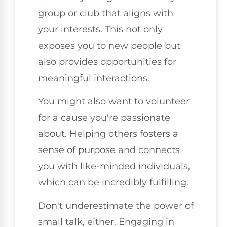
group or club that aligns with
your interests. This not only
exposes you to new people but
also provides opportunities for
meaningful interactions.
You might also want to volunteer
for a cause you're passionate
about. Helping others fosters a
sense of purpose and connects
you with like-minded individuals,
which can be incredibly fulfilling.
Don't underestimate the power of
small talk, either. Engaging in