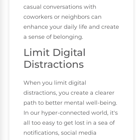
casual conversations with
coworkers or neighbors can
enhance your daily life and create
a sense of belonging.
Limit Digital
Distractions
When you limit digital
distractions, you create a clearer
path to better mental well-being.
In our hyper-connected world, it's
all too easy to get lost in a sea of
notifications, social media