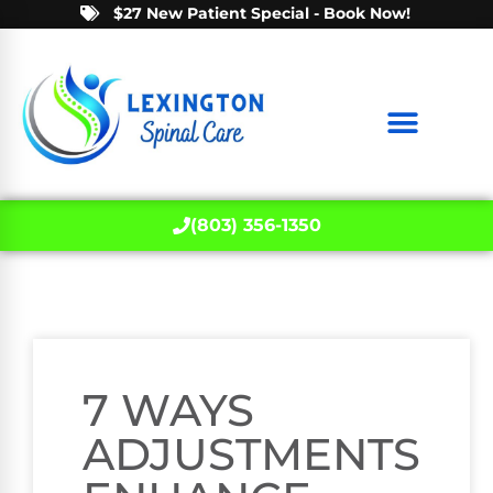
$27 New Patient Special - Book Now!
(803) 356-1350
7 WAYS
ADJUSTMENTS