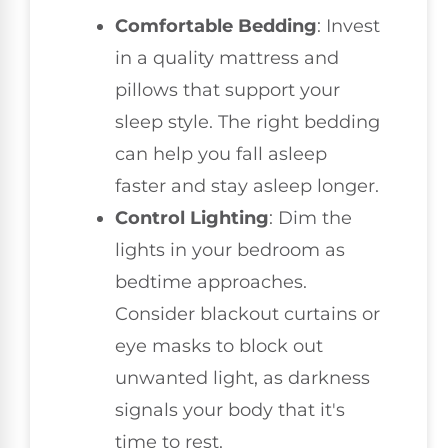
Comfortable Bedding
: Invest
in a quality mattress and
pillows that support your
sleep style. The right bedding
can help you fall asleep
faster and stay asleep longer.
Control Lighting
: Dim the
lights in your bedroom as
bedtime approaches.
Consider blackout curtains or
eye masks to block out
unwanted light, as darkness
signals your body that it's
time to rest.