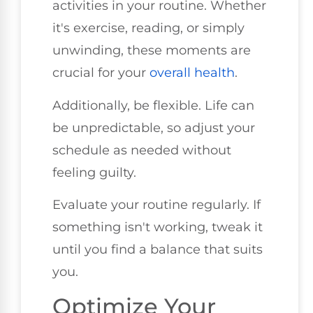
activities in your routine. Whether
it's exercise, reading, or simply
unwinding, these moments are
crucial for your
overall health
.
Additionally, be flexible. Life can
be unpredictable, so adjust your
schedule as needed without
feeling guilty.
Evaluate your routine regularly. If
something isn't working, tweak it
until you find a balance that suits
you.
Optimize Your