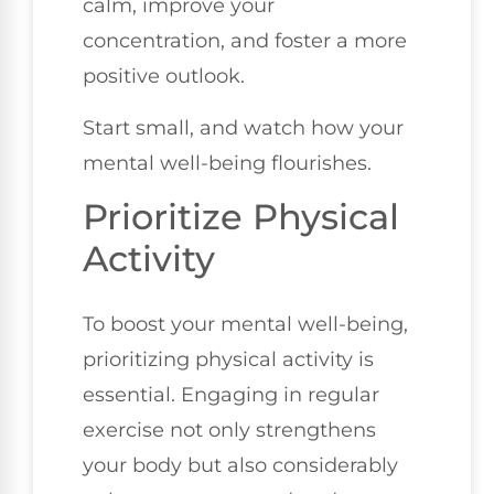
calm, improve your
concentration, and foster a more
positive outlook.
Start small, and watch how your
mental well-being flourishes.
Prioritize Physical
Activity
To boost your mental well-being,
prioritizing physical activity is
essential. Engaging in regular
exercise not only strengthens
your body but also considerably