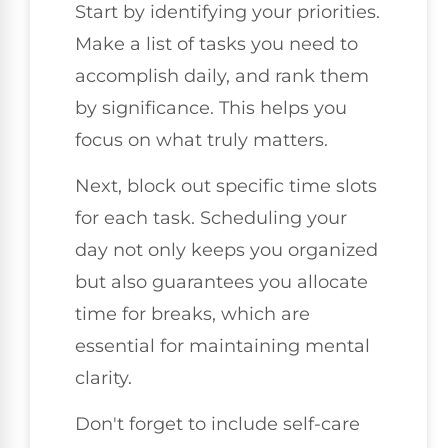
Start by identifying your priorities.
Make a list of tasks you need to
accomplish daily, and rank them
by significance. This helps you
focus on what truly matters.
Next, block out specific time slots
for each task. Scheduling your
day not only keeps you organized
but also guarantees you allocate
time for breaks, which are
essential for maintaining mental
clarity.
Don't forget to include self-care