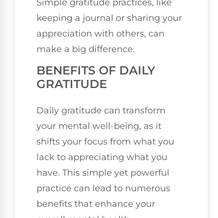
Simple gratitude practices, like
keeping a journal or sharing your
appreciation with others, can
make a big difference.
BENEFITS OF DAILY
GRATITUDE
Daily gratitude can transform
your mental well-being, as it
shifts your focus from what you
lack to appreciating what you
have. This simple yet powerful
practice can lead to numerous
benefits that enhance your