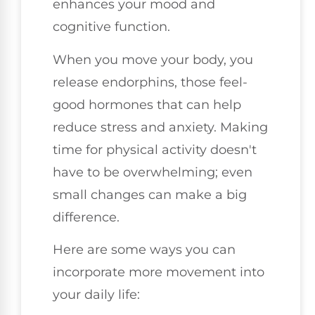
enhances your mood and
cognitive function.
When you move your body, you
release endorphins, those feel-
good hormones that can help
reduce stress and anxiety. Making
time for physical activity doesn't
have to be overwhelming; even
small changes can make a big
difference.
Here are some ways you can
incorporate more movement into
your daily life: