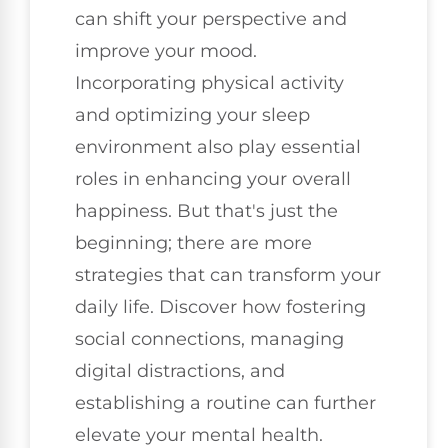
can shift your perspective and
improve your mood.
Incorporating physical activity
and optimizing your sleep
environment also play essential
roles in enhancing your overall
happiness. But that's just the
beginning; there are more
strategies that can transform your
daily life. Discover how fostering
social connections, managing
digital distractions, and
establishing a routine can further
elevate your mental health.