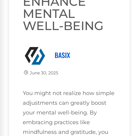
ENHANCE
MENTAL
WELL-BEING
BASIX
June 30, 2025
You might not realize how simple
adjustments can greatly boost
your mental well-being. By
embracing practices like
mindfulness and gratitude, you