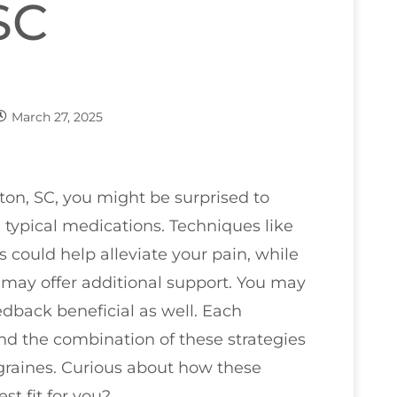
SC
March 27, 2025
ton, SC, you might be surprised to
d typical medications. Techniques like
could help alleviate your pain, while
may offer additional support. You may
edback beneficial as well. Each
d the combination of these strategies
graines. Curious about how these
t fit for you?