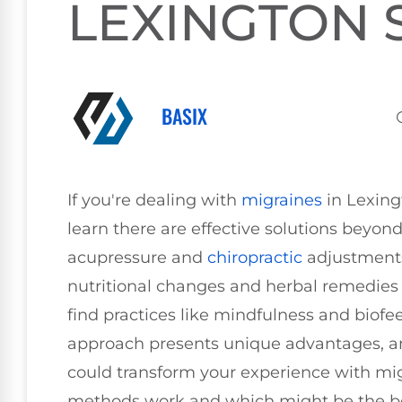
LEXINGTON 
BASIX
If you're dealing with
migraines
in Lexing
learn there are effective solutions beyon
acupressure and
chiropractic
adjustments 
nutritional changes and herbal remedies 
find practices like mindfulness and biofe
approach presents unique advantages, an
could transform your experience with mi
methods work and which might be the bes