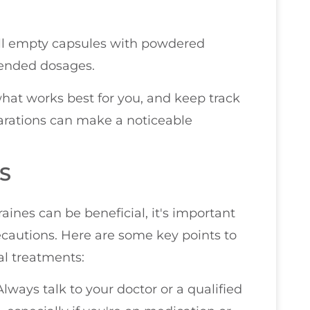
 fill empty capsules with powdered
mended dosages.
hat works best for you, and keep track
eparations can make a noticeable
S
ines can be beneficial, it's important
recautions. Here are some key points to
al treatments:
 Always talk to your doctor or a qualified