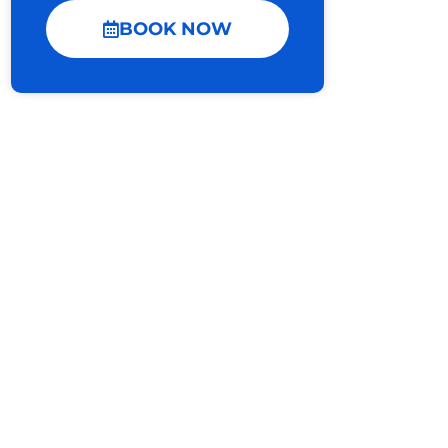
BOOK NOW