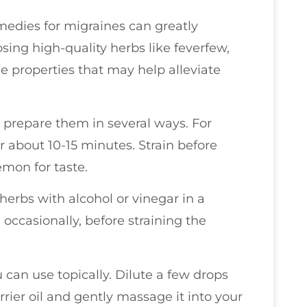
edies for migraines can greatly
sing high-quality herbs like feverfew,
e properties that may help alleviate
 prepare them in several ways. For
or about 10-15 minutes. Strain before
emon for taste.
herbs with alcohol or vinegar in a
g occasionally, before straining the
u can use topically. Dilute a few drops
rrier oil and gently massage it into your