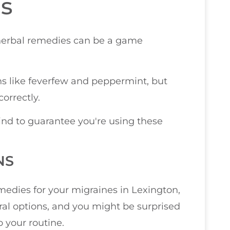
s
herbal remedies can be a game
s like feverfew and peppermint, but
orrectly.
nd to guarantee you're using these
NS
edies for your migraines in Lexington,
ral options, and you might be surprised
o your routine.