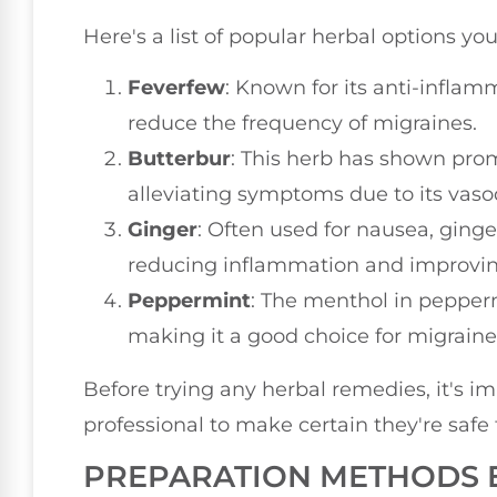
Here's a list of popular herbal options you
Feverfew
: Known for its anti-infla
reduce the frequency of migraines.
Butterbur
: This herb has shown pro
alleviating symptoms due to its vasod
Ginger
: Often used for nausea, ging
reducing inflammation and improving
Peppermint
: The menthol in pepper
making it a good choice for migraine 
Before trying any herbal remedies, it's i
professional to make certain they're safe 
PREPARATION METHODS 