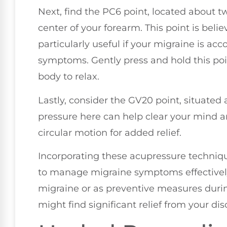
Next, find the PC6 point, located about t
center of your forearm. This point is bel
particularly useful if your migraine is ac
symptoms. Gently press and hold this poin
body to relax.
Lastly, consider the GV20 point, situated 
pressure here can help clear your mind 
circular motion for added relief.
Incorporating these acupressure techniq
to manage migraine symptoms effectively.
migraine or as preventive measures during
might find significant relief from your di