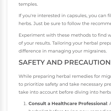
temples.
If you're interested in capsules, you can
herbs. Just be sure to follow the recom
Experiment with these methods to find w
of your results. Tailoring your herbal pr
difference in managing your migraines.
SAFETY AND PRECAUTION
While preparing herbal remedies for migra
to prioritize safety and take necessary p
take into account before diving into herb
Consult a Healthcare Professional
: