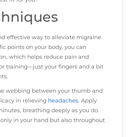
chniques
d effective way to alleviate migraine
ic points on your body, you can
ion, which helps reduce pain and
or training—just your fingers and a bit
ts.
in the webbing between your thumb and
ficacy in relieving
headaches
. Apply
 minutes, breathing deeply as you do.
 only in your hand but also throughout