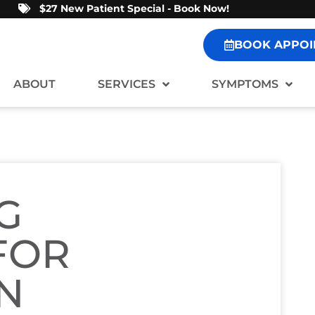
$27 New Patient Special - Book Now!
BOOK APPOI
ABOUT
SERVICES
SYMPTOMS
G
FOR
IN