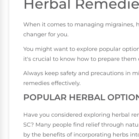
Herbal Remedie
When it comes to managing migraines, 
changer for you.
You might want to explore popular option
it's crucial to know how to prepare them c
Always keep safety and precautions in mi
remedies effectively.
POPULAR HERBAL OPTIO
Have you considered exploring herbal rem
SC? Many people find relief through natu
by the benefits of incorporating herbs int