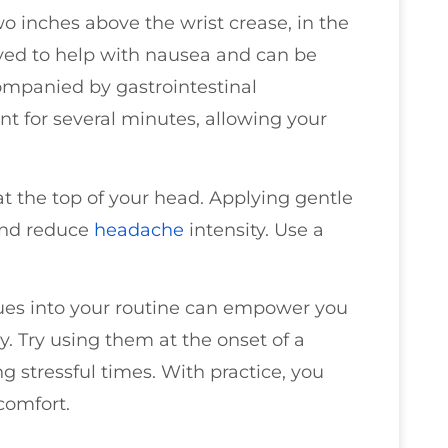
wo inches above the wrist crease, in the
ieved to help with nausea and can be
companied by gastrointestinal
t for several minutes, allowing your
at the top of your head. Applying gentle
and reduce
headache
intensity. Use a
ues into your routine can empower you
 Try using them at the onset of a
 stressful times. With practice, you
scomfort.