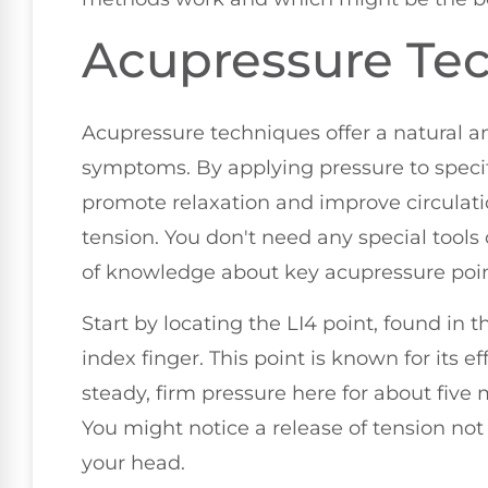
Acupressure Te
Acupressure techniques offer a natural an
symptoms. By applying pressure to specif
promote relaxation and improve circulat
tension. You don't need any special tools 
of knowledge about key acupressure poin
Start by locating the LI4 point, found 
index finger. This point is known for its ef
steady, firm pressure here for about five
You might notice a release of tension not
your head.