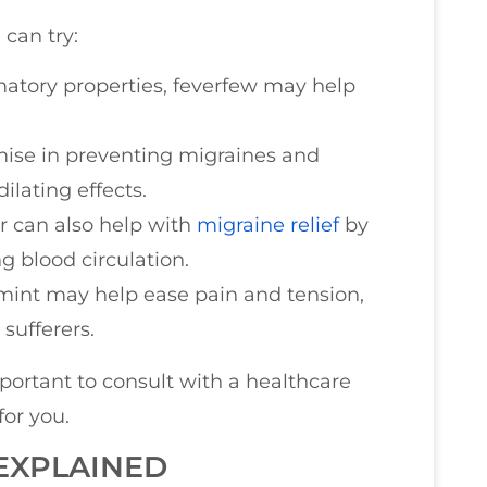
 can try:
mmatory properties, feverfew may help
mise in preventing migraines and
ilating effects.
er can also help with
migraine relief
by
 blood circulation.
mint may help ease pain and tension,
sufferers.
mportant to consult with a healthcare
for you.
EXPLAINED