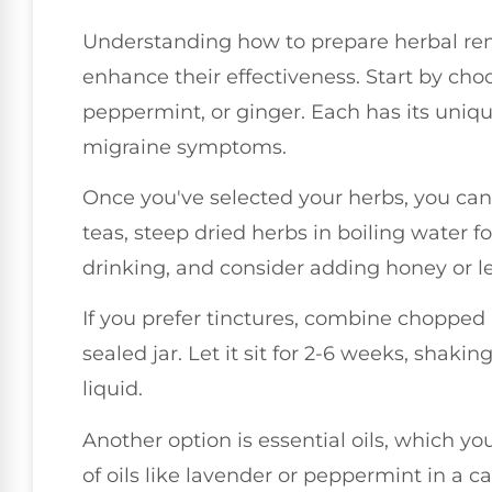
Understanding how to prepare herbal rem
enhance their effectiveness. Start by choo
peppermint, or ginger. Each has its uniqu
migraine symptoms.
Once you've selected your herbs, you can
teas, steep dried herbs in boiling water f
drinking, and consider adding honey or l
If you prefer tinctures, combine chopped 
sealed jar. Let it sit for 2-6 weeks, shakin
liquid.
Another option is essential oils, which yo
of oils like lavender or peppermint in a ca