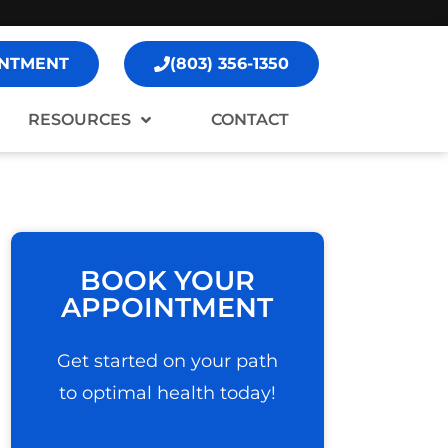
NTMENT
(803) 356-1350
RESOURCES
CONTACT
BOOK YOUR
APPOINTMENT
Get started on your path
to optimal health today!