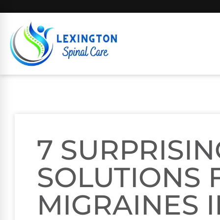
7 SURPRISIN
SOLUTIONS 
MIGRAINES 