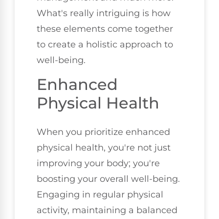
What's really intriguing is how
these elements come together
to create a holistic approach to
well-being.
Enhanced
Physical Health
When you prioritize enhanced
physical health, you're not just
improving your body; you're
boosting your overall well-being.
Engaging in regular physical
activity, maintaining a balanced