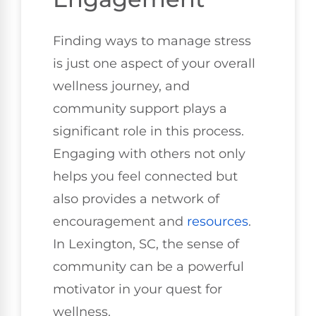
Finding ways to manage stress
is just one aspect of your overall
wellness journey, and
community support plays a
significant role in this process.
Engaging with others not only
helps you feel connected but
also provides a network of
encouragement and
resources
.
In Lexington, SC, the sense of
community can be a powerful
motivator in your quest for
wellness.