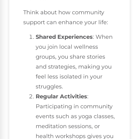
Think about how community
support can enhance your life:
Shared Experiences
: When
you join local wellness
groups, you share stories
and strategies, making you
feel less isolated in your
struggles.
Regular Activities
:
Participating in community
events such as yoga classes,
meditation sessions, or
health workshops gives you