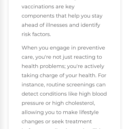
vaccinations are key
components that help you stay
ahead of illnesses and identify
risk factors.
When you engage in preventive
care, you're not just reacting to
health problems; you're actively
taking charge of your health. For
instance, routine screenings can
detect conditions like high blood
pressure or high cholesterol,
allowing you to make lifestyle
changes or seek treatment