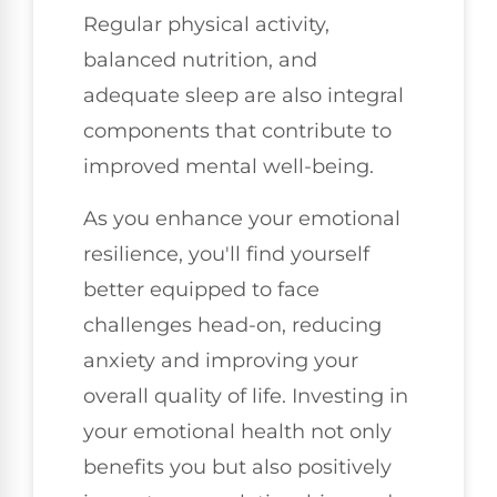
Regular physical activity,
balanced nutrition, and
adequate sleep are also integral
components that contribute to
improved mental well-being.
As you enhance your emotional
resilience, you'll find yourself
better equipped to face
challenges head-on, reducing
anxiety and improving your
overall quality of life. Investing in
your emotional health not only
benefits you but also positively