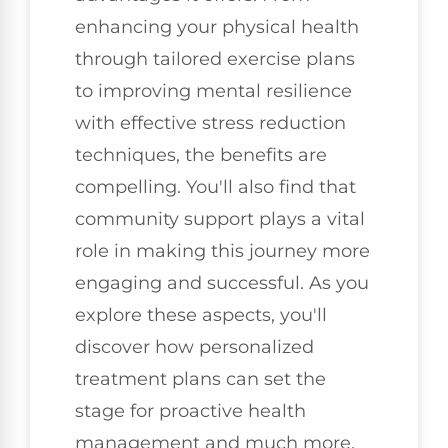
enhancing your physical health
through tailored exercise plans
to improving mental resilience
with effective stress reduction
techniques, the benefits are
compelling. You'll also find that
community support plays a vital
role in making this journey more
engaging and successful. As you
explore these aspects, you'll
discover how personalized
treatment plans can set the
stage for proactive health
management and much more.