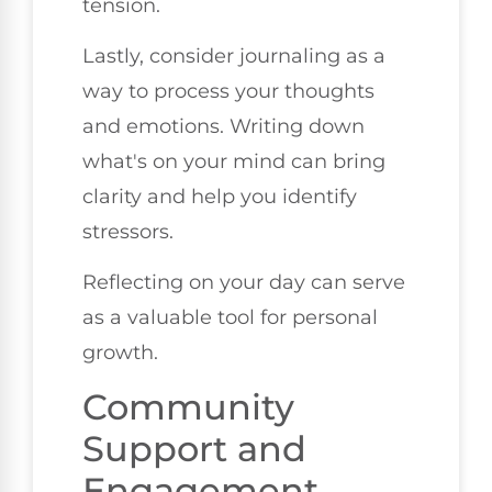
tension.
Lastly, consider journaling as a
way to process your thoughts
and emotions. Writing down
what's on your mind can bring
clarity and help you identify
stressors.
Reflecting on your day can serve
as a valuable tool for personal
growth.
Community
Support and
Engagement