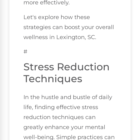
more effectively.
Let's explore how these
strategies can boost your overall
wellness in Lexington, SC.
#
Stress Reduction
Techniques
In the hustle and bustle of daily
life, finding effective stress
reduction techniques can
greatly enhance your mental
well-being. Simple practices can