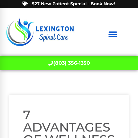
$27 New Patient Special - Book Now!
(803) 356-1350
7
ADVANTAGES