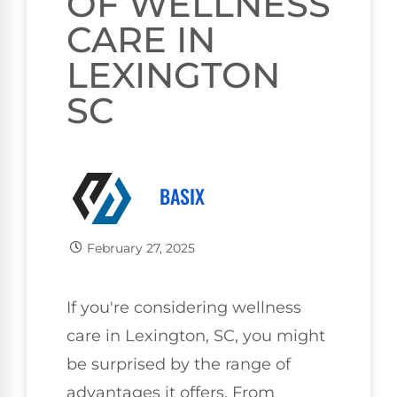
OF WELLNESS
CARE IN
LEXINGTON
SC
BASIX
February 27, 2025
If you're considering wellness
care in Lexington, SC, you might
be surprised by the range of
advantages it offers. From