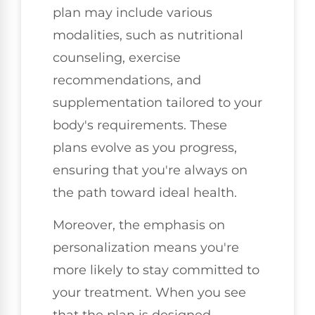
plan may include various
modalities, such as nutritional
counseling, exercise
recommendations, and
supplementation tailored to your
body's requirements. These
plans evolve as you progress,
ensuring that you're always on
the path toward ideal health.
Moreover, the emphasis on
personalization means you're
more likely to stay committed to
your treatment. When you see
that the plan is designed