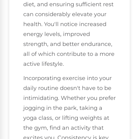
diet, and ensuring sufficient rest
can considerably elevate your
health. You'll notice increased
energy levels, improved
strength, and better endurance,
all of which contribute to a more
active lifestyle.
Incorporating exercise into your
daily routine doesn't have to be
intimidating. Whether you prefer
jogging in the park, taking a
yoga class, or lifting weights at
the gym, find an activity that
excites you. Consistency is key.