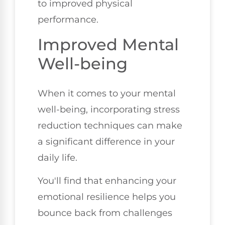
to improved physical
performance.
Improved Mental
Well-being
When it comes to your mental
well-being, incorporating stress
reduction techniques can make
a significant difference in your
daily life.
You'll find that enhancing your
emotional resilience helps you
bounce back from challenges