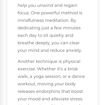
help you unwind and regain
focus. One powerful method is
mindfulness meditation. By
dedicating just a few minutes
each day to sit quietly and
breathe deeply, you can clear
your mind and reduce anxiety.
Another technique is physical
exercise. Whether it's a brisk
walk, a yoga session, or a dance
workout, moving your body
releases endorphins that boost
your mood and alleviate stress.