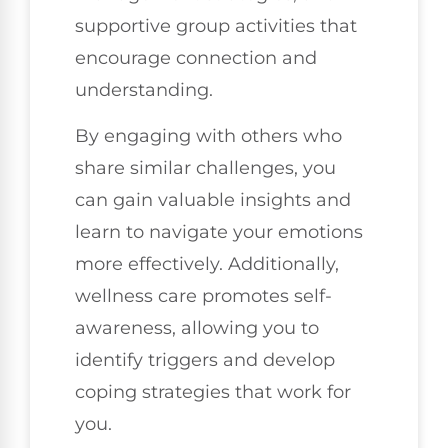
supportive group activities that
encourage connection and
understanding.
By engaging with others who
share similar challenges, you
can gain valuable insights and
learn to navigate your emotions
more effectively. Additionally,
wellness care promotes self-
awareness, allowing you to
identify triggers and develop
coping strategies that work for
you.