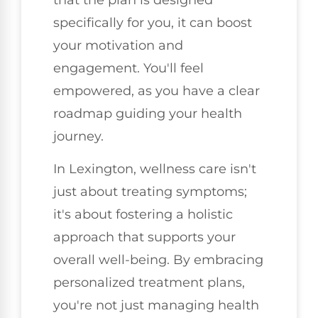
specifically for you, it can boost
your motivation and
engagement. You'll feel
empowered, as you have a clear
roadmap guiding your health
journey.
In Lexington, wellness care isn't
just about treating symptoms;
it's about fostering a holistic
approach that supports your
overall well-being. By embracing
personalized treatment plans,
you're not just managing health