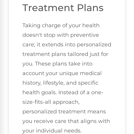
Treatment Plans
Taking charge of your health
doesn't stop with preventive
care; it extends into personalized
treatment plans tailored just for
you. These plans take into
account your unique medical
history, lifestyle, and specific
health goals. Instead of a one-
size-fits-all approach,
personalized treatment means
you receive care that aligns with
your individual needs.