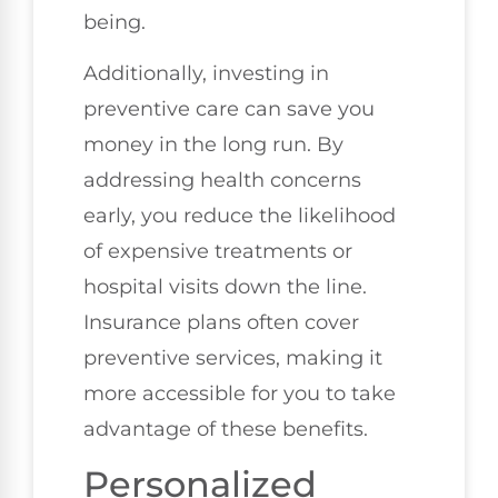
being.
Additionally, investing in
preventive care can save you
money in the long run. By
addressing health concerns
early, you reduce the likelihood
of expensive treatments or
hospital visits down the line.
Insurance plans often cover
preventive services, making it
more accessible for you to take
advantage of these benefits.
Personalized