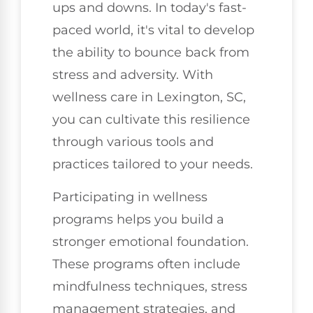
ups and downs. In today's fast-
paced world, it's vital to develop
the ability to bounce back from
stress and adversity. With
wellness care in Lexington, SC,
you can cultivate this resilience
through various tools and
practices tailored to your needs.
Participating in wellness
programs helps you build a
stronger emotional foundation.
These programs often include
mindfulness techniques, stress
management strategies, and