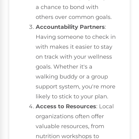
a chance to bond with
others over common goals.
Accountability Partners
:
Having someone to check in
with makes it easier to stay
on track with your wellness
goals. Whether it's a
walking buddy or a group
support system, you're more
likely to stick to your plan.
Access to Resources
: Local
organizations often offer
valuable resources, from
nutrition workshops to