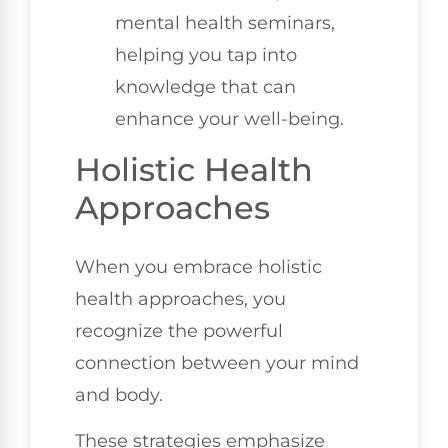
mental health seminars,
helping you tap into
knowledge that can
enhance your well-being.
Holistic Health
Approaches
When you embrace holistic
health approaches, you
recognize the powerful
connection between your mind
and body.
These strategies emphasize