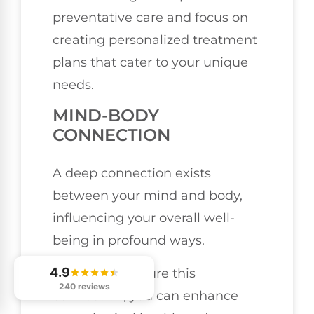
preventative care and focus on
creating personalized treatment
plans that cater to your unique
needs.
MIND-BODY
CONNECTION
A deep connection exists
between your mind and body,
influencing your overall well-
being in profound ways.
4.9
When you nurture this
240 reviews
connection, you can enhance