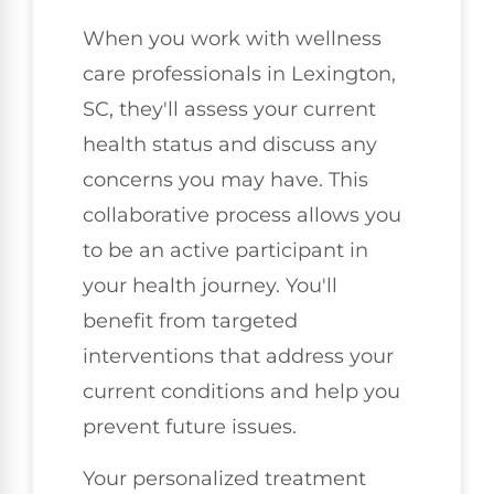
When you work with wellness
care professionals in Lexington,
SC, they'll assess your current
health status and discuss any
concerns you may have. This
collaborative process allows you
to be an active participant in
your health journey. You'll
benefit from targeted
interventions that address your
current conditions and help you
prevent future issues.
Your personalized treatment