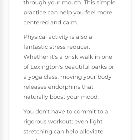
through your mouth. This simple
practice can help you feel more
centered and calm.
Physical activity is also a
fantastic stress reducer.
Whether it's a brisk walk in one
of Lexington's beautiful parks or
a yoga class, moving your body
releases endorphins that
naturally boost your mood.
You don't have to commit to a
rigorous workout; even light
stretching can help alleviate