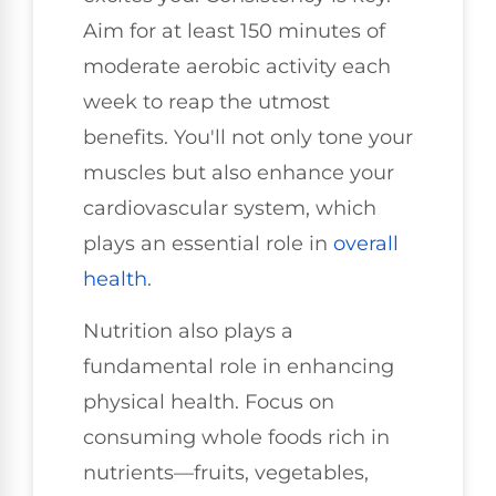
Aim for at least 150 minutes of
moderate aerobic activity each
week to reap the utmost
benefits. You'll not only tone your
muscles but also enhance your
cardiovascular system, which
plays an essential role in
overall
health
.
Nutrition also plays a
fundamental role in enhancing
physical health. Focus on
consuming whole foods rich in
nutrients—fruits, vegetables,