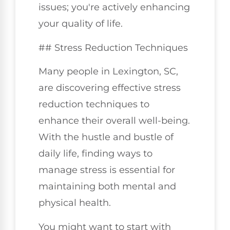
issues; you're actively enhancing
your quality of life.
## Stress Reduction Techniques
Many people in Lexington, SC,
are discovering effective stress
reduction techniques to
enhance their overall well-being.
With the hustle and bustle of
daily life, finding ways to
manage stress is essential for
maintaining both mental and
physical health.
You might want to start with