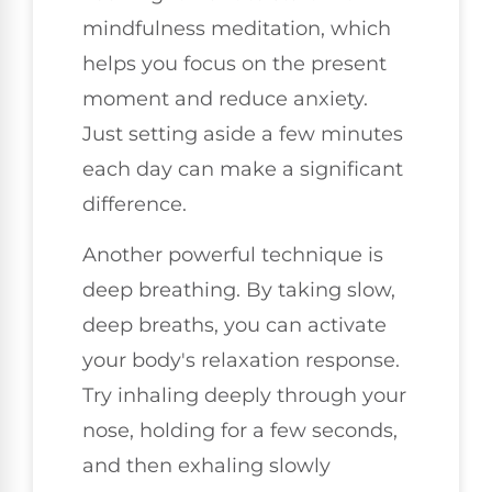
mindfulness meditation, which
helps you focus on the present
moment and reduce anxiety.
Just setting aside a few minutes
each day can make a significant
difference.
Another powerful technique is
deep breathing. By taking slow,
deep breaths, you can activate
your body's relaxation response.
Try inhaling deeply through your
nose, holding for a few seconds,
and then exhaling slowly