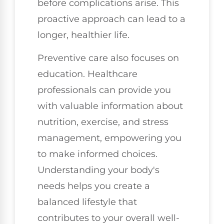
before complications arise. This
proactive approach can lead to a
longer, healthier life.
Preventive care also focuses on
education. Healthcare
professionals can provide you
with valuable information about
nutrition, exercise, and stress
management, empowering you
to make informed choices.
Understanding your body's
needs helps you create a
balanced lifestyle that
contributes to your overall well-