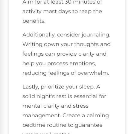
Aim for at least 30 minutes of
activity most days to reap the
benefits.
Additionally, consider journaling.
Writing down your thoughts and
feelings can provide clarity and
help you process emotions,
reducing feelings of overwhelm.
Lastly, prioritize your sleep. A
solid night's rest is essential for
mental clarity and stress
management. Create a calming
bedtime routine to guarantee