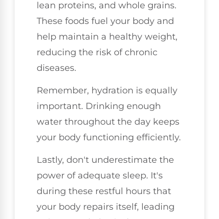
lean proteins, and whole grains.
These foods fuel your body and
help maintain a healthy weight,
reducing the risk of chronic
diseases.
Remember, hydration is equally
important. Drinking enough
water throughout the day keeps
your body functioning efficiently.
Lastly, don't underestimate the
power of adequate sleep. It's
during these restful hours that
your body repairs itself, leading