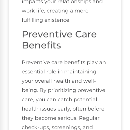
impacts your relationships and
work life, creating a more
fulfilling existence.
Preventive Care
Benefits
Preventive care benefits play an
essential role in maintaining
your overall health and well-
being. By prioritizing preventive
care, you can catch potential
health issues early, often before
they become serious. Regular
check-ups, screenings, and