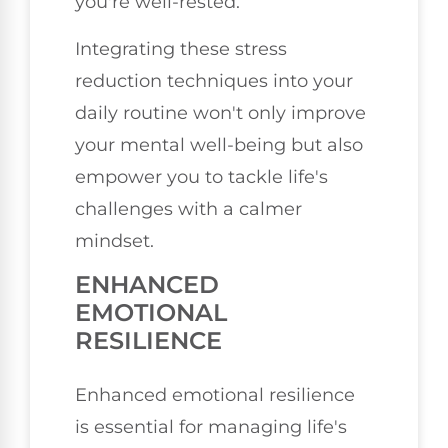
you're well-rested.
Integrating these stress
reduction techniques into your
daily routine won't only improve
your mental well-being but also
empower you to tackle life's
challenges with a calmer
mindset.
ENHANCED
EMOTIONAL
RESILIENCE
Enhanced emotional resilience
is essential for managing life's