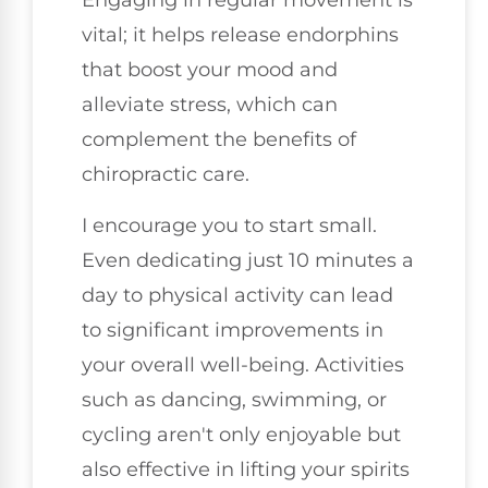
Engaging in regular movement is
vital; it helps release endorphins
that boost your mood and
alleviate stress, which can
complement the benefits of
chiropractic care.
I encourage you to start small.
Even dedicating just 10 minutes a
day to physical activity can lead
to significant improvements in
your overall well-being. Activities
such as dancing, swimming, or
cycling aren't only enjoyable but
also effective in lifting your spirits