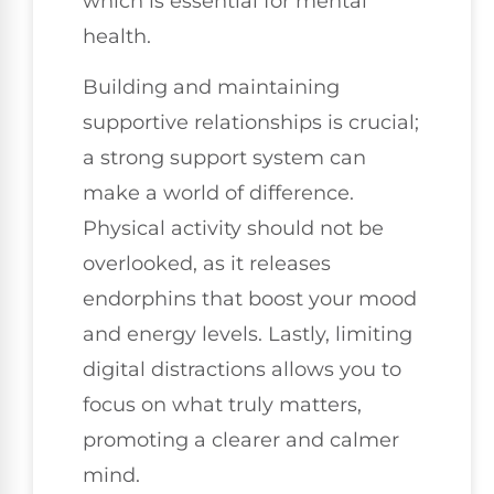
which is essential for mental
health.
Building and maintaining
supportive relationships is crucial;
a strong support system can
make a world of difference.
Physical activity should not be
overlooked, as it releases
endorphins that boost your mood
and energy levels. Lastly, limiting
digital distractions allows you to
focus on what truly matters,
promoting a clearer and calmer
mind.