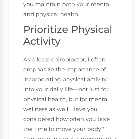
you maintain both your mental
and physical health.
Prioritize Physical
Activity
As a local chiropractor, I often
emphasize the importance of
incorporating physical activity
into your daily life—not just for
physical health, but for mental
wellness as well. Have you
considered how often you take
the time to move your body?