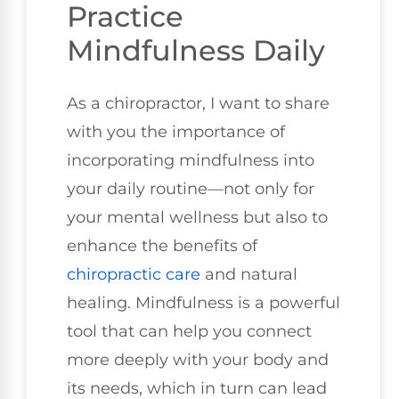
Practice
Mindfulness Daily
As a chiropractor, I want to share
with you the importance of
incorporating mindfulness into
your daily routine—not only for
your mental wellness but also to
enhance the benefits of
chiropractic care
and natural
healing. Mindfulness is a powerful
tool that can help you connect
more deeply with your body and
its needs, which in turn can lead