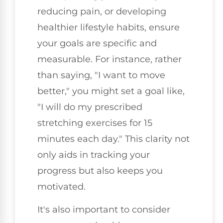
reducing pain, or developing
healthier lifestyle habits, ensure
your goals are specific and
measurable. For instance, rather
than saying, "I want to move
better," you might set a goal like,
"I will do my prescribed
stretching exercises for 15
minutes each day." This clarity not
only aids in tracking your
progress but also keeps you
motivated.
It's also important to consider