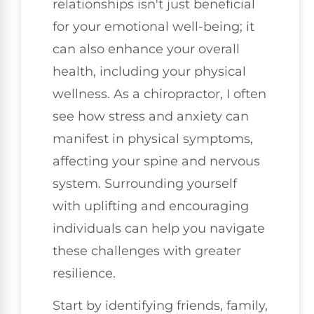
relationships isn't just beneficial
for your emotional well-being; it
can also enhance your overall
health, including your physical
wellness. As a chiropractor, I often
see how stress and anxiety can
manifest in physical symptoms,
affecting your spine and nervous
system. Surrounding yourself
with uplifting and encouraging
individuals can help you navigate
these challenges with greater
resilience.
Start by identifying friends, family,