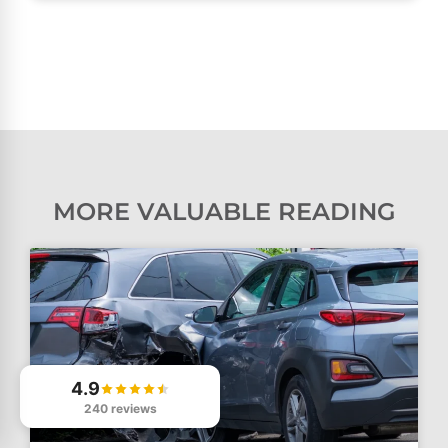
MORE VALUABLE READING
4.9
240 reviews