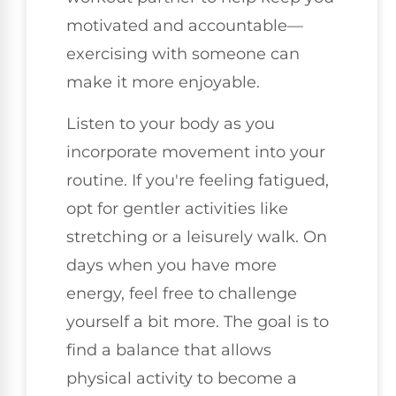
motivated and accountable—
exercising with someone can
make it more enjoyable.
Listen to your body as you
incorporate movement into your
routine. If you're feeling fatigued,
opt for gentler activities like
stretching or a leisurely walk. On
days when you have more
energy, feel free to challenge
yourself a bit more. The goal is to
find a balance that allows
physical activity to become a