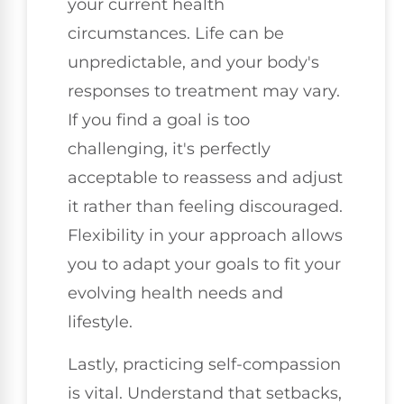
your current health
circumstances. Life can be
unpredictable, and your body's
responses to treatment may vary.
If you find a goal is too
challenging, it's perfectly
acceptable to reassess and adjust
it rather than feeling discouraged.
Flexibility in your approach allows
you to adapt your goals to fit your
evolving health needs and
lifestyle.
Lastly, practicing self-compassion
is vital. Understand that setbacks,