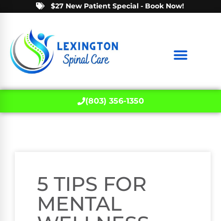
$27 New Patient Special - Book Now!
(803) 356-1350
5 TIPS FOR
MENTAL