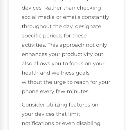
devices. Rather than checking
social media or emails constantly
throughout the day, designate
specific periods for these
activities. This approach not only
enhances your productivity but
also allows you to focus on your
health and wellness goals
without the urge to reach for your
phone every few minutes.
Consider utilizing features on
your devices that limit
notifications or even disabling