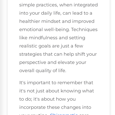
simple practices, when integrated
into your daily life, can lead to a
healthier mindset and improved
emotional well-being. Techniques
like mindfulness and setting
realistic goals are just a few
strategies that can help shift your
perspective and elevate your
overall quality of life.
It's important to remember that
it's not just about knowing what
to do; it's about how you
incorporate these changes into