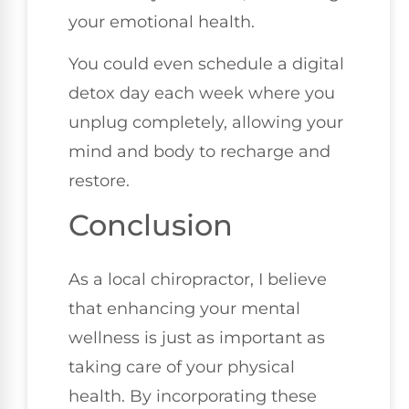
your emotional health.
You could even schedule a digital
detox day each week where you
unplug completely, allowing your
mind and body to recharge and
restore.
Conclusion
As a local chiropractor, I believe
that enhancing your mental
wellness is just as important as
taking care of your physical
health. By incorporating these