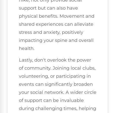
support but can also have
physical benefits. Movement and
shared experiences can alleviate
stress and anxiety, positively
impacting your spine and overall
health.
Lastly, don't overlook the power
of community. Joining local clubs,
volunteering, or participating in
events can significantly broaden
your social network. A wider circle
of support can be invaluable
during challenging times, helping