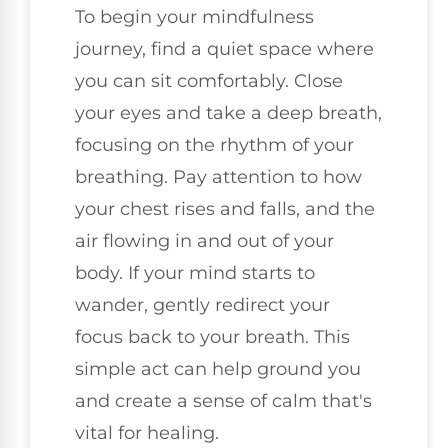
To begin your mindfulness
journey, find a quiet space where
you can sit comfortably. Close
your eyes and take a deep breath,
focusing on the rhythm of your
breathing. Pay attention to how
your chest rises and falls, and the
air flowing in and out of your
body. If your mind starts to
wander, gently redirect your
focus back to your breath. This
simple act can help ground you
and create a sense of calm that's
vital for healing.