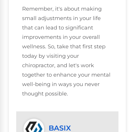
Remember, it's about making
small adjustments in your life
that can lead to significant
improvements in your overall
wellness. So, take that first step
today by visiting your
chiropractor, and let's work
together to enhance your mental
well-being in ways you never
thought possible.
BASIX