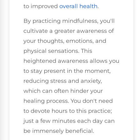
to improved
overall health
.
By practicing mindfulness, you'll
cultivate a greater awareness of
your thoughts, emotions, and
physical sensations. This
heightened awareness allows you
to stay present in the moment,
reducing stress and anxiety,
which can often hinder your
healing process. You don't need
to devote hours to this practice;
just a few minutes each day can
be immensely beneficial.