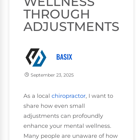
WELLNESS
THROUGH
ADJUSTMENTS
BASIX
September 23, 2025
As a local
chiropractor
, I want to
share how even small
adjustments can profoundly
enhance your mental wellness.
Many people are unaware of how