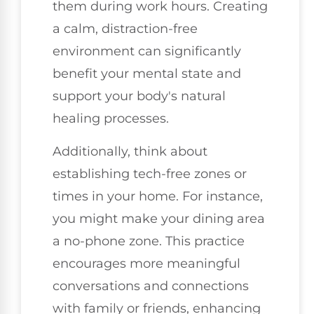
them during work hours. Creating
a calm, distraction-free
environment can significantly
benefit your mental state and
support your body's natural
healing processes.
Additionally, think about
establishing tech-free zones or
times in your home. For instance,
you might make your dining area
a no-phone zone. This practice
encourages more meaningful
conversations and connections
with family or friends, enhancing