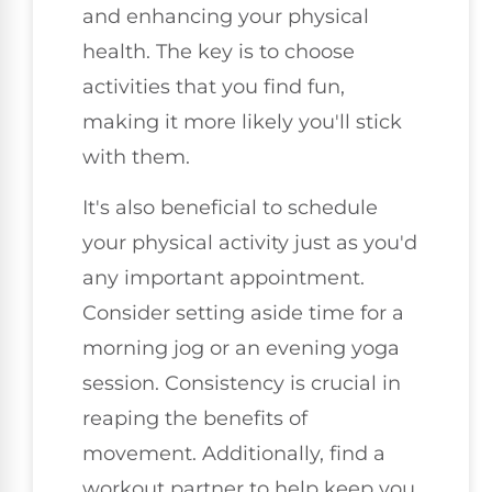
and enhancing your physical
health. The key is to choose
activities that you find fun,
making it more likely you'll stick
with them.
It's also beneficial to schedule
your physical activity just as you'd
any important appointment.
Consider setting aside time for a
morning jog or an evening yoga
session. Consistency is crucial in
reaping the benefits of
movement. Additionally, find a
workout partner to help keep you