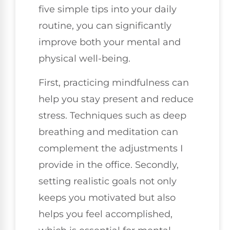
five simple tips into your daily
routine, you can significantly
improve both your mental and
physical well-being.
First, practicing mindfulness can
help you stay present and reduce
stress. Techniques such as deep
breathing and meditation can
complement the adjustments I
provide in the office. Secondly,
setting realistic goals not only
keeps you motivated but also
helps you feel accomplished,