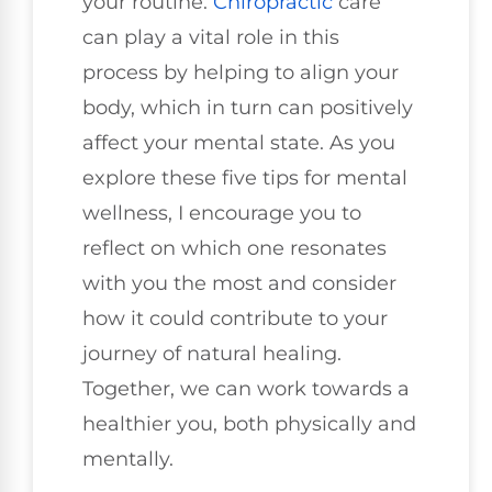
your routine.
Chiropractic
care
can play a vital role in this
process by helping to align your
body, which in turn can positively
affect your mental state. As you
explore these five tips for mental
wellness, I encourage you to
reflect on which one resonates
with you the most and consider
how it could contribute to your
journey of natural healing.
Together, we can work towards a
healthier you, both physically and
mentally.