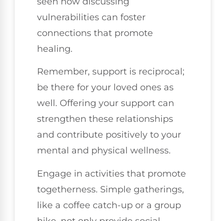
seen how discussing
vulnerabilities can foster
connections that promote
healing.
Remember, support is reciprocal;
be there for your loved ones as
well. Offering your support can
strengthen these relationships
and contribute positively to your
mental and physical wellness.
Engage in activities that promote
togetherness. Simple gatherings,
like a coffee catch-up or a group
hike, not only provide social