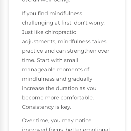
If you find mindfulness
challenging at first, don't worry.
Just like chiropractic
adjustments, mindfulness takes
practice and can strengthen over
time. Start with small,
manageable moments of
mindfulness and gradually
increase the duration as you
become more comfortable.
Consistency is key.
Over time, you may notice
improved focus, better emotional