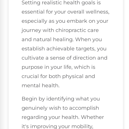
Setting realistic health goals is
essential for your overall wellness,
especially as you embark on your
journey with chiropractic care
and natural healing. When you
establish achievable targets, you
cultivate a sense of direction and
purpose in your life, which is
crucial for both physical and
mental health.
Begin by identifying what you
genuinely wish to accomplish
regarding your health. Whether
it's improving your mobility,