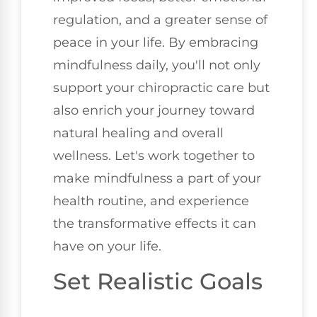
regulation, and a greater sense of
peace in your life. By embracing
mindfulness daily, you'll not only
support your chiropractic care but
also enrich your journey toward
natural healing and overall
wellness. Let's work together to
make mindfulness a part of your
health routine, and experience
the transformative effects it can
have on your life.
Set Realistic Goals