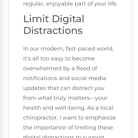
regular, enjoyable part of your life.
Limit Digital
Distractions
In our modern, fast-paced world,
it's all too easy to become
overwhelmed by a flood of
notifications and social media
updates that can distract you
from what truly matters—your
health and well-being. As a local
chiropractor, I want to emphasize
the importance of limiting these
digital distractions to support