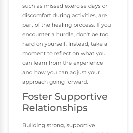
such as missed exercise days or
discomfort during activities, are
part of the healing process. If you
encounter a hurdle, don't be too
hard on yourself. Instead, take a
moment to reflect on what you
can learn from the experience
and how you can adjust your
approach going forward.
Foster Supportive
Relationships
Building strong, supportive