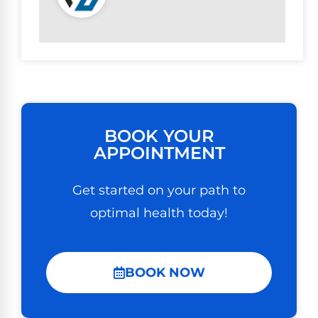
BOOK YOUR
APPOINTMENT
Get started on your path to
optimal health today!
BOOK NOW