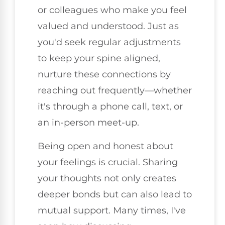
or colleagues who make you feel
valued and understood. Just as
you'd seek regular adjustments
to keep your spine aligned,
nurture these connections by
reaching out frequently—whether
it's through a phone call, text, or
an in-person meet-up.
Being open and honest about
your feelings is crucial. Sharing
your thoughts not only creates
deeper bonds but can also lead to
mutual support. Many times, I've