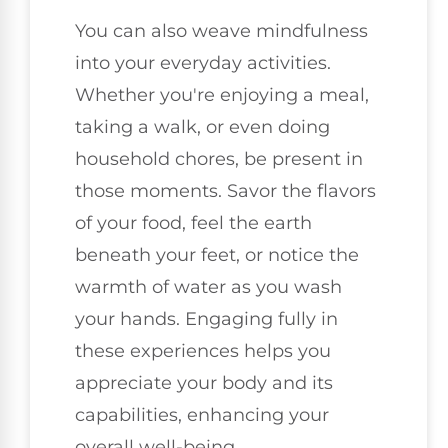
You can also weave mindfulness
into your everyday activities.
Whether you're enjoying a meal,
taking a walk, or even doing
household chores, be present in
those moments. Savor the flavors
of your food, feel the earth
beneath your feet, or notice the
warmth of water as you wash
your hands. Engaging fully in
these experiences helps you
appreciate your body and its
capabilities, enhancing your
overall well-being.