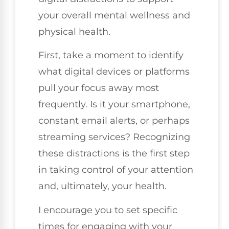
your overall mental wellness and
physical health.
First, take a moment to identify
what digital devices or platforms
pull your focus away most
frequently. Is it your smartphone,
constant email alerts, or perhaps
streaming services? Recognizing
these distractions is the first step
in taking control of your attention
and, ultimately, your health.
I encourage you to set specific
times for engaging with your