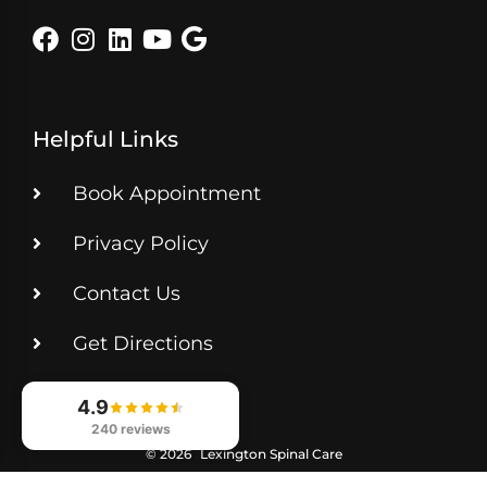
Helpful Links
Book Appointment
Privacy Policy
Contact Us
Get Directions
4.9
240 reviews
© 2026
Lexington Spinal Care
Digital Marketing for Chiropractors — CHIROBASIX