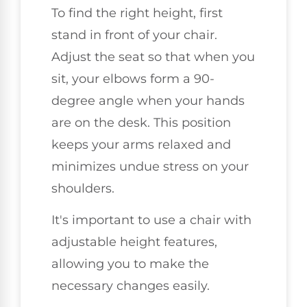
To find the right height, first
stand in front of your chair.
Adjust the seat so that when you
sit, your elbows form a 90-
degree angle when your hands
are on the desk. This position
keeps your arms relaxed and
minimizes undue stress on your
shoulders.
It's important to use a chair with
adjustable height features,
allowing you to make the
necessary changes easily.