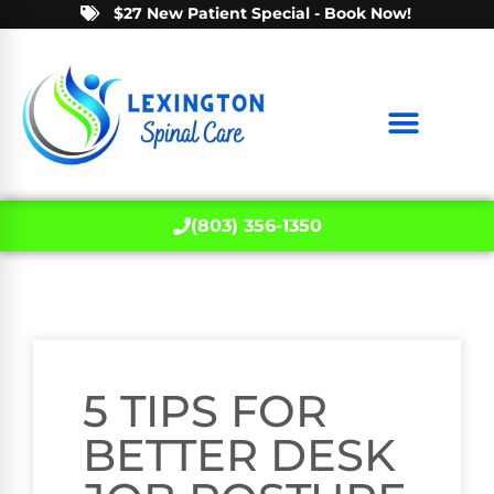
$27 New Patient Special - Book Now!
(803) 356-1350
5 TIPS FOR
BETTER DESK