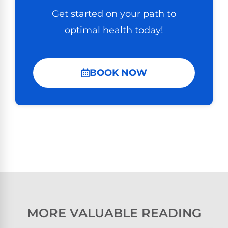
Get started on your path to
optimal health today!
BOOK NOW
MORE VALUABLE READING