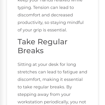
keep your hands relaxed while
typing. Tension can lead to
discomfort and decreased
productivity, so staying mindful
of your grip is essential.
Take Regular
Breaks
Sitting at your desk for long
stretches can lead to fatigue and
discomfort, making it essential
to take regular breaks. By
stepping away from your
workstation periodically, you not