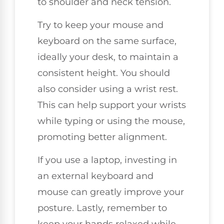
to shoulder and neck tension.
Try to keep your mouse and
keyboard on the same surface,
ideally your desk, to maintain a
consistent height. You should
also consider using a wrist rest.
This can help support your wrists
while typing or using the mouse,
promoting better alignment.
If you use a laptop, investing in
an external keyboard and
mouse can greatly improve your
posture. Lastly, remember to