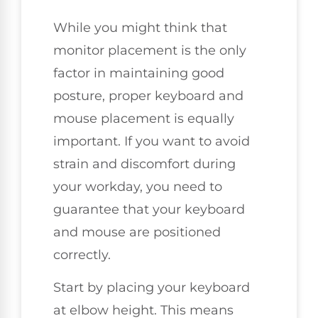
While you might think that
monitor placement is the only
factor in maintaining good
posture, proper keyboard and
mouse placement is equally
important. If you want to avoid
strain and discomfort during
your workday, you need to
guarantee that your keyboard
and mouse are positioned
correctly.
Start by placing your keyboard
at elbow height. This means