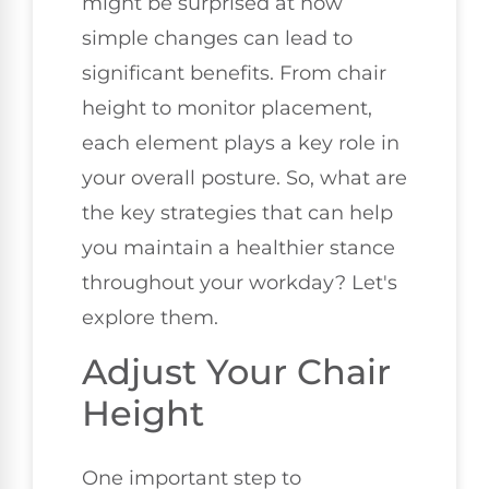
might be surprised at how
simple changes can lead to
significant benefits. From chair
height to monitor placement,
each element plays a key role in
your overall posture. So, what are
the key strategies that can help
you maintain a healthier stance
throughout your workday? Let's
explore them.
Adjust Your Chair
Height
One important step to