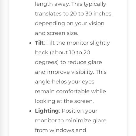
length away. This typically
translates to 20 to 30 inches,
depending on your vision
and screen size.
Tilt
: Tilt the monitor slightly
back (about 10 to 20
degrees) to reduce glare
and improve visibility. This
angle helps your eyes
remain comfortable while
looking at the screen.
Lighting
: Position your
monitor to minimize glare
from windows and