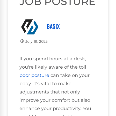
JOB POSTURE
BASIX
July 19, 2025
If you spend hours at a desk,
you're likely aware of the toll
poor
posture
can take on your
body. It's vital to make
adjustments that not only
improve your comfort but also
enhance your productivity. You