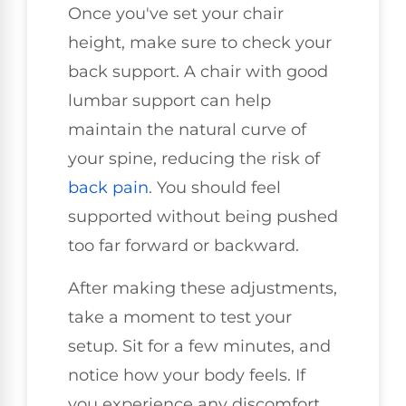
Once you've set your chair
height, make sure to check your
back support. A chair with good
lumbar support can help
maintain the natural curve of
your spine, reducing the risk of
back pain
. You should feel
supported without being pushed
too far forward or backward.
After making these adjustments,
take a moment to test your
setup. Sit for a few minutes, and
notice how your body feels. If
you experience any discomfort,