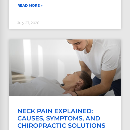
READ MORE »
July 27, 2026
NECK PAIN EXPLAINED:
CAUSES, SYMPTOMS, AND
CHIROPRACTIC SOLUTIONS