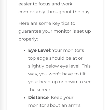
easier to focus and work
comfortably throughout the day.
Here are some key tips to
guarantee your monitor is set up
properly:
Eye Level
: Your monitor's
top edge should be at or
slightly below eye level. This
way, you won't have to tilt
your head up or down to see
the screen.
Distance
: Keep your
monitor about an arm's