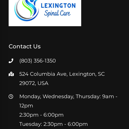
Contact Us
(803) 356-1350
524 Columbia Ave, Lexington, SC
29072, USA
Monday, Wednesday, Thursday: 9am -
12pm
2:30pm - 6:00pm
Tuesday: 2:30pm - 6:00pm