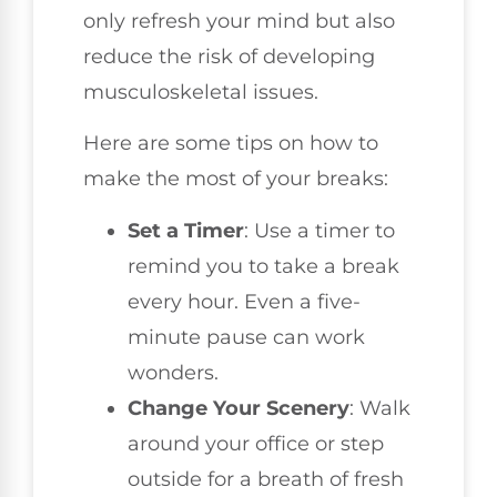
only refresh your mind but also
reduce the risk of developing
musculoskeletal issues.
Here are some tips on how to
make the most of your breaks:
Set a Timer
: Use a timer to
remind you to take a break
every hour. Even a five-
minute pause can work
wonders.
Change Your Scenery
: Walk
around your office or step
outside for a breath of fresh