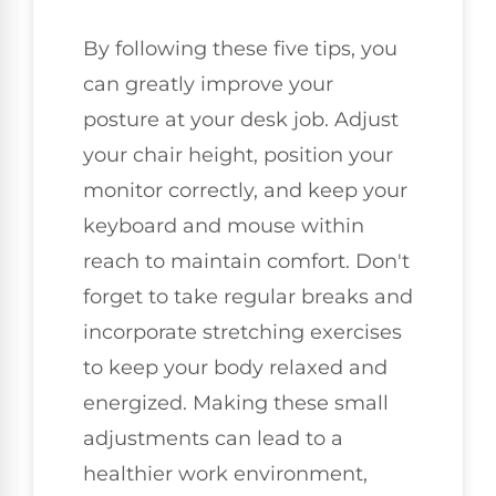
By following these five tips, you
can greatly improve your
posture at your desk job. Adjust
your chair height, position your
monitor correctly, and keep your
keyboard and mouse within
reach to maintain comfort. Don't
forget to take regular breaks and
incorporate stretching exercises
to keep your body relaxed and
energized. Making these small
adjustments can lead to a
healthier work environment,