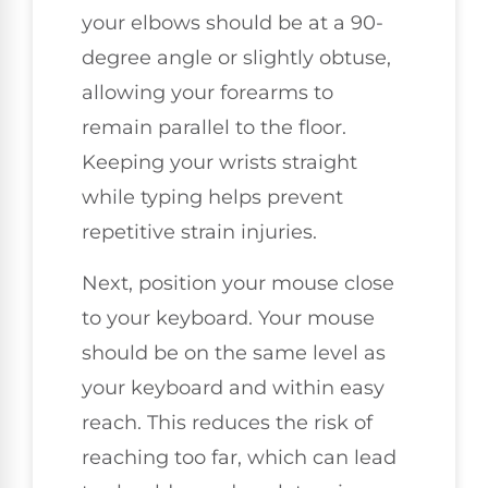
your elbows should be at a 90-
degree angle or slightly obtuse,
allowing your forearms to
remain parallel to the floor.
Keeping your wrists straight
while typing helps prevent
repetitive strain injuries.
Next, position your mouse close
to your keyboard. Your mouse
should be on the same level as
your keyboard and within easy
reach. This reduces the risk of
reaching too far, which can lead