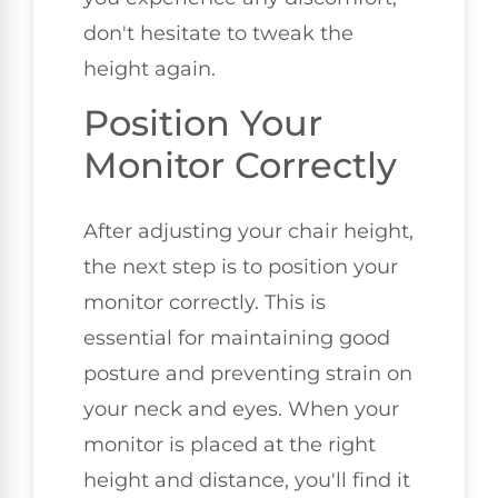
don't hesitate to tweak the
height again.
Position Your
Monitor Correctly
After adjusting your chair height,
the next step is to position your
monitor correctly. This is
essential for maintaining good
posture and preventing strain on
your neck and eyes. When your
monitor is placed at the right
height and distance, you'll find it