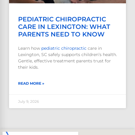
PEDIATRIC CHIROPRACTIC
CARE IN LEXINGTON: WHAT
PARENTS NEED TO KNOW
Learn how
pediatric
chiropractic
care in
Lexington, SC safely supports children’s health.
Gentle, effective treatment parents trust for
their kids.
READ MORE »
July 9, 2026