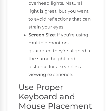
overhead lights. Natural
light is great, but you want
to avoid reflections that can
strain your eyes.
Screen Size
: If you're using
multiple monitors,
guarantee they're aligned at
the same height and
distance for a seamless
viewing experience.
Use Proper
Keyboard and
Mouse Placement