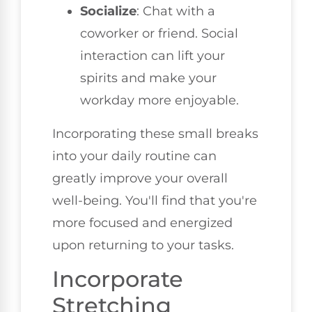
Socialize
: Chat with a
coworker or friend. Social
interaction can lift your
spirits and make your
workday more enjoyable.
Incorporating these small breaks
into your daily routine can
greatly improve your overall
well-being. You'll find that you're
more focused and energized
upon returning to your tasks.
Incorporate
Stretching