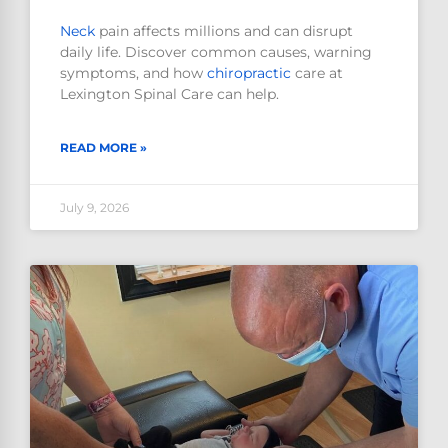
Neck
pain affects millions and can disrupt
daily life. Discover common causes, warning
symptoms, and how
chiropractic
care at
Lexington Spinal Care can help.
READ MORE »
July 9, 2026