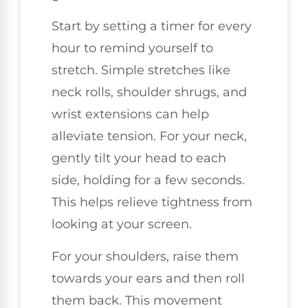
Start by setting a timer for every
hour to remind yourself to
stretch. Simple stretches like
neck rolls, shoulder shrugs, and
wrist extensions can help
alleviate tension. For your neck,
gently tilt your head to each
side, holding for a few seconds.
This helps relieve tightness from
looking at your screen.
For your shoulders, raise them
towards your ears and then roll
them back. This movement