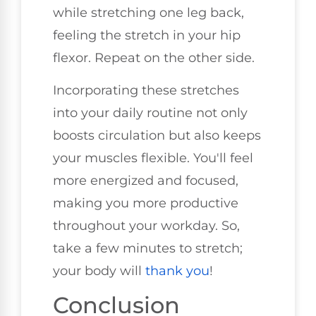
while stretching one leg back,
feeling the stretch in your hip
flexor. Repeat on the other side.
Incorporating these stretches
into your daily routine not only
boosts circulation but also keeps
your muscles flexible. You'll feel
more energized and focused,
making you more productive
throughout your workday. So,
take a few minutes to stretch;
your body will
thank you
!
Conclusion