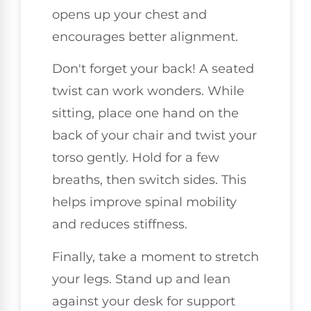
opens up your chest and
encourages better alignment.
Don't forget your back! A seated
twist can work wonders. While
sitting, place one hand on the
back of your chair and twist your
torso gently. Hold for a few
breaths, then switch sides. This
helps improve spinal mobility
and reduces stiffness.
Finally, take a moment to stretch
your legs. Stand up and lean
against your desk for support