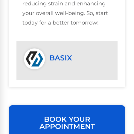
reducing strain and enhancing
your overall well-being. So, start
today for a better tomorrow!
BASIX
BOOK YOUR
APPOINTMENT