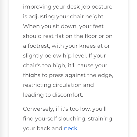
improving your desk job posture
is adjusting your chair height.
When you sit down, your feet
should rest flat on the floor or on
a footrest, with your knees at or
slightly below hip level. If your
chair's too high, it'll cause your
thighs to press against the edge,
restricting circulation and
leading to discomfort.
Conversely, if it's too low, you'll
find yourself slouching, straining
your back and
neck
.