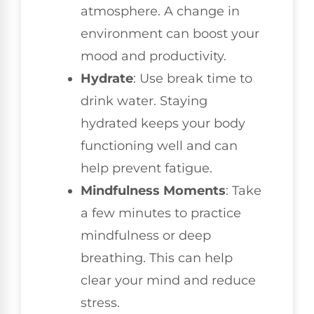
atmosphere. A change in
environment can boost your
mood and productivity.
Hydrate
: Use break time to
drink water. Staying
hydrated keeps your body
functioning well and can
help prevent fatigue.
Mindfulness Moments
: Take
a few minutes to practice
mindfulness or deep
breathing. This can help
clear your mind and reduce
stress.