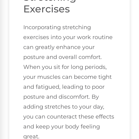
Exercises
Incorporating stretching
exercises into your work routine
can greatly enhance your
posture and overall comfort.
When you sit for long periods,
your muscles can become tight
and fatigued, leading to poor
posture and discomfort. By
adding stretches to your day,
you can counteract these effects
and keep your body feeling
great.