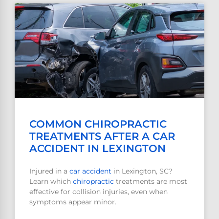
COMMON CHIROPRACTIC
TREATMENTS AFTER A CAR
ACCIDENT IN LEXINGTON
Injured in a
car accident
in Lexington, SC?
Learn which
chiropractic
treatments are most
effective for collision injuries, even when
symptoms appear minor.