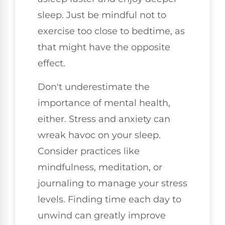
sleep. Just be mindful not to
exercise too close to bedtime, as
that might have the opposite
effect.
Don't underestimate the
importance of mental health,
either. Stress and anxiety can
wreak havoc on your sleep.
Consider practices like
mindfulness, meditation, or
journaling to manage your stress
levels. Finding time each day to
unwind can greatly improve