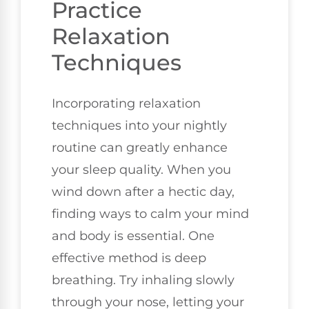
Practice
Relaxation
Techniques
Incorporating relaxation
techniques into your nightly
routine can greatly enhance
your sleep quality. When you
wind down after a hectic day,
finding ways to calm your mind
and body is essential. One
effective method is deep
breathing. Try inhaling slowly
through your nose, letting your