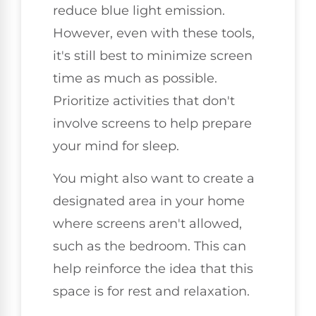
reduce blue light emission.
However, even with these tools,
it's still best to minimize screen
time as much as possible.
Prioritize activities that don't
involve screens to help prepare
your mind for sleep.
You might also want to create a
designated area in your home
where screens aren't allowed,
such as the bedroom. This can
help reinforce the idea that this
space is for rest and relaxation.