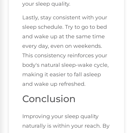
your sleep quality.
Lastly, stay consistent with your
sleep schedule. Try to go to bed
and wake up at the same time
every day, even on weekends.
This consistency reinforces your
body's natural sleep-wake cycle,
making it easier to fall asleep
and wake up refreshed.
Conclusion
Improving your sleep quality
naturally is within your reach. By