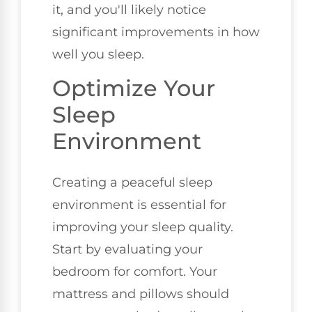
it, and you'll likely notice
significant improvements in how
well you sleep.
Optimize Your
Sleep
Environment
Creating a peaceful sleep
environment is essential for
improving your sleep quality.
Start by evaluating your
bedroom for comfort. Your
mattress and pillows should