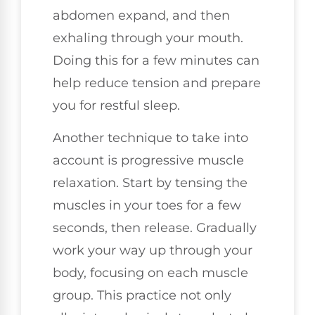
abdomen expand, and then
exhaling through your mouth.
Doing this for a few minutes can
help reduce tension and prepare
you for restful sleep.
Another technique to take into
account is progressive muscle
relaxation. Start by tensing the
muscles in your toes for a few
seconds, then release. Gradually
work your way up through your
body, focusing on each muscle
group. This practice not only