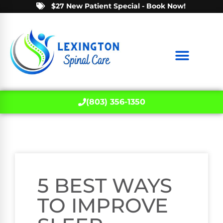
$27 New Patient Special - Book Now!
(803) 356-1350
5 BEST WAYS
TO IMPROVE