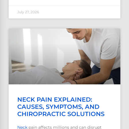
July 27, 2026
NECK PAIN EXPLAINED:
CAUSES, SYMPTOMS, AND
CHIROPRACTIC SOLUTIONS
Neck
pain affects millions and can disrupt