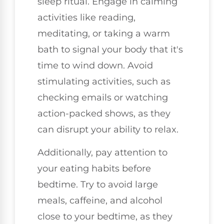
sleep ritual. Engage in calming
activities like reading,
meditating, or taking a warm
bath to signal your body that it's
time to wind down. Avoid
stimulating activities, such as
checking emails or watching
action-packed shows, as they
can disrupt your ability to relax.
Additionally, pay attention to
your eating habits before
bedtime. Try to avoid large
meals, caffeine, and alcohol
close to your bedtime, as they