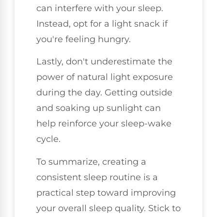
can interfere with your sleep.
Instead, opt for a light snack if
you're feeling hungry.
Lastly, don't underestimate the
power of natural light exposure
during the day. Getting outside
and soaking up sunlight can
help reinforce your sleep-wake
cycle.
To summarize, creating a
consistent sleep routine is a
practical step toward improving
your overall sleep quality. Stick to