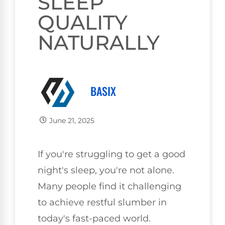
SLEEP
QUALITY
NATURALLY
BASIX
June 21, 2025
If you're struggling to get a good
night's sleep, you're not alone.
Many people find it challenging
to achieve restful slumber in
today's fast-paced world.