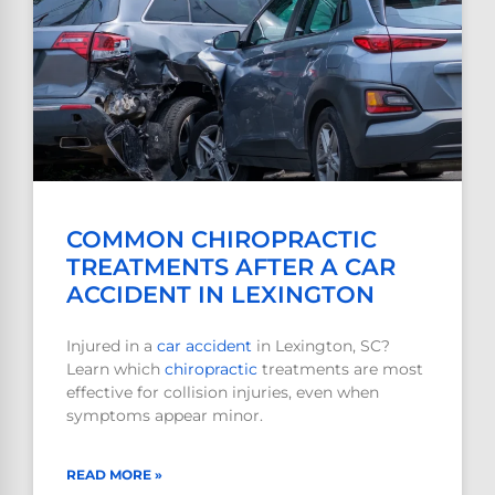
COMMON CHIROPRACTIC
TREATMENTS AFTER A CAR
ACCIDENT IN LEXINGTON
Injured in a
car accident
in Lexington, SC?
Learn which
chiropractic
treatments are most
effective for collision injuries, even when
symptoms appear minor.
READ MORE »