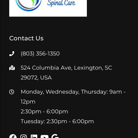
Contact Us
(803) 356-1350
524 Columbia Ave, Lexington, SC
29072, USA
Monday, Wednesday, Thursday: 9am -
12pm
2:30pm - 6:00pm
Tuesday: 2:30pm - 6:00pm