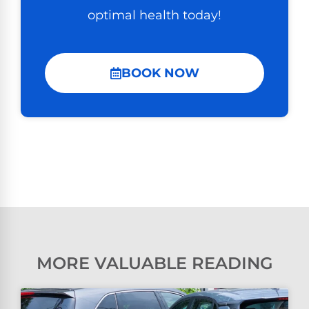
optimal health today!
BOOK NOW
MORE VALUABLE READING