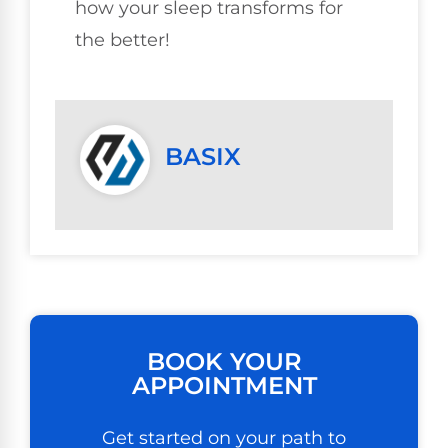
how your sleep transforms for
the better!
BASIX
BOOK YOUR
APPOINTMENT
Get started on your path to