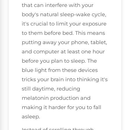
that can interfere with your
body's natural sleep-wake cycle,
it's crucial to limit your exposure
to them before bed. This means
putting away your phone, tablet,
and computer at least one hour
before you plan to sleep. The
blue light from these devices
tricks your brain into thinking it's
still daytime, reducing
melatonin production and
making it harder for you to fall
asleep.