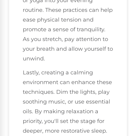
or yoga into your evening
routine. These practices can help
ease physical tension and
promote a sense of tranquility.
As you stretch, pay attention to
your breath and allow yourself to
unwind.
Lastly, creating a calming
environment can enhance these
techniques. Dim the lights, play
soothing music, or use essential
oils. By making relaxation a
priority, you'll set the stage for
deeper, more restorative sleep.