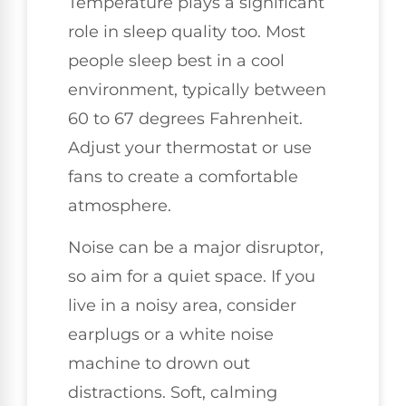
Temperature plays a significant
role in sleep quality too. Most
people sleep best in a cool
environment, typically between
60 to 67 degrees Fahrenheit.
Adjust your thermostat or use
fans to create a comfortable
atmosphere.
Noise can be a major disruptor,
so aim for a quiet space. If you
live in a noisy area, consider
earplugs or a white noise
machine to drown out
distractions. Soft, calming