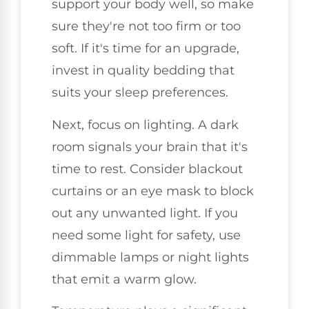
support your body well, so make
sure they're not too firm or too
soft. If it's time for an upgrade,
invest in quality bedding that
suits your sleep preferences.
Next, focus on lighting. A dark
room signals your brain that it's
time to rest. Consider blackout
curtains or an eye mask to block
out any unwanted light. If you
need some light for safety, use
dimmable lamps or night lights
that emit a warm glow.