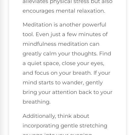
alleviates physical stress but also
encourages mental relaxation.
Meditation is another powerful
tool. Even just a few minutes of
mindfulness meditation can
greatly calm your thoughts. Find
a quiet space, close your eyes,
and focus on your breath. If your
mind starts to wander, gently
bring your attention back to your
breathing.
Additionally, think about
incorporating gentle stretching