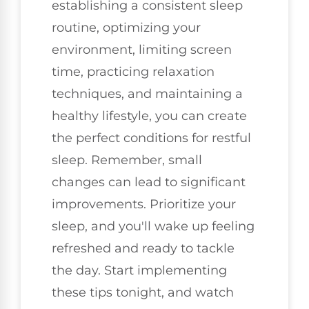
establishing a consistent sleep
routine, optimizing your
environment, limiting screen
time, practicing relaxation
techniques, and maintaining a
healthy lifestyle, you can create
the perfect conditions for restful
sleep. Remember, small
changes can lead to significant
improvements. Prioritize your
sleep, and you'll wake up feeling
refreshed and ready to tackle
the day. Start implementing
these tips tonight, and watch