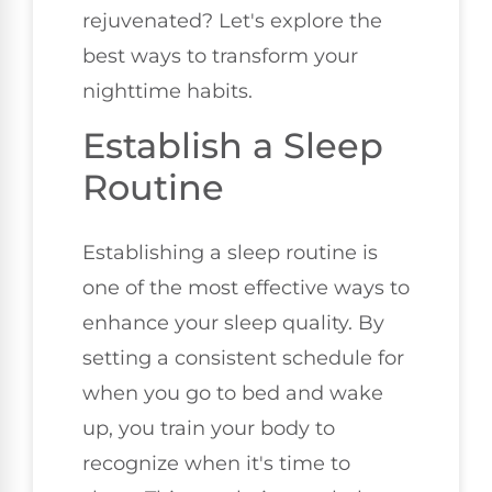
rejuvenated? Let's explore the
best ways to transform your
nighttime habits.
Establish a Sleep
Routine
Establishing a sleep routine is
one of the most effective ways to
enhance your sleep quality. By
setting a consistent schedule for
when you go to bed and wake
up, you train your body to
recognize when it's time to