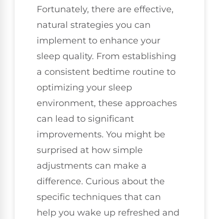
Fortunately, there are effective,
natural strategies you can
implement to enhance your
sleep quality. From establishing
a consistent bedtime routine to
optimizing your sleep
environment, these approaches
can lead to significant
improvements. You might be
surprised at how simple
adjustments can make a
difference. Curious about the
specific techniques that can
help you wake up refreshed and