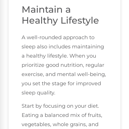
Maintain a
Healthy Lifestyle
A well-rounded approach to
sleep also includes maintaining
a healthy lifestyle. When you
prioritize good nutrition, regular
exercise, and mental well-being,
you set the stage for improved
sleep quality.
Start by focusing on your diet.
Eating a balanced mix of fruits,
vegetables, whole grains, and