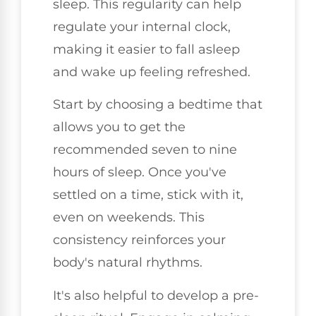
sleep. This regularity can help
regulate your internal clock,
making it easier to fall asleep
and wake up feeling refreshed.
Start by choosing a bedtime that
allows you to get the
recommended seven to nine
hours of sleep. Once you've
settled on a time, stick with it,
even on weekends. This
consistency reinforces your
body's natural rhythms.
It's also helpful to develop a pre-