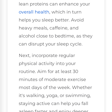
lean proteins can enhance your
overall health
, which in turn
helps you sleep better. Avoid
heavy meals, caffeine, and
alcohol close to bedtime, as they
can disrupt your sleep cycle.
Next, incorporate regular
physical activity into your
routine. Aim for at least 30
minutes of moderate exercise
most days of the week. Whether
it's walking, yoga, or swimming,
staying active can help you fall
asleep faster and enjoy deeper