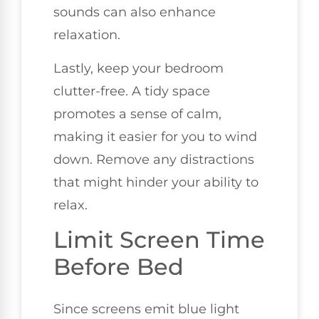
sounds can also enhance
relaxation.
Lastly, keep your bedroom
clutter-free. A tidy space
promotes a sense of calm,
making it easier for you to wind
down. Remove any distractions
that might hinder your ability to
relax.
Limit Screen Time
Before Bed
Since screens emit blue light