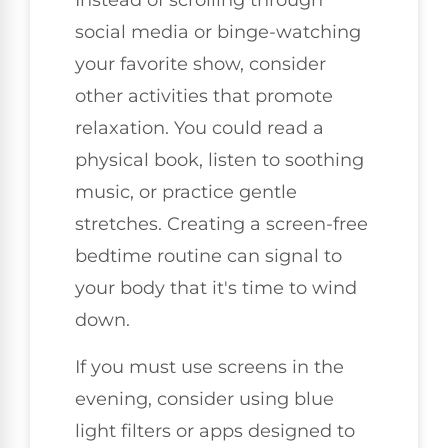
Instead of scrolling through
social media or binge-watching
your favorite show, consider
other activities that promote
relaxation. You could read a
physical book, listen to soothing
music, or practice gentle
stretches. Creating a screen-free
bedtime routine can signal to
your body that it's time to wind
down.
If you must use screens in the
evening, consider using blue
light filters or apps designed to