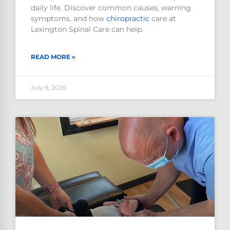
daily life. Discover common causes, warning
symptoms, and how
chiropractic
care at
Lexington Spinal Care can help.
READ MORE »
July 9, 2026