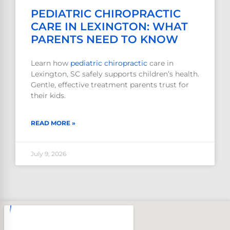
PEDIATRIC CHIROPRACTIC
CARE IN LEXINGTON: WHAT
PARENTS NEED TO KNOW
Learn how
pediatric
chiropractic
care in
Lexington, SC safely supports children’s health.
Gentle, effective treatment parents trust for
their kids.
READ MORE »
July 9, 2026