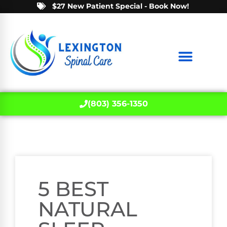
$27 New Patient Special - Book Now!
(803) 356-1350
5 BEST
NATURAL