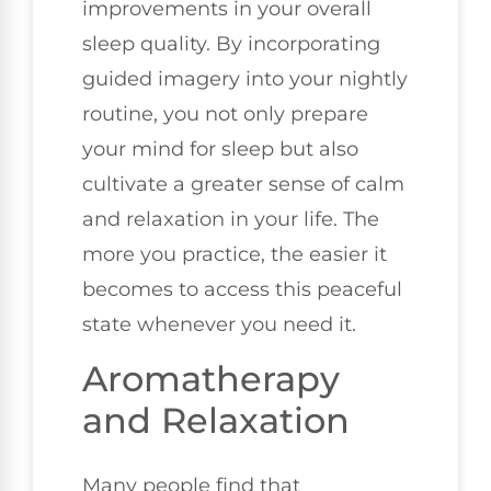
improvements in your overall
sleep quality. By incorporating
guided imagery into your nightly
routine, you not only prepare
your mind for sleep but also
cultivate a greater sense of calm
and relaxation in your life. The
more you practice, the easier it
becomes to access this peaceful
state whenever you need it.
Aromatherapy
and Relaxation
Many people find that