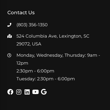
Contact Us
(803) 356-1350
524 Columbia Ave, Lexington, SC
29072, USA
Monday, Wednesday, Thursday: 9am -
12pm
2:30pm - 6:00pm
Tuesday: 2:30pm - 6:00pm