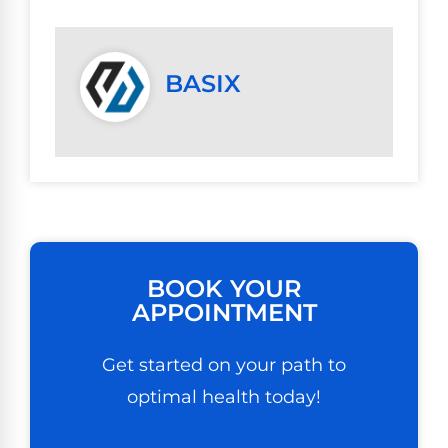
BASIX
BOOK YOUR
APPOINTMENT
Get started on your path to
optimal health today!