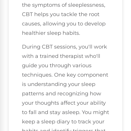
the symptoms of sleeplessness,
CBT helps you tackle the root
causes, allowing you to develop
healthier sleep habits.
During CBT sessions, you'll work
with a trained therapist who'll
guide you through various
techniques. One key component
is understanding your sleep
patterns and recognizing how
your thoughts affect your ability
to fall and stay asleep. You might
keep a sleep diary to track your
habits and identify triggers that