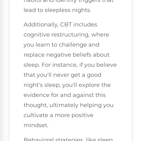
lead to sleepless nights.
Additionally, CBT includes
cognitive restructuring, where
you learn to challenge and
replace negative beliefs about
sleep. For instance, if you believe
that you'll never get a good
night's sleep, you'll explore the
evidence for and against this
thought, ultimately helping you
cultivate a more positive
mindset.
Behavioral strategies, like sleep