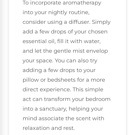
To incorporate aromatherapy
into your nightly routine,
consider using a diffuser. Simply
add a few drops of your chosen
essential oil, fill it with water,
and let the gentle mist envelop
your space. You can also try
adding a few drops to your
pillow or bedsheets for a more
direct experience. This simple
act can transform your bedroom
into a sanctuary, helping your
mind associate the scent with
relaxation and rest.