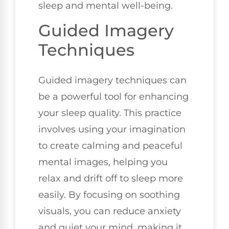
sleep and mental well-being.
Guided Imagery
Techniques
Guided imagery techniques can
be a powerful tool for enhancing
your sleep quality. This practice
involves using your imagination
to create calming and peaceful
mental images, helping you
relax and drift off to sleep more
easily. By focusing on soothing
visuals, you can reduce anxiety
and quiet your mind, making it