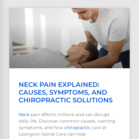
NECK PAIN EXPLAINED:
CAUSES, SYMPTOMS, AND
CHIROPRACTIC SOLUTIONS
Neck
pain affects millions and can disrupt
daily life. Discover common causes, warning
symptoms, and how
chiropractic
care at
Lexington Spinal Care can help.