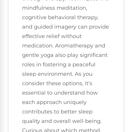
mindfulness meditation,
cognitive behavioral therapy,
and guided imagery can provide
effective relief without
medication. Aromatherapy and
gentle yoga also play significant
roles in fostering a peaceful
sleep environment. As you
consider these options, it's
essential to understand how
each approach uniquely
contributes to better sleep
quality and overall well-being.
Curious about which method