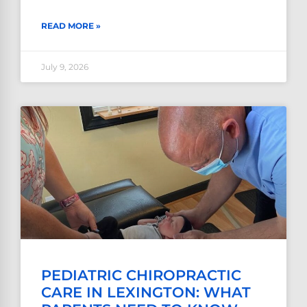
READ MORE »
July 9, 2026
PEDIATRIC CHIROPRACTIC
CARE IN LEXINGTON: WHAT