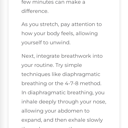
few minutes can make a
difference.
As you stretch, pay attention to
how your body feels, allowing
yourself to unwind.
Next, integrate breathwork into
your routine. Try simple
techniques like diaphragmatic
breathing or the 4-7-8 method.
In diaphragmatic breathing, you
inhale deeply through your nose,
allowing your abdomen to
expand, and then exhale slowly