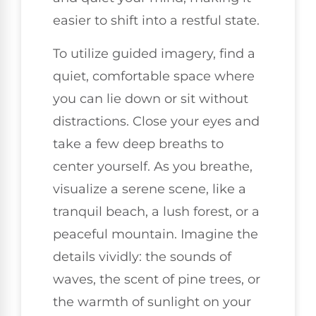
easier to shift into a restful state.
To utilize guided imagery, find a
quiet, comfortable space where
you can lie down or sit without
distractions. Close your eyes and
take a few deep breaths to
center yourself. As you breathe,
visualize a serene scene, like a
tranquil beach, a lush forest, or a
peaceful mountain. Imagine the
details vividly: the sounds of
waves, the scent of pine trees, or
the warmth of sunlight on your