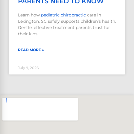
PARENTS NEED TO KNOW
Learn how
pediatric
chiropractic
care in
Lexington, SC safely supports children’s health.
Gentle, effective treatment parents trust for
their kids.
READ MORE »
July 9, 2026