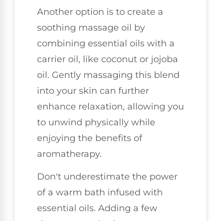
Another option is to create a
soothing massage oil by
combining essential oils with a
carrier oil, like coconut or jojoba
oil. Gently massaging this blend
into your skin can further
enhance relaxation, allowing you
to unwind physically while
enjoying the benefits of
aromatherapy.
Don't underestimate the power
of a warm bath infused with
essential oils. Adding a few