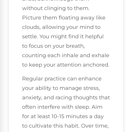
without clinging to them.
Picture them floating away like
clouds, allowing your mind to
settle. You might find it helpful
to focus on your breath,
counting each inhale and exhale
to keep your attention anchored.
Regular practice can enhance
your ability to manage stress,
anxiety, and racing thoughts that
often interfere with sleep. Aim
for at least 10-15 minutes a day
to cultivate this habit. Over time,