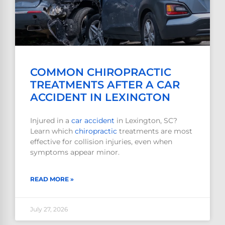
COMMON CHIROPRACTIC
TREATMENTS AFTER A CAR
ACCIDENT IN LEXINGTON
Injured in a
car accident
in Lexington, SC?
Learn which
chiropractic
treatments are most
effective for collision injuries, even when
symptoms appear minor.
READ MORE »
July 27, 2026