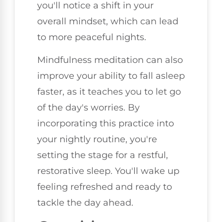
you'll notice a shift in your
overall mindset, which can lead
to more peaceful nights.
Mindfulness meditation can also
improve your ability to fall asleep
faster, as it teaches you to let go
of the day's worries. By
incorporating this practice into
your nightly routine, you're
setting the stage for a restful,
restorative sleep. You'll wake up
feeling refreshed and ready to
tackle the day ahead.