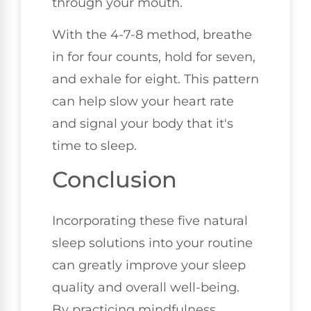
through your mouth.
With the 4-7-8 method, breathe
in for four counts, hold for seven,
and exhale for eight. This pattern
can help slow your heart rate
and signal your body that it's
time to sleep.
Conclusion
Incorporating these five natural
sleep solutions into your routine
can greatly improve your sleep
quality and overall well-being.
By practicing mindfulness