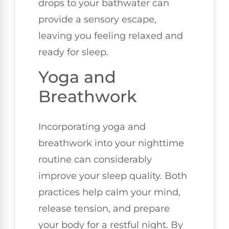
drops to your bathwater can
provide a sensory escape,
leaving you feeling relaxed and
ready for sleep.
Yoga and
Breathwork
Incorporating yoga and
breathwork into your nighttime
routine can considerably
improve your sleep quality. Both
practices help calm your mind,
release tension, and prepare
your body for a restful night. By