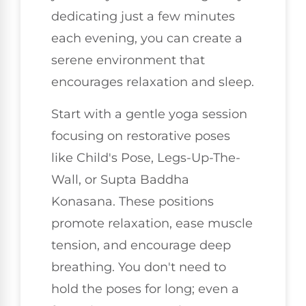
dedicating just a few minutes
each evening, you can create a
serene environment that
encourages relaxation and sleep.
Start with a gentle yoga session
focusing on restorative poses
like Child's Pose, Legs-Up-The-
Wall, or Supta Baddha
Konasana. These positions
promote relaxation, ease muscle
tension, and encourage deep
breathing. You don't need to
hold the poses for long; even a