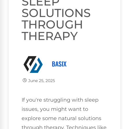
SLEEP
SOLUTIONS
THROUGH
THERAPY
BASIX
June 25, 2025
If you're struggling with sleep
issues, you might want to
explore some natural solutions
through therapy. Techniques like