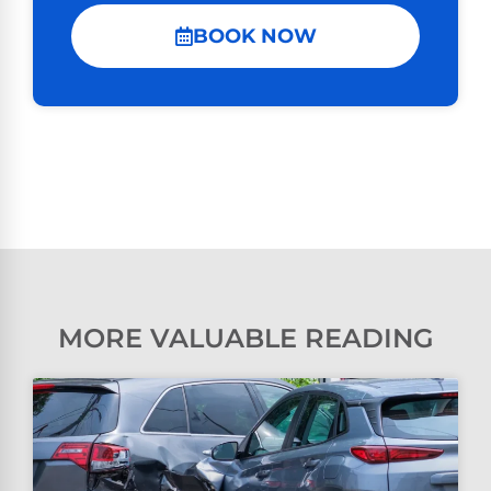
BOOK NOW
MORE VALUABLE READING