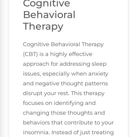
Cognitive
Behavioral
Therapy
Cognitive Behavioral Therapy
(CBT) is a highly effective
approach for addressing sleep
issues, especially when anxiety
and negative thought patterns
disrupt your rest. This therapy
focuses on identifying and
changing those thoughts and
behaviors that contribute to your
insomnia. Instead of just treating