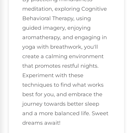
meditation, exploring Cognitive
Behavioral Therapy, using
guided imagery, enjoying
aromatherapy, and engaging in
yoga with breathwork, you'll
create a calming environment
that promotes restful nights.
Experiment with these
techniques to find what works
best for you, and embrace the
journey towards better sleep
and a more balanced life. Sweet
dreams await!