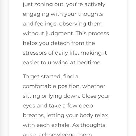
just zoning out; you're actively
engaging with your thoughts
and feelings, observing them
without judgment. This process
helps you detach from the
stressors of daily life, making it
easier to unwind at bedtime.
To get started, find a
comfortable position, whether
sitting or lying down. Close your
eyes and take a few deep
breaths, letting your body relax
with each exhale. As thoughts
arise, acknowledge them