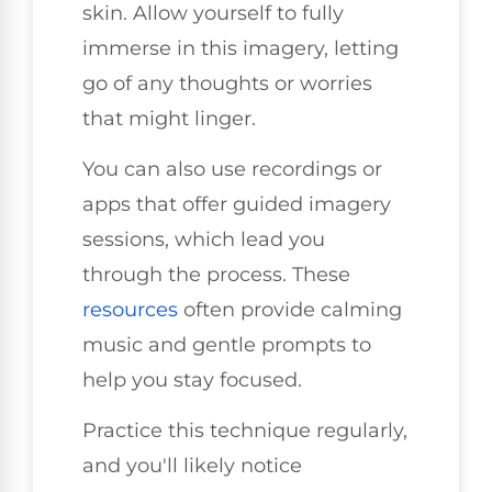
skin. Allow yourself to fully
immerse in this imagery, letting
go of any thoughts or worries
that might linger.
You can also use recordings or
apps that offer guided imagery
sessions, which lead you
through the process. These
resources
often provide calming
music and gentle prompts to
help you stay focused.
Practice this technique regularly,
and you'll likely notice