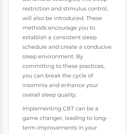
restriction and stimulus control,
will also be introduced. These
methods encourage you to
establish a consistent sleep
schedule and create a conducive
sleep environment. By
committing to these practices,
you can break the cycle of
insomnia and enhance your
overall sleep quality.
Implementing CBT can be a
game changer, leading to long-
term improvements in your