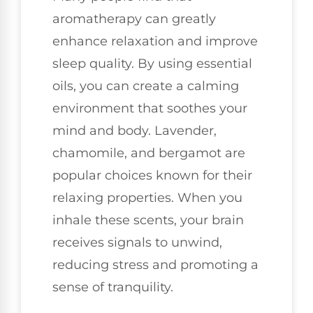
aromatherapy can greatly
enhance relaxation and improve
sleep quality. By using essential
oils, you can create a calming
environment that soothes your
mind and body. Lavender,
chamomile, and bergamot are
popular choices known for their
relaxing properties. When you
inhale these scents, your brain
receives signals to unwind,
reducing stress and promoting a
sense of tranquility.