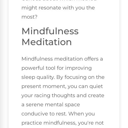
might resonate with you the
most?
Mindfulness
Meditation
Mindfulness meditation offers a
powerful tool for improving
sleep quality. By focusing on the
present moment, you can quiet
your racing thoughts and create
a serene mental space
conducive to rest. When you
practice mindfulness, you're not