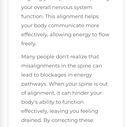
your overall nervous system
function. This alignment helps
your body communicate more
effectively, allowing energy to flow
freely.
Many people don't realize that
misalignments in the spine can
lead to blockages in energy
pathways. When your spine is out
of alignment, it can hinder your
body's ability to function
effectively, leaving you feeling
drained. By correcting these