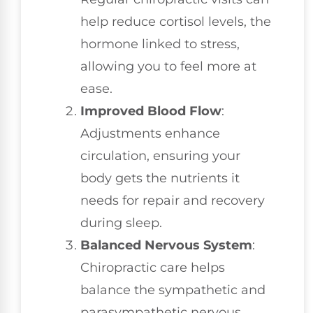
help reduce cortisol levels, the
hormone linked to stress,
allowing you to feel more at
ease.
Improved Blood Flow
:
Adjustments enhance
circulation, ensuring your
body gets the nutrients it
needs for repair and recovery
during sleep.
Balanced Nervous System
:
Chiropractic care helps
balance the sympathetic and
parasympathetic nervous