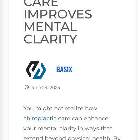
CARE
IMPROVES
MENTAL
CLARITY
BASIX
June 29, 2025
You might not realize how
chiropractic
care can enhance
your mental clarity in ways that
extend beyond physical health. By