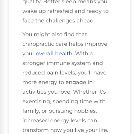
quality. Better sleep means you
wake up refreshed and ready to
face the challenges ahead.
You might also find that
chiropractic care helps improve
your
overall health
. With a
stronger immune system and
reduced pain levels, you'll have
more energy to engage in
activities you love. Whether it's
exercising, spending time with
family, or pursuing hobbies,
increased energy levels can
transform how you live your life.