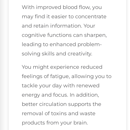
With improved blood flow, you
may find it easier to concentrate
and retain information. Your
cognitive functions can sharpen,
leading to enhanced problem-
solving skills and creativity.
You might experience reduced
feelings of fatigue, allowing you to
tackle your day with renewed
energy and focus. In addition,
better circulation supports the
removal of toxins and waste
products from your brain.