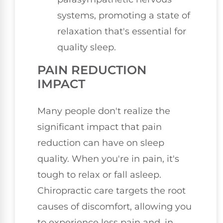
systems, promoting a state of
relaxation that's essential for
quality sleep.
PAIN REDUCTION
IMPACT
Many people don't realize the
significant impact that pain
reduction can have on sleep
quality. When you're in pain, it's
tough to relax or fall asleep.
Chiropractic care targets the root
causes of discomfort, allowing you
to experience less pain and, in