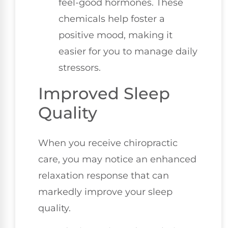
feel-good hormones. These
chemicals help foster a
positive mood, making it
easier for you to manage daily
stressors.
Improved Sleep
Quality
When you receive chiropractic
care, you may notice an enhanced
relaxation response that can
markedly improve your sleep
quality.