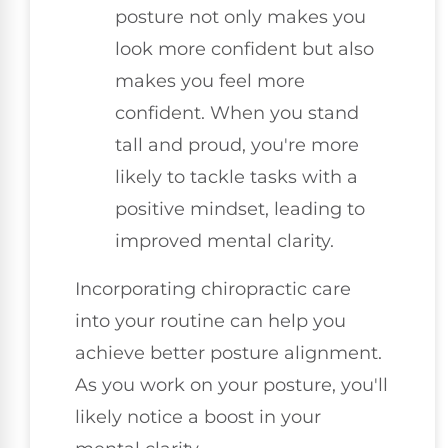
posture not only makes you
look more confident but also
makes you feel more
confident. When you stand
tall and proud, you're more
likely to tackle tasks with a
positive mindset, leading to
improved mental clarity.
Incorporating chiropractic care
into your routine can help you
achieve better posture alignment.
As you work on your posture, you'll
likely notice a boost in your