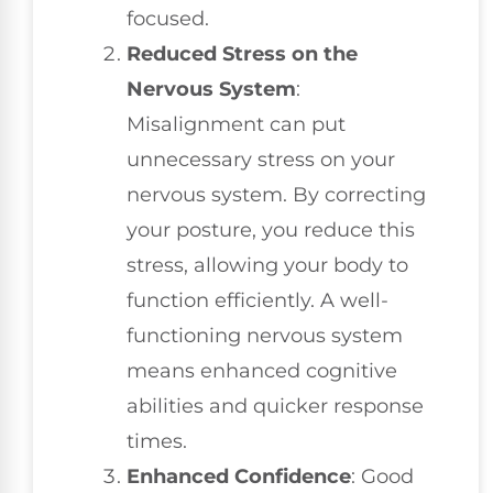
focused.
Reduced Stress on the
Nervous System
:
Misalignment can put
unnecessary stress on your
nervous system. By correcting
your posture, you reduce this
stress, allowing your body to
function efficiently. A well-
functioning nervous system
means enhanced cognitive
abilities and quicker response
times.
Enhanced Confidence
: Good