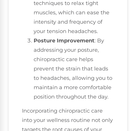
techniques to relax tight
muscles, which can ease the
intensity and frequency of
your tension headaches.
Posture Improvement
: By
addressing your posture,
chiropractic care helps
prevent the strain that leads
to headaches, allowing you to
maintain a more comfortable
position throughout the day.
Incorporating chiropractic care
into your wellness routine not only
targets the root causes of your