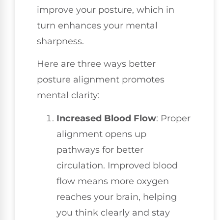
improve your posture, which in
turn enhances your mental
sharpness.
Here are three ways better
posture alignment promotes
mental clarity:
Increased Blood Flow
: Proper
alignment opens up
pathways for better
circulation. Improved blood
flow means more oxygen
reaches your brain, helping
you think clearly and stay