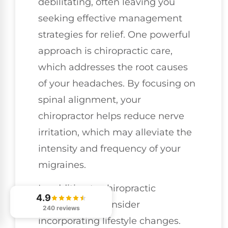
debilitating, often leaving you
seeking effective management
strategies for relief. One powerful
approach is chiropractic care,
which addresses the root causes
of your headaches. By focusing on
spinal alignment, your
chiropractor helps reduce nerve
irritation, which may alleviate the
intensity and frequency of your
migraines.
In addition to chiropractic
4.9
adjustments, consider
240 reviews
incorporating lifestyle changes.