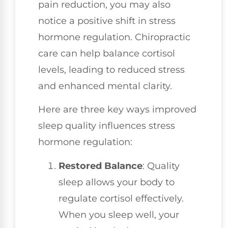
pain reduction, you may also
notice a positive shift in stress
hormone regulation. Chiropractic
care can help balance cortisol
levels, leading to reduced stress
and enhanced mental clarity.
Here are three key ways improved
sleep quality influences stress
hormone regulation:
Restored Balance
: Quality
sleep allows your body to
regulate cortisol effectively.
When you sleep well, your