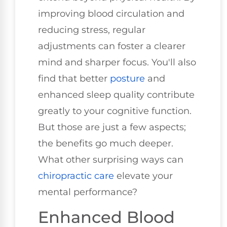
improving blood circulation and
reducing stress, regular
adjustments can foster a clearer
mind and sharper focus. You'll also
find that better
posture
and
enhanced sleep quality contribute
greatly to your cognitive function.
But those are just a few aspects;
the benefits go much deeper.
What other surprising ways can
chiropractic care
elevate your
mental performance?
Enhanced Blood