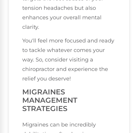
tension headaches but also
enhances your overall mental
clarity.
You'll feel more focused and ready
to tackle whatever comes your
way. So, consider visiting a
chiropractor and experience the
relief you deserve!
MIGRAINES
MANAGEMENT
STRATEGIES
Migraines can be incredibly