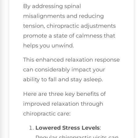
By addressing spinal
misalignments and reducing
tension, chiropractic adjustments
promote a state of calmness that
helps you unwind.
This enhanced relaxation response
can considerably impact your
ability to fall and stay asleep.
Here are three key benefits of
improved relaxation through
chiropractic care:
Lowered Stress Levels
:
Regular chiropractic visits can