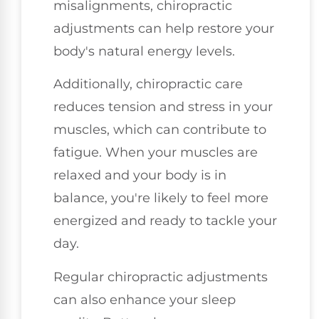
misalignments, chiropractic
adjustments can help restore your
body's natural energy levels.
Additionally, chiropractic care
reduces tension and stress in your
muscles, which can contribute to
fatigue. When your muscles are
relaxed and your body is in
balance, you're likely to feel more
energized and ready to tackle your
day.
Regular chiropractic adjustments
can also enhance your sleep