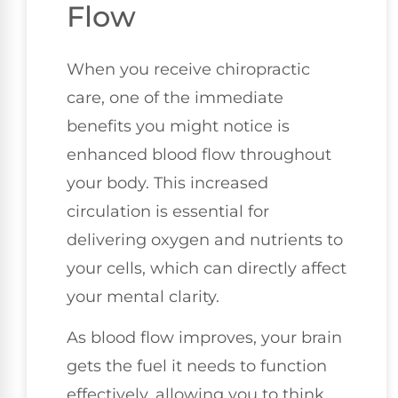
Flow
When you receive chiropractic
care, one of the immediate
benefits you might notice is
enhanced blood flow throughout
your body. This increased
circulation is essential for
delivering oxygen and nutrients to
your cells, which can directly affect
your mental clarity.
As blood flow improves, your brain
gets the fuel it needs to function
effectively, allowing you to think