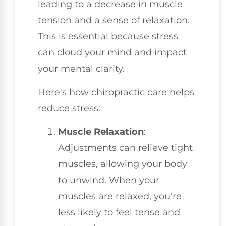
leading to a decrease in muscle
tension and a sense of relaxation.
This is essential because stress
can cloud your mind and impact
your mental clarity.
Here's how chiropractic care helps
reduce stress:
Muscle Relaxation
:
Adjustments can relieve tight
muscles, allowing your body
to unwind. When your
muscles are relaxed, you're
less likely to feel tense and