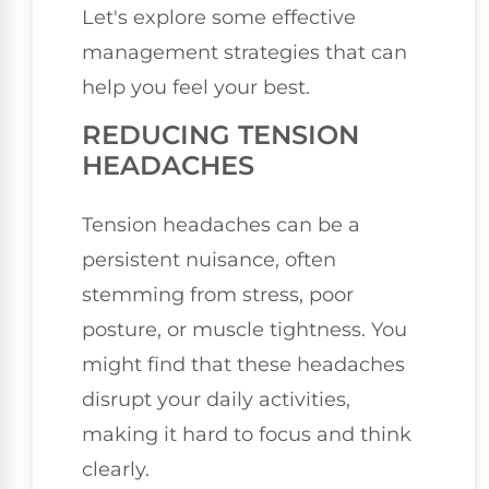
Let's explore some effective
management strategies that can
help you feel your best.
REDUCING TENSION
HEADACHES
Tension headaches can be a
persistent nuisance, often
stemming from stress, poor
posture, or muscle tightness. You
might find that these headaches
disrupt your daily activities,
making it hard to focus and think
clearly.