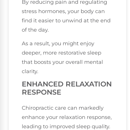
By reducing pain and regulating
stress hormones, your body can
find it easier to unwind at the end
of the day.
As a result, you might enjoy
deeper, more restorative sleep
that boosts your overall mental
clarity.
ENHANCED RELAXATION
RESPONSE
Chiropractic care can markedly
enhance your relaxation response,
leading to improved sleep quality.