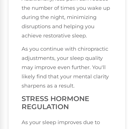
the number of times you wake up
during the night, minimizing
disruptions and helping you
achieve restorative sleep.
As you continue with chiropractic
adjustments, your sleep quality
may improve even further. You'll
likely find that your mental clarity
sharpens as a result.
STRESS HORMONE
REGULATION
As your sleep improves due to