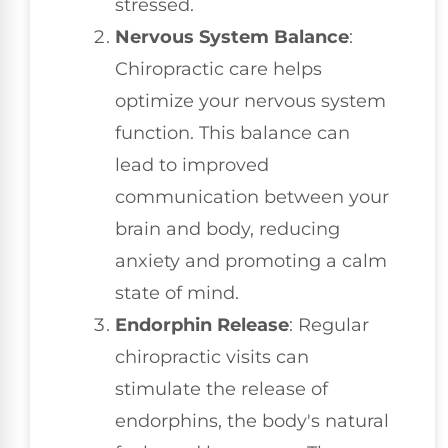
stressed.
Nervous System Balance
:
Chiropractic care helps
optimize your nervous system
function. This balance can
lead to improved
communication between your
brain and body, reducing
anxiety and promoting a calm
state of mind.
Endorphin Release
: Regular
chiropractic visits can
stimulate the release of
endorphins, the body's natural