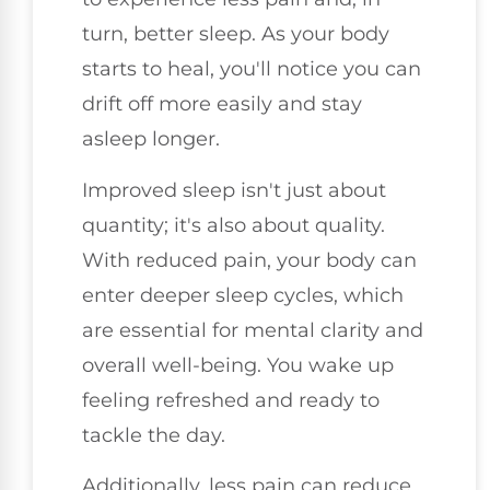
turn, better sleep. As your body
starts to heal, you'll notice you can
drift off more easily and stay
asleep longer.
Improved sleep isn't just about
quantity; it's also about quality.
With reduced pain, your body can
enter deeper sleep cycles, which
are essential for mental clarity and
overall well-being. You wake up
feeling refreshed and ready to
tackle the day.
Additionally, less pain can reduce