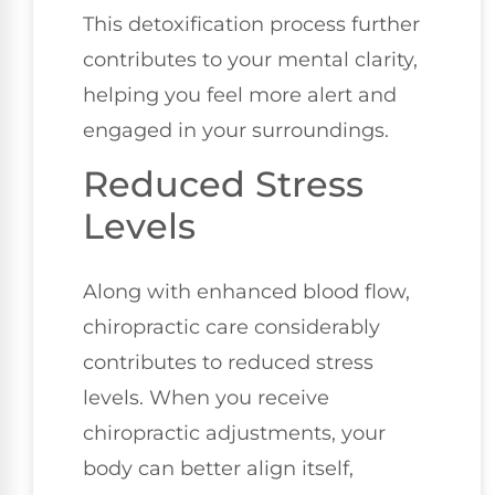
This detoxification process further
contributes to your mental clarity,
helping you feel more alert and
engaged in your surroundings.
Reduced Stress
Levels
Along with enhanced blood flow,
chiropractic care considerably
contributes to reduced stress
levels. When you receive
chiropractic adjustments, your
body can better align itself,