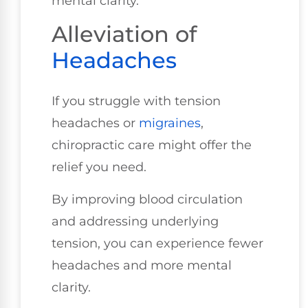
mental clarity.
Alleviation of
Headaches
If you struggle with tension
headaches or
migraines
,
chiropractic care might offer the
relief you need.
By improving blood circulation
and addressing underlying
tension, you can experience fewer
headaches and more mental
clarity.