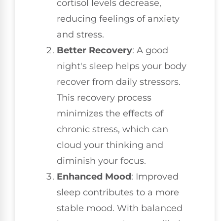
cortisol levels decrease,
reducing feelings of anxiety
and stress.
Better Recovery
: A good
night's sleep helps your body
recover from daily stressors.
This recovery process
minimizes the effects of
chronic stress, which can
cloud your thinking and
diminish your focus.
Enhanced Mood
: Improved
sleep contributes to a more
stable mood. With balanced