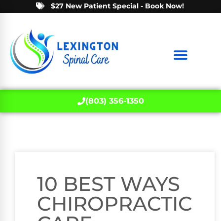
$27 New Patient Special - Book Now!
(803) 356-1350
10 BEST WAYS
CHIROPRACTIC