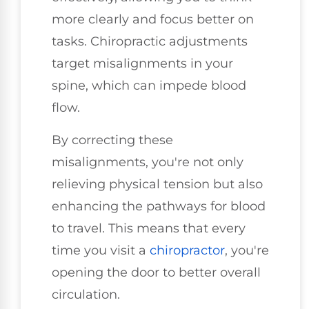
more clearly and focus better on
tasks. Chiropractic adjustments
target misalignments in your
spine, which can impede blood
flow.
By correcting these
misalignments, you're not only
relieving physical tension but also
enhancing the pathways for blood
to travel. This means that every
time you visit a
chiropractor
, you're
opening the door to better overall
circulation.