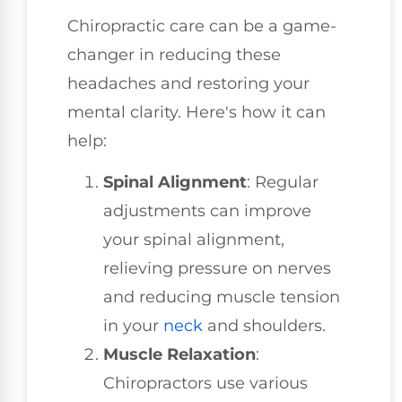
Chiropractic care can be a game-
changer in reducing these
headaches and restoring your
mental clarity. Here's how it can
help:
Spinal Alignment
: Regular
adjustments can improve
your spinal alignment,
relieving pressure on nerves
and reducing muscle tension
in your
neck
and shoulders.
Muscle Relaxation
:
Chiropractors use various