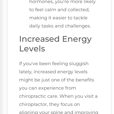
hormones, you're more likely
to feel calm and collected,
making it easier to tackle
daily tasks and challenges.
Increased Energy
Levels
If you've been feeling sluggish
lately, increased energy levels
might be just one of the benefits
you can experience from
chiropractic care. When you visit a
chiropractor, they focus on
aligning your spine and improving