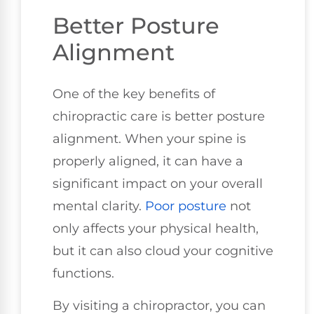
Better Posture
Alignment
One of the key benefits of
chiropractic care is better posture
alignment. When your spine is
properly aligned, it can have a
significant impact on your overall
mental clarity.
Poor posture
not
only affects your physical health,
but it can also cloud your cognitive
functions.
By visiting a chiropractor, you can