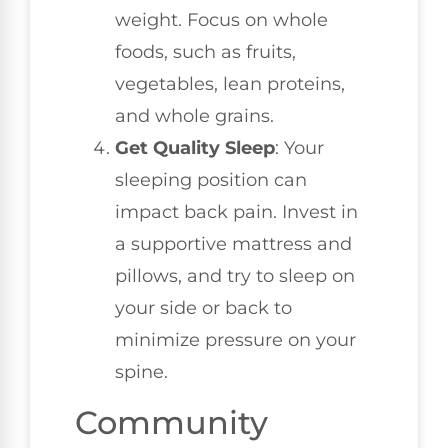
weight. Focus on whole
foods, such as fruits,
vegetables, lean proteins,
and whole grains.
Get Quality Sleep
: Your
sleeping position can
impact back pain. Invest in
a supportive mattress and
pillows, and try to sleep on
your side or back to
minimize pressure on your
spine.
Community