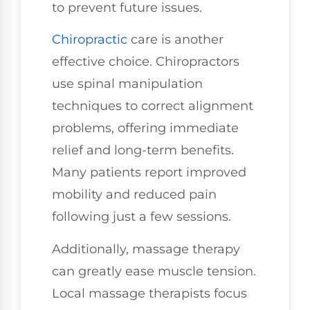
to prevent future issues.
Chiropractic
care is another
effective choice. Chiropractors
use spinal manipulation
techniques to correct alignment
problems, offering immediate
relief and long-term benefits.
Many patients report improved
mobility and reduced pain
following just a few sessions.
Additionally, massage therapy
can greatly ease muscle tension.
Local massage therapists focus