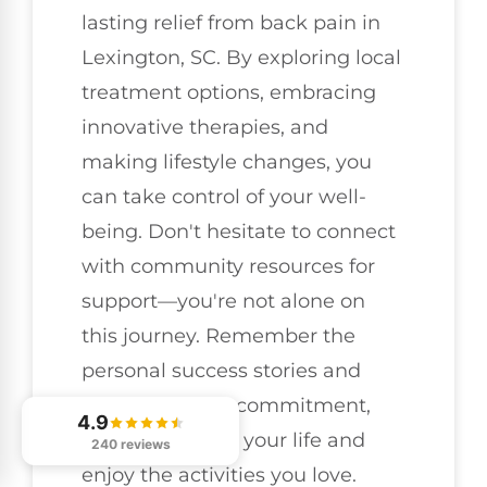
lasting relief from back pain in
Lexington, SC. By exploring local
treatment options, embracing
innovative therapies, and
making lifestyle changes, you
can take control of your well-
being. Don't hesitate to connect
with community resources for
support—you're not alone on
this journey. Remember the
personal success stories and
know that with commitment,
4.9
you can reclaim your life and
240 reviews
enjoy the activities you love.