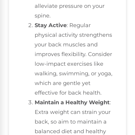
alleviate pressure on your
spine.
Stay Active
: Regular
physical activity strengthens
your back muscles and
improves flexibility. Consider
low-impact exercises like
walking, swimming, or yoga,
which are gentle yet
effective for back health.
Maintain a Healthy Weight
:
Extra weight can strain your
back, so aim to maintain a
balanced diet and healthy