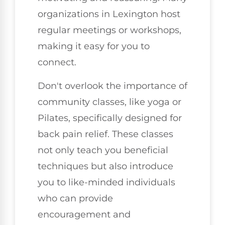
organizations in Lexington host
regular meetings or workshops,
making it easy for you to
connect.
Don't overlook the importance of
community classes, like yoga or
Pilates, specifically designed for
back pain relief. These classes
not only teach you beneficial
techniques but also introduce
you to like-minded individuals
who can provide
encouragement and