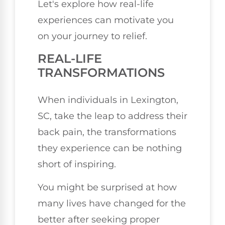
Let's explore how real-life
experiences can motivate you
on your journey to relief.
REAL-LIFE
TRANSFORMATIONS
When individuals in Lexington,
SC, take the leap to address their
back pain, the transformations
they experience can be nothing
short of inspiring.
You might be surprised at how
many lives have changed for the
better after seeking proper