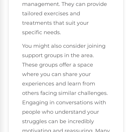
management. They can provide
tailored exercises and
treatments that suit your
specific needs.
You might also consider joining
support groups in the area.
These groups offer a space
where you can share your
experiences and learn from
others facing similar challenges.
Engaging in conversations with
people who understand your
struggles can be incredibly
motivating and reassuring. Many