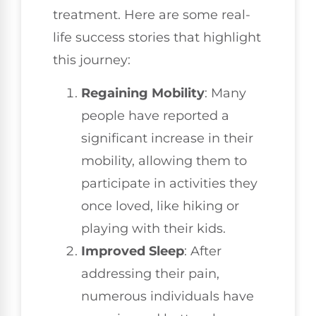
treatment. Here are some real-
life success stories that highlight
this journey:
Regaining Mobility
: Many
people have reported a
significant increase in their
mobility, allowing them to
participate in activities they
once loved, like hiking or
playing with their kids.
Improved Sleep
: After
addressing their pain,
numerous individuals have