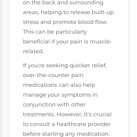
on the back and surrounding
areas, helping to release built-up
stress and promote blood flow.
This can be particularly
beneficial if your pain is muscle-
related.
If you're seeking quicker relief,
over-the-counter pain
medications can also help
manage your symptoms in
conjunction with other
treatments. However, it's crucial
to consult a healthcare provider
before starting any medication.