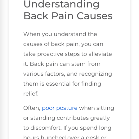
Understanding
Back Pain Causes
When you understand the
causes of back pain, you can
take proactive steps to alleviate
it. Back pain can stem from
various factors, and recognizing
them is essential for finding
relief.
Often,
poor
posture
when sitting
or standing contributes greatly
to discomfort. If you spend long
hours hunched over a desk or