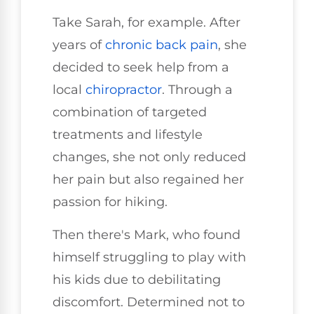
Take Sarah, for example. After
years of
chronic back pain
, she
decided to seek help from a
local
chiropractor
. Through a
combination of targeted
treatments and lifestyle
changes, she not only reduced
her pain but also regained her
passion for hiking.
Then there's Mark, who found
himself struggling to play with
his kids due to debilitating
discomfort. Determined not to