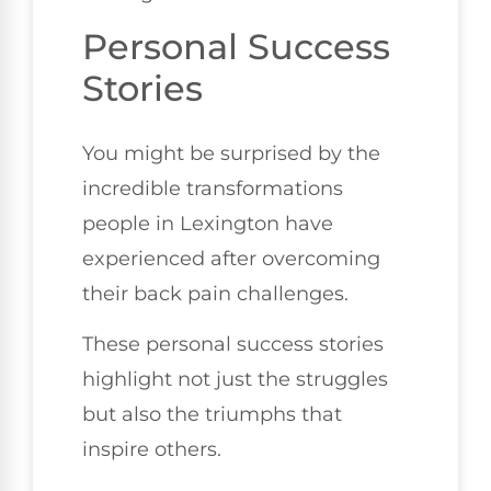
Personal Success
Stories
You might be surprised by the
incredible transformations
people in Lexington have
experienced after overcoming
their back pain challenges.
These personal success stories
highlight not just the struggles
but also the triumphs that
inspire others.