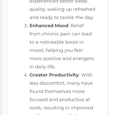
experienced better sleep
quality, waking up refreshed
and ready to tackle the day.
Enhanced Mood
: Relief
from chronic pain can lead
to a noticeable boost in
mood, helping you feel
more positive and energetic
in daily life.
Greater Productivity
: With
less discomfort, many have
found themselves more
focused and productive at
work, resulting in improved