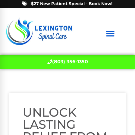
$27 New Patient Special - Book Now!
(803) 356-1350
UNLOCK
LASTING