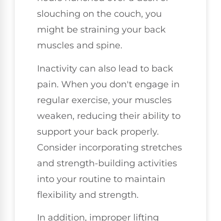
slouching on the couch, you
might be straining your back
muscles and spine.
Inactivity can also lead to back
pain. When you don't engage in
regular exercise, your muscles
weaken, reducing their ability to
support your back properly.
Consider incorporating stretches
and strength-building activities
into your routine to maintain
flexibility and strength.
In addition, improper lifting