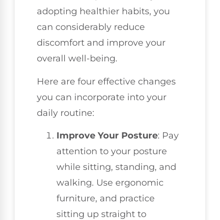
adopting healthier habits, you
can considerably reduce
discomfort and improve your
overall well-being.
Here are four effective changes
you can incorporate into your
daily routine:
Improve Your Posture
: Pay
attention to your posture
while sitting, standing, and
walking. Use ergonomic
furniture, and practice
sitting up straight to