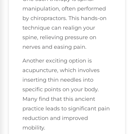
manipulation, often performed
by chiropractors. This hands-on
technique can realign your
spine, relieving pressure on
nerves and easing pain.
Another exciting option is
acupuncture, which involves
inserting thin needles into
specific points on your body.
Many find that this ancient
practice leads to significant pain
reduction and improved
mobility.