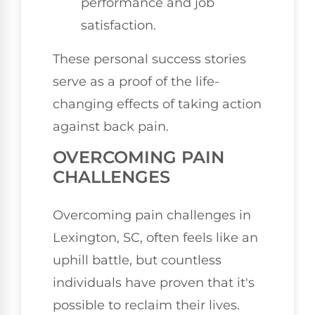
performance and job
satisfaction.
These personal success stories
serve as a proof of the life-
changing effects of taking action
against back pain.
OVERCOMING PAIN
CHALLENGES
Overcoming pain challenges in
Lexington, SC, often feels like an
uphill battle, but countless
individuals have proven that it's
possible to reclaim their lives.