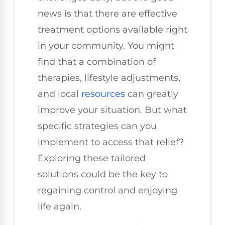
news is that there are effective
treatment options available right
in your community. You might
find that a combination of
therapies, lifestyle adjustments,
and local
resources
can greatly
improve your situation. But what
specific strategies can you
implement to access that relief?
Exploring these tailored
solutions could be the key to
regaining control and enjoying
life again.