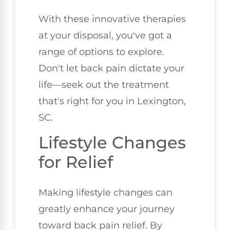
With these innovative therapies
at your disposal, you've got a
range of options to explore.
Don't let back pain dictate your
life—seek out the treatment
that's right for you in Lexington,
SC.
Lifestyle Changes
for Relief
Making lifestyle changes can
greatly enhance your journey
toward back pain relief. By