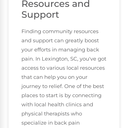
Resources and
Support
Finding community resources
and support can greatly boost
your efforts in managing back
pain. In Lexington, SC, you've got
access to various local resources
that can help you on your
journey to relief. One of the best
places to start is by connecting
with local health clinics and
physical therapists who
specialize in back pain