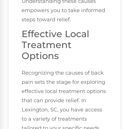
Understanding these causes
empowers you to take informed
steps toward relief.
Effective Local
Treatment
Options
Recognizing the causes of back
pain sets the stage for exploring
effective local treatment options
that can provide relief. In
Lexington, SC, you have access
to a variety of treatments
tailored to your specific needs.