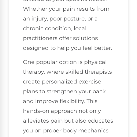
Whether your pain results from
an injury, poor posture, or a
chronic condition, local
practitioners offer solutions
designed to help you feel better.
One popular option is physical
therapy, where skilled therapists
create personalized exercise
plans to strengthen your back
and improve flexibility. This
hands-on approach not only
alleviates pain but also educates
you on proper body mechanics