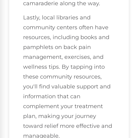
camaraderie along the way.
Lastly, local libraries and
community centers often have
resources, including books and
pamphlets on back pain
management, exercises, and
wellness tips. By tapping into
these community resources,
you'll find valuable support and
information that can
complement your treatment
plan, making your journey
toward relief more effective and
manageable.