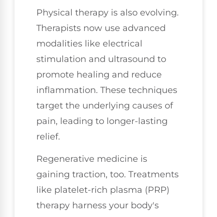
Physical therapy is also evolving.
Therapists now use advanced
modalities like electrical
stimulation and ultrasound to
promote healing and reduce
inflammation. These techniques
target the underlying causes of
pain, leading to longer-lasting
relief.
Regenerative medicine is
gaining traction, too. Treatments
like platelet-rich plasma (PRP)
therapy harness your body's