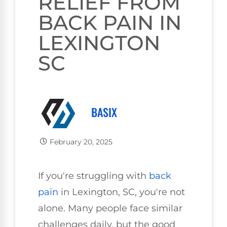
RELIEF FROM
BACK PAIN IN
LEXINGTON
SC
BASIX
February 20, 2025
If you're struggling with
back
pain
in Lexington, SC, you're not
alone. Many people face similar
challenges daily, but the good