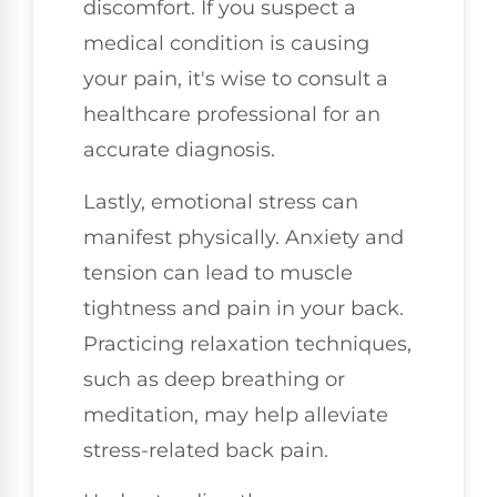
discomfort. If you suspect a
medical condition is causing
your pain, it's wise to consult a
healthcare professional for an
accurate diagnosis.
Lastly, emotional stress can
manifest physically. Anxiety and
tension can lead to muscle
tightness and pain in your back.
Practicing relaxation techniques,
such as deep breathing or
meditation, may help alleviate
stress-related back pain.