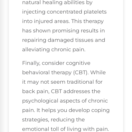
natural healing abilities by
injecting concentrated platelets
into injured areas. This therapy
has shown promising results in
repairing damaged tissues and
alleviating chronic pain.
Finally, consider cognitive
behavioral therapy (CBT). While
it may not seem traditional for
back pain, CBT addresses the
psychological aspects of chronic
pain. It helps you develop coping
strategies, reducing the
emotional toll of living with pain.