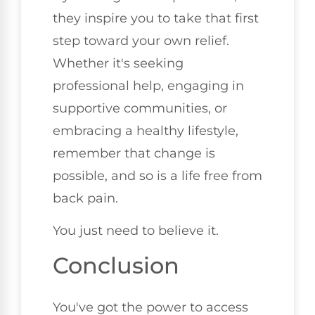
they inspire you to take that first
step toward your own relief.
Whether it's seeking
professional help, engaging in
supportive communities, or
embracing a healthy lifestyle,
remember that change is
possible, and so is a life free from
back pain.
You just need to believe it.
Conclusion
You've got the power to access