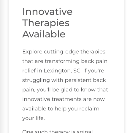
Innovative
Therapies
Available
Explore cutting-edge therapies
that are transforming back pain
relief in Lexington, SC. If you're
struggling with persistent back
pain, you'll be glad to know that
innovative treatments are now
available to help you reclaim
your life.
One such therapy is spinal