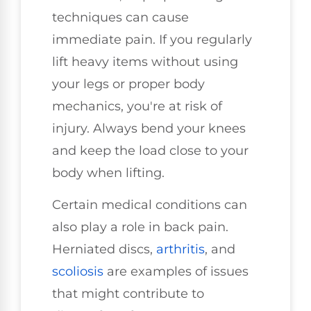
techniques can cause
immediate pain. If you regularly
lift heavy items without using
your legs or proper body
mechanics, you're at risk of
injury. Always bend your knees
and keep the load close to your
body when lifting.
Certain medical conditions can
also play a role in back pain.
Herniated discs,
arthritis
, and
scoliosis
are examples of issues
that might contribute to