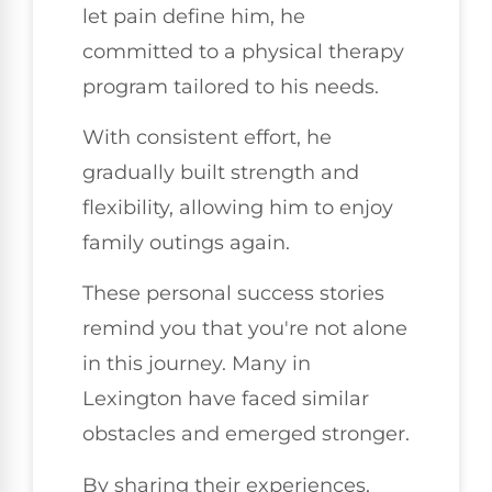
let pain define him, he
committed to a physical therapy
program tailored to his needs.
With consistent effort, he
gradually built strength and
flexibility, allowing him to enjoy
family outings again.
These personal success stories
remind you that you're not alone
in this journey. Many in
Lexington have faced similar
obstacles and emerged stronger.
By sharing their experiences,