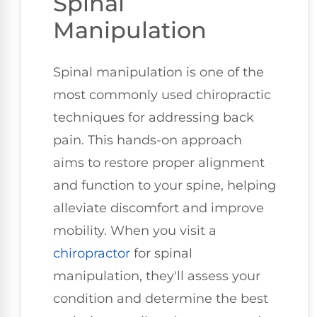
Spinal
Manipulation
Spinal manipulation is one of the
most commonly used chiropractic
techniques for addressing back
pain. This hands-on approach
aims to restore proper alignment
and function to your spine, helping
alleviate discomfort and improve
mobility. When you visit a
chiropractor
for spinal
manipulation, they'll assess your
condition and determine the best