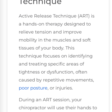
Technique
Active Release Technique (ART) is
a hands-on therapy designed to
relieve tension and improve
mobility in the muscles and soft
tissues of your body. This
technique focuses on identifying
and treating specific areas of
tightness or dysfunction, often
caused by repetitive movements,
poor posture
, or injuries.
During an ART session, your
chiropractor will use their hands to