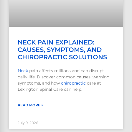
NECK PAIN EXPLAINED:
CAUSES, SYMPTOMS, AND
CHIROPRACTIC SOLUTIONS
Neck
pain affects millions and can disrupt
daily life. Discover common causes, warning
symptoms, and how
chiropractic
care at
Lexington Spinal Care can help.
READ MORE »
July 9, 2026