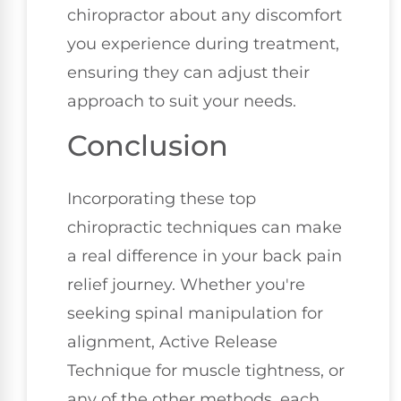
chiropractor about any discomfort
you experience during treatment,
ensuring they can adjust their
approach to suit your needs.
Conclusion
Incorporating these top
chiropractic techniques can make
a real difference in your back pain
relief journey. Whether you're
seeking spinal manipulation for
alignment, Active Release
Technique for muscle tightness, or
any of the other methods, each