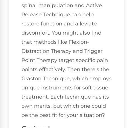
spinal manipulation and Active
Release Technique can help
restore function and alleviate
discomfort. You might also find
that methods like Flexion-
Distraction Therapy and Trigger
Point Therapy target specific pain
points effectively. Then there's the
Graston Technique, which employs
unique instruments for soft tissue
treatment. Each technique has its
own merits, but which one could
be the best fit for your situation?