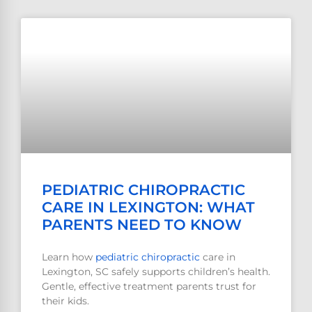
PEDIATRIC CHIROPRACTIC
CARE IN LEXINGTON: WHAT
PARENTS NEED TO KNOW
Learn how
pediatric
chiropractic
care in
Lexington, SC safely supports children’s health.
Gentle, effective treatment parents trust for
their kids.