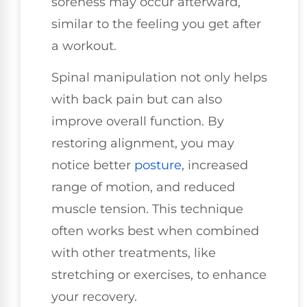
soreness may occur afterward,
similar to the feeling you get after
a workout.
Spinal manipulation not only helps
with back pain but can also
improve overall function. By
restoring alignment, you may
notice better
posture
, increased
range of motion, and reduced
muscle tension. This technique
often works best when combined
with other treatments, like
stretching or exercises, to enhance
your recovery.