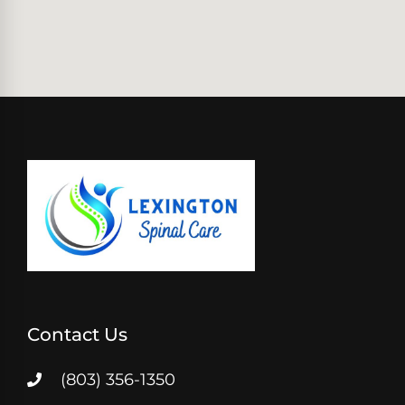
Contact Us
(803) 356-1350