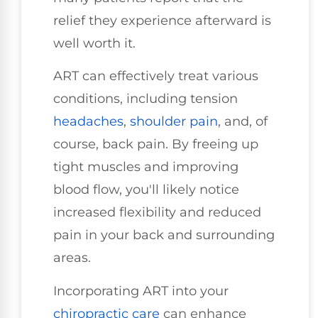
relief they experience afterward is
well worth it.
ART can effectively treat various
conditions, including tension
headaches
,
shoulder pain
, and, of
course, back pain. By freeing up
tight muscles and improving
blood flow, you'll likely notice
increased flexibility and reduced
pain in your back and surrounding
areas.
Incorporating ART into your
chiropractic care
can enhance