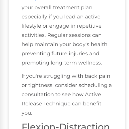
your overall treatment plan,
especially if you lead an active
lifestyle or engage in repetitive
activities. Regular sessions can
help maintain your body's health,
preventing future injuries and
promoting long-term wellness.
If you're struggling with back pain
or tightness, consider scheduling a
consultation to see how Active
Release Technique can benefit
you.
Flexion-Distraction