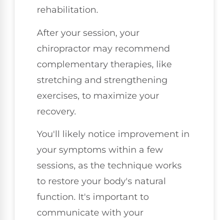
rehabilitation.
After your session, your
chiropractor may recommend
complementary therapies, like
stretching and strengthening
exercises, to maximize your
recovery.
You'll likely notice improvement in
your symptoms within a few
sessions, as the technique works
to restore your body's natural
function. It's important to
communicate with your