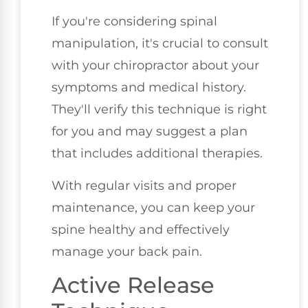
If you're considering spinal
manipulation, it's crucial to consult
with your chiropractor about your
symptoms and medical history.
They'll verify this technique is right
for you and may suggest a plan
that includes additional therapies.
With regular visits and proper
maintenance, you can keep your
spine healthy and effectively
manage your back pain.
Active Release