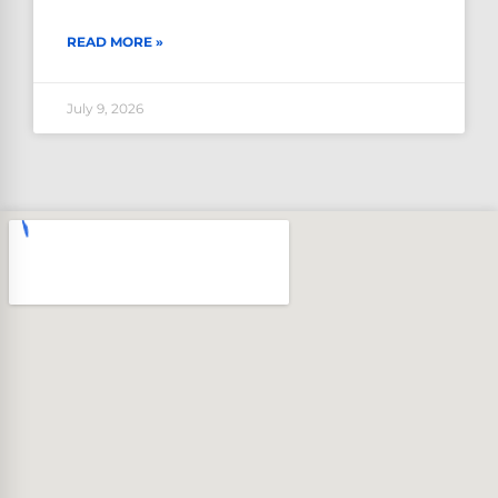
READ MORE »
July 9, 2026