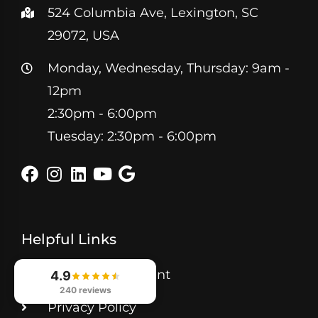
524 Columbia Ave, Lexington, SC
29072, USA
Monday, Wednesday, Thursday: 9am -
12pm
2:30pm - 6:00pm
Tuesday: 2:30pm - 6:00pm
Helpful Links
Book Appointment
4.9
240 reviews
Privacy Policy