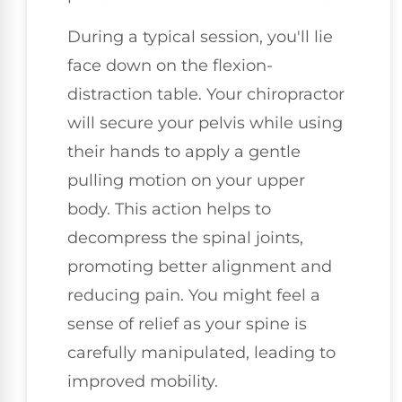
During a typical session, you'll lie
face down on the flexion-
distraction table. Your chiropractor
will secure your pelvis while using
their hands to apply a gentle
pulling motion on your upper
body. This action helps to
decompress the spinal joints,
promoting better alignment and
reducing pain. You might feel a
sense of relief as your spine is
carefully manipulated, leading to
improved mobility.