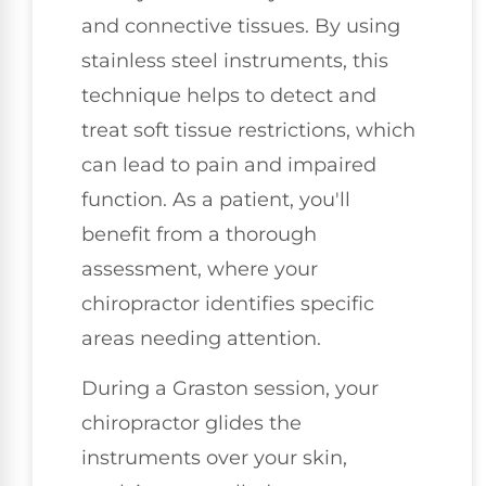
and connective tissues. By using
stainless steel instruments, this
technique helps to detect and
treat soft tissue restrictions, which
can lead to pain and impaired
function. As a patient, you'll
benefit from a thorough
assessment, where your
chiropractor identifies specific
areas needing attention.
During a Graston session, your
chiropractor glides the
instruments over your skin,