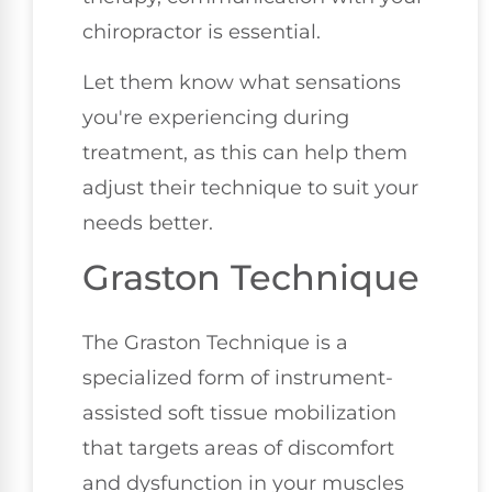
chiropractor is essential.
Let them know what sensations
you're experiencing during
treatment, as this can help them
adjust their technique to suit your
needs better.
Graston Technique
The Graston Technique is a
specialized form of instrument-
assisted soft tissue mobilization
that targets areas of discomfort
and dysfunction in your muscles