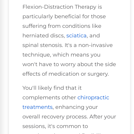
Flexion-Distraction Therapy is
particularly beneficial for those
suffering from conditions like
herniated discs,
sciatica
, and
spinal stenosis. It's a non-invasive
technique, which means you
won't have to worry about the side
effects of medication or surgery.
You'll likely find that it
complements other
chiropractic
treatments
, enhancing your
overall recovery process. After your
sessions, it's common to