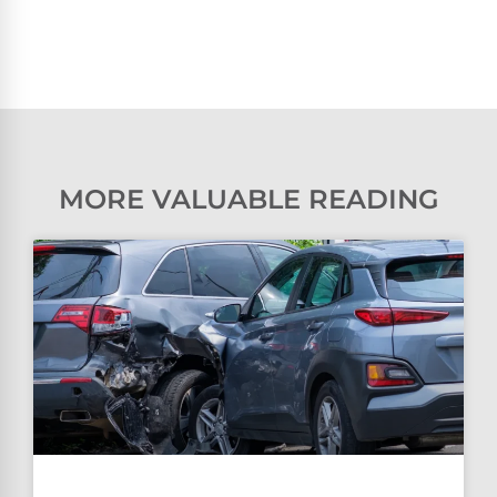
MORE VALUABLE READING