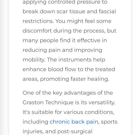
applying controlled pressure to
break down scar tissue and fascial
restrictions. You might feel some
discomfort during the process, but
many people find it effective in
reducing pain and improving
mobility. The instruments help
enhance blood flow to the treated
areas, promoting faster healing.
One of the key advantages of the
Graston Technique is its versatility.
It's suitable for various conditions,
including
chronic back pain
, sports
injuries, and post-surgical