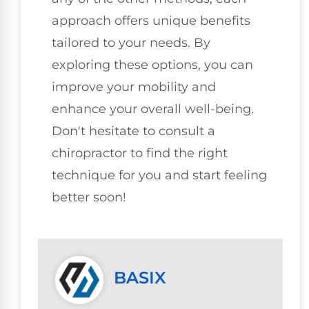
approach offers unique benefits
tailored to your needs. By
exploring these options, you can
improve your mobility and
enhance your overall well-being.
Don't hesitate to consult a
chiropractor to find the right
technique for you and start feeling
better soon!
BASIX