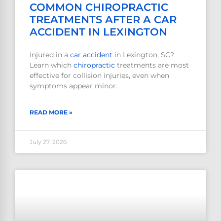
COMMON CHIROPRACTIC
TREATMENTS AFTER A CAR
ACCIDENT IN LEXINGTON
Injured in a
car accident
in Lexington, SC?
Learn which
chiropractic
treatments are most
effective for collision injuries, even when
symptoms appear minor.
READ MORE »
July 27, 2026