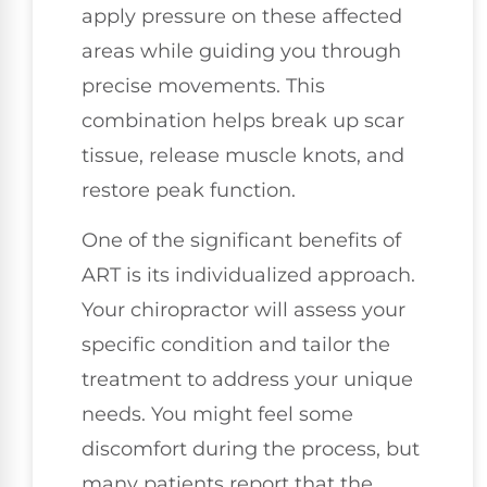
apply pressure on these affected
areas while guiding you through
precise movements. This
combination helps break up scar
tissue, release muscle knots, and
restore peak function.
One of the significant benefits of
ART is its individualized approach.
Your chiropractor will assess your
specific condition and tailor the
treatment to address your unique
needs. You might feel some
discomfort during the process, but
many patients report that the