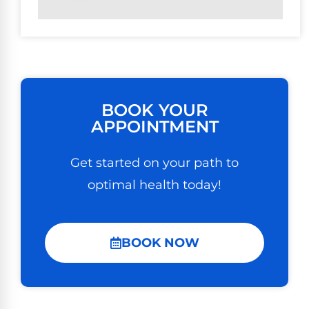
BOOK YOUR
APPOINTMENT
Get started on your path to
optimal health today!
BOOK NOW