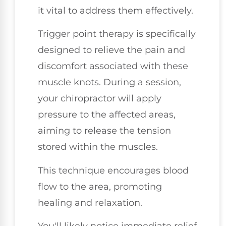
it vital to address them effectively.
Trigger point therapy is specifically
designed to relieve the pain and
discomfort associated with these
muscle knots. During a session,
your chiropractor will apply
pressure to the affected areas,
aiming to release the tension
stored within the muscles.
This technique encourages blood
flow to the area, promoting
healing and relaxation.