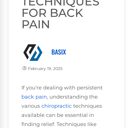
TECHNIQUES
FOR BACK
PAIN
BASIX
February 19, 2025
If you're dealing with persistent
back pain
, understanding the
various
chiropractic
techniques
available can be essential in
finding relief. Techniques like