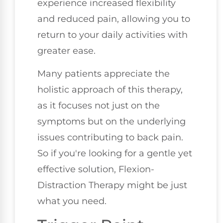
experience increased flexibility
and reduced pain, allowing you to
return to your daily activities with
greater ease.
Many patients appreciate the
holistic approach of this therapy,
as it focuses not just on the
symptoms but on the underlying
issues contributing to back pain.
So if you're looking for a gentle yet
effective solution, Flexion-
Distraction Therapy might be just
what you need.