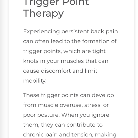
Trigger Point
Therapy
Experiencing persistent back pain
can often lead to the formation of
trigger points, which are tight
knots in your muscles that can
cause discomfort and limit
mobility.
These trigger points can develop
from muscle overuse, stress, or
poor posture. When you ignore
them, they can contribute to
chronic pain and tension, making