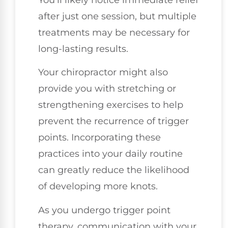
You'll likely notice immediate relief
after just one session, but multiple
treatments may be necessary for
long-lasting results.
Your chiropractor might also
provide you with stretching or
strengthening exercises to help
prevent the recurrence of trigger
points. Incorporating these
practices into your daily routine
can greatly reduce the likelihood
of developing more knots.
As you undergo trigger point
therapy, communication with your