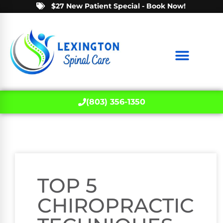
$27 New Patient Special - Book Now!
(803) 356-1350
TOP 5
CHIROPRACTIC