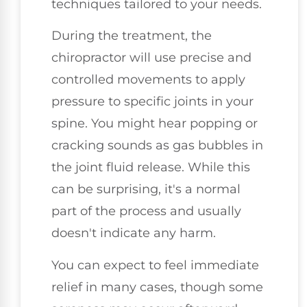
techniques tailored to your needs.
During the treatment, the
chiropractor will use precise and
controlled movements to apply
pressure to specific joints in your
spine. You might hear popping or
cracking sounds as gas bubbles in
the joint fluid release. While this
can be surprising, it's a normal
part of the process and usually
doesn't indicate any harm.
You can expect to feel immediate
relief in many cases, though some