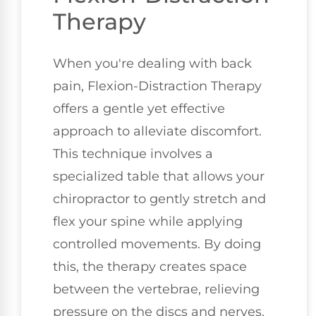
Therapy
When you're dealing with back
pain, Flexion-Distraction Therapy
offers a gentle yet effective
approach to alleviate discomfort.
This technique involves a
specialized table that allows your
chiropractor to gently stretch and
flex your spine while applying
controlled movements. By doing
this, the therapy creates space
between the vertebrae, relieving
pressure on the discs and nerves.