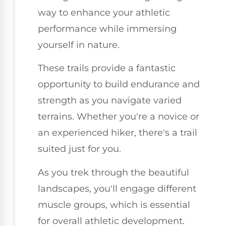
way to enhance your athletic
performance while immersing
yourself in nature.
These trails provide a fantastic
opportunity to build endurance and
strength as you navigate varied
terrains. Whether you're a novice or
an experienced hiker, there's a trail
suited just for you.
As you trek through the beautiful
landscapes, you'll engage different
muscle groups, which is essential
for overall athletic development.