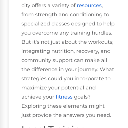
city offers a variety of
resources
,
from strength and conditioning to
specialized classes designed to help
you overcome any training hurdles.
But it's not just about the workouts;
integrating nutrition, recovery, and
community support can make all
the difference in your journey. What
strategies could you incorporate to
maximize your potential and
achieve your
fitness
goals?
Exploring these elements might
just provide the answers you need.