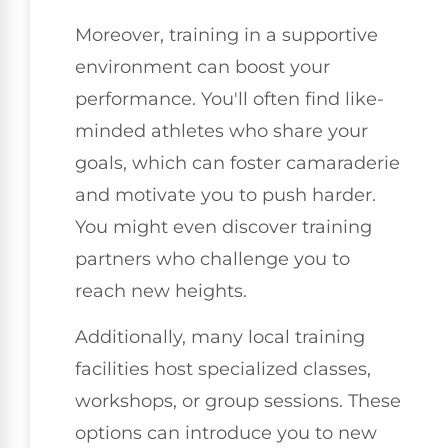
Moreover, training in a supportive
environment can boost your
performance. You'll often find like-
minded athletes who share your
goals, which can foster camaraderie
and motivate you to push harder.
You might even discover training
partners who challenge you to
reach new heights.
Additionally, many local training
facilities host specialized classes,
workshops, or group sessions. These
options can introduce you to new