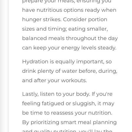
prepare your meals, ensuring you
have nutritious options ready when
hunger strikes. Consider portion
sizes and timing; eating smaller,
balanced meals throughout the day
can keep your energy levels steady.
Hydration is equally important, so
drink plenty of water before, during,
and after your workouts.
Lastly, listen to your body. If you're
feeling fatigued or sluggish, it may
be time to reassess your nutrition.
By prioritizing smart meal planning
and quality nutrition, you'll lay the