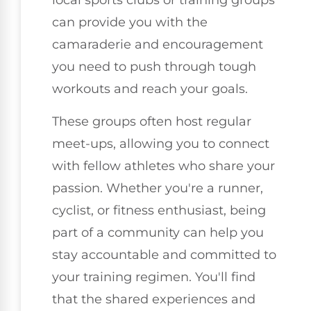
local sports clubs or training groups
can provide you with the
camaraderie and encouragement
you need to push through tough
workouts and reach your goals.
These groups often host regular
meet-ups, allowing you to connect
with fellow athletes who share your
passion. Whether you're a runner,
cyclist, or fitness enthusiast, being
part of a community can help you
stay accountable and committed to
your training regimen. You'll find
that the shared experiences and