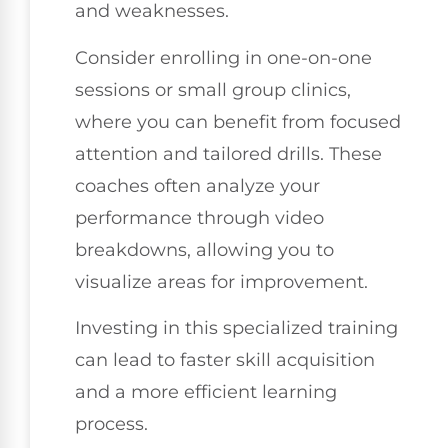
and weaknesses.
Consider enrolling in one-on-one
sessions or small group clinics,
where you can benefit from focused
attention and tailored drills. These
coaches often analyze your
performance through video
breakdowns, allowing you to
visualize areas for improvement.
Investing in this specialized training
can lead to faster skill acquisition
and a more efficient learning
process.