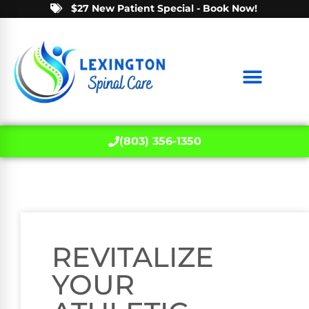
$27 New Patient Special - Book Now!
(803) 356-1350
REVITALIZE
YOUR