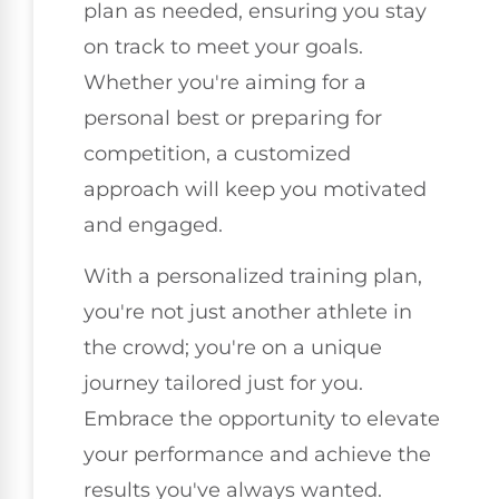
plan as needed, ensuring you stay
on track to meet your goals.
Whether you're aiming for a
personal best or preparing for
competition, a customized
approach will keep you motivated
and engaged.
With a personalized training plan,
you're not just another athlete in
the crowd; you're on a unique
journey tailored just for you.
Embrace the opportunity to elevate
your performance and achieve the
results you've always wanted.