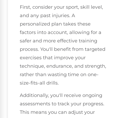
First, consider your sport, skill level,
and any past injuries. A
personalized plan takes these
factors into account, allowing for a
safer and more effective training
process. You'll benefit from targeted
exercises that improve your
technique, endurance, and strength,
rather than wasting time on one-
size-fits-all drills.
Additionally, you'll receive ongoing
assessments to track your progress.
This means you can adjust your