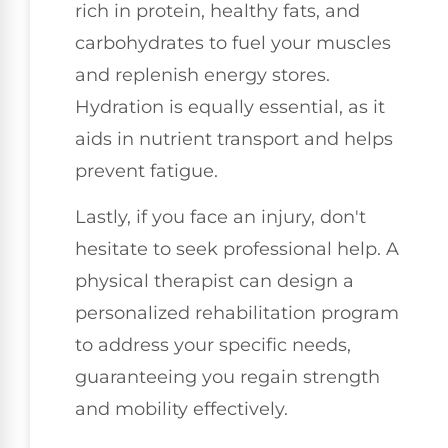
rich in protein, healthy fats, and
carbohydrates to fuel your muscles
and replenish energy stores.
Hydration is equally essential, as it
aids in nutrient transport and helps
prevent fatigue.
Lastly, if you face an injury, don't
hesitate to seek professional help. A
physical therapist can design a
personalized rehabilitation program
to address your specific needs,
guaranteeing you regain strength
and mobility effectively.