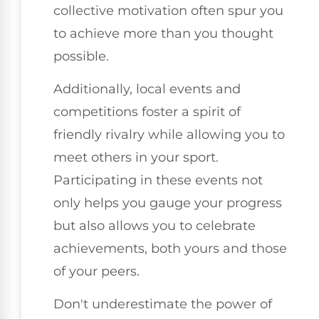
collective motivation often spur you
to achieve more than you thought
possible.
Additionally, local events and
competitions foster a spirit of
friendly rivalry while allowing you to
meet others in your sport.
Participating in these events not
only helps you gauge your progress
but also allows you to celebrate
achievements, both yours and those
of your peers.
Don't underestimate the power of