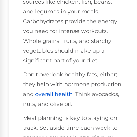
sources like chicken, fish, beans,
and legumes in your meals.
Carbohydrates provide the energy
you need for intense workouts.
Whole grains, fruits, and starchy
vegetables should make up a
significant part of your diet.
Don't overlook healthy fats, either;
they help with hormone production
and
overall health
. Think avocados,
nuts, and olive oil.
Meal planning is key to staying on
track. Set aside time each week to