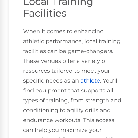
Local Training
Facilities
When it comes to enhancing
athletic performance, local training
facilities can be game-changers.
These venues offer a variety of
resources tailored to meet your
specific needs as an
athlete
. You'll
find equipment that supports all
types of training, from strength and
conditioning to agility drills and
endurance workouts. This access
can help you maximize your