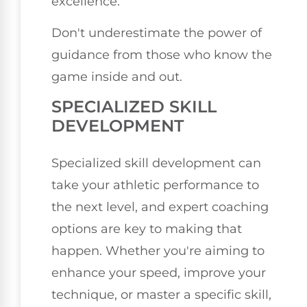
excellence.
Don't underestimate the power of
guidance from those who know the
game inside and out.
SPECIALIZED SKILL
DEVELOPMENT
Specialized skill development can
take your athletic performance to
the next level, and expert coaching
options are key to making that
happen. Whether you're aiming to
enhance your speed, improve your
technique, or master a specific skill,