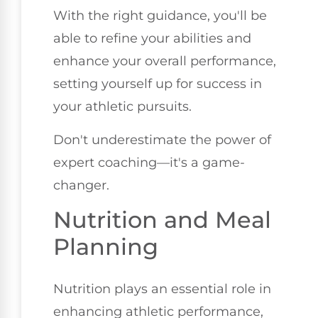
With the right guidance, you'll be
able to refine your abilities and
enhance your overall performance,
setting yourself up for success in
your athletic pursuits.
Don't underestimate the power of
expert coaching—it's a game-
changer.
Nutrition and Meal
Planning
Nutrition plays an essential role in
enhancing athletic performance,