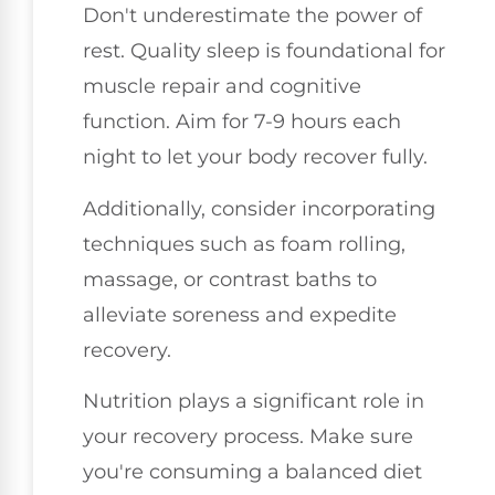
Don't underestimate the power of
rest. Quality sleep is foundational for
muscle repair and cognitive
function. Aim for 7-9 hours each
night to let your body recover fully.
Additionally, consider incorporating
techniques such as foam rolling,
massage, or contrast baths to
alleviate soreness and expedite
recovery.
Nutrition plays a significant role in
your recovery process. Make sure
you're consuming a balanced diet