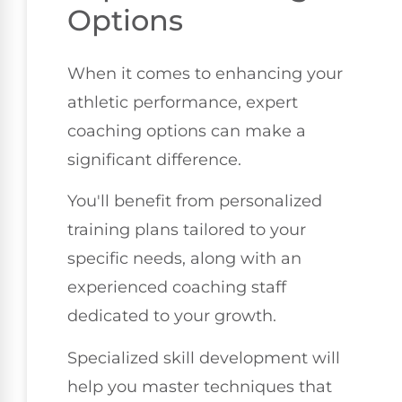
Options
When it comes to enhancing your
athletic performance, expert
coaching options can make a
significant difference.
You'll benefit from personalized
training plans tailored to your
specific needs, along with an
experienced coaching staff
dedicated to your growth.
Specialized skill development will
help you master techniques that