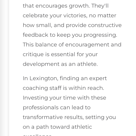
that encourages growth. They'll
celebrate your victories, no matter
how small, and provide constructive
feedback to keep you progressing.
This balance of encouragement and
critique is essential for your
development as an athlete.
In Lexington, finding an expert
coaching staff is within reach.
Investing your time with these
professionals can lead to
transformative results, setting you
on a path toward athletic