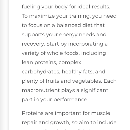
fueling your body for ideal results.
To maximize your training, you need
to focus on a balanced diet that
supports your energy needs and
recovery. Start by incorporating a
variety of whole foods, including
lean proteins, complex
carbohydrates, healthy fats, and
plenty of fruits and vegetables. Each
macronutrient plays a significant
part in your performance.
Proteins are important for muscle
repair and growth, so aim to include