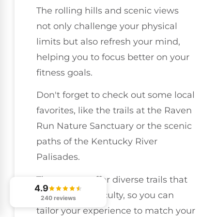
The rolling hills and scenic views
not only challenge your physical
limits but also refresh your mind,
helping you to focus better on your
fitness goals.
Don't forget to check out some local
favorites, like the trails at the Raven
Run Nature Sanctuary or the scenic
paths of the Kentucky River
Palisades.
These spots offer diverse trails that
4.9
can vary in difficulty, so you can
240 reviews
tailor your experience to match your