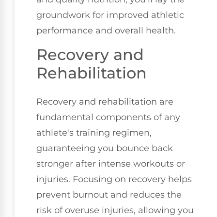
groundwork for improved athletic
performance and overall health.
Recovery and
Rehabilitation
Recovery and rehabilitation are
fundamental components of any
athlete's training regimen,
guaranteeing you bounce back
stronger after intense workouts or
injuries. Focusing on recovery helps
prevent burnout and reduces the
risk of overuse injuries, allowing you