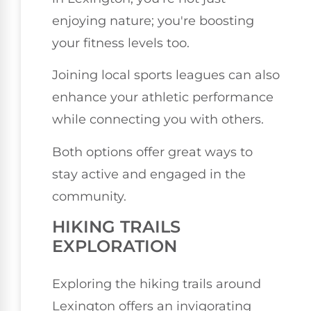
enjoying nature; you're boosting
your fitness levels too.
Joining local sports leagues can also
enhance your athletic performance
while connecting you with others.
Both options offer great ways to
stay active and engaged in the
community.
HIKING TRAILS
EXPLORATION
Exploring the hiking trails around
Lexington offers an invigorating