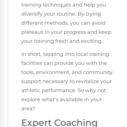
training techniques and help you
diversify your routine. By trying
different methods, you can avoid
plateaus in your progress and keep
your training fresh and exciting.
In short, tapping into local training
facilities can provide you with the
tools, environment, and community
support necessary to revitalize your
athletic performance. So why not
explore what's available in your
area?
Expert Coaching