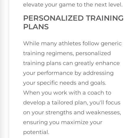
elevate your game to the next level.
PERSONALIZED TRAINING
PLANS
While many athletes follow generic
training regimens, personalized
training plans can greatly enhance
your performance by addressing
your specific needs and goals.
When you work with a coach to
develop a tailored plan, you'll focus
on your strengths and weaknesses,
ensuring you maximize your
potential.