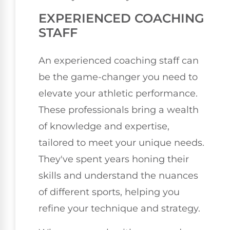
EXPERIENCED COACHING
STAFF
An experienced coaching staff can
be the game-changer you need to
elevate your athletic performance.
These professionals bring a wealth
of knowledge and expertise,
tailored to meet your unique needs.
They've spent years honing their
skills and understand the nuances
of different sports, helping you
refine your technique and strategy.