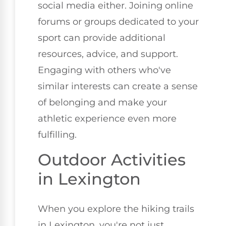
social media either. Joining online
forums or groups dedicated to your
sport can provide additional
resources, advice, and support.
Engaging with others who've
similar interests can create a sense
of belonging and make your
athletic experience even more
fulfilling.
Outdoor Activities
in Lexington
When you explore the hiking trails
in Lexington, you're not just