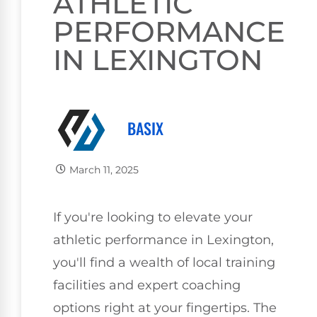
ATHLETIC
PERFORMANCE
IN LEXINGTON
BASIX
March 11, 2025
If you're looking to elevate your
athletic performance in Lexington,
you'll find a wealth of local training
facilities and expert coaching
options right at your fingertips. The