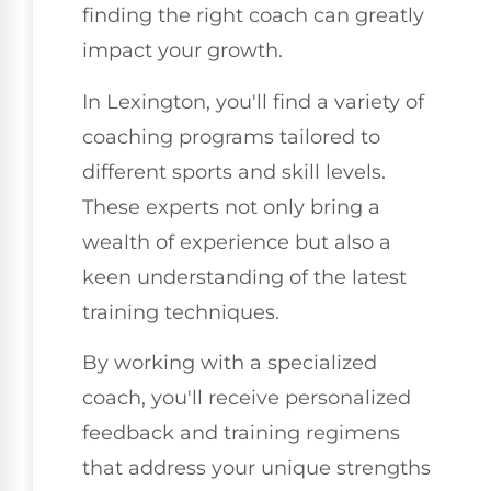
finding the right coach can greatly
impact your growth.
In Lexington, you'll find a variety of
coaching programs tailored to
different sports and skill levels.
These experts not only bring a
wealth of experience but also a
keen understanding of the latest
training techniques.
By working with a specialized
coach, you'll receive personalized
feedback and training regimens
that address your unique strengths