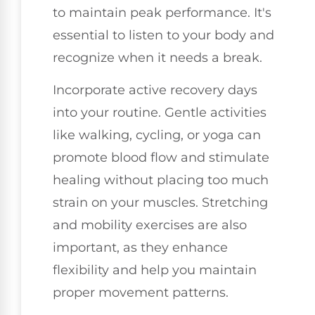
to maintain peak performance. It's
essential to listen to your body and
recognize when it needs a break.
Incorporate active recovery days
into your routine. Gentle activities
like walking, cycling, or yoga can
promote blood flow and stimulate
healing without placing too much
strain on your muscles. Stretching
and mobility exercises are also
important, as they enhance
flexibility and help you maintain
proper movement patterns.