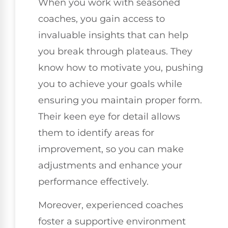
When you work with seasoned
coaches, you gain access to
invaluable insights that can help
you break through plateaus. They
know how to motivate you, pushing
you to achieve your goals while
ensuring you maintain proper form.
Their keen eye for detail allows
them to identify areas for
improvement, so you can make
adjustments and enhance your
performance effectively.
Moreover, experienced coaches
foster a supportive environment