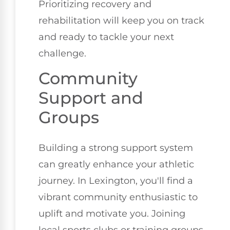
Prioritizing recovery and
rehabilitation will keep you on track
and ready to tackle your next
challenge.
Community
Support and
Groups
Building a strong support system
can greatly enhance your athletic
journey. In Lexington, you'll find a
vibrant community enthusiastic to
uplift and motivate you. Joining