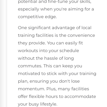
potential and fine-tune your skills,
especially when you're aiming for a
competitive edge.
One significant advantage of local
training facilities is the convenience
they provide. You can easily fit
workouts into your schedule
without the hassle of long
commutes. This can keep you
motivated to stick with your training
plan, ensuring you don't lose
momentum. Plus, many facilities
offer flexible hours to accommodate
your busy lifestyle.