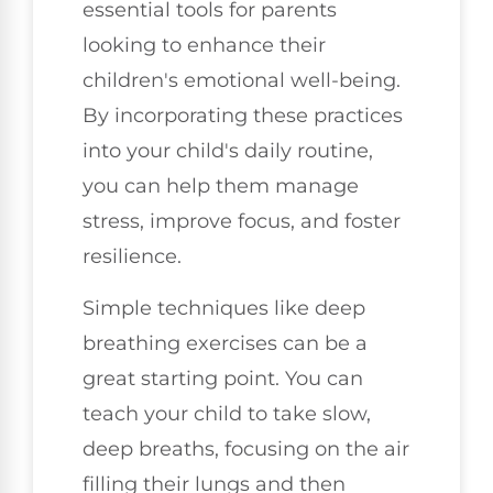
essential tools for parents
looking to enhance their
children's emotional well-being.
By incorporating these practices
into your child's daily routine,
you can help them manage
stress, improve focus, and foster
resilience.
Simple techniques like deep
breathing exercises can be a
great starting point. You can
teach your child to take slow,
deep breaths, focusing on the air
filling their lungs and then