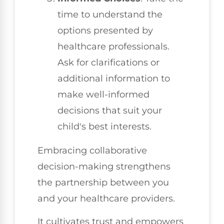
time to understand the
options presented by
healthcare professionals.
Ask for clarifications or
additional information to
make well-informed
decisions that suit your
child's best interests.
Embracing collaborative
decision-making strengthens
the partnership between you
and your healthcare providers.
It cultivates trust and empowers