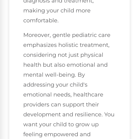
diagnosis and treatment,
making your child more
comfortable.
Moreover, gentle pediatric care
emphasizes holistic treatment,
considering not just physical
health but also emotional and
mental well-being. By
addressing your child's
emotional needs, healthcare
providers can support their
development and resilience. You
want your child to grow up
feeling empowered and