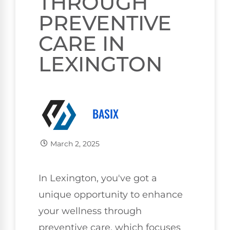
THROUGH
PREVENTIVE
CARE IN
LEXINGTON
BASIX
March 2, 2025
In Lexington, you've got a
unique opportunity to enhance
your wellness through
preventive care, which focuses