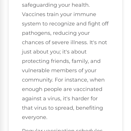
safeguarding your health.
Vaccines train your immune
system to recognize and fight off
pathogens, reducing your
chances of severe illness. It's not
just about you; it's about
protecting friends, family, and
vulnerable members of your
community. For instance, when
enough people are vaccinated
against a virus, it's harder for
that virus to spread, benefiting
everyone.
Regular vaccination schedules