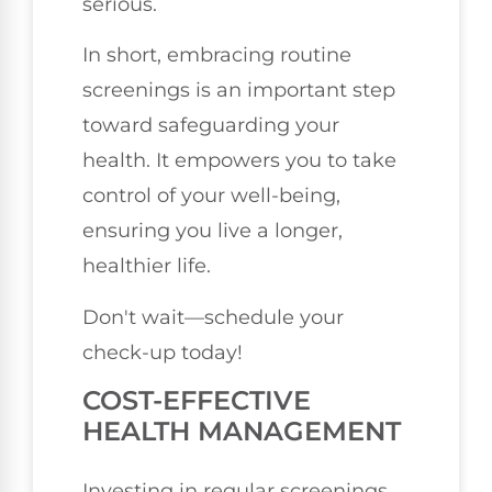
serious.
In short, embracing routine
screenings is an important step
toward safeguarding your
health. It empowers you to take
control of your well-being,
ensuring you live a longer,
healthier life.
Don't wait—schedule your
check-up today!
COST-EFFECTIVE
HEALTH MANAGEMENT
Investing in regular screenings