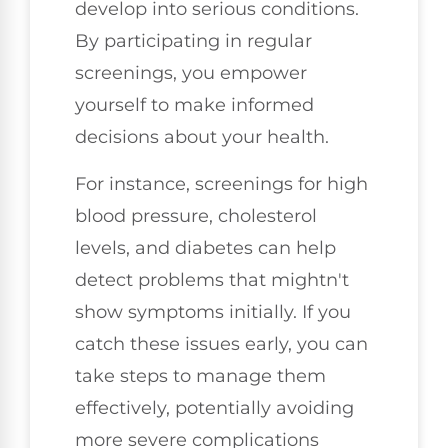
develop into serious conditions.
By participating in regular
screenings, you empower
yourself to make informed
decisions about your health.
For instance, screenings for high
blood pressure, cholesterol
levels, and diabetes can help
detect problems that mightn't
show symptoms initially. If you
catch these issues early, you can
take steps to manage them
effectively, potentially avoiding
more severe complications