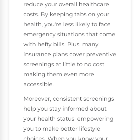
reduce your overall healthcare
costs. By keeping tabs on your
health, you're less likely to face
emergency situations that come
with hefty bills. Plus, many
insurance plans cover preventive
screenings at little to no cost,
making them even more
accessible.
Moreover, consistent screenings
help you stay informed about
your health status, empowering
you to make better lifestyle
choices. When you know your