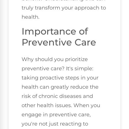
truly transform your approach to
health.
Importance of
Preventive Care
Why should you prioritize
preventive care? It's simple:
taking proactive steps in your
health can greatly reduce the
risk of chronic diseases and
other health issues. When you
engage in preventive care,
you're not just reacting to