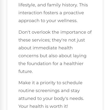
lifestyle, and family history. This
interaction fosters a proactive
approach to your wellness.
Don't overlook the importance of
these services; they're not just
about immediate health
concerns but also about laying
the foundation for a healthier
future.
Make it a priority to schedule
routine screenings and stay
attuned to your body's needs.
Your health is worth it!