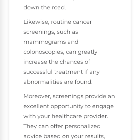
down the road.
Likewise, routine cancer
screenings, such as
mammograms and
colonoscopies, can greatly
increase the chances of
successful treatment if any
abnormalities are found.
Moreover, screenings provide an
excellent opportunity to engage
with your healthcare provider.
They can offer personalized
advice based on your results,