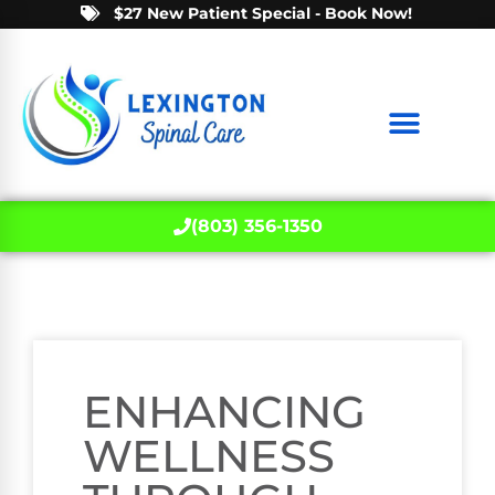
$27 New Patient Special - Book Now!
(803) 356-1350
ENHANCING
WELLNESS