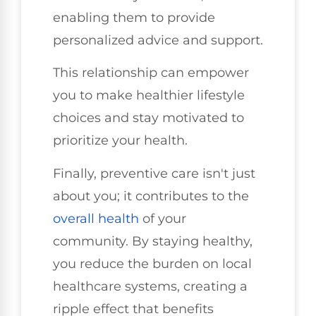
enabling them to provide
personalized advice and support.
This relationship can empower
you to make healthier lifestyle
choices and stay motivated to
prioritize your health.
Finally, preventive care isn't just
about you; it contributes to the
overall health
of your
community. By staying healthy,
you reduce the burden on local
healthcare systems, creating a
ripple effect that benefits