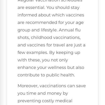
are essential. You should stay
informed about which vaccines
are recommended for your age
group and lifestyle. Annual flu
shots, childhood vaccinations,
and vaccines for travel are just a
few examples. By keeping up
with these, you not only
enhance your wellness but also
contribute to public health.
Moreover, vaccinations can save
you time and money by
preventing costly medical