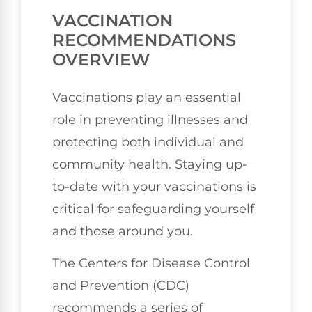
VACCINATION
RECOMMENDATIONS
OVERVIEW
Vaccinations play an essential
role in preventing illnesses and
protecting both individual and
community health. Staying up-
to-date with your vaccinations is
critical for safeguarding yourself
and those around you.
The Centers for Disease Control
and Prevention (CDC)
recommends a series of