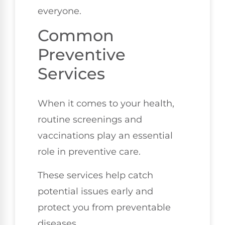
everyone.
Common
Preventive
Services
When it comes to your health,
routine screenings and
vaccinations play an essential
role in preventive care.
These services help catch
potential issues early and
protect you from preventable
diseases.