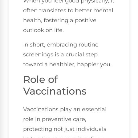
When you feel good physically, it
often translates to better mental
health, fostering a positive
outlook on life.
In short, embracing routine
screenings is a crucial step
toward a healthier, happier you.
Role of
Vaccinations
Vaccinations play an essential
role in preventive care,
protecting not just individuals