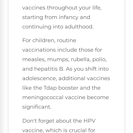
vaccines throughout your life,
starting from infancy and
continuing into adulthood.
For children, routine
vaccinations include those for
measles, mumps, rubella, polio,
and hepatitis B. As you shift into
adolescence, additional vaccines
like the Tdap booster and the
meningococcal vaccine become
significant.
Don't forget about the HPV
vaccine, which is crucial for