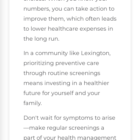
numbers, you can take action to
improve them, which often leads
to lower healthcare expenses in
the long run.
In a community like Lexington,
prioritizing preventive care
through routine screenings
means investing in a healthier
future for yourself and your
family.
Don't wait for symptoms to arise
—make regular screenings a
part of your health management