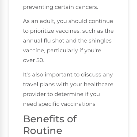
preventing certain cancers.
As an adult, you should continue
to prioritize vaccines, such as the
annual flu shot and the shingles
vaccine, particularly if you're
over 50.
It's also important to discuss any
travel plans with your healthcare
provider to determine if you
need specific vaccinations.
Benefits of
Routine