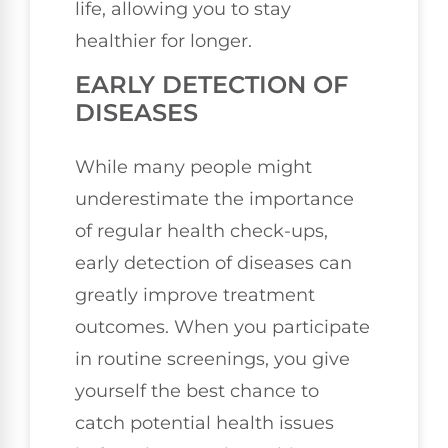
life, allowing you to stay
healthier for longer.
EARLY DETECTION OF
DISEASES
While many people might
underestimate the importance
of regular health check-ups,
early detection of diseases can
greatly improve treatment
outcomes. When you participate
in routine screenings, you give
yourself the best chance to
catch potential health issues