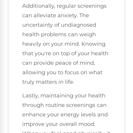
Additionally, regular screenings
can alleviate anxiety. The
uncertainty of undiagnosed
health problems can weigh
heavily on your mind. Knowing
that you're on top of your health
can provide peace of mind,
allowing you to focus on what
truly matters in life.
Lastly, maintaining your health
through routine screenings can
enhance your energy levels and
improve your overall mood.