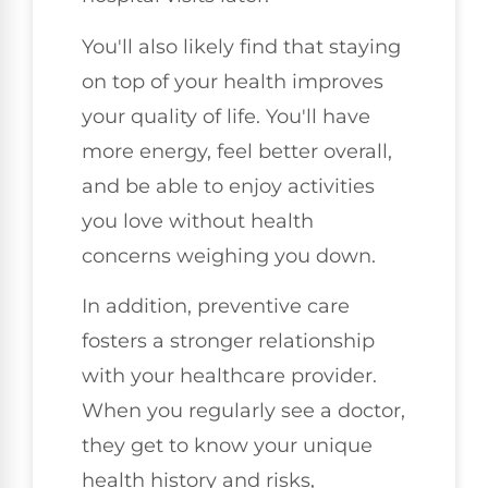
You'll also likely find that staying
on top of your health improves
your quality of life. You'll have
more energy, feel better overall,
and be able to enjoy activities
you love without health
concerns weighing you down.
In addition, preventive care
fosters a stronger relationship
with your healthcare provider.
When you regularly see a doctor,
they get to know your unique
health history and risks,