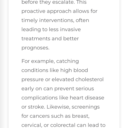
before they escalate. This
proactive approach allows for
timely interventions, often
leading to less invasive
treatments and better
prognoses.
For example, catching
conditions like high blood
pressure or elevated cholesterol
early on can prevent serious
complications like heart disease
or stroke. Likewise, screenings
for cancers such as breast,
cervical, or colorectal can lead to