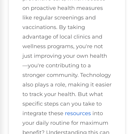
on proactive health measures
like regular screenings and
vaccinations. By taking
advantage of local clinics and
wellness programs, you're not
just improving your own health
—you're contributing to a
stronger community. Technology
also plays a role, making it easier
to track your health. But what
specific steps can you take to
integrate these
resources
into
your daily routine for maximum
benefit? Understanding this can