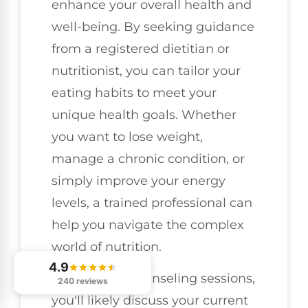
enhance your overall health and
well-being. By seeking guidance
from a registered dietitian or
nutritionist, you can tailor your
eating habits to meet your
unique health goals. Whether
you want to lose weight,
manage a chronic condition, or
simply improve your energy
levels, a trained professional can
help you navigate the complex
world of nutrition.
4.9
During your counseling sessions,
240 reviews
you'll likely discuss your current