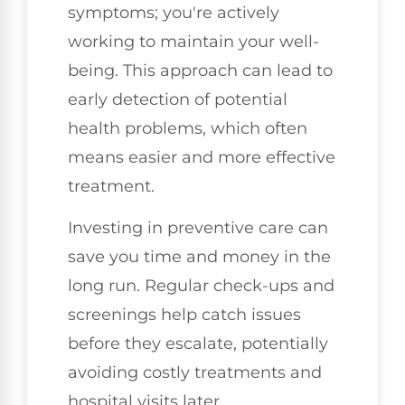
symptoms; you're actively
working to maintain your well-
being. This approach can lead to
early detection of potential
health problems, which often
means easier and more effective
treatment.
Investing in preventive care can
save you time and money in the
long run. Regular check-ups and
screenings help catch issues
before they escalate, potentially
avoiding costly treatments and
hospital visits later.