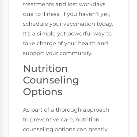
treatments and lost workdays
due to illness. If you haven't yet,
schedule your vaccination today.
It's a simple yet powerful way to
take charge of your health and
support your community.
Nutrition
Counseling
Options
As part of a thorough approach
to preventive care, nutrition
counseling options can greatly