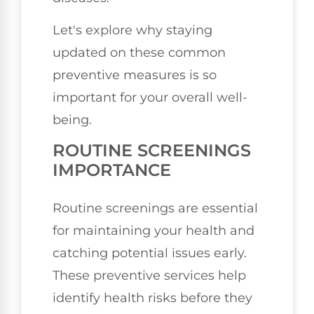
Let's explore why staying
updated on these common
preventive measures is so
important for your overall well-
being.
ROUTINE SCREENINGS
IMPORTANCE
Routine screenings are essential
for maintaining your health and
catching potential issues early.
These preventive services help
identify health risks before they