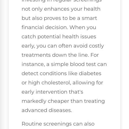
not only enhances your health
but also proves to be a smart
financial decision. When you
catch potential health issues
early, you can often avoid costly
treatments down the line. For
instance, a simple blood test can
detect conditions like diabetes
or high cholesterol, allowing for
early intervention that's
markedly cheaper than treating
advanced diseases.
Routine screenings can also