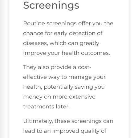
Screenings
Routine screenings offer you the
chance for early detection of
diseases, which can greatly
improve your health outcomes.
They also provide a cost-
effective way to manage your
health, potentially saving you
money on more extensive
treatments later.
Ultimately, these screenings can
lead to an improved quality of