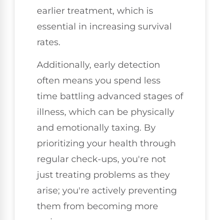
earlier treatment, which is
essential in increasing survival
rates.
Additionally, early detection
often means you spend less
time battling advanced stages of
illness, which can be physically
and emotionally taxing. By
prioritizing your health through
regular check-ups, you're not
just treating problems as they
arise; you're actively preventing
them from becoming more