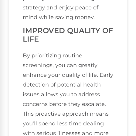
strategy and enjoy peace of
mind while saving money.
IMPROVED QUALITY OF
LIFE
By prioritizing routine
screenings, you can greatly
enhance your quality of life. Early
detection of potential health
issues allows you to address
concerns before they escalate.
This proactive approach means
you'll spend less time dealing
with serious illnesses and more