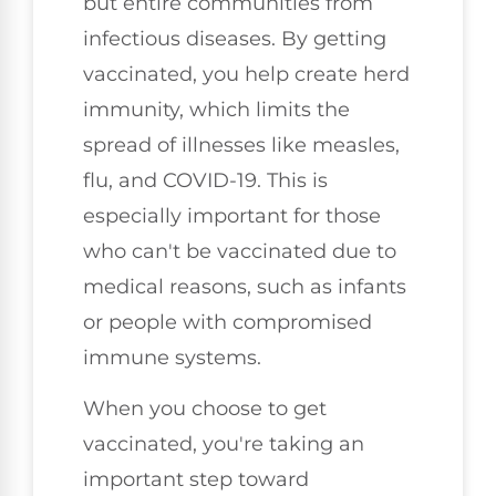
but entire communities from
infectious diseases. By getting
vaccinated, you help create herd
immunity, which limits the
spread of illnesses like measles,
flu, and COVID-19. This is
especially important for those
who can't be vaccinated due to
medical reasons, such as infants
or people with compromised
immune systems.
When you choose to get
vaccinated, you're taking an
important step toward