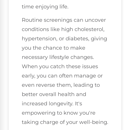
time enjoying life.
Routine screenings can uncover
conditions like high cholesterol,
hypertension, or diabetes, giving
you the chance to make
necessary lifestyle changes.
When you catch these issues
early, you can often manage or
even reverse them, leading to
better overall health and
increased longevity. It's
empowering to know you're
taking charge of your well-being.